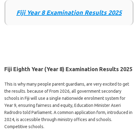
Fiji Year 8 Examination Results 2025
Fiji Eighth Year (Year 8) Examination Results 2025
This is why many people parent guardians, are very excited to get
the results. because of From 2026, all government secondary
schools in Fiji will use a single nationwide enrolment system for
Year 9, ensuring fairness and equity, Education Minister Aseri
Radrodro told Parliament. A common application form, introduced in
2024, is accessible through ministry offices and schools.
Competitive schools.