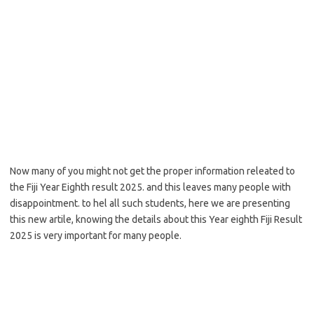
Now many of you might not get the proper information releated to
the Fiji Year Eighth result 2025. and this leaves many people with
disappointment. to hel all such students, here we are presenting
this new artile, knowing the details about this Year eighth Fiji Result
2025 is very important for many people.