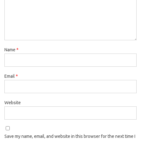
Name
*
Email
*
Website
Save my name, email, and website in this browser for the next time I