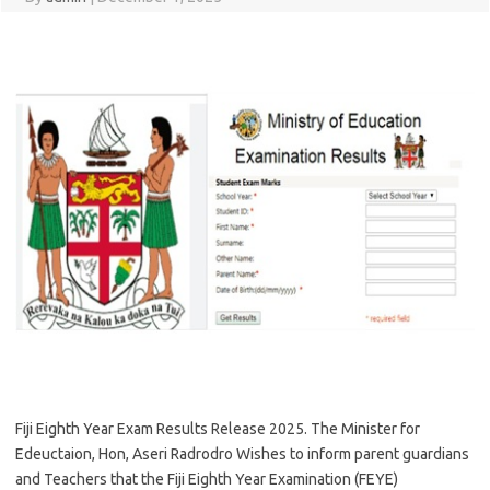
Fiji Eighth Year Exam Results Release 2025. The Minister for
Edeuctaion, Hon, Aseri Radrodro Wishes to inform parent guardians
and Teachers that the Fiji Eighth Year Examination (FEYE)