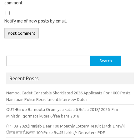
comment.
Notify me of new posts by email.
Search
for:
Recent Posts
Nampol Cadet Constable Shortlisted 2026 Applicants For 1000 Posts|
Namibian Police Recruitment Interview Dates
OUT-Biiroo Barnoota Oromiyaa kutaa 6 Bu’aa 2018/ 2026| Firii
Ministirii qormata kutaa 6ffaa bara 2018
(11-08-2026)Punjab Dear 100 Monthly Lottery Result (34th-Draw)|
ਪੰਜਾਬ ਰਾਜ ਪਿਆਰਾ 100 Prize Rs.45 Lakhs/- Defeaters PDF