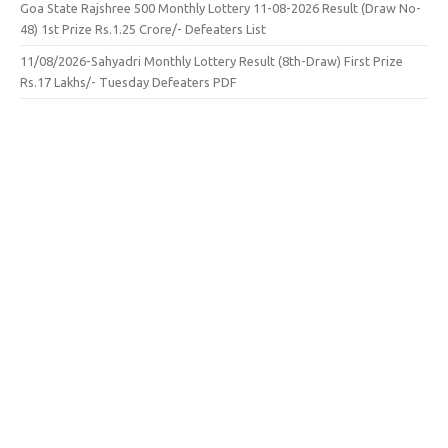
Goa State Rajshree 500 Monthly Lottery 11-08-2026 Result (Draw No-
48) 1st Prize Rs.1.25 Crore/- Defeaters List
11/08/2026-Sahyadri Monthly Lottery Result (8th-Draw) First Prize
Rs.17 Lakhs/- Tuesday Defeaters PDF