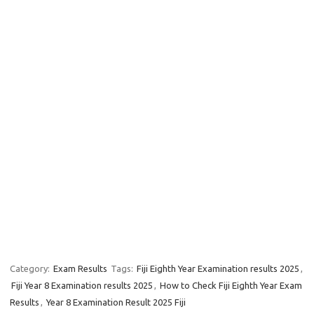
Category:
Exam Results
Tags:
Fiji Eighth Year Examination results 2025
,
Fiji Year 8 Examination results 2025
,
How to Check Fiji Eighth Year Exam
Results
,
Year 8 Examination Result 2025 Fiji