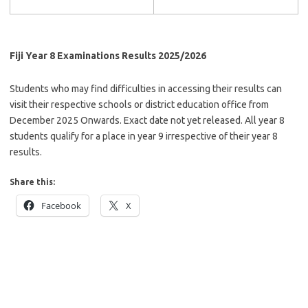
Fiji Year 8 Examinations Results 2025/2026
Students who may find difficulties in accessing their results can
visit their respective schools or district education office from
December 2025 Onwards. Exact date not yet released. All year 8
students qualify for a place in year 9 irrespective of their year 8
results.
Share this:
Facebook
X