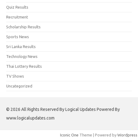
Quiz Results
Recruitment
Scholarship Results
Sports News
Sri Lanka Results
Technology News
Thai Lottery Results
TV Shows
Uncategorized
© 2026 All Rights Reserved By Logical Updates Powered By
www.logicalupdates.com
Iconic One
Theme | Powered by
Wordpress