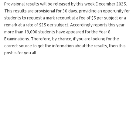
Provisional results will be released by this week December 2025.
This results are provisional for 30 days. providing an opporunity for
students to request a mark recount at a fee of $5 per subject or a
remark at a rate of $25 oer subject. Accordingly reports this year
more than 19,000 students have appeared for the Year 8
Examinations. Therefore, by chance, if you are looking for the
correct source to get the information about the results, then this
post is for you all.