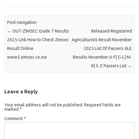
Post navigation
←
OUT-ZIMSEC Grade 7 Results
Released-Registered
2025-Link How to Check Zimsec
Agriculturists Result November
Result Online
2025 List Of Passers ALE
www5.zimsec.co.zw
Results November A-F| G-L| M-
R| S-Z Passers List
→
Leave a Reply
Your email address will not be published.
Required fields are
marked
*
Comment
*