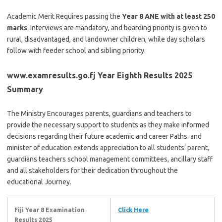
Academic Merit Requires passing the
Year 8 ANE with at least 250
marks
. Interviews are mandatory, and boarding priority is given to
rural, disadvantaged, and landowner children, while day scholars
follow with feeder school and sibling priority.
www.examresults.go.fj Year Eighth Results 2025
Summary
The Ministry Encourages parents, guardians and teachers to
provide the necessary support to students as they make informed
decisions regarding their future academic and career Paths. and
minister of education extends appreciation to all students’ parent,
guardians teachers school management committees, ancillary staff
and all stakeholders for their dedication throughout the
educational Journey.
Fiji Year 8 Examination
Click Here
Results 2025