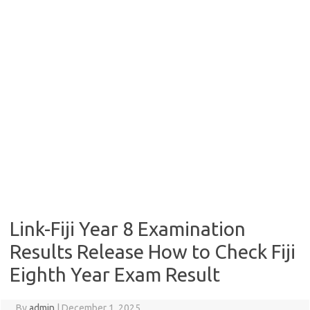
Link-Fiji Year 8 Examination
Results Release How to Check Fiji
Eighth Year Exam Result
By
admin
|
December 1, 2025