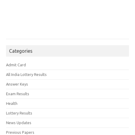
Categories
Admit Card
All India Lottery Results
Answer Keys
Exam Results
Health
Lottery Results
News Updates
Previous Papers