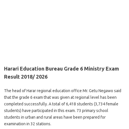
Harari Education Bureau Grade 6 Ministry Exam
Result 2018/ 2026
The head of Harar regional education office Mr. Getu Negawo said
that the grade 6 exam that was given at regional level has been
completed successfully. A total of 6,418 students (3,734 female
students) have participated in this exam. 73 primary school
students in urban and rural areas have been prepared for
examination in 32 stations.