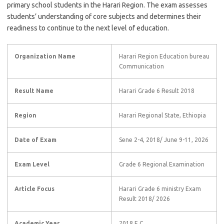
primary school students in the Harari Region. The exam assesses
students’ understanding of core subjects and determines their
readiness to continue to the next level of education.
Organization Name
Harari Region Education bureau
Communication
Result Name
Harari Grade 6 Result 2018
Region
Harari Regional State, Ethiopia
Date of Exam
Sene 2-4, 2018/ June 9-11, 2026
Exam Level
Grade 6 Regional Examination
Article Focus
Harari Grade 6 ministry Exam
Result 2018/ 2026
Academic Year
2018 E.C