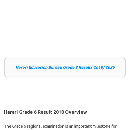
Harari Education Bureau Grade 8 Results 2018/ 2026
Harari Grade 6 Result 2018 Overview
The Grade 6 regional examination is an important milestone for