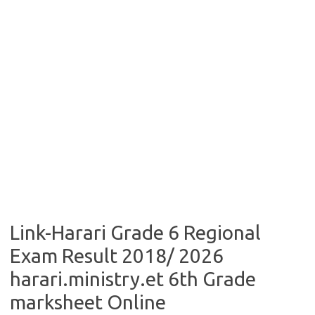
Link-Harari Grade 6 Regional
Exam Result 2018/ 2026
harari.ministry.et 6th Grade
marksheet Online