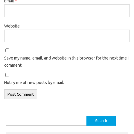
Email
*
Website
Save my name, email, and website in this browser for the next time I
comment.
Notify me of new posts by email.
Search
for: