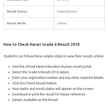
Result Status
Expected soon
Result Mode
Online
How to Check Harari Grade 6 Result 2018
Students can follow these simple steps to view their results online:
Visit the official Harari Education Bureau result portal.
Select the Grade 6 Result 2018 option.
Enter your registration number and any other required details.
Click the Check Result button.
Your marks and result status will appear on the screen.
Download or print the result for future reference.
Details Available on the Result