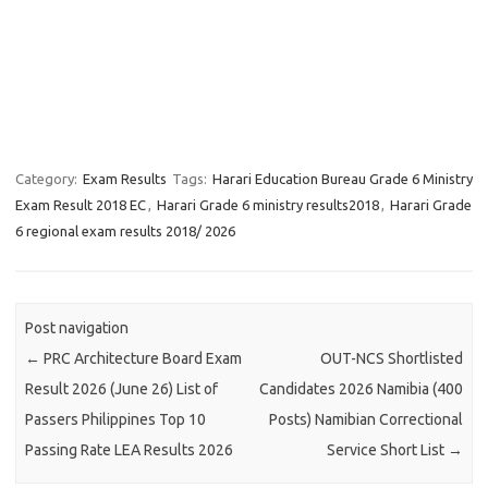
Category:
Exam Results
Tags:
Harari Education Bureau Grade 6 Ministry
Exam Result 2018 EC
,
Harari Grade 6 ministry results2018
,
Harari Grade
6 regional exam results 2018/ 2026
Post navigation
←
PRC Architecture Board Exam
OUT-NCS Shortlisted
Result 2026 (June 26) List of
Candidates 2026 Namibia (400
Passers Philippines Top 10
Posts) Namibian Correctional
Passing Rate LEA Results 2026
Service Short List
→