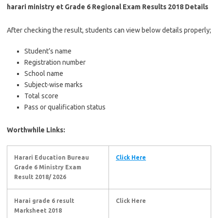
harari ministry et Grade 6 Regional Exam Results 2018 Details
After checking the result, students can view below details properly;
Student’s name
Registration number
School name
Subject-wise marks
Total score
Pass or qualification status
Worthwhile Links:
Harari Education Bureau
Click Here
Grade 6 Ministry Exam
Result 2018/ 2026
Harai grade 6 result
Click Here
Marksheet 2018