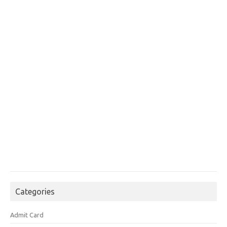
Categories
Admit Card