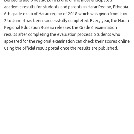
academic results for students and parents in Harar Region, Ethiopia.
6th grade exam of Harari region of 2018 which was given from June
2 to June 4 has been successfully completed. Every year, the Harari
Regional Education Bureau releases the Grade 6 examination
results after completing the evaluation process. Students who
appeared for the regional examination can check their scores online
using the official result portal once the results are published.