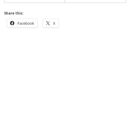
Share this:
Facebook
X