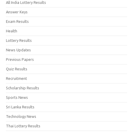
All India Lottery Results
Answer Keys
Exam Results
Health
Lottery Results
News Updates
Previous Papers
Quiz Results
Recruitment
Scholarship Results
Sports News
Sri Lanka Results
Technology News
Thai Lottery Results