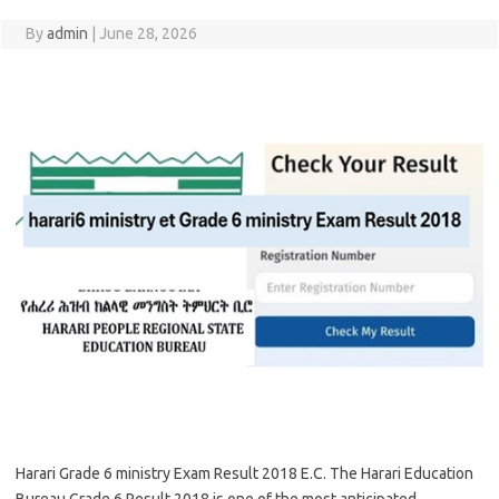
By
admin
|
June 28, 2026
Harari Grade 6 ministry Exam Result 2018 E.C. The Harari Education
Bureau Grade 6 Result 2018 is one of the most anticipated