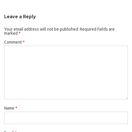
Leave a Reply
Your email address will not be published.
Required fields are
marked
*
Comment
*
Name
*