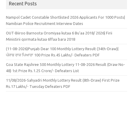
Recent Posts
Nampol Cadet Constable Shortlisted 2026 Applicants For 1000 Posts|
Namibian Police Recruitment Interview Dates
OUT-Biiroo Barnoota Oromiyaa kutaa 6 Bu’aa 2018/ 2026| Firii
Ministirii qormata kutaa 6ffaa bara 2018
(11-08-2026)Punjab Dear 100 Monthly Lottery Result (34th-Draw)|
ਪੰਜਾਬ ਰਾਜ ਪਿਆਰਾ 100 Prize Rs.45 Lakhs/- Defeaters PDF
Goa State Rajshree 500 Monthly Lottery 11-08-2026 Result (Draw No-
48) 1st Prize Rs.1.25 Crore/- Defeaters List
11/08/2026-Sahyadri Monthly Lottery Result (8th-Draw) First Prize
Rs.17 Lakhs/- Tuesday Defeaters PDF