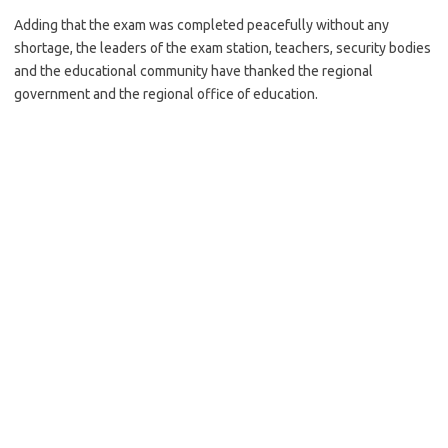
Adding that the exam was completed peacefully without any
shortage, the leaders of the exam station, teachers, security bodies
and the educational community have thanked the regional
government and the regional office of education.