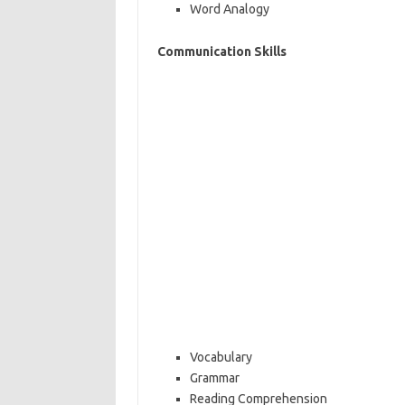
Word Analogy
Communication Skills
Vocabulary
Grammar
Reading Comprehension