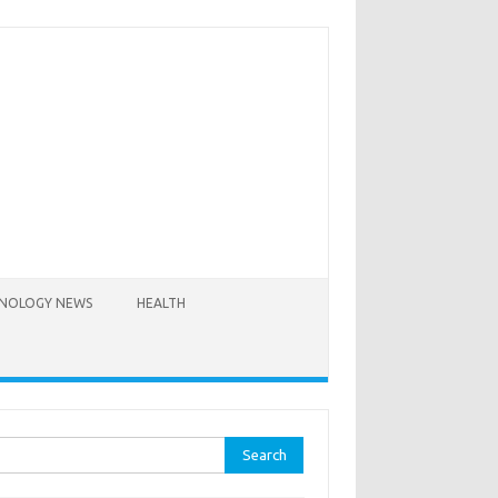
NOLOGY NEWS
HEALTH
rch