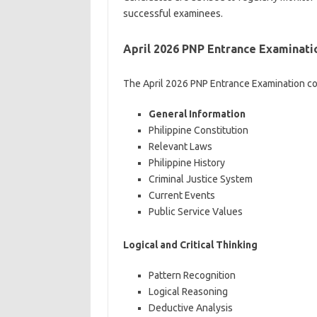
successful examinees.
April 2026 PNP Entrance Examinati
The April 2026 PNP Entrance Examination co
General Information
Philippine Constitution
Relevant Laws
Philippine History
Criminal Justice System
Current Events
Public Service Values
Logical and Critical Thinking
Pattern Recognition
Logical Reasoning
Deductive Analysis