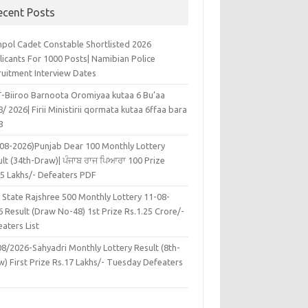
ecent Posts
pol Cadet Constable Shortlisted 2026
licants For 1000 Posts| Namibian Police
ruitment Interview Dates
-Biiroo Barnoota Oromiyaa kutaa 6 Bu’aa
/ 2026| Firii Ministirii qormata kutaa 6ffaa bara
8
-08-2026)Punjab Dear 100 Monthly Lottery
lt (34th-Draw)| ਪੰਜਾਬ ਰਾਜ ਪਿਆਰਾ 100 Prize
45 Lakhs/- Defeaters PDF
 State Rajshree 500 Monthly Lottery 11-08-
 Result (Draw No-48) 1st Prize Rs.1.25 Crore/-
aters List
08/2026-Sahyadri Monthly Lottery Result (8th-
w) First Prize Rs.17 Lakhs/- Tuesday Defeaters
F