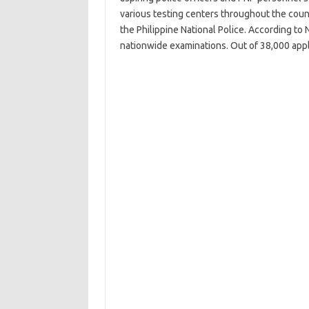
various testing centers throughout the countr
the Philippine National Police. According t
nationwide examinations. Out of 38,000 appl