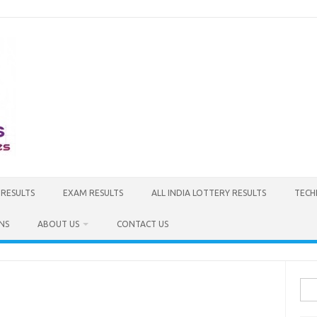
 RESULTS
EXAM RESULTS
ALL INDIA LOTTERY RESULTS
TECH
NS
ABOUT US
CONTACT US
Sea
for: