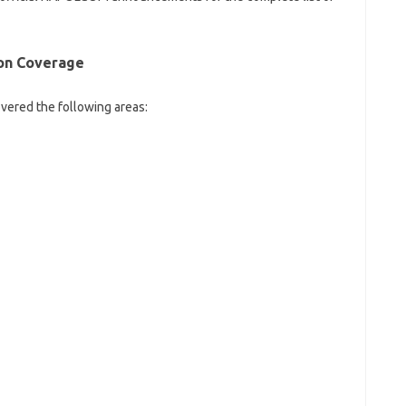
on
Coverage
vered the following areas: