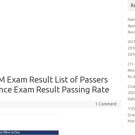
R
Nam
App
Rec
OUT
2018
201
(11
Resu
Rs.
Exam Result List of Passers
Goa
ce Exam Result Passing Rate
2026
Defe
1 Comment
11/
Dra
PD