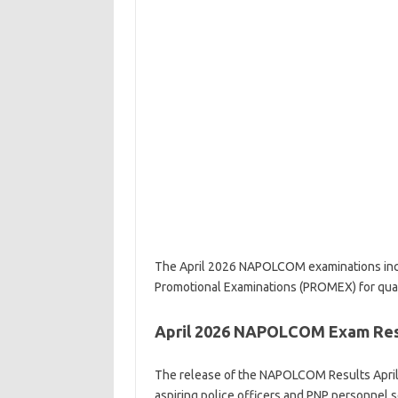
The April 2026 NAPOLCOM examinations incl
Promotional Examinations (PROMEX) for qual
April 2026 NAPOLCOM Exam Resu
The release of the NAPOLCOM Results April 
aspiring police officers and PNP personnel