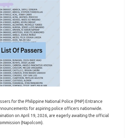
sers for the Philippine National Police (PNP) Entrance
announcements for aspiring police officers nationwide.
tion on April 19, 2026, are eagerly awaiting the official
 Commission (Napolcom).