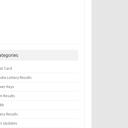
ategories
it Card
India Lottery Results
wer Keys
m Results
lth
ery Results
s Updates