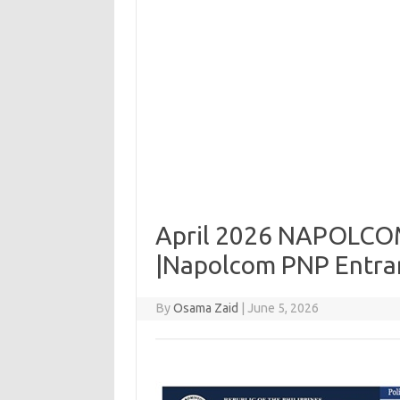
April 2026 NAPOLCOM 
|Napolcom PNP Entran
By
Osama Zaid
|
June 5, 2026