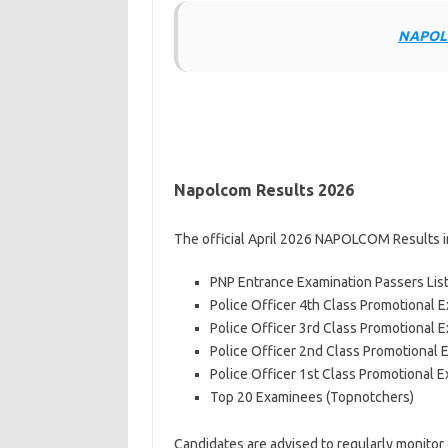
NAPOLC
Napolcom Results 2026
The official April 2026 NAPOLCOM Results i
PNP Entrance Examination Passers Lis
Police Officer 4th Class Promotional E
Police Officer 3rd Class Promotional E
Police Officer 2nd Class Promotional 
Police Officer 1st Class Promotional E
Top 20 Examinees (Topnotchers)
Candidates are advised to regularly monito