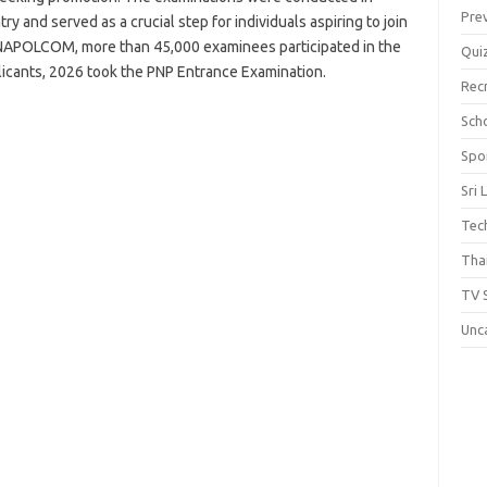
Pre
y and served as a crucial step for individuals aspiring to join
o NAPOLCOM, more than 45,000 examinees participated in the
Qui
icants, 2026 took the PNP Entrance Examination.
Rec
Scho
Spo
Sri 
Tec
Thai
TV 
Unc