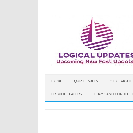
Skip
to
content
HOME
QUIZ RESULTS
SCHOLARSHIP
PREVIOUS PAPERS
TERMS AND CONDITIO