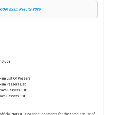
OM Exam Results 2026
nclude:
t
xam List Of Passers
xam Passers List
Exam Passers List
xam Passers List
r official NAPOLCOM announcements for the complete list of