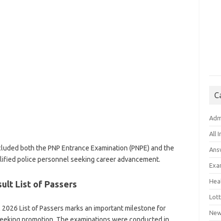
C
Adm
All 
uded both the PNP Entrance Examination (PNPE) and the
Ans
ified police personnel seeking career advancement.
Exa
Hea
lt List of Passers
Lott
2026 List of Passers marks an important milestone for
New
 seeking promotion. The examinations were conducted in