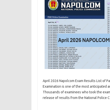
April 2026 Napolcom Exam Results List of Pas
Examination is one of the most anticipated 
Thousands of examinees who took the examina
release of results from the National Police