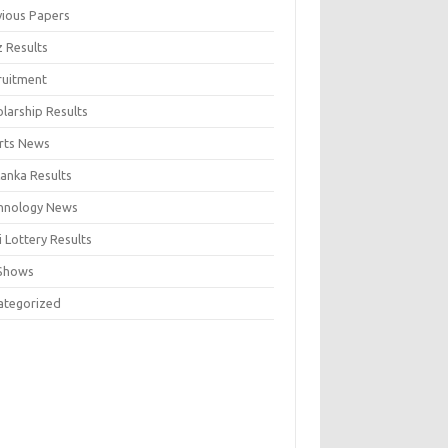
vious Papers
z Results
ruitment
larship Results
rts News
Lanka Results
hnology News
 Lottery Results
Shows
ategorized