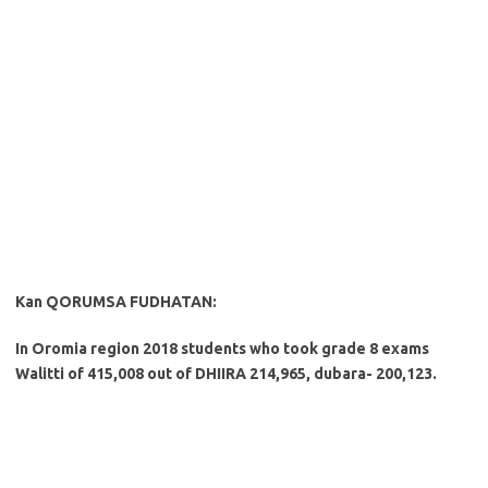
Kan QORUMSA FUDHATAN:
In Oromia region 2018 students who took grade 8 exams
Walitti of 415,008 out of DHIIRA 214,965, dubara- 200,123.