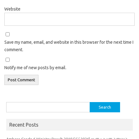
Website
Save my name, email, and website in this browser for the next time I
comment.
Notify me of new posts by email.
Search
for:
Recent Posts
Amhara Grade 6 Ministry Result 2018 EC/ 2026| የአማራ ከተማ ትምህርት