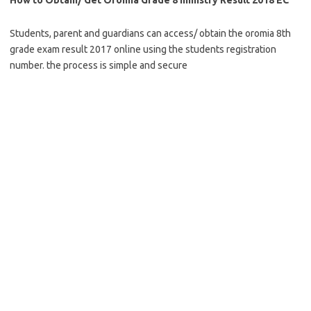
Students, parent and guardians can access/ obtain the oromia 8th
grade exam result 2017 online using the students registration
number. the process is simple and secure