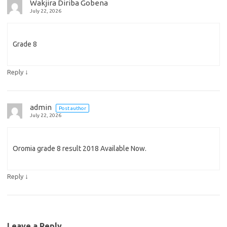
Wakjira Diriba Gobena
July 22, 2026
Grade 8
↓
Reply
admin
Post author
July 22, 2026
Oromia grade 8 result 2018 Available Now.
↓
Reply
Leave a Reply