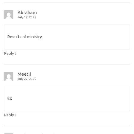
Abraham
July 17, 2025
Results of ministry
↓
Reply
Meetii
July 27, 2025
Ex
↓
Reply