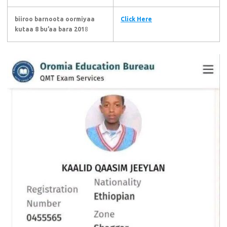
biiroo barnoota oormiyaa
Click Here
kutaa 8 bu’aa bara 201
8