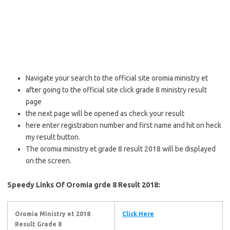
Navigate your search to the official site oromia ministry et
after going to the official site click grade 8 ministry result
page
the next page will be opened as check your result
here enter registration number and first name and hit on heck
my result button.
The oromia ministry et grade 8 result 2018 will be displayed
on the screen.
Speedy Links Of Oromia grde 8 Result 2018:
Oromia Ministry et 2018
Click Here
Result Grade 8