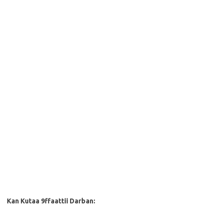
Kan Kutaa 9ffaattii Darban: