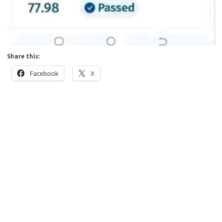
Share this:
Facebook
X