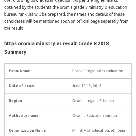
the following download link section. As per the higher marks
obtained by the students the oromia grade 8 ministry & education
bureau rank list will be prepared. the names and details of these
candidates will be mentioned soon on official page separetly from
the result.
https oromia ministry et result Grade 8 2018
Summary
Exam Name
Grade 8 regional examination
Date of exam
June 12-13, 2018
Region
Oromia region, Ethiopia
Authority name
Oromia Education bureau
Organization Name
Ministry of education, ethiopia