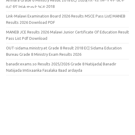
ቢሮ 6ኛ ክፍል ውጤት ካርድ 2018
Link-Malawi Examination Board 2026 Results MSCE Pass List| MANEB
Results 2026 Download PDF
MANEB JCE Results 2026 Malawi Junior Certificate Of Education Result
Pass List Pdf Download
OUT-sidama.ministry.et Grade 8 Result 2018 EC| Sidama Education
Bureau Grade 8 Ministry Exam Results 2026
banadir.exams.so Results 2025/2026 Grade 8 Natiijada| Banadir
Natiijada Imtixaanka Fasalaka 8aad ardayda