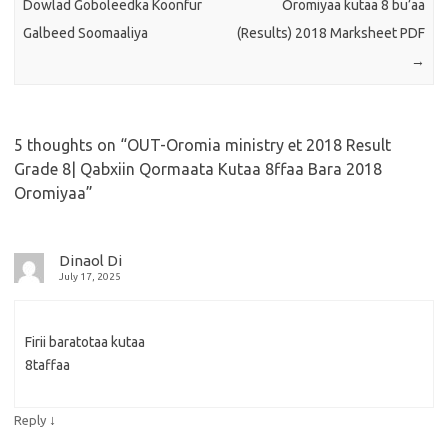
Dowlad Goboleedka Koonfur
Oromiyaa kutaa 8 bu’aa
Galbeed Soomaaliya
(Results) 2018 Marksheet PDF
→
5 thoughts on “
OUT-Oromia ministry et 2018 Result
Grade 8| Qabxiin Qormaata Kutaa 8ffaa Bara 2018
Oromiyaa
”
Dinaol Di
July 17, 2025
Firii baratotaa kutaa
8taffaa
↓
Reply