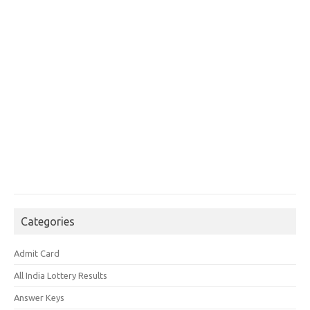
Categories
Admit Card
All India Lottery Results
Answer Keys