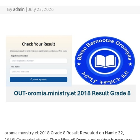
By
admin
|
July 23, 2026
oromia.ministry.et 2018 Grade 8 Result Revealed on Hamle 22,
2018! Congratulations! The office of Oromia education bureau has