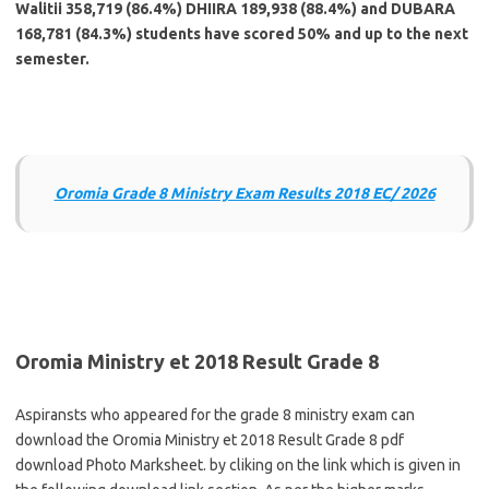
Walitii 358,719 (86.4%) DHIIRA 189,938 (88.4%) and DUBARA
168,781 (84.3%) students have scored 50% and up to the next
semester.
Oromia Grade 8 Ministry Exam Results 2018 EC/ 2026
Oromia Ministry et 2018 Result Grade 8
Aspiransts who appeared for the grade 8 ministry exam can
download the Oromia Ministry et 2018 Result Grade 8 pdf
download Photo Marksheet. by cliking on the link which is given in