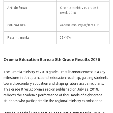
Article focus
Oromia ministry et grade 8
result 2018
Official site
oromia ministry et/# result
Passing marks
35-40%
Oromia Education Bureau 8th Grade Results 2026
The Oromia ministry et 2018 grade 8 result annoucement is a key
milestone in ethiopia national education roadmap, guiding students
toward secondary education and shaping future academic plans.
This grade 8 result oromia region published on July 22, 2018.
reflects the academic performance of thousands of eight grade
students who participated in the regional ministry examinations.
How to Obtain/ Get Oromia Grade 8 ministry Result 2018 EC