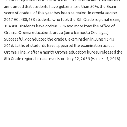
announced that students have gotten more than 50%. the Exam
score of grade 8 of this year has been revealed. in oromia Region
2017 EC, 488,458 students who took the 8th Grade regional exam,
384,498 students have gotten 50% and more than the office of
Oromia. Oromia education bureau (birro barnoota Oromiyaa)
Successfully conducted the grade 8 examination in June 12-13,
2026. Lakhs of students have appeared the examination across
Oromia. Finally after a month Oromia education bureau released the
8th Grade regional exam results on July 22, 2026 (Hamle 15, 2018).