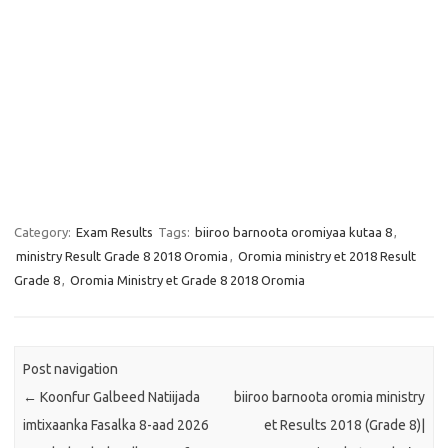
Category:
Exam Results
Tags:
biiroo barnoota oromiyaa kutaa 8
,
ministry Result Grade 8 2018 Oromia
,
Oromia ministry et 2018 Result
Grade 8
,
Oromia Ministry et Grade 8 2018 Oromia
Post navigation
←
Koonfur Galbeed Natiijada
biiroo barnoota oromia ministry
imtixaanka Fasalka 8-aad 2026
et Results 2018 (Grade 8)|