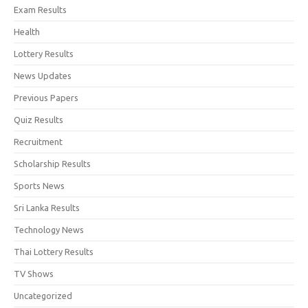
Exam Results
Health
Lottery Results
News Updates
Previous Papers
Quiz Results
Recruitment
Scholarship Results
Sports News
Sri Lanka Results
Technology News
Thai Lottery Results
TV Shows
Uncategorized