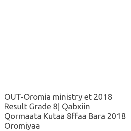
OUT-Oromia ministry et 2018
Result Grade 8| Qabxiin
Qormaata Kutaa 8ffaa Bara 2018
Oromiyaa