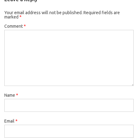
Your email address will not be published.
Required fields are
marked
*
Comment
*
Name
*
Email
*