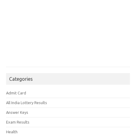
Categories
Admit Card
All India Lottery Results
Answer Keys
Exam Results
Health