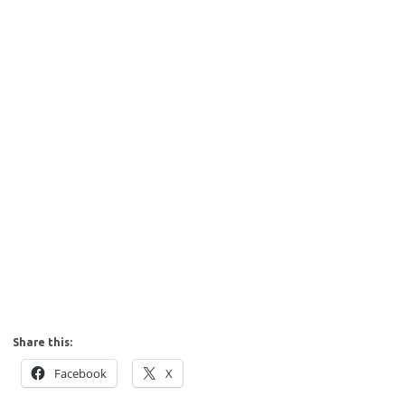
Share this:
Facebook
X