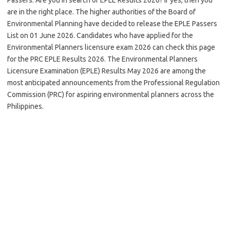
are in the right place. The higher authorities of the Board of
Environmental Planning have decided to release the EPLE Passers
List on 01 June 2026. Candidates who have applied for the
Environmental Planners licensure exam 2026 can check this page
for the PRC EPLE Results 2026. The Environmental Planners
Licensure Examination (EPLE) Results May 2026 are among the
most anticipated announcements from the Professional Regulation
Commission (PRC) for aspiring environmental planners across the
Philippines.