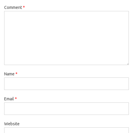
Comment
*
Name
*
Email
*
Website