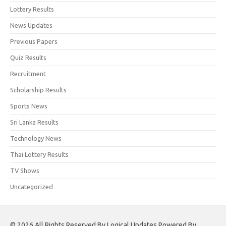
Lottery Results
News Updates
Previous Papers
Quiz Results
Recruitment
Scholarship Results
Sports News
Sri Lanka Results
Technology News
Thai Lottery Results
TV Shows
Uncategorized
© 2026 All Rights Reserved By Logical Updates Powered By