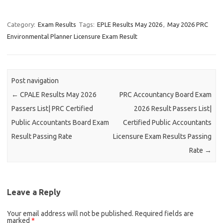
Category:
Exam Results
Tags:
EPLE Results May 2026
,
May 2026 PRC
Environmental Planner Licensure Exam Result
Post navigation
←
CPALE Results May 2026
PRC Accountancy Board Exam
Passers List| PRC Certified
2026 Result Passers List|
Public Accountants Board Exam
Certified Public Accountants
Result Passing Rate
Licensure Exam Results Passing
Rate
→
Leave a Reply
Your email address will not be published.
Required fields are
marked
*