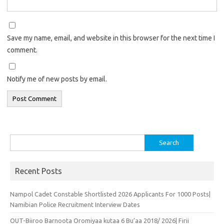
Save my name, email, and website in this browser for the next time I
comment.
Notify me of new posts by email.
Search
for:
Recent Posts
Nampol Cadet Constable Shortlisted 2026 Applicants For 1000 Posts|
Namibian Police Recruitment Interview Dates
OUT-Biiroo Barnoota Oromiyaa kutaa 6 Bu’aa 2018/ 2026| Firii