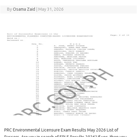
By
Osama Zaid
|
May 31, 2026
PRC Environmental Licensure Exam Results May 2026 List of
Passers. Are you in search of EPLE Results 2026? If yes, then you