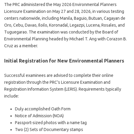
The PRC administered the May 2026 Environmental Planners
Licensure Examination on May 27 and 28, 2026, in various testing
centers nationwide, including Manila, Baguio, Butuan, Cagayan de
Oro, Cebu, Davao, Iloilo, Koronadal, Legazpi, Lucena, Rosales, and
Tuguegarao. The examination was conducted by the Board of
Environmental Planning headed by Michael T. Ang with Corazon B.
Cruz as a member.
Initial Registration for New Environmental Planners
Successful examinees are advised to complete their online
registration through the PRC’s Licensure Examination and
Registration Information System (LERIS). Requirements typically
include:
Duly accomplished Oath Form
Notice of Admission (NOA)
Passport-sized photos with a name tag
Two (2) Sets of Documentary stamps