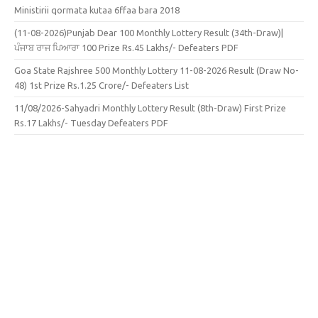
Ministirii qormata kutaa 6ffaa bara 2018
(11-08-2026)Punjab Dear 100 Monthly Lottery Result (34th-Draw)|
ਪੰਜਾਬ ਰਾਜ ਪਿਆਰਾ 100 Prize Rs.45 Lakhs/- Defeaters PDF
Goa State Rajshree 500 Monthly Lottery 11-08-2026 Result (Draw No-
48) 1st Prize Rs.1.25 Crore/- Defeaters List
11/08/2026-Sahyadri Monthly Lottery Result (8th-Draw) First Prize
Rs.17 Lakhs/- Tuesday Defeaters PDF