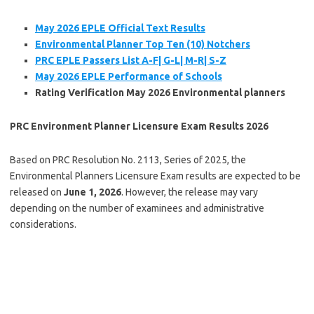
May 2026 EPLE Official Text Results
Environmental Planner Top Ten (10) Notchers
PRC EPLE Passers List A-F| G-L| M-R| S-Z
May 2026 EPLE Performance of Schools
Rating Verification May 2026 Environmental planners
PRC Environment Planner Licensure Exam Results 2026
Based on PRC Resolution No. 2113, Series of 2025, the
Environmental Planners Licensure Exam results are expected to be
released on
June 1, 2026
. However, the release may vary
depending on the number of examinees and administrative
considerations.