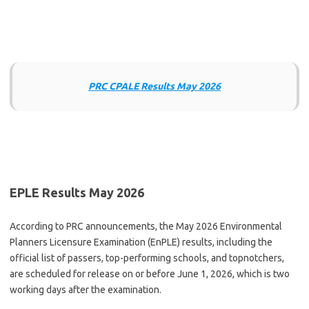
PRC CPALE Results May 2026
EPLE Results May 2026
According to PRC announcements, the May 2026 Environmental
Planners Licensure Examination (EnPLE) results, including the
official list of passers, top-performing schools, and topnotchers,
are scheduled for release on or before June 1, 2026, which is two
working days after the examination.