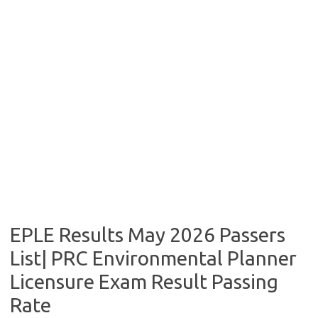
EPLE Results May 2026 Passers
List| PRC Environmental Planner
Licensure Exam Result Passing
Rate