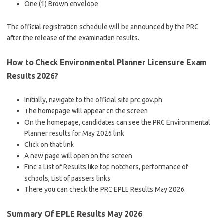
One (1) Brown envelope
The official registration schedule will be announced by the PRC
after the release of the examination results.
How to Check Environmental Planner Licensure Exam
Results 2026?
Initially, navigate to the official site prc.gov.ph
The homepage will appear on the screen
On the homepage, candidates can see the PRC Environmental
Planner results for May 2026 link
Click on that link
A new page will open on the screen
Find a List of Results like top notchers, performance of
schools, List of passers links
There you can check the PRC EPLE Results May 2026.
Summary Of EPLE Results May 2026