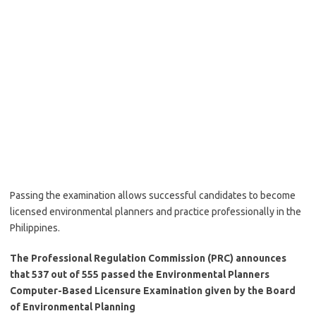
Passing the examination allows successful candidates to become
licensed environmental planners and practice professionally in the
Philippines.
The Professional Regulation Commission (PRC) announces
that 537 out of 555 passed the Environmental Planners
Computer-Based Licensure Examination given by the Board
of Environmental Planning