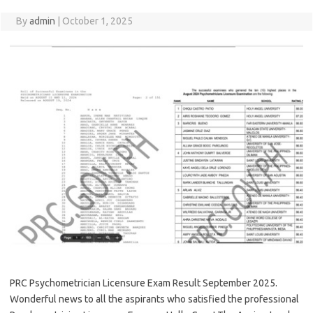
By
admin
|
October 1, 2025
PRC Psychometrician Licensure Exam Result September 2025.
Wonderful news to all the aspirants who satisfied the professional