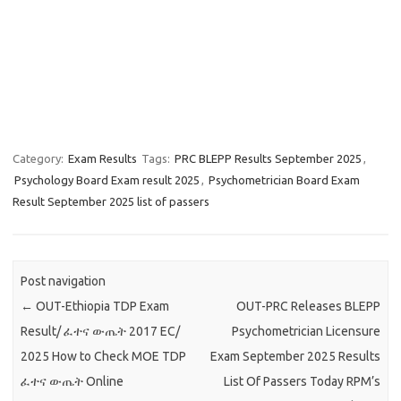
Category:
Exam Results
Tags:
PRC BLEPP Results September 2025
,
Psychology Board Exam result 2025
,
Psychometrician Board Exam
Result September 2025 list of passers
Post navigation
←
OUT-Ethiopia TDP Exam
OUT-PRC Releases BLEPP
Result/ ፈተና ውጤት 2017 EC/
Psychometrician Licensure
2025 How to Check MOE TDP
Exam September 2025 Results
ፈተና ውጤት Online
List Of Passers Today RPM’s