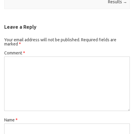
Results
→
Leave a Reply
Your email address will not be published.
Required fields are
marked
*
Comment
*
Name
*