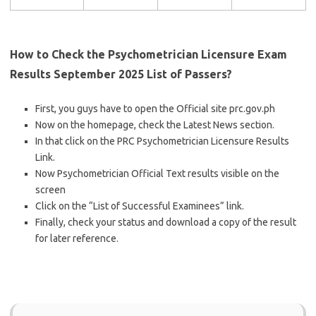
How to Check the Psychometrician Licensure Exam
Results September 2025 List of Passers?
First, you guys have to open the Official site prc.gov.ph
Now on the homepage, check the Latest News section.
In that click on the PRC Psychometrician Licensure Results
Link.
Now Psychometrician Official Text results visible on the
screen
Click on the “List of Successful Examinees” link.
Finally, check your status and download a copy of the result
for later reference.