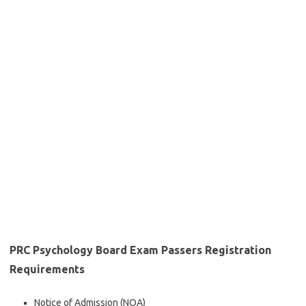
PRC Psychology Board Exam Passers Registration
Requirements
Notice of Admission (NOA)