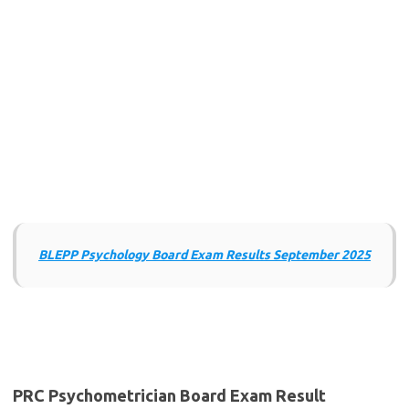
BLEPP Psychology Board Exam Results September 2025
PRC Psychometrician Board Exam Result