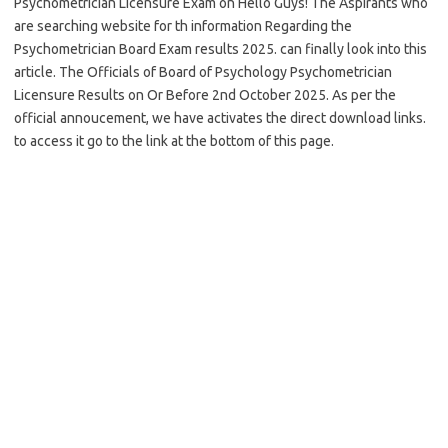
Psychometrician Licensure Exam on Hello Guys! The Aspirants who
are searching website for th information Regarding the
Psychometrician Board Exam results 2025. can finally look into this
article. The Officials of Board of Psychology Psychometrician
Licensure Results on Or Before 2nd October 2025. As per the
official annoucement, we have activates the direct download links.
to access it go to the link at the bottom of this page.