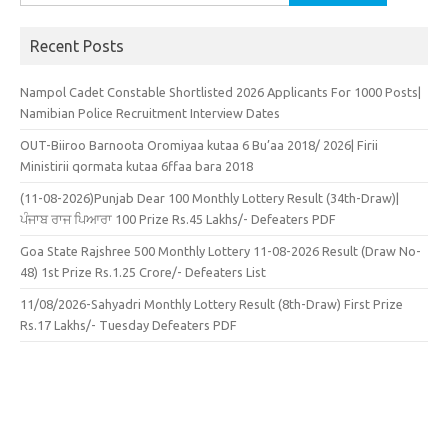
for:
Recent Posts
Nampol Cadet Constable Shortlisted 2026 Applicants For 1000 Posts|
Namibian Police Recruitment Interview Dates
OUT-Biiroo Barnoota Oromiyaa kutaa 6 Bu’aa 2018/ 2026| Firii
Ministirii qormata kutaa 6ffaa bara 2018
(11-08-2026)Punjab Dear 100 Monthly Lottery Result (34th-Draw)|
ਪੰਜਾਬ ਰਾਜ ਪਿਆਰਾ 100 Prize Rs.45 Lakhs/- Defeaters PDF
Goa State Rajshree 500 Monthly Lottery 11-08-2026 Result (Draw No-
48) 1st Prize Rs.1.25 Crore/- Defeaters List
11/08/2026-Sahyadri Monthly Lottery Result (8th-Draw) First Prize
Rs.17 Lakhs/- Tuesday Defeaters PDF