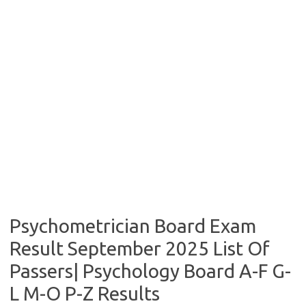
Psychometrician Board Exam
Result September 2025 List Of
Passers| Psychology Board A-F G-
L M-O P-Z Results