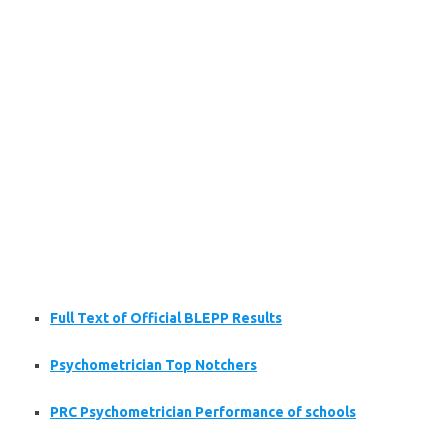
Full Text of Official BLEPP Results
Psychometrician Top Notchers
PRC Psychometrician Performance of schools