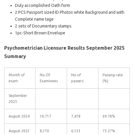
Duly accomplished Oath form
2 PCS Passport sized ID Photos white Background and with
Complete name tage
2 sets of Documentary stamps
1pc-Short Brown Envelope
Psychometrician Licensure Results September 2025
Summary
Month of
No.Of
No.of
Passing rate
exam
Examinees
passers
(%)
September
2025
August 2024
10,717
7,478
69.78%
August 2023
8,370
6,133
73.27%