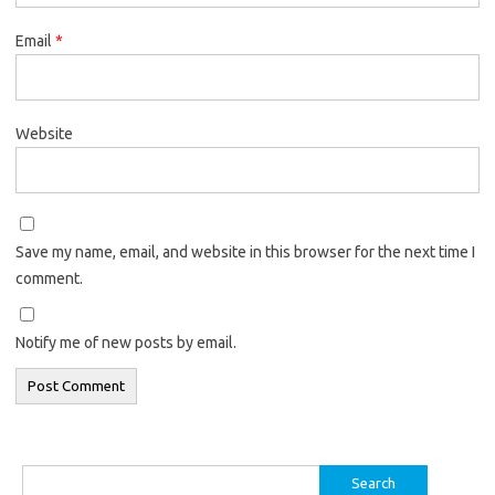
Email
*
Website
Save my name, email, and website in this browser for the next time I
comment.
Notify me of new posts by email.
Search