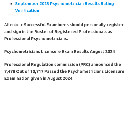
September 2025 Psychometrician Results Rating
Verification
Attention:
Successful Examinees should personally register
and sign in the Roster of Registered Professionals as
Professional Psychometricians.
Psychometricians Licensure Exam Results August 2024
Professional Regulation commission (PRC) announced the
7,478 Out of 10,717 Passed the Psychometricians Licensure
Examination given in August 2024.