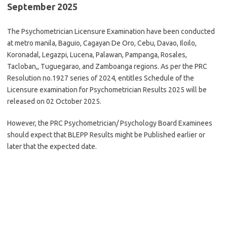
September 2025
The Psychometrician Licensure Examination have been conducted
at metro manila, Baguio, Cagayan De Oro, Cebu, Davao, Iloilo,
Koronadal, Legazpi, Lucena, Palawan, Pampanga, Rosales,
Tacloban,, Tuguegarao, and Zamboanga regions. As per the PRC
Resolution no.1927 series of 2024, entitles Schedule of the
Licensure examination for Psychometrician Results 2025 will be
released on 02 October 2025.
However, the PRC Psychometrician/ Psychology Board Examinees
should expect that BLEPP Results might be Published earlier or
later that the expected date.