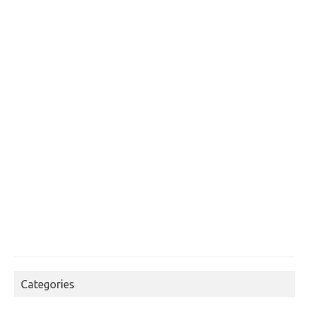
Categories