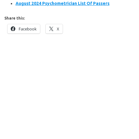
August 2024 Psychometrician List Of Passers
Share this:
Facebook
X