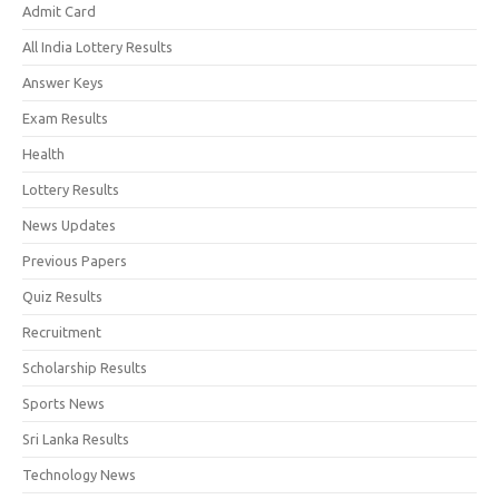
Admit Card
All India Lottery Results
Answer Keys
Exam Results
Health
Lottery Results
News Updates
Previous Papers
Quiz Results
Recruitment
Scholarship Results
Sports News
Sri Lanka Results
Technology News