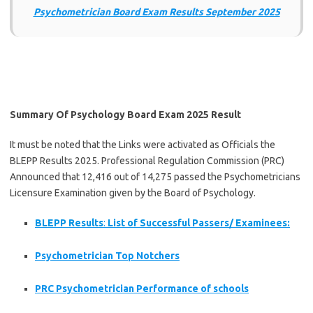
Psychometrician Board Exam Results September 2025
Summary Of Psychology Board Exam 2025 Result
It must be noted that the Links were activated as Officials the
BLEPP Results 2025. Professional Regulation Commission (PRC)
Announced that 12,416 out of 14,275 passed the Psychometricians
Licensure Examination given by the Board of Psychology.
BLEPP Results
:
List of Successful Passers/ Examinees:
Psychometrician Top Notchers
PRC Psychometrician Performance of schools