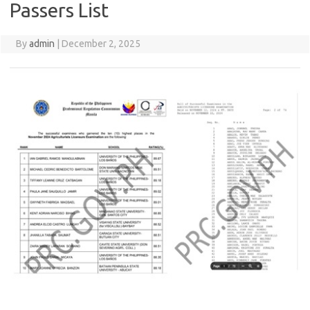
Passers List
By
admin
|
December 2, 2025