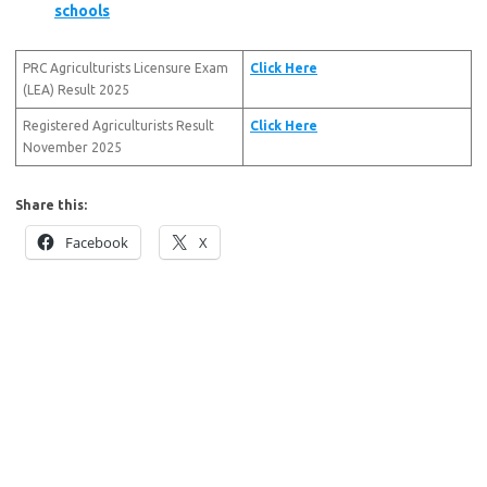
schools
PRC Agriculturists Licensure Exam
Click Here
(LEA) Result 2025
Registered Agriculturists Result
Click Here
November 2025
Share this:
Facebook
X