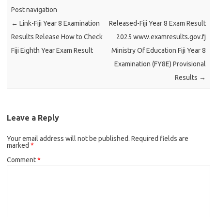
Post navigation
←
Link-Fiji Year 8 Examination
Released-Fiji Year 8 Exam Result
Results Release How to Check
2025 www.examresults.gov.fj
Fiji Eighth Year Exam Result
Ministry Of Education Fiji Year 8
Examination (FY8E) Provisional
Results
→
Leave a Reply
Your email address will not be published.
Required fields are
marked
*
Comment
*