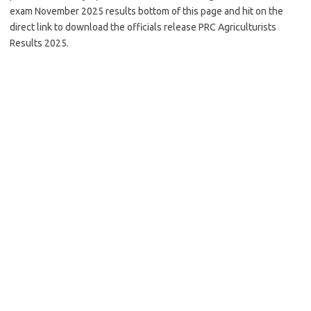
exam November 2025 results bottom of this page and hit on the
direct link to download the officials release PRC Agriculturists
Results 2025.