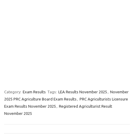
Category:
Exam Results
Tags:
LEA Results November 2025
,
November
2025 PRC Agriculture Board Exam Results
,
PRC Agriculturists Licensure
Exam Results November 2025
,
Registered Agriculturist Result
November 2025