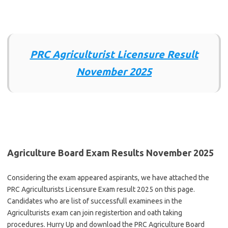
PRC Agriculturist Licensure Result
November 2025
Agriculture Board Exam Results November 2025
Considering the exam appeared aspirants, we have attached the
PRC Agriculturists Licensure Exam result 2025 on this page.
Candidates who are list of successfull examinees in the
Agriculturists exam can join registertion and oath taking
procedures. Hurry Up and download the PRC Agriculture Board