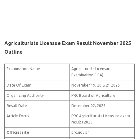
Agriculturists Licensue Exam Result November 2025
Outline
Examination Name
Agriculturists Licensure
Examination (LEA)
Date Of Exam
November 19, 20 & 21 2025
Organizing Authority
PRC Board of Agriculture
Result Date
December 02, 2025
Article Focus
PRC Agriculturists Licensure exam
results 2025
Official site
prc.gov.ph