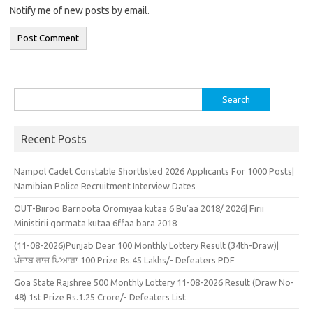
Notify me of new posts by email.
Search
for:
Recent Posts
Nampol Cadet Constable Shortlisted 2026 Applicants For 1000 Posts|
Namibian Police Recruitment Interview Dates
OUT-Biiroo Barnoota Oromiyaa kutaa 6 Bu’aa 2018/ 2026| Firii
Ministirii qormata kutaa 6ffaa bara 2018
(11-08-2026)Punjab Dear 100 Monthly Lottery Result (34th-Draw)|
ਪੰਜਾਬ ਰਾਜ ਪਿਆਰਾ 100 Prize Rs.45 Lakhs/- Defeaters PDF
Goa State Rajshree 500 Monthly Lottery 11-08-2026 Result (Draw No-
48) 1st Prize Rs.1.25 Crore/- Defeaters List