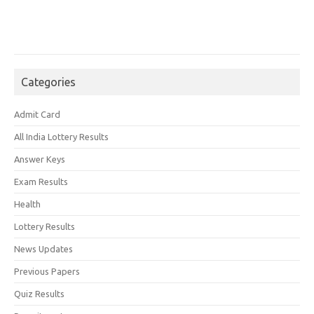
Categories
Admit Card
All India Lottery Results
Answer Keys
Exam Results
Health
Lottery Results
News Updates
Previous Papers
Quiz Results