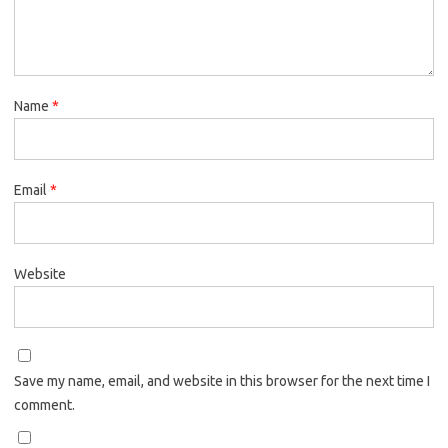
Name
*
Email
*
Website
Save my name, email, and website in this browser for the next time I
comment.