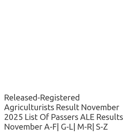
Released-Registered
Agriculturists Result November
2025 List Of Passers ALE Results
November A-F| G-L| M-R| S-Z