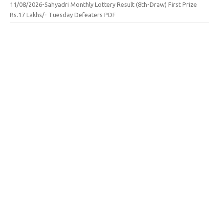
11/08/2026-Sahyadri Monthly Lottery Result (8th-Draw) First Prize
Rs.17 Lakhs/- Tuesday Defeaters PDF