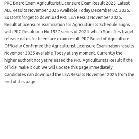
PRC Board Exam Agriculturist Licensure Exam Result 2025, Latest
ALE Results November 2025 Available Today December 02, 2025.
So Don’t forget to download PRC LEA Result November 2025.
Result of licensure examination for Agriculturists Schedule aligns
with PRC Resolution No.1927 series of 2024, which Specifies traget
release dates for licensure exam result. PRC Board of Agriculture
Officially Confirmed the Agriculturist Licensure Examination results
November 2025 available Today at any moment. Currently the
higher authorit not yet released the PRC Agriculturists Result if the
official make it out, we will update this page immediately.
Candidates can download the LEA Results November 2025 from the
end of this page.