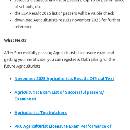
of schools, etc
the LEA Result 2025 list of passers will be visible check
download Agriculturists results november 2025 for further
reference.
What Next?
After Successfully passing Agriculturists Licensure exam and
getting your certificate, you can register & Oath taking for the
future Agriculturists.
November 2025 Agriculturists Results Official Text
Agriculturist Exam List of Successful passers/
Examinees
Agriculturist Top Notchers
PRC Agriculturist Licensure Exam Performance of