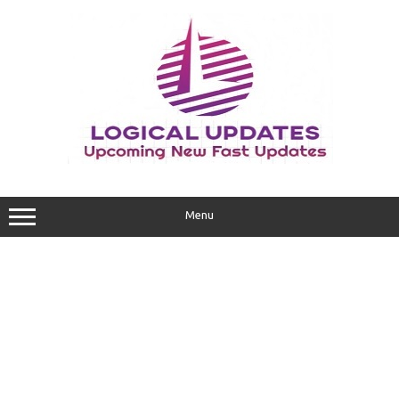
Skip
to
content
Menu