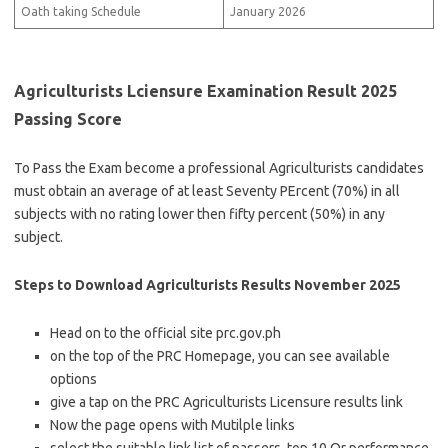
Oath taking Schedule
January 2026
Agriculturists Lciensure Examination Result 2025
Passing Score
To Pass the Exam become a professional Agriculturists candidates
must obtain an average of at least Seventy PErcent (70%) in all
subjects with no rating lower then fifty percent (50%) in any
subject.
Steps to Download Agriculturists Results November 2025
Head on to the official site prc.gov.ph
on the top of the PRC Homepage, you can see available
options
give a tap on the PRC Agriculturists Licensure results link
Now the page opens with Mutilple links
select the suitable link list of passers, top 10 Or performance