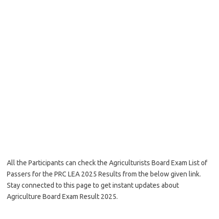
All the Participants can check the Agriculturists Board Exam List of
Passers for the PRC LEA 2025 Results from the below given link.
Stay connected to this page to get instant updates about
Agriculture Board Exam Result 2025.