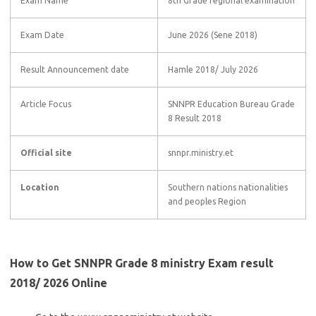
Exam Name
8th Grade regional examination
Exam Date
June 2026 (Sene 2018)
Result Announcement date
Hamle 2018/ July 2026
Article Focus
SNNPR Education Bureau Grade
8 Result 2018
Official site
snnpr.ministry.et
Location
Southern nations nationalities
and peoples Region
How to Get SNNPR Grade 8 ministry Exam result
2018/ 2026 Online