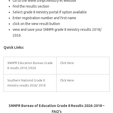
Go to the www.snnpr.ministry et website
find the results section
Select grade 8 ministry portal If option available
Enter registration number and first name
click on the view result button
view and save your SNNPR grade 8 ministry results 2018/
2026.
Quick Links:
SNNPR Education Bureau Grade
Click Here
8 results 2018 /2026
Southern Nationsl Grade 8
Click Here
ministry results 2026/ 2018
SNNPR Bureau of Education Grade 8 Results 2026-2018 –
FAQ’s