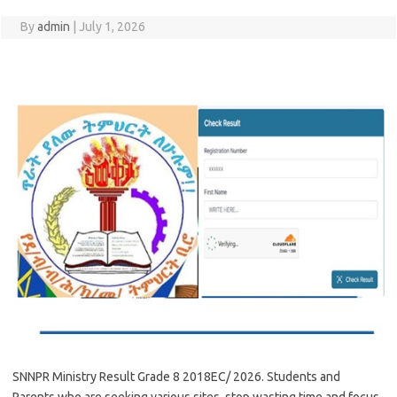
By
admin
|
July 1, 2026
SNNPR Ministry Result Grade 8 2018EC/ 2026. Students and
Parents who are seeking various sites, stop wasting time and focus