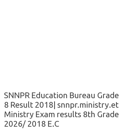
SNNPR Education Bureau Grade
8 Result 2018| snnpr.ministry.et
Ministry Exam results 8th Grade
2026/ 2018 E.C