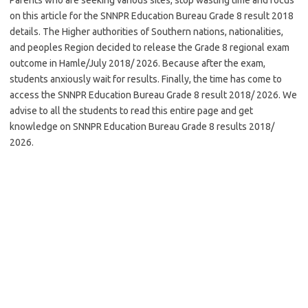
on this article for the SNNPR Education Bureau Grade 8 result 2018
details. The Higher authorities of Southern nations, nationalities,
and peoples Region decided to release the Grade 8 regional exam
outcome in Hamle/July 2018/ 2026. Because after the exam,
students anxiously wait for results. Finally, the time has come to
access the SNNPR Education Bureau Grade 8 result 2018/ 2026. We
advise to all the students to read this entire page and get
knowledge on SNNPR Education Bureau Grade 8 results 2018/
2026.