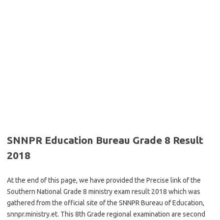
SNNPR Education Bureau Grade 8 Result
2018
At the end of this page, we have provided the Precise link of the
Southern National Grade 8 ministry exam result 2018 which was
gathered from the official site of the SNNPR Bureau of Education,
snnpr.ministry.et. This 8th Grade regional examination are second