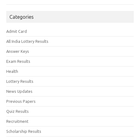
Categories
Admit Card
All India Lottery Results
Answer Keys
Exam Results
Health
Lottery Results
News Updates
Previous Papers
Quiz Results
Recruitment
Scholarship Results