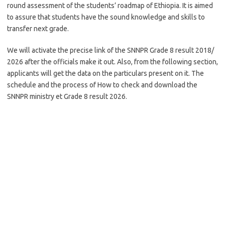
round assessment of the students’ roadmap of Ethiopia. It is aimed
to assure that students have the sound knowledge and skills to
transfer next grade.
We will activate the precise link of the SNNPR Grade 8 result 2018/
2026 after the officials make it out. Also, from the following section,
applicants will get the data on the particulars present on it. The
schedule and the process of How to check and download the
SNNPR ministry et Grade 8 result 2026.