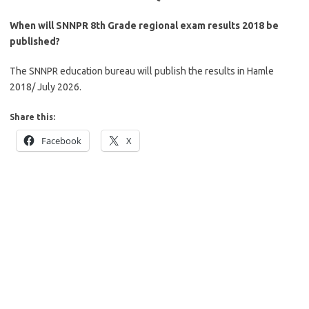
When will SNNPR 8th Grade regional exam results 2018 be
published?
The SNNPR education bureau will publish the results in Hamle
2018/ July 2026.
Share this:
Facebook
X