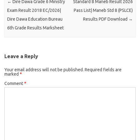
←
Dire Dawa Grade 6 Ministry
Standard 8 Maneb Result 2026
Exam Result 2018 EC/2026|
Pass List| Maneb Std 8 (PSLCE)
Dire Dawa Education Bureau
Results PDF Download
→
6th Grade Results Marksheet
Leave a Reply
Your email address will not be published.
Required fields are
marked
*
Comment
*