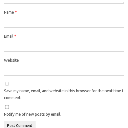
Name
*
Email
*
Website
Save my name, email, and website in this browser for the next time I
comment.
Notify me of new posts by email.