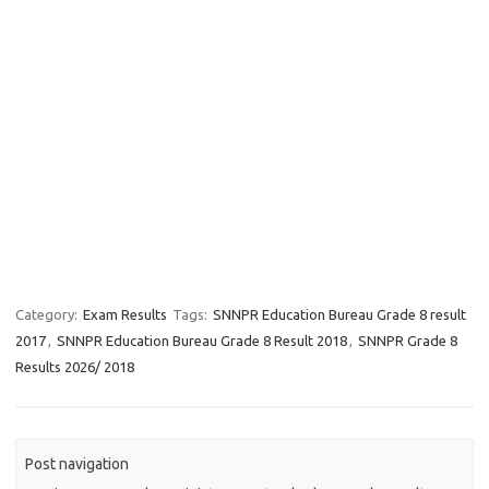
Category:
Exam Results
Tags:
SNNPR Education Bureau Grade 8 result
2017
,
SNNPR Education Bureau Grade 8 Result 2018
,
SNNPR Grade 8
Results 2026/ 2018
Post navigation