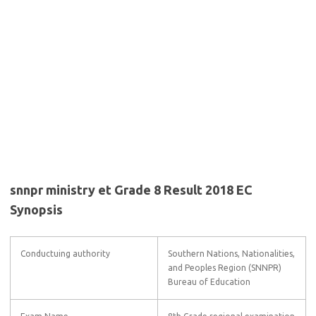
snnpr ministry et Grade 8 Result 2018 EC
Synopsis
Conductuing authority
Southern Nations, Nationalities,
and Peoples Region (SNNPR)
Bureau of Education