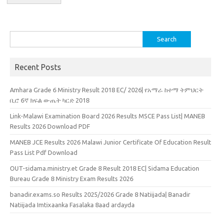
Search
for:
Recent Posts
Amhara Grade 6 Ministry Result 2018 EC/ 2026| የአማራ ከተማ ትምህርት
ቢሮ 6ኛ ክፍል ውጤት ካርድ 2018
Link-Malawi Examination Board 2026 Results MSCE Pass List| MANEB
Results 2026 Download PDF
MANEB JCE Results 2026 Malawi Junior Certificate Of Education Result
Pass List Pdf Download
OUT-sidama.ministry.et Grade 8 Result 2018 EC| Sidama Education
Bureau Grade 8 Ministry Exam Results 2026
banadir.exams.so Results 2025/2026 Grade 8 Natiijada| Banadir
Natiijada Imtixaanka Fasalaka 8aad ardayda