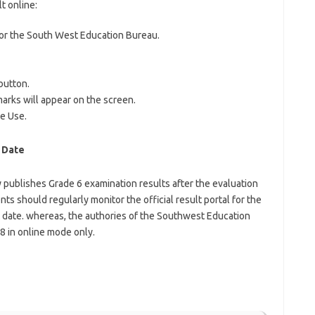
t online:
l for the South West Education Bureau.
button.
arks will appear on the screen.
re Use.
 Date
publishes Grade 6 examination results after the evaluation
ts should regularly monitor the official result portal for the
date. whereas, the authories of the Southwest Education
8 in online mode only.