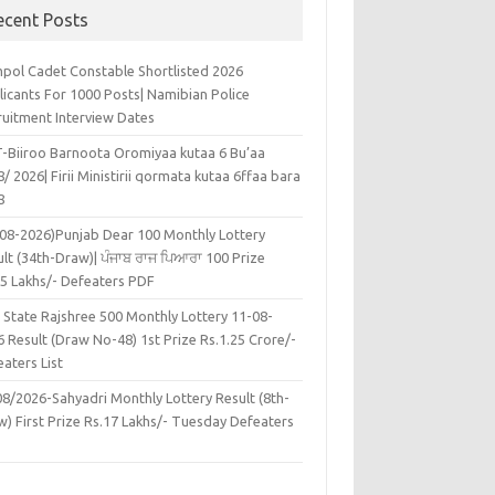
ecent Posts
pol Cadet Constable Shortlisted 2026
licants For 1000 Posts| Namibian Police
ruitment Interview Dates
-Biiroo Barnoota Oromiyaa kutaa 6 Bu’aa
/ 2026| Firii Ministirii qormata kutaa 6ffaa bara
8
-08-2026)Punjab Dear 100 Monthly Lottery
lt (34th-Draw)| ਪੰਜਾਬ ਰਾਜ ਪਿਆਰਾ 100 Prize
45 Lakhs/- Defeaters PDF
 State Rajshree 500 Monthly Lottery 11-08-
 Result (Draw No-48) 1st Prize Rs.1.25 Crore/-
aters List
08/2026-Sahyadri Monthly Lottery Result (8th-
w) First Prize Rs.17 Lakhs/- Tuesday Defeaters
F