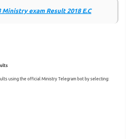
 Ministry exam Result 2018 E.C
ults
lts using the official Ministry Telegram bot by selecting: