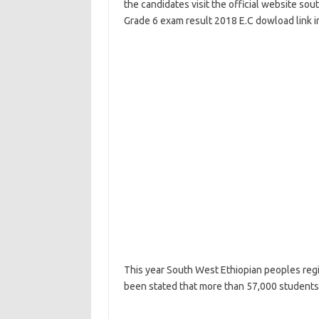
the candidates visit the official website so
Grade 6 exam result 2018 E.C dowload link in
This year South West Ethiopian peoples regio
been stated that more than 57,000 students i