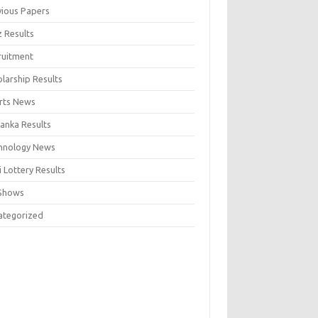
vious Papers
z Results
ruitment
larship Results
rts News
Lanka Results
hnology News
 Lottery Results
Shows
ategorized