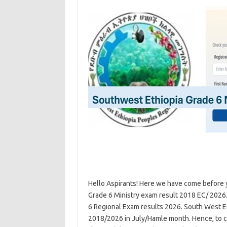
Hello Aspirants! Here we have come before 
Grade 6 Ministry exam result 2018 EC/ 2026
6 Regional Exam results 2026. South West Ed
2018/2026 in July/Hamle month. Hence, to c