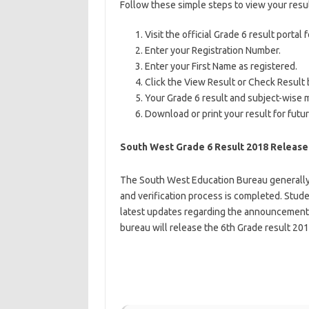
Follow these simple steps to view your resul
Visit the official Grade 6 result porta
Enter your Registration Number.
Enter your First Name as registered.
Click the View Result or Check Result 
Your Grade 6 result and subject-wise m
Download or print your result for futu
South West Grade 6 Result 2018 Release
The South West Education Bureau generally 
and verification process is completed. Studen
latest updates regarding the announcement 
bureau will release the 6th Grade result 201