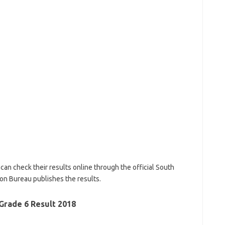
an check their results online through the official South
ion Bureau publishes the results.
Grade 6 Result 2018