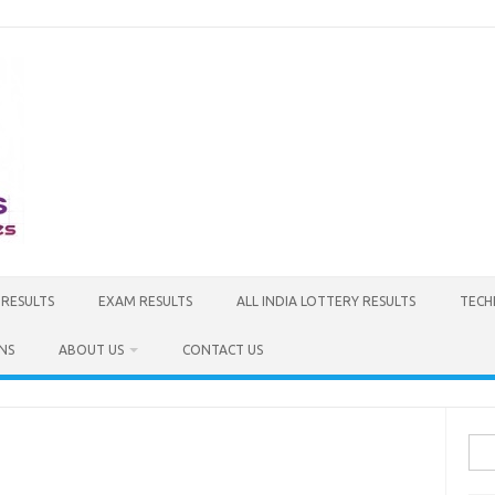
 RESULTS
EXAM RESULTS
ALL INDIA LOTTERY RESULTS
TECH
NS
ABOUT US
CONTACT US
Sea
for: