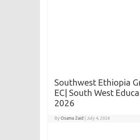
Southwest Ethiopia Gr
EC| South West Educa
2026
By
Osama Zaid
|
July 4, 2026