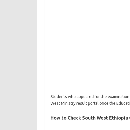
Students who appeared for the examination c
West Ministry result portal once the Educat
How to Check South West Ethiopia 