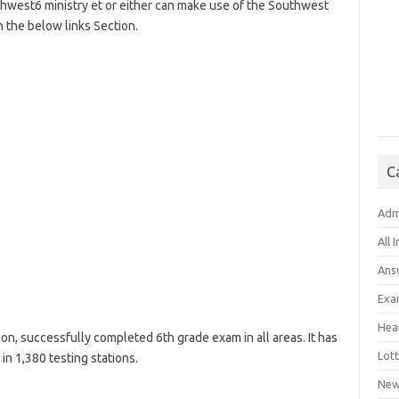
uthwest6 ministry et or either can make use of the Southwest
 the below links Section.
C
Adm
All 
Ans
Exa
Hea
n, successfully completed 6th grade exam in all areas. It has
Lott
n 1,380 testing stations.
New