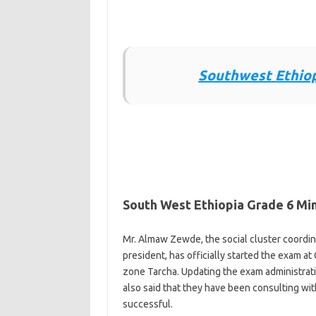
Southwest Ethiop
South West Ethiopia Grade 6 Min
Mr. Almaw Zewde, the social cluster coordina
president, has officially started the exam
zone Tarcha. Updating the exam administratio
also said that they have been consulting wi
successful.