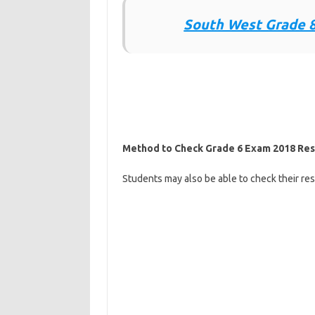
South West Grade 8
Method to Check Grade 6 Exam 2018 Res
Students may also be able to check their resu