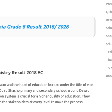
Pre
Qui
Rec
ia Grade 8 Result 2018/ 2026
Scho
Spo
Sri 
Tec
Thai
TV 
istry Result 2018 EC
Unc
tor and the head of education bureau under the title of vice
 at Gozo Shasho primary and secondary school around Dawro
n system is crucial for a higher quality of education. They
th the stakeholders at every level to make the process