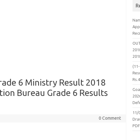
R
Nam
App
Rec
OUT
2018
201
(11
Resu
Rs.
ade 6 Ministry Result 2018
Goa
tion Bureau Grade 6 Results
2026
Defe
11/
0 Comment
Dra
PD