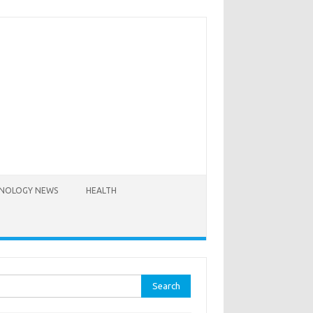
NOLOGY NEWS
HEALTH
rch