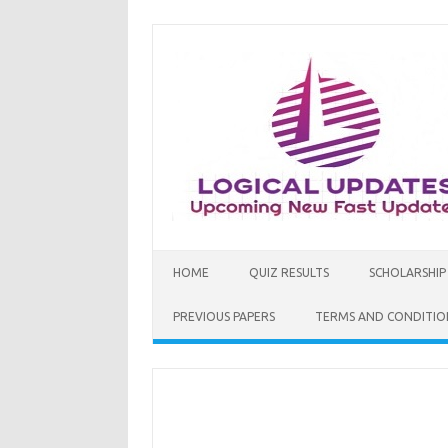
Skip
to
content
HOME
QUIZ RESULTS
SCHOLARSHIP
PREVIOUS PAPERS
TERMS AND CONDITIO