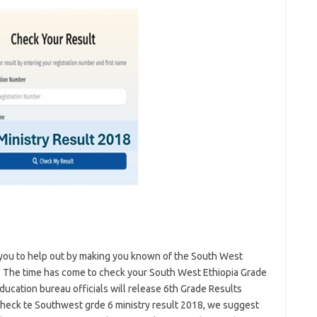
you to help out by making you known of the South West
. The time has come to check your South West Ethiopia Grade
ucation bureau officials will release 6th Grade Results
heck te Southwest grde 6 ministry result 2018, we suggest