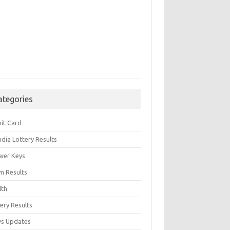
ategories
it Card
India Lottery Results
wer Keys
m Results
lth
ery Results
s Updates