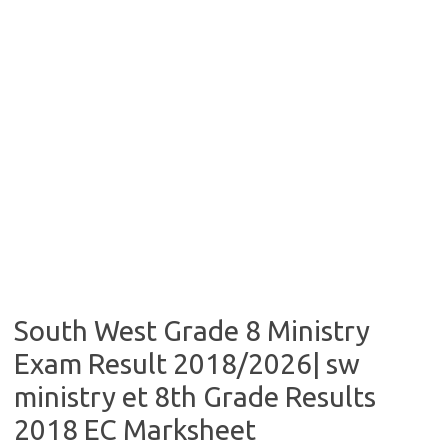
South West Grade 8 Ministry
Exam Result 2018/2026| sw
ministry et 8th Grade Results
2018 EC Marksheet