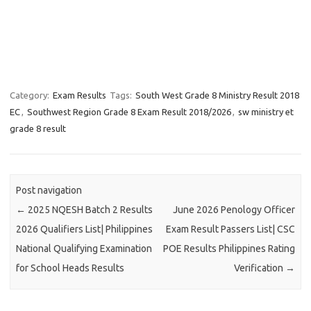
Category:
Exam Results
Tags:
South West Grade 8 Ministry Result 2018
EC
,
Southwest Region Grade 8 Exam Result 2018/2026
,
sw ministry et
grade 8 result
Post navigation
←
2025 NQESH Batch 2 Results
June 2026 Penology Officer
2026 Qualifiers List| Philippines
Exam Result Passers List| CSC
National Qualifying Examination
POE Results Philippines Rating
for School Heads Results
Verification
→