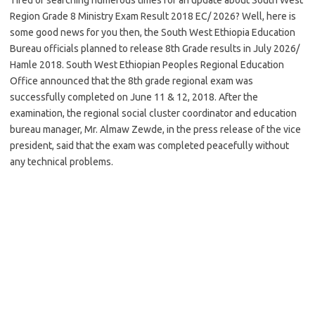
Region Grade 8 Ministry Exam Result 2018 EC/ 2026? Well, here is
some good news for you then, the South West Ethiopia Education
Bureau officials planned to release 8th Grade results in July 2026/
Hamle 2018. South West Ethiopian Peoples Regional Education
Office announced that the 8th grade regional exam was
successfully completed on June 11 & 12, 2018. After the
examination, the regional social cluster coordinator and education
bureau manager, Mr. Almaw Zewde, in the press release of the vice
president, said that the exam was completed peacefully without
any technical problems.