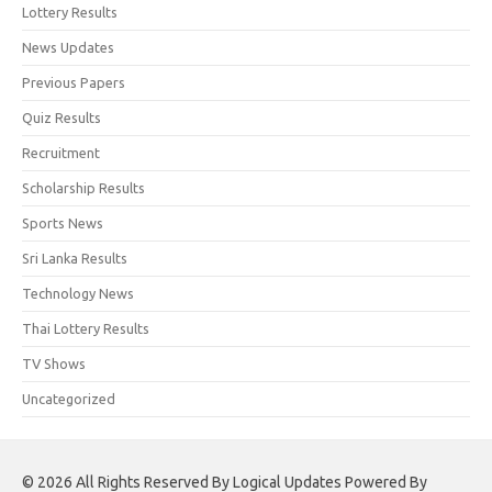
Lottery Results
News Updates
Previous Papers
Quiz Results
Recruitment
Scholarship Results
Sports News
Sri Lanka Results
Technology News
Thai Lottery Results
TV Shows
Uncategorized
© 2026 All Rights Reserved By Logical Updates Powered By