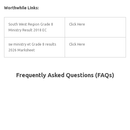
Worthwhile Links:
South West Region Grade 8
Click Here
Ministry Result 2018 EC
sw ministry et Grade 8 results
Click Here
2026 Marksheet
Frequently Asked Questions (FAQs)