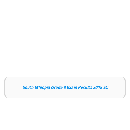
South Ethiopia Grade 8 Exam Results 2018 EC