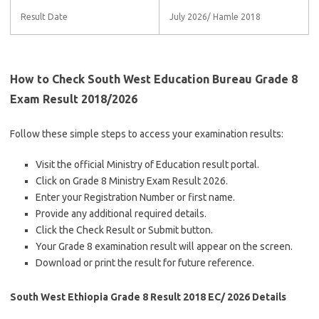
Result Date
July 2026/ Hamle 2018
How to Check South West Education Bureau Grade 8
Exam Result 2018/2026
Follow these simple steps to access your examination results:
Visit the official Ministry of Education result portal.
Click on Grade 8 Ministry Exam Result 2026.
Enter your Registration Number or first name.
Provide any additional required details.
Click the Check Result or Submit button.
Your Grade 8 examination result will appear on the screen.
Download or print the result for future reference.
South West Ethiopia Grade 8 Result 2018 EC/ 2026 Details