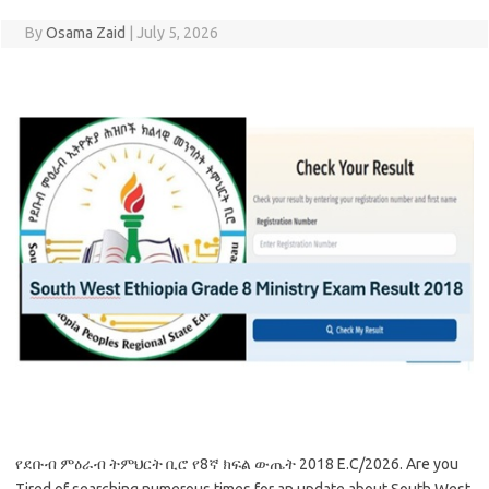
By
Osama Zaid
|
July 5, 2026
የደቡብ ምዕራብ ትምህርት ቢሮ የ8ኛ ክፍል ውጤት 2018 E.C/2026. Are you
Tired of searching numerous times for an update about South West