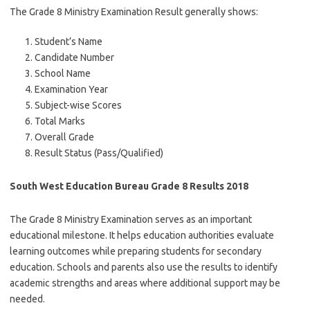
The Grade 8 Ministry Examination Result generally shows:
Student’s Name
Candidate Number
School Name
Examination Year
Subject-wise Scores
Total Marks
Overall Grade
Result Status (Pass/Qualified)
South West Education Bureau Grade 8 Results 2018
The Grade 8 Ministry Examination serves as an important
educational milestone. It helps education authorities evaluate
learning outcomes while preparing students for secondary
education. Schools and parents also use the results to identify
academic strengths and areas where additional support may be
needed.