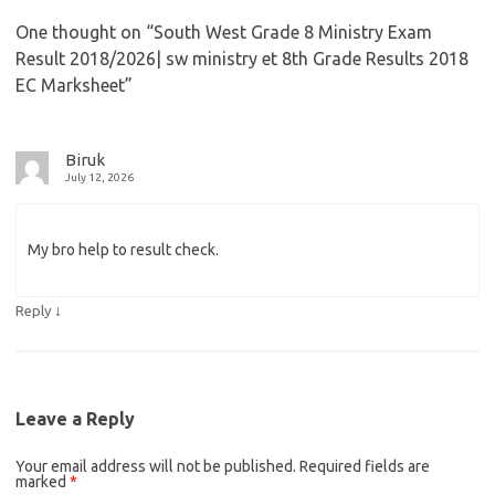
One thought on “
South West Grade 8 Ministry Exam
Result 2018/2026| sw ministry et 8th Grade Results 2018
EC Marksheet
”
Biruk
July 12, 2026
My bro help to result check.
↓
Reply
Leave a Reply
Your email address will not be published.
Required fields are
marked
*