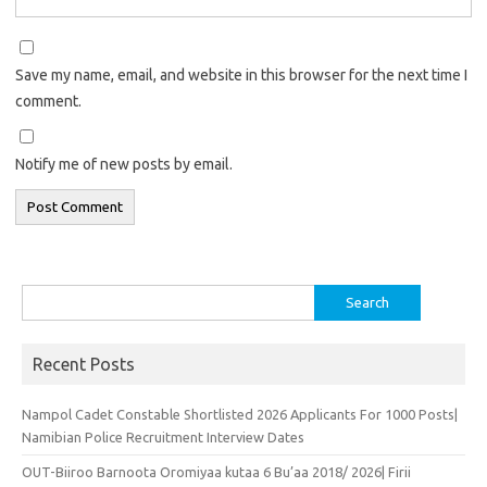
Save my name, email, and website in this browser for the next time I
comment.
Notify me of new posts by email.
Search
for:
Recent Posts
Nampol Cadet Constable Shortlisted 2026 Applicants For 1000 Posts|
Namibian Police Recruitment Interview Dates
OUT-Biiroo Barnoota Oromiyaa kutaa 6 Bu’aa 2018/ 2026| Firii