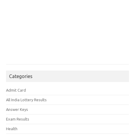
Categories
Admit Card
All India Lottery Results
Answer Keys
Exam Results
Health