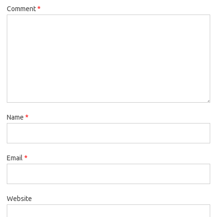
Comment
*
Name
*
Email
*
Website