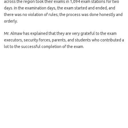
across the region took their exams in 1,094 exam stations for two
days. In the examination days, the exam started and ended, and
there was no violation of rules; the process was done honestly and
orderly.
Mr. Almaw has explained that they are very grateful to the exam
executors, security forces, parents, and students who contributed a
lot to the successful completion of the exam.