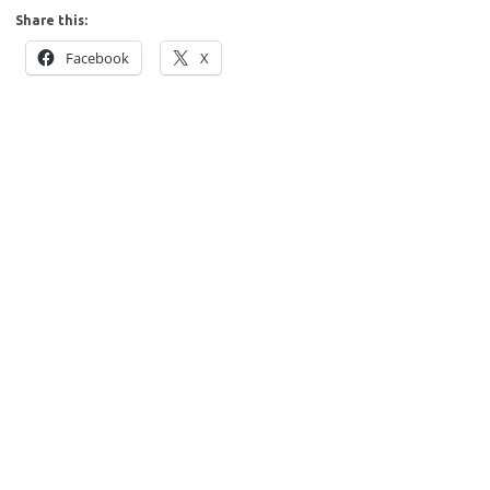
Share this:
Facebook
X