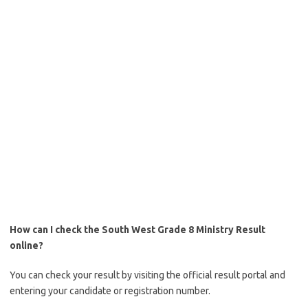
How can I check the South West Grade 8 Ministry Result
online?
You can check your result by visiting the official result portal and
entering your candidate or registration number.