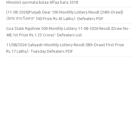
Ministirii qormata kutaa 6ffaa bara 2018
(11-08-2026)Punjab Dear 100 Monthly Lottery Result (34th-Draw)|
ਪੰਜਾਬ ਰਾਜ ਪਿਆਰਾ 100 Prize Rs.45 Lakhs/- Defeaters PDF
Goa State Rajshree 500 Monthly Lottery 11-08-2026 Result (Draw No-
48) 1st Prize Rs.1.25 Crore/- Defeaters List
11/08/2026-Sahyadri Monthly Lottery Result (8th-Draw) First Prize
Rs.17 Lakhs/- Tuesday Defeaters PDF