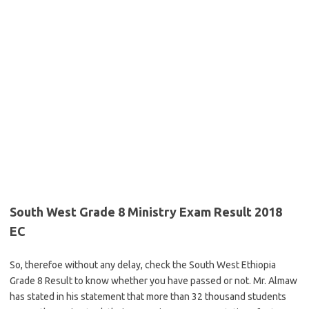
South West Grade 8 Ministry Exam Result 2018
EC
So, therefoe without any delay, check the South West Ethiopia
Grade 8 Result to know whether you have passed or not. Mr. Almaw
has stated in his statement that more than 32 thousand students