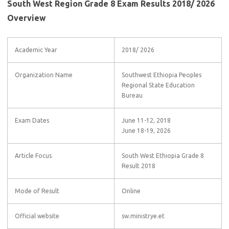
South West Region Grade 8 Exam Results 2018/ 2026
Overview
Academic Year
2018/ 2026
Organization Name
Southwest Ethiopia Peoples
Regional State Education
Bureau
Exam Dates
June 11-12, 2018
June 18-19, 2026
Article Focus
South West Ethiopia Grade 8
Result 2018
Mode of Result
Online
Official website
sw.ministrye.et