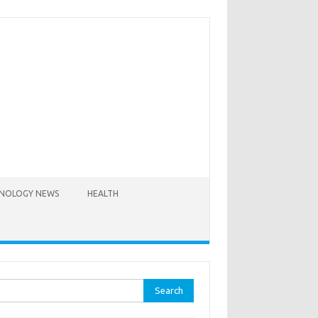
NOLOGY NEWS
HEALTH
rch