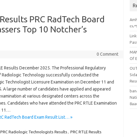
R
Results PRC RadTech Board
Amh
የአማ
assers Top 10 Notcher’s
Lin
Pas
MAN
0 Comment
Of 
E Results December 2025. The Professional Regulatory
OUT
f Radiologic Technology successfully conducted the
Sid
Res
gic Technologist Licensure Examination on December 11 and
5. A large number of candidates have applied and appeared
ban
examination at various designated centers across the
Nati
ines. Candidates who have attended the PRC RTLE Examination
8aa
n 11…
C RadTech Board Exam Result List… »
PRC Radiologic Technologists Results
,
PRC RTLE Results