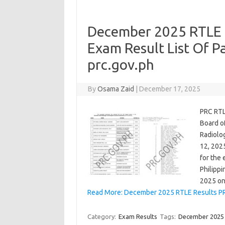
December 2025 RTLE 
Exam Result List Of P
prc.gov.ph
By
Osama Zaid
|
December 17, 2025
PRC RTL
Board o
Radiolo
12, 202
for the 
Philipp
2025 o
Read More: December 2025 RTLE Results PR
Category:
Exam Results
Tags:
December 2025 