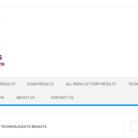
 RESULTS
EXAM RESULTS
ALL INDIA LOTTERY RESULTS
TECH
NS
ABOUT US
CONTACT US
Sea
C TECHNOLOGISTS RESULTS
for: