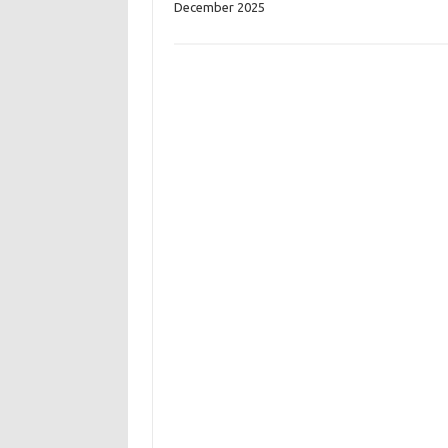
December 2025