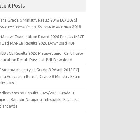
ecent Posts
ara Grade 6 Ministry Result 2018 EC/ 2026|
ራ ከተማ ትምህርት ቢሮ 6ኛ ክፍል ውጤት ካርድ 2018
k-Malawi Examination Board 2026 Results MSCE
s List| MANEB Results 2026 Download PDF
EB JCE Results 2026 Malawi Junior Certificate
Education Result Pass List Pdf Download
-sidama.ministry.et Grade 8 Result 2018 EC|
ama Education Bureau Grade 8 Ministry Exam
ults 2026
adir.exams.so Results 2025/2026 Grade 8
ijada| Banadir Natiijada Imtixaanka Fasalaka
d ardayda