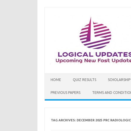
Skip
to
content
HOME
QUIZ RESULTS
SCHOLARSHIP
PREVIOUS PAPERS
TERMS AND CONDITIO
TAG ARCHIVES:
DECEMBER 2025 PRC RADIOLOGI