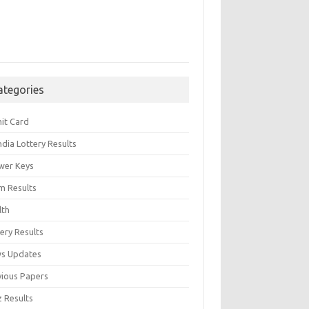
ategories
it Card
India Lottery Results
wer Keys
m Results
lth
ery Results
s Updates
vious Papers
z Results