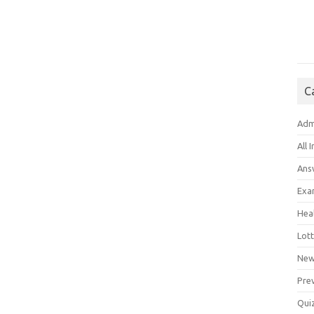
C
Adm
All 
Ans
Exa
Hea
Lott
New
Pre
Qui