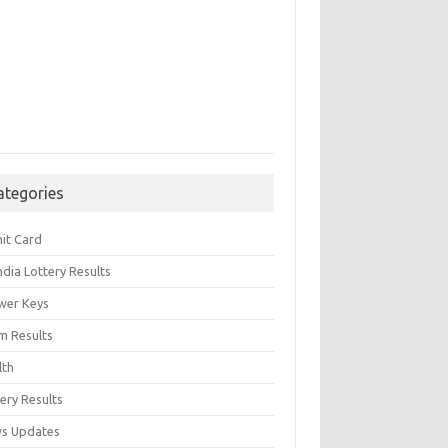
ategories
it Card
India Lottery Results
wer Keys
m Results
lth
ery Results
s Updates