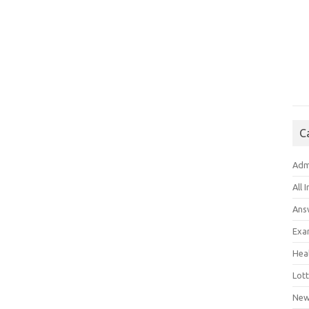
C
Adm
All 
Ans
Exa
Hea
Lott
New