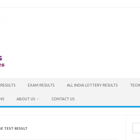
 RESULTS
EXAM RESULTS
ALL INDIA LOTTERY RESULTS
TECH
NS
ABOUT US
CONTACT US
Sea
SE TEST RESULT
for: