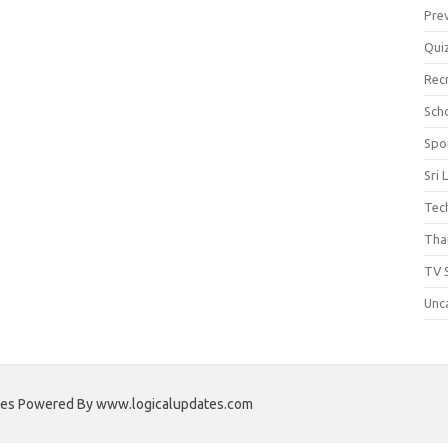
Pre
Qui
Rec
Scho
Spo
Sri 
Tec
Thai
TV 
Unc
ates Powered By www.logicalupdates.com