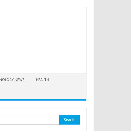
NOLOGY NEWS
HEALTH
rch