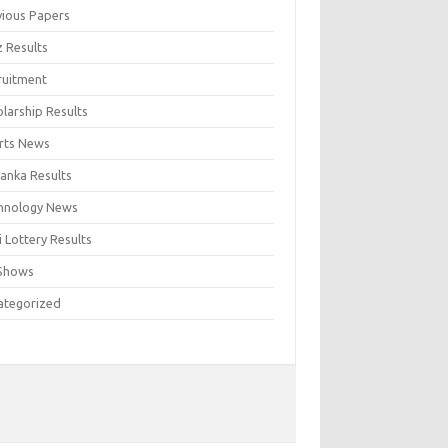
vious Papers
z Results
ruitment
larship Results
rts News
Lanka Results
hnology News
 Lottery Results
Shows
ategorized