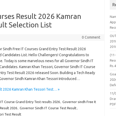
R
urses Result 2026 Kamran
Nam
App
lt Selection List
Rec
OUT
0 Comment
2018
201
r Sindh Free IT Courses Grand Entry Test Result 2026
 Candidates List. Hello Challengers! Congratulations to
(11
Resu
e. Today is some marvelous news for all Governor Sindh IT
Rs.
Candidates. Kamran Khan Tessori, Governor Sindh IT Course
ntry Test Result 2026 released Soon. Building a Tech Ready
Goa
 Governor Sindh Kamran Khan Tessori Introduced…
2026
Defe
lt 2026 Kamran Khan Tessori Test… »
11/
Dra
IT Course Grand Entry Test results 2026
,
Governor sindh Free It
PD
Result 2026
,
Governor Sindh IT Course Test Result
,
ri Test Result