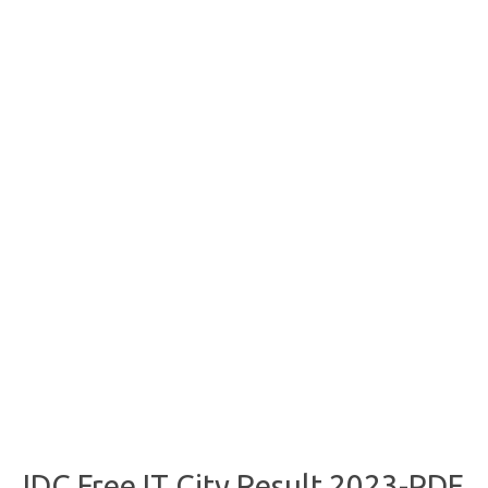
JDC Free IT City Result 2023-PDF