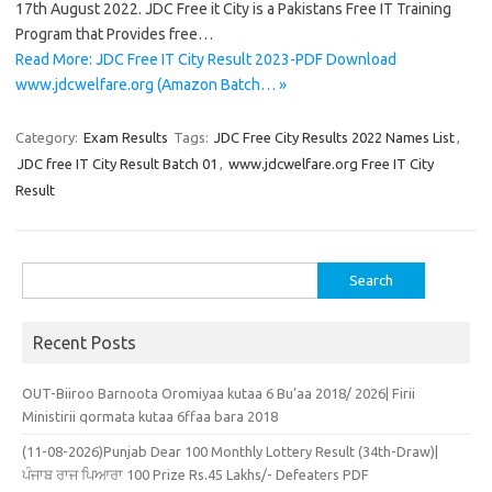
17th August 2022. JDC Free it City is a Pakistans Free IT Training
Program that Provides free…
Read More: JDC Free IT City Result 2023-PDF Download
www.jdcwelfare.org (Amazon Batch… »
Category:
Exam Results
Tags:
JDC Free City Results 2022 Names List
,
JDC free IT City Result Batch 01
,
www.jdcwelfare.org Free IT City
Result
Search
for:
Recent Posts
OUT-Biiroo Barnoota Oromiyaa kutaa 6 Bu’aa 2018/ 2026| Firii
Ministirii qormata kutaa 6ffaa bara 2018
(11-08-2026)Punjab Dear 100 Monthly Lottery Result (34th-Draw)|
ਪੰਜਾਬ ਰਾਜ ਪਿਆਰਾ 100 Prize Rs.45 Lakhs/- Defeaters PDF