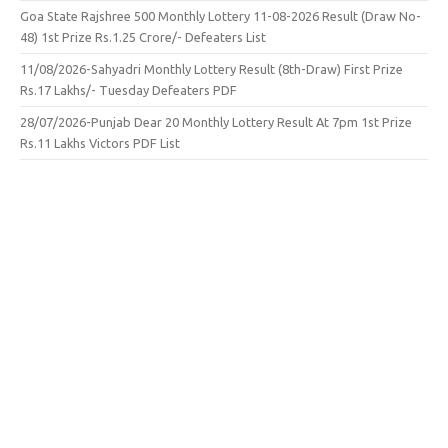
Goa State Rajshree 500 Monthly Lottery 11-08-2026 Result (Draw No-
48) 1st Prize Rs.1.25 Crore/- Defeaters List
11/08/2026-Sahyadri Monthly Lottery Result (8th-Draw) First Prize
Rs.17 Lakhs/- Tuesday Defeaters PDF
28/07/2026-Punjab Dear 20 Monthly Lottery Result At 7pm 1st Prize
Rs.11 Lakhs Victors PDF List