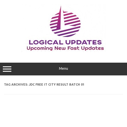
Skip
to
content
Menu
TAG ARCHIVES:
JDC FREE IT CITY RESULT BATCH 01