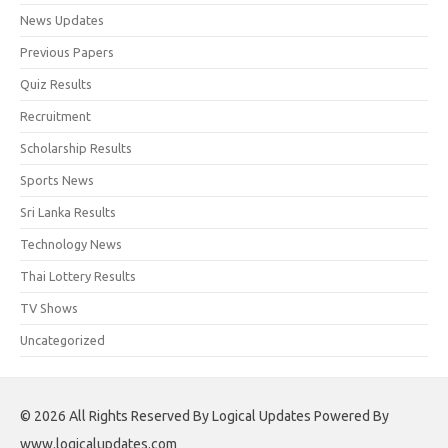
News Updates
Previous Papers
Quiz Results
Recruitment
Scholarship Results
Sports News
Sri Lanka Results
Technology News
Thai Lottery Results
TV Shows
Uncategorized
© 2026 All Rights Reserved By Logical Updates Powered By
www.logicalupdates.com