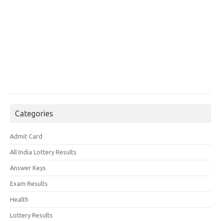
Categories
Admit Card
All India Lottery Results
Answer Keys
Exam Results
Health
Lottery Results