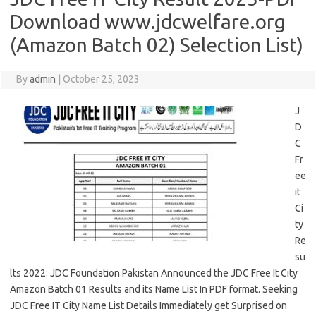
Download www.jdcwelfare.org
(Amazon Batch 02) Selection List)
By
admin
|
October 25, 2023
J
D
C
Fr
ee
it
Ci
ty
Re
su
lts 2022: JDC Foundation Pakistan Announced the JDC Free It City
Amazon Batch 01 Results and its Name List In PDF format. Seeking
JDC Free IT City Name List Details Immediately get Surprised on