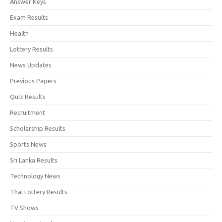
Answer Keys
Exam Results
Health
Lottery Results
News Updates
Previous Papers
Quiz Results
Recruitment
Scholarship Results
Sports News
Sri Lanka Results
Technology News
Thai Lottery Results
TV Shows