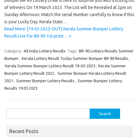
bumper BR-90 Lottery Draw is here to Surprise you with Exciting list
of Winners On 19 March 2023. The List will be Revealed at 2pm on
Sunday Afternoon. Match the serial Number carefully to know if this
is your Lucky Day. Kerala State…
Read More: {19.03.2023-OUT} Kerala Summer Bumper Lottery
Result-Live For BR-90 1st prize… »
Category:
All India Lottery Results
Tags:
BR-90 Lottery Results Summer
Bumper
,
Kerala Lottery Result Today Summer Bumper BR 90 Results
,
Kerala Summer Bumper Lottery Result 19-03-2023
,
Kerala Summer
Bumper Lottery Result 2022
,
Summer Bumper Kerala Lottery Result
2021
,
Summer Bumper Lottery Results
,
Summer Bumper Lottery
Results 19.03.2023
Search
for:
Recent Posts