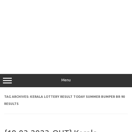
Menu
TAG ARCHIVES:
KERALA LOTTERY RESULT TODAY SUMMER BUMPER BR 90
RESULTS