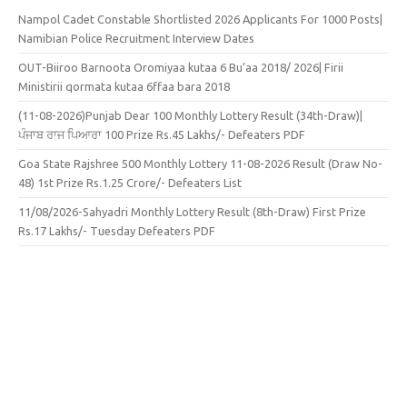
Nampol Cadet Constable Shortlisted 2026 Applicants For 1000 Posts|
Namibian Police Recruitment Interview Dates
OUT-Biiroo Barnoota Oromiyaa kutaa 6 Bu’aa 2018/ 2026| Firii
Ministirii qormata kutaa 6ffaa bara 2018
(11-08-2026)Punjab Dear 100 Monthly Lottery Result (34th-Draw)|
ਪੰਜਾਬ ਰਾਜ ਪਿਆਰਾ 100 Prize Rs.45 Lakhs/- Defeaters PDF
Goa State Rajshree 500 Monthly Lottery 11-08-2026 Result (Draw No-
48) 1st Prize Rs.1.25 Crore/- Defeaters List
11/08/2026-Sahyadri Monthly Lottery Result (8th-Draw) First Prize
Rs.17 Lakhs/- Tuesday Defeaters PDF