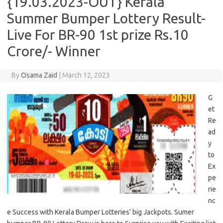
{19.03.2023-OUT} Kerala
Summer Bumper Lottery Result-
Live For BR-90 1st prize Rs.10
Crore/- Winner
By
Osama Zaid
|
March 12, 2023
G
et
Re
ad
y
to
Ex
pe
rie
nc
e Success with Kerala Bumper Lotteries’ big Jackpots. Sumer