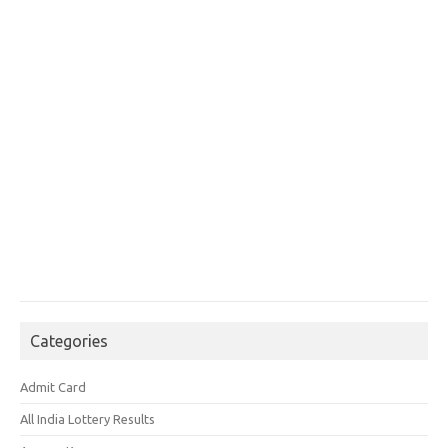
Categories
Admit Card
All India Lottery Results