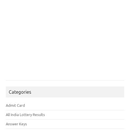
Categories
Admit Card
All India Lottery Results
Answer Keys