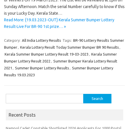
of Winners On 19 March 2023. The List will be Revealed at 2pm on
Sunday Afternoon. Match the serial Number carefully to know if this
is your Lucky Day. Kerala State…
Read More: {19.03.2023-OUT} Kerala Summer Bumper Lottery
Result-Live For BR-90 1st prize… »
Category:
All India Lottery Results
Tags:
BR-90 Lottery Results Summer
Bumper
,
Kerala Lottery Result Today Summer Bumper BR 90 Results
,
Kerala Summer Bumper Lottery Result 19-03-2023
,
Kerala Summer
Bumper Lottery Result 2022
,
Summer Bumper Kerala Lottery Result
2021
,
Summer Bumper Lottery Results
,
Summer Bumper Lottery
Results 19.03.2023
Search
for:
Recent Posts
Nampol Cadet Constable Shortlisted 2026 Applicants For 1000 Posts|