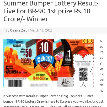
Summer Bumper Lottery Result-
Live For BR-90 1st prize Rs.10
Crore/- Winner
By
Osama Zaid
|
March 12, 2023
G
et
Re
ad
y
to
Ex
pe
rie
nc
e Success with Kerala Bumper Lotteries’ big Jackpots. Sumer
bumper BR-90 Lottery Draw is here to Surprise you with Exciting list