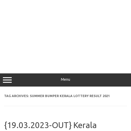
Menu
TAG ARCHIVES:
SUMMER BUMPER KERALA LOTTERY RESULT 2021
{19.03.2023-OUT} Kerala