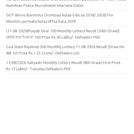
Namibian Police Recruitment Interview Dates
OUT-Biiroo Barnoota Oromiyaa kutaa 6 Bu’aa 2018/ 2026| Firii
Ministirii qormata kutaa 6ffaa bara 2018
(11-08-2026)Punjab Dear 100 Monthly Lottery Result (34th-Draw)|
ਪੰਜਾਬ ਰਾਜ ਪਿਆਰਾ 100 Prize Rs.45 Lakhs/- Defeaters PDF
Goa State Rajshree 500 Monthly Lottery 11-08-2026 Result (Draw No-
48) 1st Prize Rs.1.25 Crore/- Defeaters List
11/08/2026-Sahyadri Monthly Lottery Result (8th-Draw) First Prize
Rs.17 Lakhs/- Tuesday Defeaters PDF