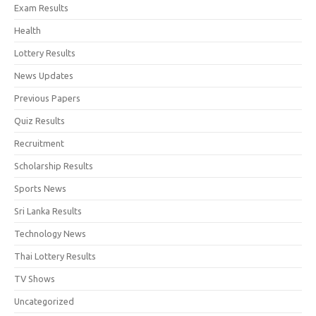
Exam Results
Health
Lottery Results
News Updates
Previous Papers
Quiz Results
Recruitment
Scholarship Results
Sports News
Sri Lanka Results
Technology News
Thai Lottery Results
TV Shows
Uncategorized