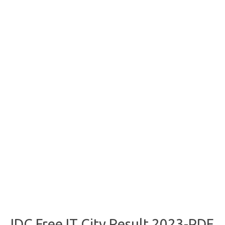
JDC Free IT City Result 2023-PDF