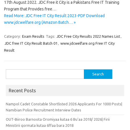
17th August 2022. JDC Free it City is a Pakistans Free IT Training
Program that Provides free…
Read More: JDC Free IT City Result 2023-PDF Download
www.jdcwelfare.org (Amazon Batch… »
Category:
Exam Results
Tags:
JDC Free City Results 2022 Names List
,
JDC free IT City Result Batch 01
,
www.jdcwelfare.org Free IT City
Result
Search
for:
Recent Posts
Nampol Cadet Constable Shortlisted 2026 Applicants For 1000 Posts|
Namibian Police Recruitment Interview Dates
OUT-Biiroo Barnoota Oromiyaa kutaa 6 Bu’aa 2018/ 2026| Firii
Ministirii qormata kutaa 6ffaa bara 2018