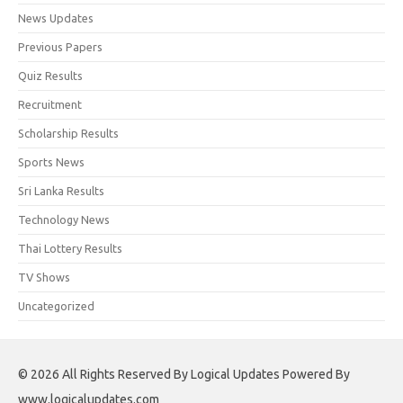
News Updates
Previous Papers
Quiz Results
Recruitment
Scholarship Results
Sports News
Sri Lanka Results
Technology News
Thai Lottery Results
TV Shows
Uncategorized
© 2026 All Rights Reserved By Logical Updates Powered By
www.logicalupdates.com