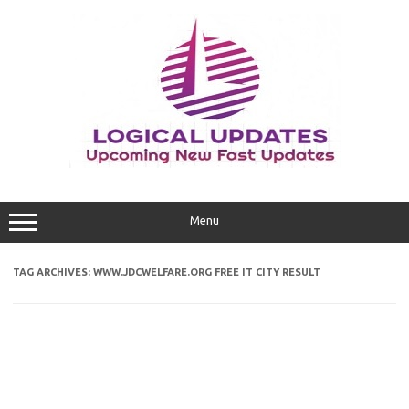
Skip
to
content
Menu
TAG ARCHIVES:
WWW.JDCWELFARE.ORG FREE IT CITY RESULT