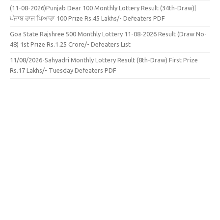
(11-08-2026)Punjab Dear 100 Monthly Lottery Result (34th-Draw)|
ਪੰਜਾਬ ਰਾਜ ਪਿਆਰਾ 100 Prize Rs.45 Lakhs/- Defeaters PDF
Goa State Rajshree 500 Monthly Lottery 11-08-2026 Result (Draw No-
48) 1st Prize Rs.1.25 Crore/- Defeaters List
11/08/2026-Sahyadri Monthly Lottery Result (8th-Draw) First Prize
Rs.17 Lakhs/- Tuesday Defeaters PDF