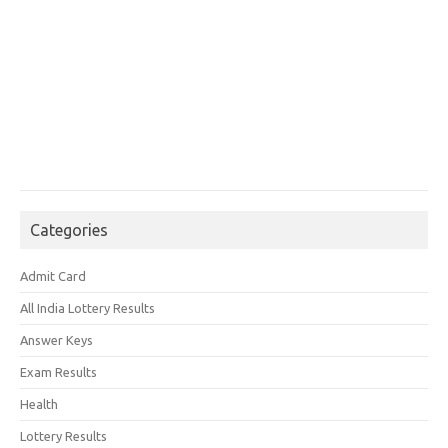
Categories
Admit Card
All India Lottery Results
Answer Keys
Exam Results
Health
Lottery Results