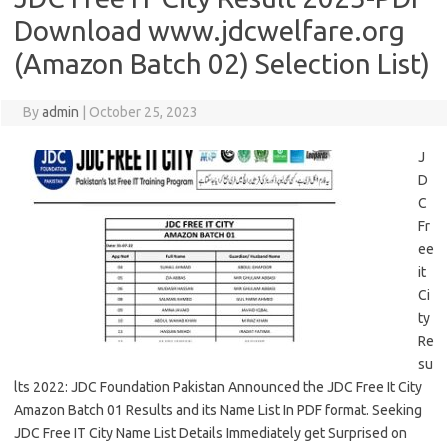
Download www.jdcwelfare.org
(Amazon Batch 02) Selection List)
By
admin
|
October 25, 2023
J
D
C
Fr
ee
it
Ci
ty
Re
su
lts 2022: JDC Foundation Pakistan Announced the JDC Free It City
Amazon Batch 01 Results and its Name List In PDF format. Seeking
JDC Free IT City Name List Details Immediately get Surprised on