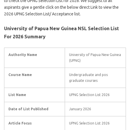
to check the UPNG Selection List for 2026. We suggest to all
aspirants give a gentle click on the below direct Link to view the
2026 UPNG Selection List/ Acceptance list.
University of Papua New Guinea NSL Selection List
For 2026 Summary
Authority Name
University of Papua New Guinea
(UPNG)
Course Name
Undergraduate and pos
graduate courses
List Name
UPNG Selection List 2026
Date of List Published
January 2026
Article Focus
UPNG Selection List 2026