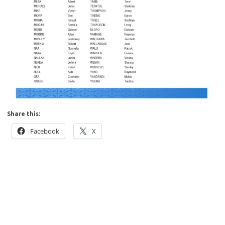
Share this:
Facebook
X