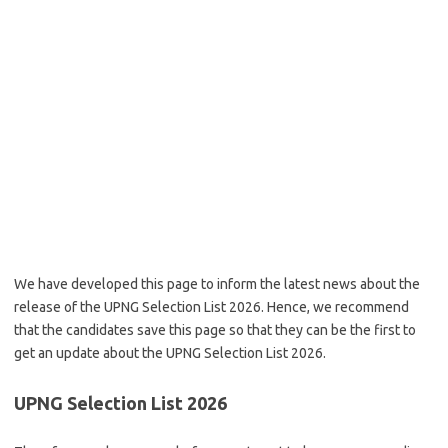
We have developed this page to inform the latest news about the
release of the UPNG Selection List 2026. Hence, we recommend
that the candidates save this page so that they can be the first to
get an update about the UPNG Selection List 2026.
UPNG Selection List 2026