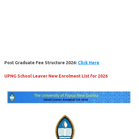
Post Graduate Fee Structure 2026:
Click Here
UPNG School Leaver New Enrolment List for 2026