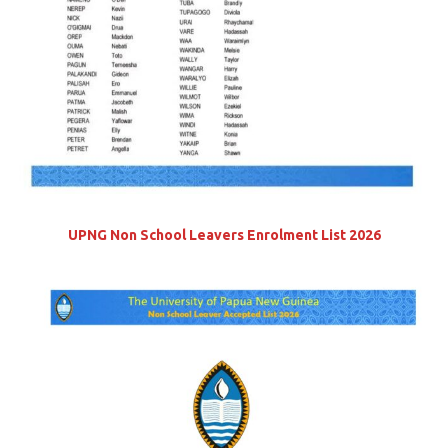
UPNG Non School Leavers Enrolment List 2026