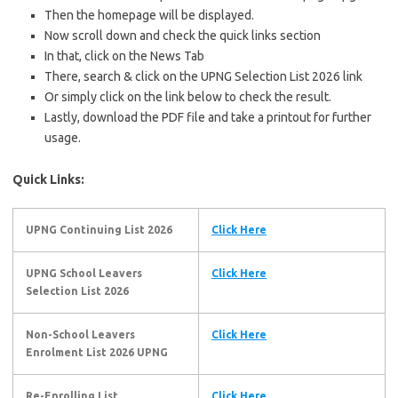
Then the homepage will be displayed.
Now scroll down and check the quick links section
In that, click on the News Tab
There, search & click on the UPNG Selection List 2026 link
Or simply click on the link below to check the result.
Lastly, download the PDF file and take a printout for further
usage.
Quick Links:
UPNG Continuing List 2026
Click Here
UPNG School Leavers
Click Here
Selection List 2026
Non-School Leavers
Click Here
Enrolment List 2026
UPNG
Re-Enrolling List
Click Here