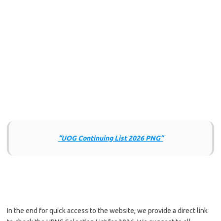
“UOG Continuing List 2026 PNG”
In the end for quick access to the website, we provide a direct link