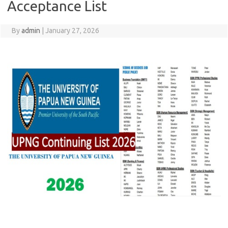
Acceptance List
By
admin
|
January 27, 2026