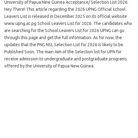
University of Papua New Guinea Acceptance/ Selection List 2026.
Hey There! This article regarding the 2026 UPNG Official school
Leavers List is released in December 2025 on its official website
www.upng.ac.pg School Leavers List for 2026. The candidates who
are searching for the School Leavers List for 2026 UPNG can go
through this page and get the full information. As for now, the
updates that the PNG NSL Selection List for 2026 is likely to be
Published Soon. The main Aim of the Selection list for UPN for
receive admission to undergraduate and postgraduate programs
offered by the University of Papua New Guinea.