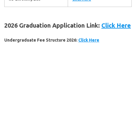
2026 Graduation Application Link:
Click Here
Undergraduate Fee Structure 2026:
Click Here