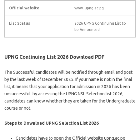
Official website
www. upng.ac.pg
List Status
2026 UPNG Continuing List to
be Announced
UPNG Continuing List 2026 Download PDF
The Successful candidates will be notified through email and post
by the last week of December 2025. If your name is not in the final
list, it means that your application for admission in 2026 has been
unsuccessful. by accessing the UPNG NSL Selection list 2026,
candidates can know whether they are taken for the Undergraduate
course or not.
Steps to Download UPNG Selection List 2026
Candidates have to open the Official website upng.ac.pg