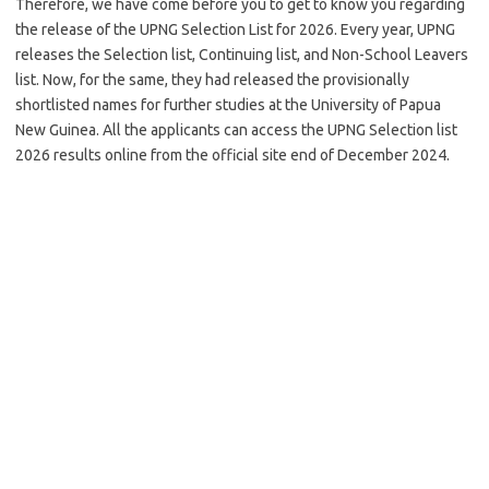
Therefore, we have come before you to get to know you regarding
the release of the UPNG Selection List for 2026. Every year, UPNG
releases the Selection list, Continuing list, and Non-School Leavers
list. Now, for the same, they had released the provisionally
shortlisted names for further studies at the University of Papua
New Guinea. All the applicants can access the UPNG Selection list
2026 results online from the official site end of December 2024.