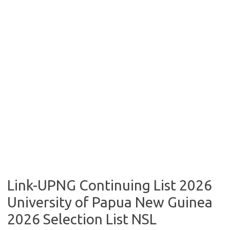
Link-UPNG Continuing List 2026
University of Papua New Guinea
2026 Selection List NSL