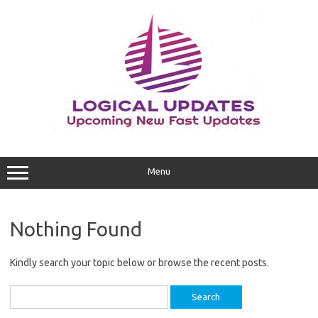
Skip
to
content
Menu
Nothing Found
Kindly search your topic below or browse the recent posts.
Search
for: