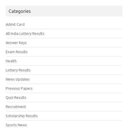
Categories
Admit Card
All India Lottery Results
Answer Keys
Exam Results
Health
Lottery Results
News Updates
Previous Papers
Quiz Results
Recruitment
Scholarship Results
Sports News