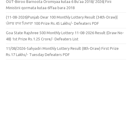
OUT-Biiroo Barnoota Oromiyaa kutaa 6 Bu’aa 2018/ 2026| Firii
Ministirii qormata kutaa 6ffaa bara 2018
(11-08-2026)Punjab Dear 100 Monthly Lottery Result (34th-Draw)|
ਪੰਜਾਬ ਰਾਜ ਪਿਆਰਾ 100 Prize Rs.45 Lakhs/- Defeaters PDF
Goa State Rajshree 500 Monthly Lottery 11-08-2026 Result (Draw No-
48) 1st Prize Rs.1.25 Crore/- Defeaters List
11/08/2026-Sahyadri Monthly Lottery Result (8th-Draw) First Prize
Rs.17 Lakhs/- Tuesday Defeaters PDF