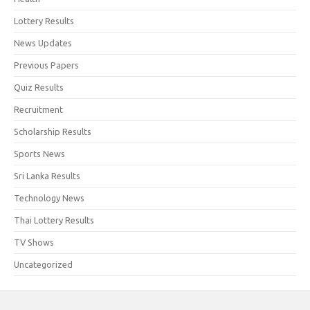
Lottery Results
News Updates
Previous Papers
Quiz Results
Recruitment
Scholarship Results
Sports News
Sri Lanka Results
Technology News
Thai Lottery Results
TV Shows
Uncategorized