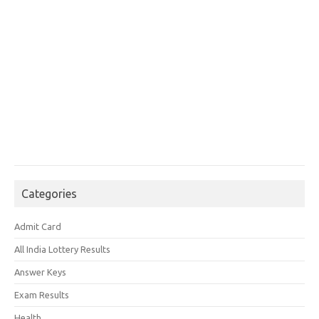
Categories
Admit Card
All India Lottery Results
Answer Keys
Exam Results
Health