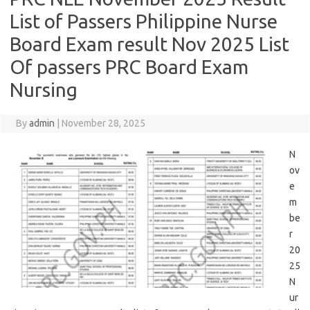
List of Passers Philippine Nurse
Board Exam result Nov 2025 List
Of passers PRC Board Exam
Nursing
By
admin
|
November 28, 2025
N
ov
e
m
be
r
20
25
N
ur