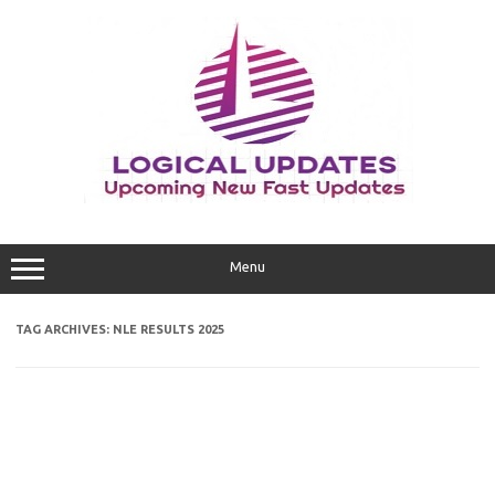
Skip
to
content
Menu
TAG ARCHIVES:
NLE RESULTS 2025