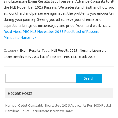
sing Licensure Exam Results list of passers. Advance Congrats to all
the NLE November 2025 Passers. We understand firsthand how you
all work hard and persevere against all the problems you encounter
during your journey. Seeing you all achieve your dreams and
aspirations brings us immense joy and pride. Your hard work has…
Read More: PRC NLE November 2025 Result List of Passers
Philippine Nurse… »
Category:
Exam Results
Tags:
NLE Results 2025
,
Nursing Licensure
Exam Results may 2025 list of passers
,
PRC NLE Result 2025
Search
for:
Recent Posts
Nampol Cadet Constable Shortlisted 2026 Applicants For 1000 Posts|
Namibian Police Recruitment Interview Dates