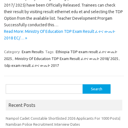
2017/ 2025) have been Officially Released. Trainees can check
their result by visiting result ethernet edu et and selecting the TDP
Option from the available list. Teacher Development Prorgam
Successfully conducted this…
Read More: Ministry Of Education TDP Exam Result ፈተና ውጤት
2018 EC/… »
Category:
Exam Results
Tags:
Ethiopia TDP exam result ፈተና ውጤት
2025
,
Ministry Of Education TDP Exam Result ፈተና ውጤት 2018/ 2025
,
tdp exam result ፈተና ውጤት 2017
Search
for:
Recent Posts
Nampol Cadet Constable Shortlisted 2026 Applicants For 1000 Posts|
Namibian Police Recruitment Interview Dates