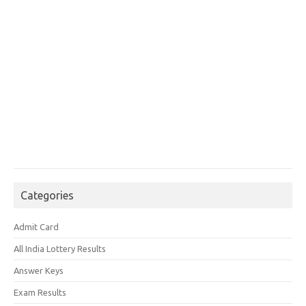
Categories
Admit Card
All India Lottery Results
Answer Keys
Exam Results