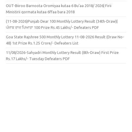
OUT-Biiroo Barnoota Oromiyaa kutaa 6 Bu’aa 2018/ 2026| Firii
Ministirii qormata kutaa 6ffaa bara 2018
(11-08-2026)Punjab Dear 100 Monthly Lottery Result (34th-Draw)|
ਪੰਜਾਬ ਰਾਜ ਪਿਆਰਾ 100 Prize Rs.45 Lakhs/- Defeaters PDF
Goa State Rajshree 500 Monthly Lottery 11-08-2026 Result (Draw No-
48) 1st Prize Rs.1.25 Crore/- Defeaters List
11/08/2026-Sahyadri Monthly Lottery Result (8th-Draw) First Prize
Rs.17 Lakhs/- Tuesday Defeaters PDF