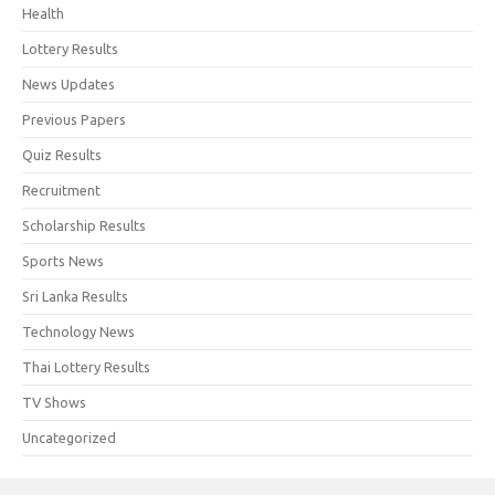
Health
Lottery Results
News Updates
Previous Papers
Quiz Results
Recruitment
Scholarship Results
Sports News
Sri Lanka Results
Technology News
Thai Lottery Results
TV Shows
Uncategorized