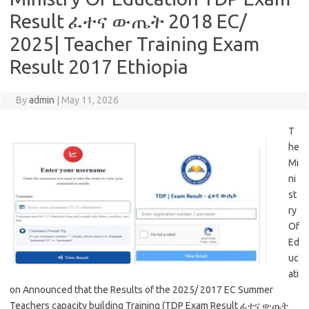
Result ፈተና ውጤት 2018 EC/
2025| Teacher Training Exam
Result 2017 Ethiopia
By
admin
|
May 11, 2026
T
he
Mi
ni
st
ry
Of
Ed
uc
ati
on Announced that the Results of the 2025/ 2017 EC Summer
Teachers capacity building Training (TDP Exam Result ፈተና ውጤት