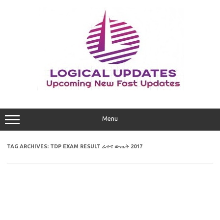
Skip
to
content
Menu
TAG ARCHIVES:
TDP EXAM RESULT ፈተና ውጤት 2017