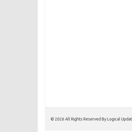
© 2026 All Rights Reserved By Logical Upd