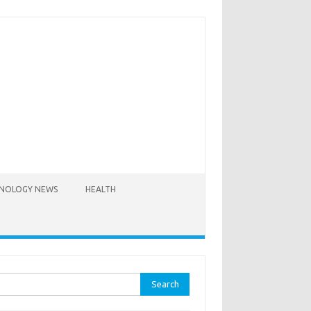
NOLOGY NEWS
HEALTH
rch