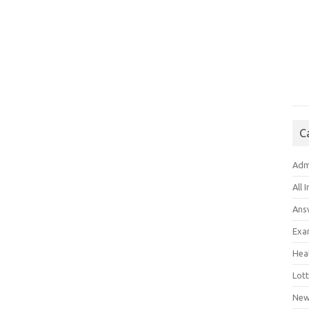
C
Adm
All 
Ans
Exa
Hea
Lott
New