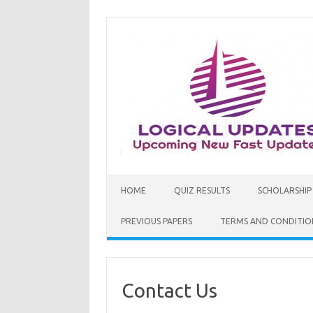
Skip
to
content
HOME
QUIZ RESULTS
SCHOLARSHIP
PREVIOUS PAPERS
TERMS AND CONDITIO
Contact Us