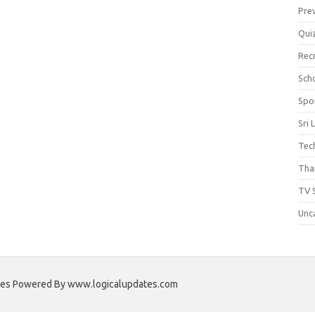
Pre
Qui
Rec
Scho
Spo
Sri 
Tec
Thai
TV 
Unc
ates Powered By www.logicalupdates.com