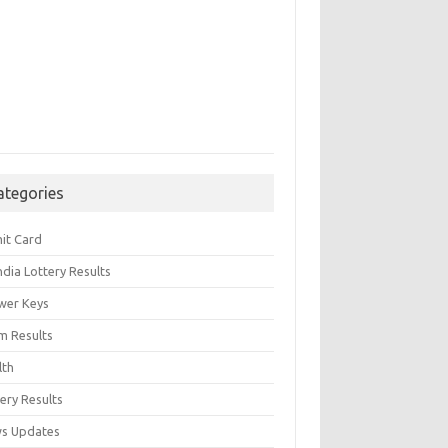
ategories
it Card
India Lottery Results
wer Keys
m Results
lth
ery Results
s Updates