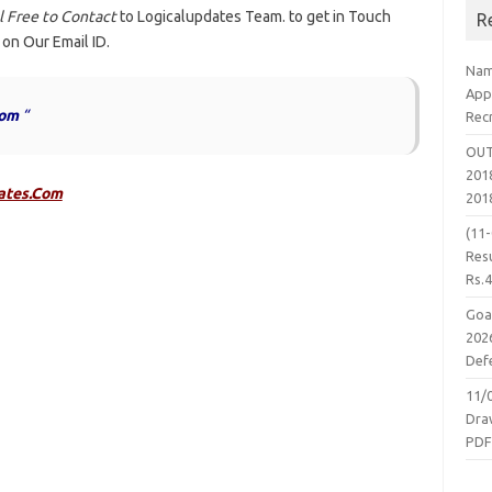
 Free to Contact
to Logicalupdates Team. to get in Touch
R
 on Our Email ID.
Nam
App
com
“
Rec
OUT
2018
ates.Com
201
(11
Resu
Rs.
Goa
2026
Defe
11/
Dra
PD