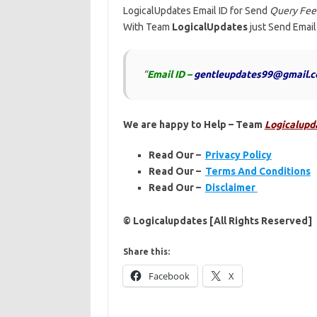
LogicalUpdates Email ID for Send
Query Feel
With Team
LogicalUpdates
just Send Email
“
Email ID –
gentleupdates99@gmail.
We are happy to Help – Team
Logicalupd
Read Our –
Privacy Policy
Read Our –
Terms And Conditions
Read Our –
Disclaimer
© Logicalupdates [All Rights Reserved]
Share this:
Facebook
X