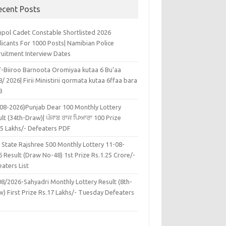
ecent Posts
pol Cadet Constable Shortlisted 2026
licants For 1000 Posts| Namibian Police
ruitment Interview Dates
-Biiroo Barnoota Oromiyaa kutaa 6 Bu’aa
/ 2026| Firii Ministirii qormata kutaa 6ffaa bara
8
-08-2026)Punjab Dear 100 Monthly Lottery
lt (34th-Draw)| ਪੰਜਾਬ ਰਾਜ ਪਿਆਰਾ 100 Prize
45 Lakhs/- Defeaters PDF
 State Rajshree 500 Monthly Lottery 11-08-
 Result (Draw No-48) 1st Prize Rs.1.25 Crore/-
aters List
08/2026-Sahyadri Monthly Lottery Result (8th-
w) First Prize Rs.17 Lakhs/- Tuesday Defeaters
F