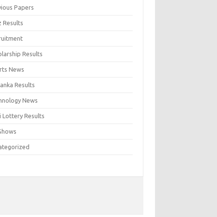
vious Papers
z Results
ruitment
larship Results
rts News
Lanka Results
hnology News
 Lottery Results
Shows
ategorized