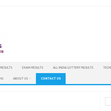
 RESULTS
EXAM RESULTS
ALL INDIA LOTTERY RESULTS
TECH
NS
ABOUT US
CONTACT US
Sea
for: