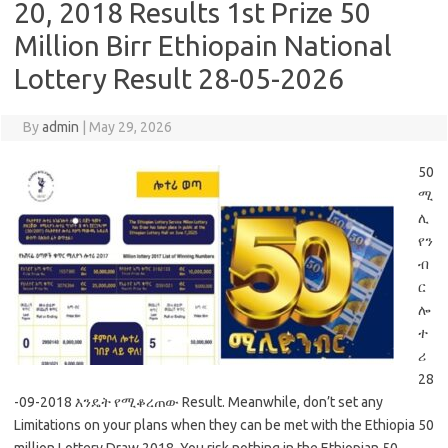
20, 2018 Results 1st Prize 50
Million Birr Ethiopain National
Lottery Result 28-05-2026
By
admin
|
May 29, 2026
50
ሚ
ሊ
የን
ብ
ር
ሎ
ተ
ሪ
28
-09-2018 እንዴት የሚቆረጠው Result. Meanwhile, don’t set any
Limitations on your plans when they can be met with the Ethiopia 50