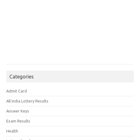
Categories
Admit Card
All India Lottery Results
Answer Keys
Exam Results
Health