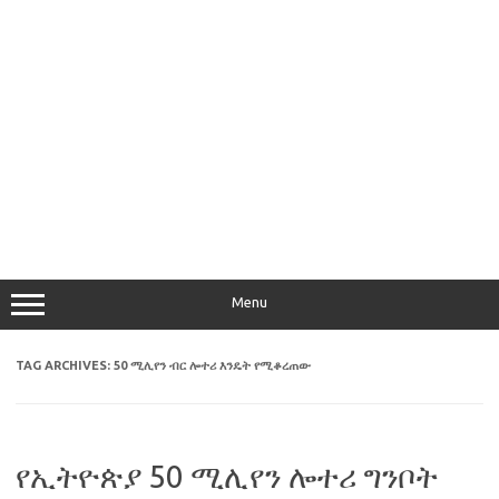
Menu
TAG ARCHIVES:
50 ሚሊየን ብር ሎተሪ እንዴት የሚቆረጠው
የኢትዮጵያ 50 ሚሊየን ሎተሪ ግንቦት