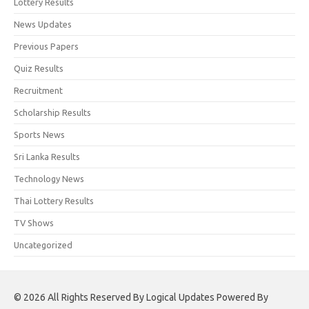
Lottery Results
News Updates
Previous Papers
Quiz Results
Recruitment
Scholarship Results
Sports News
Sri Lanka Results
Technology News
Thai Lottery Results
TV Shows
Uncategorized
© 2026 All Rights Reserved By Logical Updates Powered By