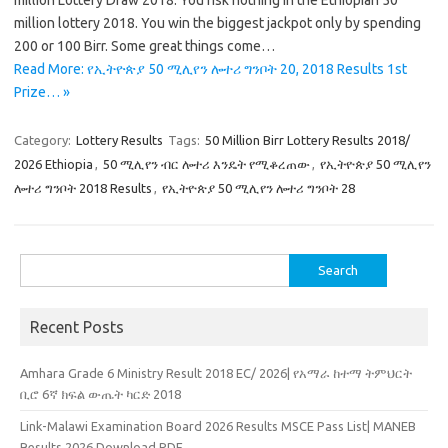
million Lottery Draw 2018. You risk nothing in the Ethiopian 50
million lottery 2018. You win the biggest jackpot only by spending
200 or 100 Birr. Some great things come…
Read More: የኢትዮጵያ 50 ሚሊየን ሎተሪ ግንቦት 20, 2018 Results 1st
Prize… »
Category:
Lottery Results
Tags:
50 Million Birr Lottery Results 2018/
2026 Ethiopia
,
50 ሚሊየን ብር ሎተሪ እንዴት የሚቆረጠው
,
የኢትዮጵያ 50 ሚሊየን
ሎተሪ ግንቦት 2018 Results
,
የኢትዮጵያ 50 ሚሊየን ሎተሪ ግንቦት 28
Search
for:
Recent Posts
Amhara Grade 6 Ministry Result 2018 EC/ 2026| የአማራ ከተማ ትምህርት
ቢሮ 6ኛ ክፍል ውጤት ካርድ 2018
Link-Malawi Examination Board 2026 Results MSCE Pass List| MANEB
Results 2026 Download PDF