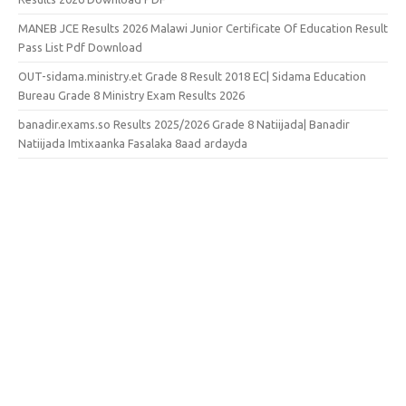
MANEB JCE Results 2026 Malawi Junior Certificate Of Education Result
Pass List Pdf Download
OUT-sidama.ministry.et Grade 8 Result 2018 EC| Sidama Education
Bureau Grade 8 Ministry Exam Results 2026
banadir.exams.so Results 2025/2026 Grade 8 Natiijada| Banadir
Natiijada Imtixaanka Fasalaka 8aad ardayda