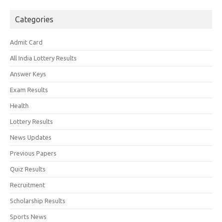
Categories
Admit Card
All India Lottery Results
Answer Keys
Exam Results
Health
Lottery Results
News Updates
Previous Papers
Quiz Results
Recruitment
Scholarship Results
Sports News