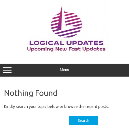
Skip
to
content
Menu
Nothing Found
Kindly search your topic below or browse the recent posts.
Search
for: