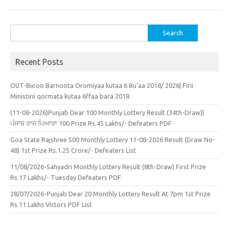
Search
for:
Recent Posts
OUT-Biiroo Barnoota Oromiyaa kutaa 6 Bu’aa 2018/ 2026| Firii
Ministirii qormata kutaa 6ffaa bara 2018
(11-08-2026)Punjab Dear 100 Monthly Lottery Result (34th-Draw)|
ਪੰਜਾਬ ਰਾਜ ਪਿਆਰਾ 100 Prize Rs.45 Lakhs/- Defeaters PDF
Goa State Rajshree 500 Monthly Lottery 11-08-2026 Result (Draw No-
48) 1st Prize Rs.1.25 Crore/- Defeaters List
11/08/2026-Sahyadri Monthly Lottery Result (8th-Draw) First Prize
Rs.17 Lakhs/- Tuesday Defeaters PDF
28/07/2026-Punjab Dear 20 Monthly Lottery Result At 7pm 1st Prize
Rs.11 Lakhs Victors PDF List