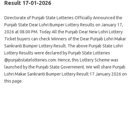
Result 17-01-2026
Directorate of Punjab State Lotteries Officially Announced the
Punjab State Dear Lohri Bumper Lottery Results on January 17,
2026 at 08.00 PM. Today All the Punjab Dear New Lohri Lottery
Ticket buyers can check Winners of the Dear Punjab Lohri Makar
Sankranti Bumper Lottery Result. The above Punjab State Lohri
Lottery Results were declared by Punjab State Lotteries
@punjabstatelotteries.com. Hence, this Lottery Scheme was
launched by the Punjab State Government. We will share Punjab
Lohri Makar Sankranti Bumper Lottery Result 17 January 2026 on
this page.