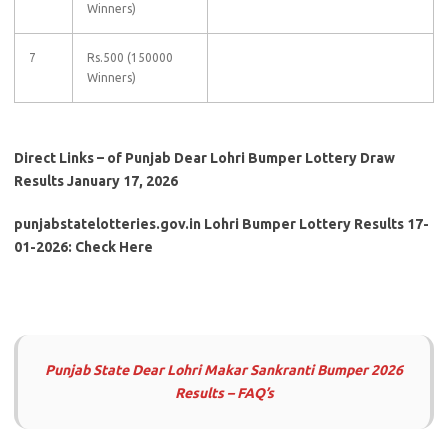
Winners)
7
Rs.500 (150000
Winners)
Direct Links – of Punjab Dear Lohri Bumper Lottery Draw
Results January 17, 2026
punjabstatelotteries.gov.in Lohri Bumper Lottery Results 17-
01-2026: Check Here
Punjab State Dear Lohri Makar Sankranti
Bumper 2026
Results – FAQ’s