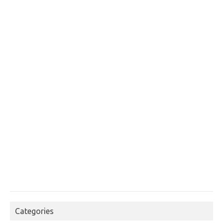
Categories