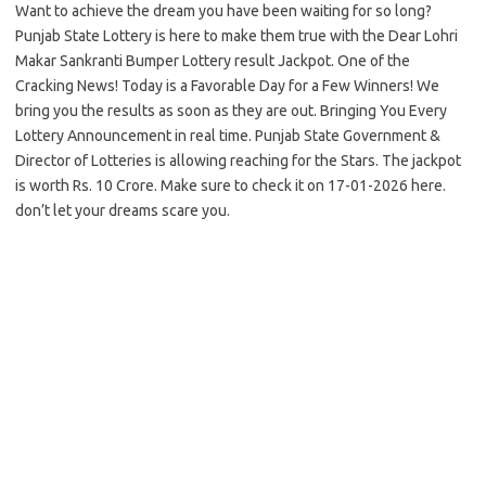
Want to achieve the dream you have been waiting for so long?
Punjab State Lottery is here to make them true with the Dear Lohri
Makar Sankranti Bumper Lottery result Jackpot. One of the
Cracking News! Today is a Favorable Day for a Few Winners! We
bring you the results as soon as they are out. Bringing You Every
Lottery Announcement in real time. Punjab State Government &
Director of Lotteries is allowing reaching for the Stars. The jackpot
is worth Rs. 10 Crore. Make sure to check it on 17-01-2026 here.
don’t let your dreams scare you.