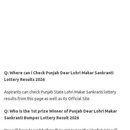
Q: Where can I Check Punjab Dear Lohri Makar Sankranti
Lottery Results 2026
Aspirants can check Punjab State Lohri Makar Sankranti lottery
results from this page as well as its Official Site.
Q: Who is the 1st prize Winner of Punjab Dear Lohri Makar
Sankranti Bumper Lottery Result 2026