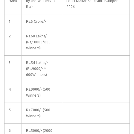
Rank
by the Winners in
Lohri Makar Sankranti Bumper
Rs/-
2026
1
Rs.5 Crore/-
2
Rs.60 Lakhs/-
(Rs,10000*600
Winners)
3
Rs.54 Lakhs/-
(Rs.9000/- *
600Winners)
4
Rs.9000/- (500
Winners)
5
Rs.7000/- (500
Winners)
6
Rs.5000/- (2000