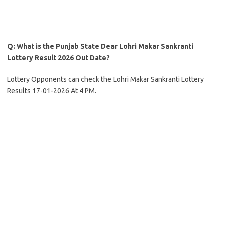
Q: What is the Punjab State Dear Lohri Makar Sankranti
Lottery Result 2026 Out Date?
Lottery Opponents can check the Lohri Makar Sankranti Lottery
Results 17-01-2026 At 4 PM.