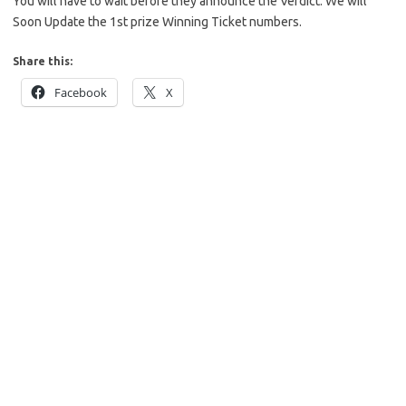
You will have to wait before they announce the Verdict. We will
Soon Update the 1st prize Winning Ticket numbers.
Share this:
Facebook
X