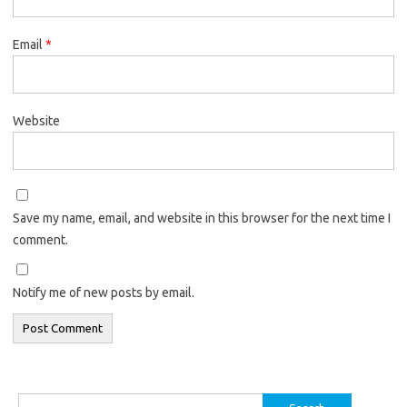
Email
*
Website
Save my name, email, and website in this browser for the next time I
comment.
Notify me of new posts by email.
Search