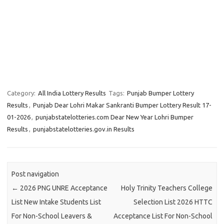
Category:
All India Lottery Results
Tags:
Punjab Bumper Lottery
Results
,
Punjab Dear Lohri Makar Sankranti Bumper Lottery Result 17-
01-2026
,
punjabstatelotteries.com Dear New Year Lohri Bumper
Results
,
punjabstatelotteries.gov.in Results
Post navigation
←
2026 PNG UNRE Acceptance
Holy Trinity Teachers College
List New Intake Students List
Selection List 2026 HTTC
For Non-School Leavers &
Acceptance List For Non-School