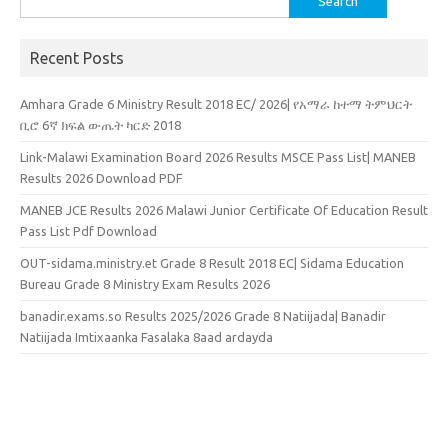
for:
Recent Posts
Amhara Grade 6 Ministry Result 2018 EC/ 2026| የአማራ ከተማ ትምህርት
ቢሮ 6ኛ ክፍል ውጤት ካርድ 2018
Link-Malawi Examination Board 2026 Results MSCE Pass List| MANEB
Results 2026 Download PDF
MANEB JCE Results 2026 Malawi Junior Certificate Of Education Result
Pass List Pdf Download
OUT-sidama.ministry.et Grade 8 Result 2018 EC| Sidama Education
Bureau Grade 8 Ministry Exam Results 2026
banadir.exams.so Results 2025/2026 Grade 8 Natiijada| Banadir
Natiijada Imtixaanka Fasalaka 8aad ardayda