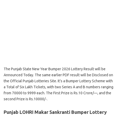
The Punjab State New Year Bumper 2026 Lottery Result will be
Announced Today. The same earlier PDF result will be Disclosed on
the Official Punjab Lotteries Site. It’s a Bumper Lottery Scheme with
a Total of Six Lakh Tickets, with two Series A and B numbers ranging
from 70000 to 9999 each. The First Prize is Rs.10 Crore/—, and the
second Prize is Rs.10000/-.
Punjab LOHRI Makar Sankranti Bumper Lottery