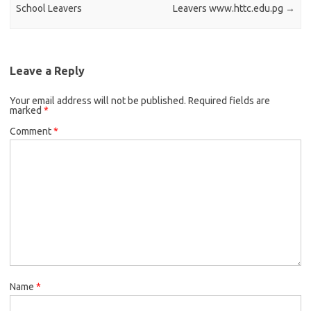
School Leavers
Leavers www.httc.edu.pg
→
Leave a Reply
Your email address will not be published.
Required fields are
marked
*
Comment
*
Name
*