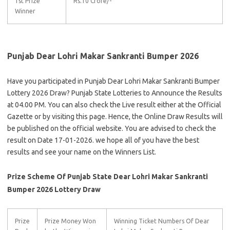
1st Prize
Rs.10 Crore/-
Winner
Punjab Dear Lohri Makar Sankranti Bumper 2026
Have you participated in Punjab Dear Lohri Makar Sankranti Bumper
Lottery 2026 Draw? Punjab State Lotteries to Announce the Results
at 04.00 PM. You can also check the Live result either at the Official
Gazette or by visiting this page. Hence, the Online Draw Results will
be published on the official website. You are advised to check the
result on Date 17-01-2026. we hope all of you have the best
results and see your name on the Winners List.
Prize Scheme Of Punjab State Dear Lohri Makar Sankranti
Bumper 2026 Lottery Draw
Prize
Prize Money Won
Winning Ticket Numbers Of Dear