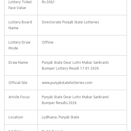
Lottery Ticket
Rs.500/-
Face Value
Lottery Board
Directorate Punjab State Lotteries
Name
Lottery Draw
Offline
Mode
Draw Name
Punjab State Dear Lohri Makar Sankranti
Bumper Lottery Result 17-01-2026
Official Site
www,punjabstatelotteries.com
Article Focus
Punjab State Dear Lohri Makar Sankranti
Bumper Results 2026
Location
Ludhiana. Punjab State