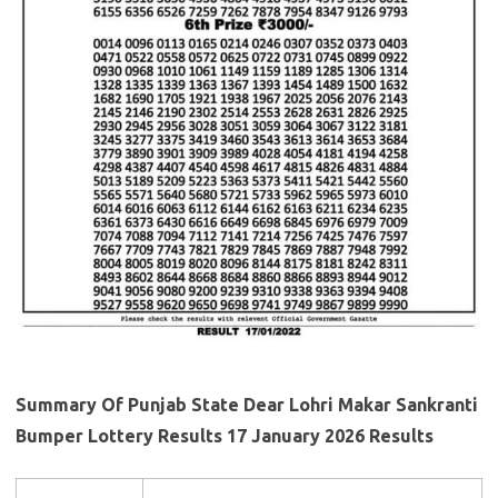
Summary Of Punjab State Dear Lohri Makar Sankranti
Bumper Lottery Results 17 January 2026 Results