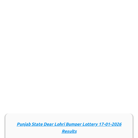
Punjab State Dear Lohri Bumper Lottery 17-01-2026
Results