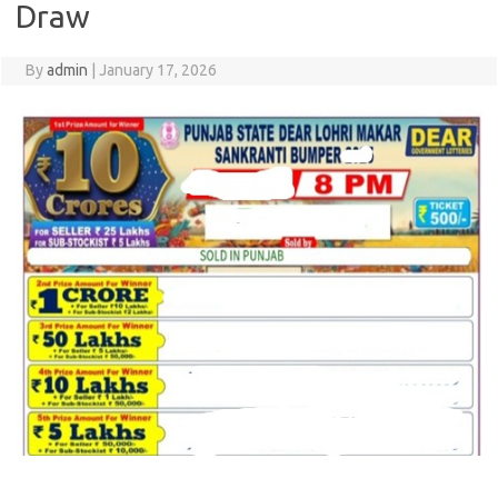
Draw
By
admin
|
January 17, 2026