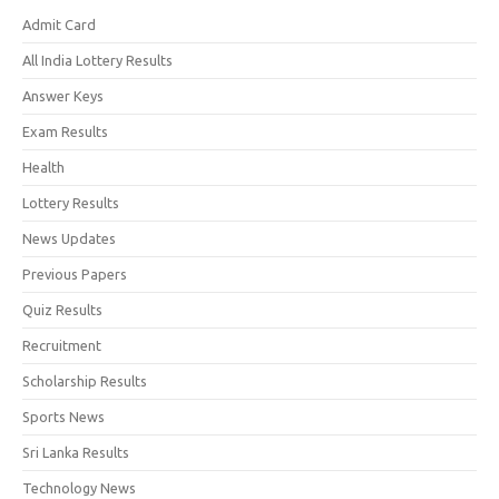
Admit Card
All India Lottery Results
Answer Keys
Exam Results
Health
Lottery Results
News Updates
Previous Papers
Quiz Results
Recruitment
Scholarship Results
Sports News
Sri Lanka Results
Technology News