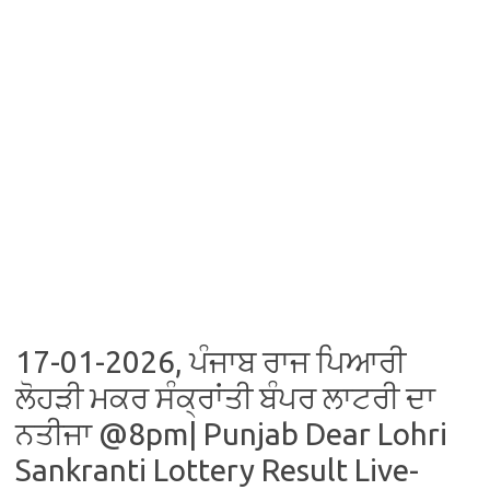
17-01-2026, ਪੰਜਾਬ ਰਾਜ ਪਿਆਰੀ
ਲੋਹੜੀ ਮਕਰ ਸੰਕ੍ਰਾਂਤੀ ਬੰਪਰ ਲਾਟਰੀ ਦਾ
ਨਤੀਜਾ @8pm| Punjab Dear Lohri
Sankranti Lottery Result Live-