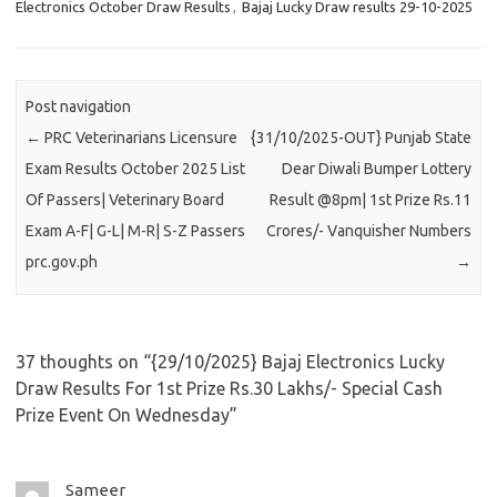
Electronics October Draw Results
,
Bajaj Lucky Draw results 29-10-2025
Post navigation
←
PRC Veterinarians Licensure
{31/10/2025-OUT} Punjab State
Exam Results October 2025 List
Dear Diwali Bumper Lottery
Of Passers| Veterinary Board
Result @8pm| 1st Prize Rs.11
Exam A-F| G-L| M-R| S-Z Passers
Crores/- Vanquisher Numbers
prc.gov.ph
→
37 thoughts on “
{29/10/2025} Bajaj Electronics Lucky
Draw Results For 1st Prize Rs.30 Lakhs/- Special Cash
Prize Event On Wednesday
”
Sameer