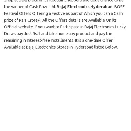
the winner of Cash Prizes At
Bajaj Electronics Hyderabad
. BOSF
Festival Offers Offering a Festive as part of Which you can a Cash
prize of Rs.1 Crore/-. All the Offers details are Available On its
Official website. If you want to Participate in Bajaj Electronics Lucky
Draws pay Just Rs.1 and take home any product and pay the
remaining in Interest-free Installments. It is a one-time Offer
Available at Bajaj Electronics Stores in Hyderabad listed Below.