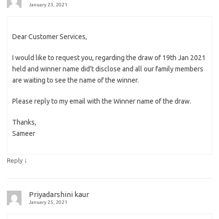
January 23, 2021
Dear Customer Services,
I would like to request you, regarding the draw of 19th Jan 2021
held and winner name did’t disclose and all our family members
are waiting to see the name of the winner.
Please reply to my email with the Winner name of the draw.
Thanks,
Sameer
↓
Reply
Priyadarshini kaur
January 25, 2021