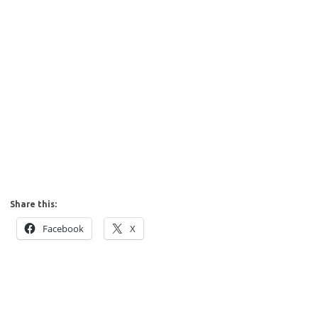
Share this:
Facebook
X