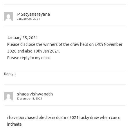
P Satyanarayana
January 26, 2021
January 25, 2021
Please disclose the winners of the draw held on 24th November
2020 and also 19th Jan 2021.
Please reply to my email
↓
Reply
shaga vishwanath
December 8, 2021
i have purchased oled tv in dushra 2021 lucky draw when can u
intimate