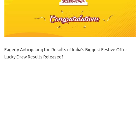
Eagerly Anticipating the Results of India’s Biggest Festive Offer
Lucky Draw Results Released?