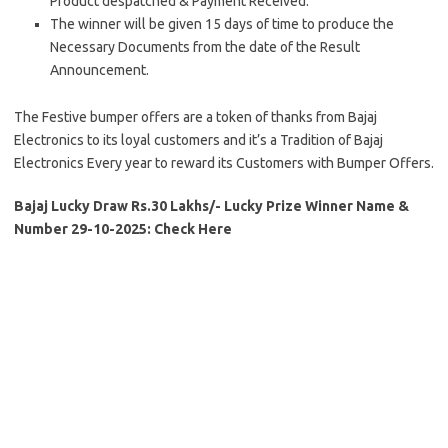
Product despatched & Payment Received.
The winner will be given 15 days of time to produce the
Necessary Documents from the date of the Result
Announcement.
The Festive bumper offers are a token of thanks from Bajaj
Electronics to its loyal customers and it’s a Tradition of Bajaj
Electronics Every year to reward its Customers with Bumper Offers.
Bajaj Lucky Draw Rs.30 Lakhs/- Lucky Prize Winner Name &
Number 29-10-2025: Check Here