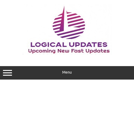
Skip
to
content
Menu