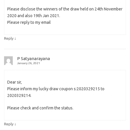
Please disclose the winners of the draw held on 24th November
2020 and also 19th Jan 2021.
Please reply to my email
↓
Reply
P Satyanarayana
January 26, 2021
Dear sir,
Please inform my lucky draw coupon s:2020329215 to
2020329214.
Please check and confirm the status.
↓
Reply