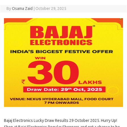
By
Osama Zaid
|
October 29, 2025
Bajaj Electronics Lucky Draw Results 29 October 2025. Hurry Up!
Shop at Bajaj Electronics Regular Shoppers and get a chance to be