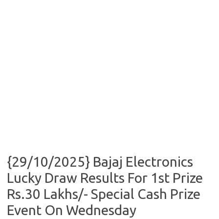
{29/10/2025} Bajaj Electronics
Lucky Draw Results For 1st Prize
Rs.30 Lakhs/- Special Cash Prize
Event On Wednesday