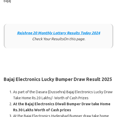
bajaj
Rajshree 20 Monthly Lottery Results Today 2024
Check Your ResultsOn this page.
Bajaj Electronics Lucky Bumper Draw Result 2025
As part of the Dasara (Dussehra) Bajaj Electronics Lucky Draw
Take Home Rs.20 Lakhs/- Worth of Cash Prizes
At the Bajaj Electronics Diwali Bumper Draw take Home
Rs.30 Lakhs Worth of Cash prizes
At the Bajaj Electronics Hyderabad Bumper draw take home