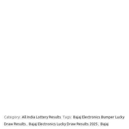
Category:
All India Lottery Results
Tags:
Bajaj Electronics Bumper Lucky
Draw Results
,
Bajaj Electronics Lucky Draw Results 2025
,
Bajaj