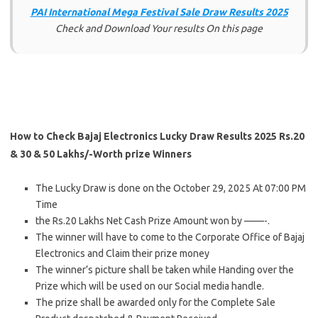
PAI International Mega Festival Sale Draw Results 2025
Check and Download Your results On this page
How to Check Bajaj Electronics Lucky Draw Results 2025 Rs.20
& 30 & 50 Lakhs/-Worth prize Winners
The Lucky Draw is done on the October 29, 2025 At 07:00 PM
Time
the Rs.20 Lakhs Net Cash Prize Amount won by ——-.
The winner will have to come to the Corporate Office of Bajaj
Electronics and Claim their prize money
The winner’s picture shall be taken while Handing over the
Prize which will be used on our Social media handle.
The prize shall be awarded only for the Complete Sale