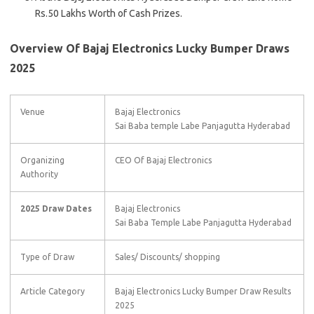
Rs.50 Lakhs Worth of Cash Prizes.
Overview Of Bajaj Electronics Lucky Bumper Draws
2025
Venue
Bajaj Electronics
Sai Baba temple Labe Panjagutta Hyderabad
Organizing
CEO Of Bajaj Electronics
Authority
2025 Draw Dates
Bajaj Electronics
Sai Baba Temple Labe Panjagutta Hyderabad
Type of Draw
Sales/ Discounts/ shopping
Article Category
Bajaj Electronics Lucky Bumper Draw Results
2025