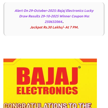
Alert On 29-October-2025: Bajaj Electronics Lucky
Draw Results 29-10-2025 Winner Coupon No:
250632064.
.
Jackpot Rs.30 Lakhs/-
At 7 PM.