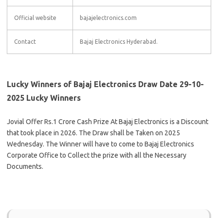
Official website
bajajelectronics.com
Contact
Bajaj Electronics Hyderabad.
Lucky Winners of Bajaj Electronics Draw Date 29-10-
2025 Lucky Winners
Jovial Offer Rs.1 Crore Cash Prize At Bajaj Electronics is a Discount
that took place in 2026. The Draw shall be Taken on 2025
Wednesday. The Winner will have to come to Bajaj Electronics
Corporate Office to Collect the prize with all the Necessary
Documents.