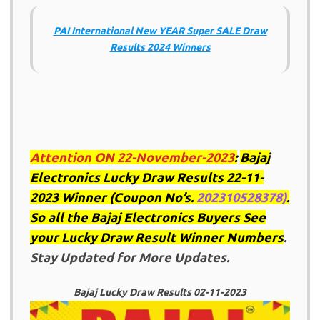
PAI International New YEAR Super SALE Draw
Results 2024 Winners
Attention ON 22-November-2023
:
Bajaj
Electronics Lucky Draw Results 22-11-
2023 Winner (Coupon No’s.
202310528378)
.
So all the Bajaj Electronics Buyers See
your Lucky Draw Result Winner Numbers
.
Stay Updated for More Updates.
Bajaj Lucky Draw Results 02-11-2023