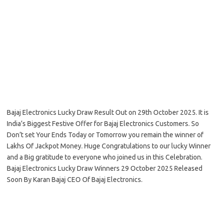
Bajaj Electronics Lucky Draw Result Out on 29th October 2025. It is
India’s Biggest Festive Offer for Bajaj Electronics Customers. So
Don’t set Your Ends Today or Tomorrow you remain the winner of
Lakhs Of Jackpot Money. Huge Congratulations to our lucky Winner
and a Big gratitude to everyone who joined us in this Celebration.
Bajaj Electronics Lucky Draw Winners 29 October 2025 Released
Soon By Karan Bajaj CEO Of Bajaj Electronics.