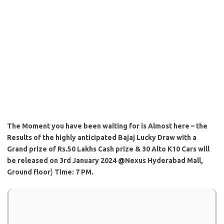
The Moment you have been waiting for is Almost here – the
Results of the highly anticipated Bajaj Lucky Draw with a
Grand prize of Rs.50 Lakhs Cash prize & 30 Alto K10 Cars will
be released on 3rd January 2024 @Nexus Hyderabad Mall,
Ground floor
}
Time: 7 PM.