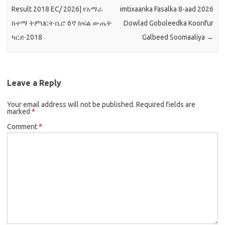
Result 2018 EC/ 2026| የአማራ
imtixaanka Fasalka 8-aad 2026
ከተማ ትምህርት ቢሮ 6ኛ ክፍል ውጤት
Dowlad Goboleedka Koonfur
ካርድ 2018
Galbeed Soomaaliya
→
Leave a Reply
Your email address will not be published.
Required fields are
marked
*
Comment
*