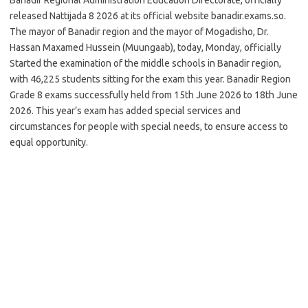
released Nattijada 8 2026 at its official website banadir.exams.so.
The mayor of Banadir region and the mayor of Mogadisho, Dr.
Hassan Maxamed Hussein (Muungaab), today, Monday, officially
Started the examination of the middle schools in Banadir region,
with 46,225 students sitting for the exam this year. Banadir Region
Grade 8 exams successfully held from 15th June 2026 to 18th June
2026. This year’s exam has added special services and
circumstances for people with special needs, to ensure access to
equal opportunity.