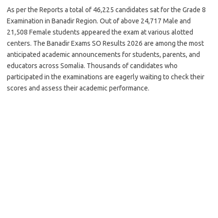
As per the Reports a total of 46,225 candidates sat for the Grade 8
Examination in Banadir Region. Out of above 24,717 Male and
21,508 Female students appeared the exam at various alotted
centers. The Banadir Exams SO Results 2026 are among the most
anticipated academic announcements for students, parents, and
educators across Somalia. Thousands of candidates who
participated in the examinations are eagerly waiting to check their
scores and assess their academic performance.