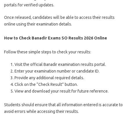
portals for verified updates.
Once released, candidates will be able to access their results
online using their examination details.
How to Check Banadir Exams SO Results 2026 Online
Follow these simple steps to check your results:
Visit the official Banadir examination results portal.
Enter your examination number or candidate ID.
Provide any additional required details.
Click on the “Check Result” button.
View and download your result for future reference.
Students should ensure that all information entered is accurate to
avoid errors while accessing their results.