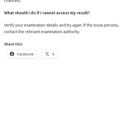
channels.
What should I do if I cannot access my result?
Verify your examination details and try again. If the issue persists,
contact the relevant examination authority.
Share this:
Facebook
X