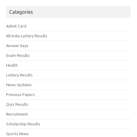
Categories
Admit Card
All India Lottery Results
Answer Keys
Exam Results
Health
Lottery Results
News Updates
Previous Papers
Quiz Results
Recruitment
Scholarship Results
Sports News