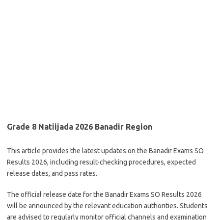
Grade 8 Natiijada 2026 Banadir Region
This article provides the latest updates on the Banadir Exams SO
Results 2026, including result-checking procedures, expected
release dates, and pass rates.
The official release date for the Banadir Exams SO Results 2026
will be announced by the relevant education authorities. Students
are advised to regularly monitor official channels and examination