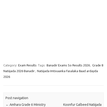
Category:
Exam Results
Tags:
Banadir Exams So Results 2026
,
Grade 8
Natiijada 2026 Banadir
,
Natiijada Imtixaanka Fasalaka 8aad ardayda
2026
Post navigation
←
Amhara Grade 6 Ministry
Koonfur Galbeed Natiijada