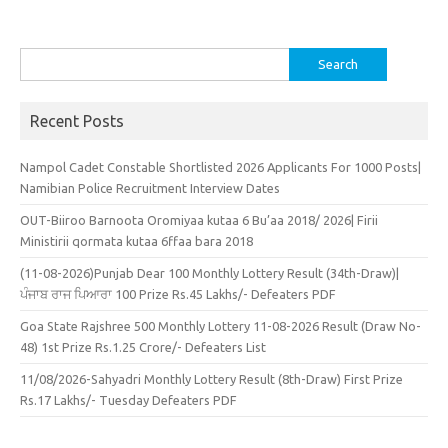
Search
for:
Recent Posts
Nampol Cadet Constable Shortlisted 2026 Applicants For 1000 Posts|
Namibian Police Recruitment Interview Dates
OUT-Biiroo Barnoota Oromiyaa kutaa 6 Bu’aa 2018/ 2026| Firii
Ministirii qormata kutaa 6ffaa bara 2018
(11-08-2026)Punjab Dear 100 Monthly Lottery Result (34th-Draw)|
ਪੰਜਾਬ ਰਾਜ ਪਿਆਰਾ 100 Prize Rs.45 Lakhs/- Defeaters PDF
Goa State Rajshree 500 Monthly Lottery 11-08-2026 Result (Draw No-
48) 1st Prize Rs.1.25 Crore/- Defeaters List
11/08/2026-Sahyadri Monthly Lottery Result (8th-Draw) First Prize
Rs.17 Lakhs/- Tuesday Defeaters PDF