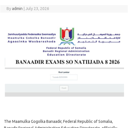
By
admin
|
July 23, 2026
The Maamulka Gogolka Banaadir, Federal Republic of Somalia,
Banadir Regional Administration Education Directorate, officially