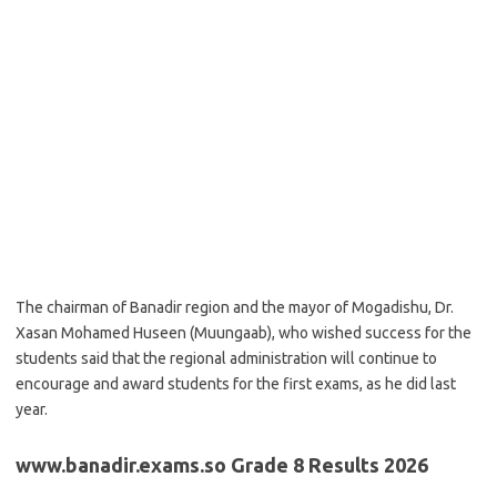
The chairman of Banadir region and the mayor of Mogadishu, Dr.
Xasan Mohamed Huseen (Muungaab), who wished success for the
students said that the regional administration will continue to
encourage and award students for the first exams, as he did last
year.
www.banadir.exams.so Grade 8 Results 2026