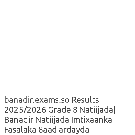
banadir.exams.so Results
2025/2026 Grade 8 Natiijada|
Banadir Natiijada Imtixaanka
Fasalaka 8aad ardayda