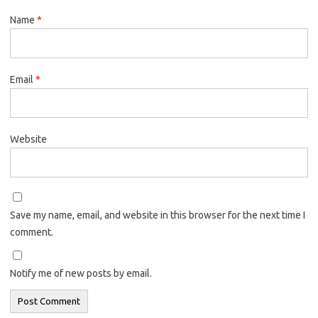
Name
*
Email
*
Website
Save my name, email, and website in this browser for the next time I
comment.
Notify me of new posts by email.