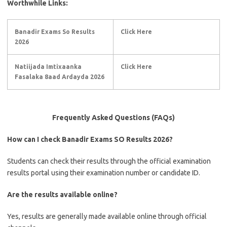
Worthwhile Links:
Banadir Exams So Results
Click Here
2026
Natiijada Imtixaanka
Click Here
Fasalaka 8aad Ardayda 2026
Frequently Asked Questions (FAQs)
How can I check Banadir Exams SO Results 2026?
Students can check their results through the official examination
results portal using their examination number or candidate ID.
Are the results available online?
Yes, results are generally made available online through official