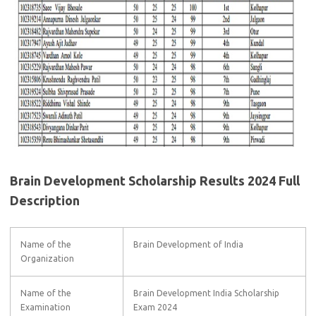
Brain Development Scholarship Results 2024 Full
Description
Name of the
Brain Development of India
Organization
Name of the
Brain Development India Scholarship
Examination
Exam 2024