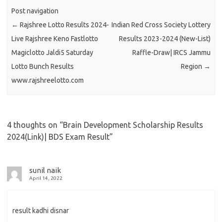
Post navigation
←
Rajshree Lotto Results 2024-
Indian Red Cross Society Lottery
Live Rajshree Keno Fastlotto
Results 2023-2024 (New-List)
Magiclotto Jaldi5 Saturday
Raffle-Draw| IRCS Jammu
Lotto Bunch Results
Region
→
www.rajshreelotto.com
4 thoughts on “
Brain Development Scholarship Results
2024(Link)| BDS Exam Result
”
sunil naik
April 14, 2022
result kadhi disnar