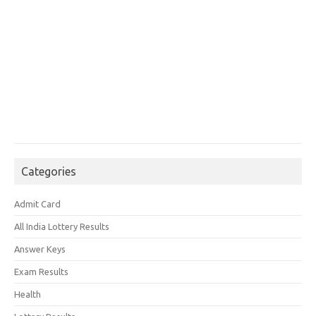
Categories
Admit Card
All India Lottery Results
Answer Keys
Exam Results
Health