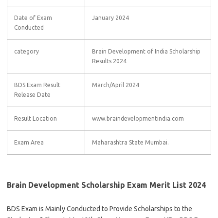
Date of Exam
January 2024
Conducted
category
Brain Development of India Scholarship
Results 2024
BDS Exam Result
March/April 2024
Release Date
Result Location
www.braindevelopmentindia.com
Exam Area
Maharashtra State Mumbai.
Brain Development Scholarship Exam Merit List 2024
BDS Exam is Mainly Conducted to Provide Scholarships to the