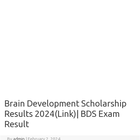
Brain Development Scholarship
Results 2024(Link)| BDS Exam
Result
By
admin
|
February 2, 2024