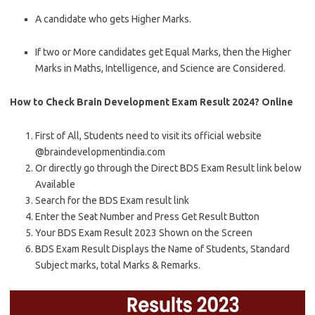
A candidate who gets Higher Marks.
If two or More candidates get Equal Marks, then the Higher
Marks in Maths, Intelligence, and Science are Considered.
How to Check Brain Development Exam Result 2024? Online
First of All, Students need to visit its official website
@braindevelopmentindia.com
Or directly go through the Direct BDS Exam Result link below
Available
Search for the BDS Exam result link
Enter the Seat Number and Press Get Result Button
Your BDS Exam Result 2023 Shown on the Screen
BDS Exam Result Displays the Name of Students, Standard
Subject marks, total Marks & Remarks.