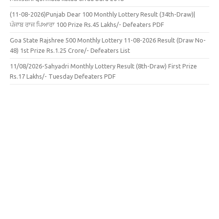
(11-08-2026)Punjab Dear 100 Monthly Lottery Result (34th-Draw)|
ਪੰਜਾਬ ਰਾਜ ਪਿਆਰਾ 100 Prize Rs.45 Lakhs/- Defeaters PDF
Goa State Rajshree 500 Monthly Lottery 11-08-2026 Result (Draw No-
48) 1st Prize Rs.1.25 Crore/- Defeaters List
11/08/2026-Sahyadri Monthly Lottery Result (8th-Draw) First Prize
Rs.17 Lakhs/- Tuesday Defeaters PDF