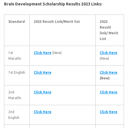
Brain Development Scholarship Results 2023 Links:
Standard
2023 Result Link/Merit list
2023
Result
link/ Merit
List
1st
Click Here
(New)
Click Here
Marathi
(New)
1st English
Click Here
Click Here
(New)
2nd
Click Here
Click Here
Marathi
2nd
Click Here
Click Here
English