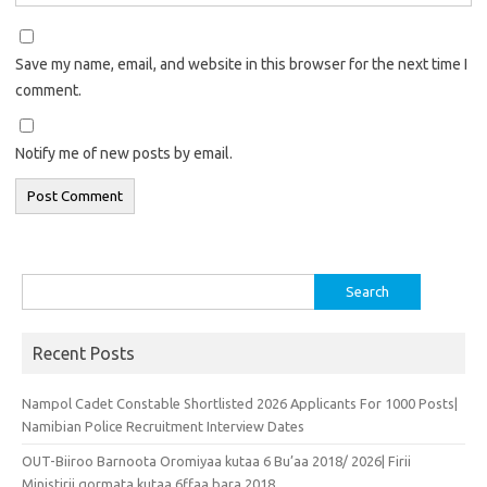
Save my name, email, and website in this browser for the next time I
comment.
Notify me of new posts by email.
Search
for:
Recent Posts
Nampol Cadet Constable Shortlisted 2026 Applicants For 1000 Posts|
Namibian Police Recruitment Interview Dates
OUT-Biiroo Barnoota Oromiyaa kutaa 6 Bu’aa 2018/ 2026| Firii
Ministirii qormata kutaa 6ffaa bara 2018