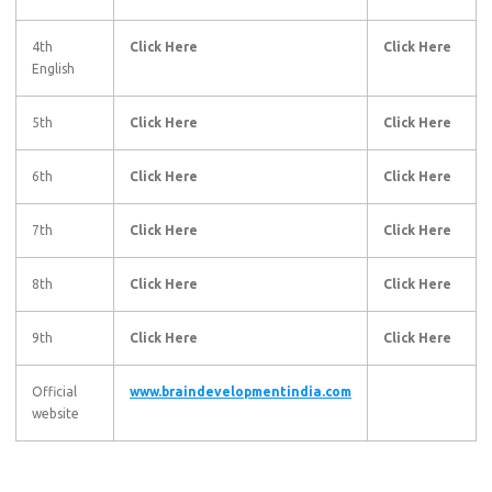
4th
Click Here
Click Here
English
5th
Click Here
Click Here
6th
Click Here
Click Here
7th
Click Here
Click Here
8th
Click Here
Click Here
9th
Click Here
Click Here
Official
www.braindevelopmentindia.com
website