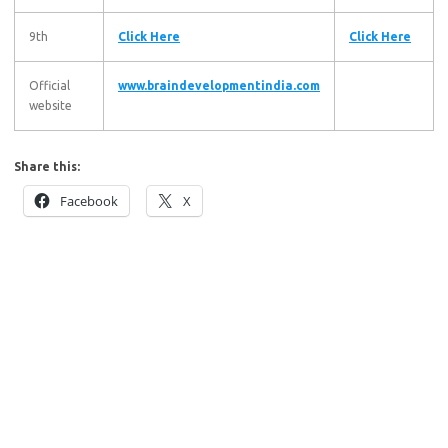
9th
Click Here
Click Here
Official
www.braindevelopmentindia.com
website
Share this:
Facebook
X