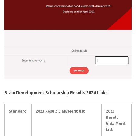
Brain Development Scholarship Results 2024 Links:
Standard
2023 Result Link/Merit list
2023
Result
link/ Merit
List