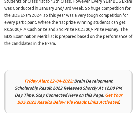
Students of Class 1st to 12th Class. However, Every YEar BDS Exam
was Conducted in January 2nd/ 3rd Week. So huge competition for
the BDS Exam 2024. so this year was a very tough competition for
every participant. Where the 1st prize Winning students can get
Rs.5000/- A Cash prize and 2nd Prize Rs.2500/- Prize Money. The
BDS Examination Merit list is prepared based on the performance of
the candidates in the Exam.
Friday Alert 22-04-2022:
Brain Development
Scholarship Result 2022 Released Shortly At 12.00 PM
Day Time. Stay Connected Here on this Page
,
Get Your
BDS 2022 Results Below Via Result Links Activated
.