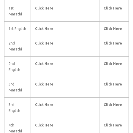
1st
Click Here
Click Here
Marathi
1st English
Click Here
Click Here
2nd
Click Here
Click Here
Marathi
2nd
Click Here
Click Here
English
3rd
Click Here
Click Here
Marathi
3rd
Click Here
Click Here
English
4th
Click Here
Click Here
Marathi