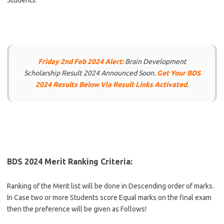
Students.
Friday 2nd Feb 2024 Alert:
Brain Development
Scholarship Result 2024 Announced Soon.
Get Your BDS
2024 Results Below Via Result Links Activated
.
BDS 2024 Merit Ranking Criteria:
Ranking of the Merit list will be done in Descending order of marks.
In Case two or more Students score Equal marks on the final exam
then the preference will be given as Follows!