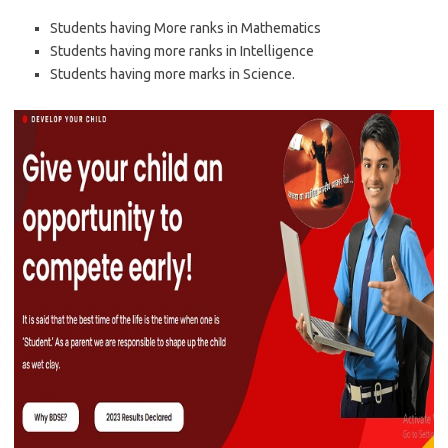
Students having More ranks in Mathematics
Students having more ranks in Intelligence
Students having more marks in Science.