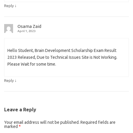
↓
Reply
Osama Zaid
April 1, 2023
Hello Student, Brain Development Scholarship Exam Result
2023 Released, Due to Technical Issues Site is Not Working.
Please Wait for some time.
↓
Reply
Leave a Reply
Your email address will not be published.
Required fields are
marked
*