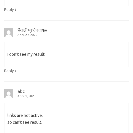
↓
Reply
चैताली प्रदिप वायळ
April 29, 2022
I don’t see my result
↓
Reply
abc
April 1, 2023
links are not active.
so can’t see result.