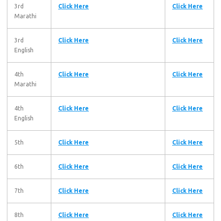
3rd
Click Here
Click Here
Marathi
3rd
Click Here
Click Here
English
4th
Click Here
Click Here
Marathi
4th
Click Here
Click Here
English
5th
Click Here
Click Here
6th
Click Here
Click Here
7th
Click Here
Click Here
8th
Click Here
Click Here