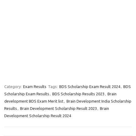
Category:
Exam Results
Tags:
BDS Scholarship Exam Result 2024
,
BDS
Scholarship Exam Results
,
BDS Scholarship Results 2023
,
Brain
development BDS Exam Merit list
,
Brain Development India Scholarship
Results
,
Brain Development Scholarship Result 2023
,
Brain
Development Scholarship Result 2024