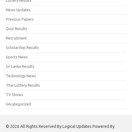
Lottery Results
News Updates
Previous Papers
Quiz Results
Recruitment
Scholarship Results
Sports News
Sri Lanka Results
Technology News
Thai Lottery Results
TV Shows
Uncategorized
© 2026 All Rights Reserved By Logical Updates Powered By