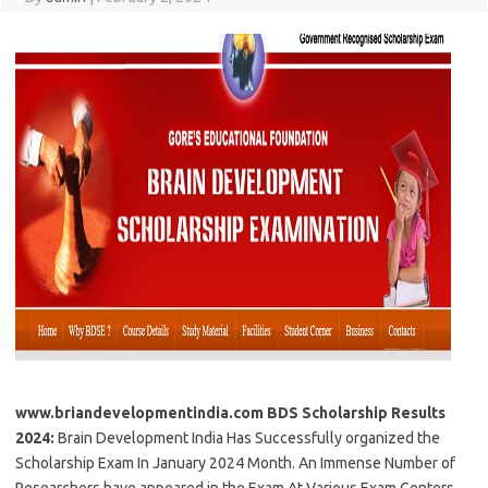
www.briandevelopmentindia.com BDS Scholarship Results
2024:
Brain Development India Has Successfully organized the
Scholarship Exam In January 2024 Month. An Immense Number of