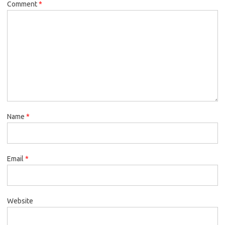
Comment
*
Name
*
Email
*
Website