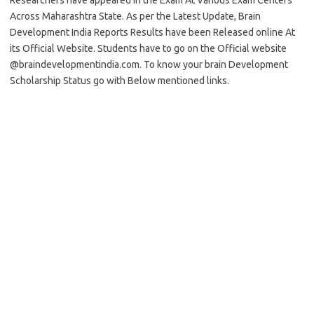
Researchers have appeared in the Exam At Various Exam Centers
Across Maharashtra State. As per the Latest Update, Brain
Development India Reports Results have been Released online At
its Official Website. Students have to go on the Official website
@braindevelopmentindia.com. To know your brain Development
Scholarship Status go with Below mentioned links.