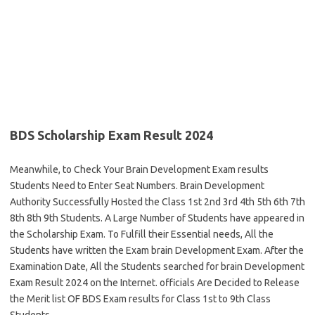
BDS Scholarship Exam Result 2024
Meanwhile, to Check Your Brain Development Exam results
Students Need to Enter Seat Numbers. Brain Development
Authority Successfully Hosted the Class 1st 2nd 3rd 4th 5th 6th 7th
8th 8th 9th Students. A Large Number of Students have appeared in
the Scholarship Exam. To Fulfill their Essential needs, All the
Students have written the Exam brain Development Exam. After the
Examination Date, All the Students searched for brain Development
Exam Result 2024 on the Internet. officials Are Decided to Release
the Merit list OF BDS Exam results for Class 1st to 9th Class