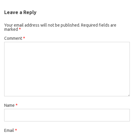
Leave a Reply
Your email address will not be published.
Required fields are
marked
*
Comment
*
Name
*
Email
*