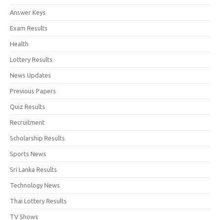
Answer Keys
Exam Results
Health
Lottery Results
News Updates
Previous Papers
Quiz Results
Recruitment
Scholarship Results
Sports News
Sri Lanka Results
Technology News
Thai Lottery Results
TV Shows