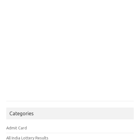
Categories
Admit Card
All India Lottery Results