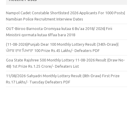
Nampol Cadet Constable Shortlisted 2026 Applicants For 1000 Posts|
Namibian Police Recruitment Interview Dates
OUT-Biiroo Barnoota Oromiyaa kutaa 6 Bu’aa 2018/ 2026| Firii
Ministirii qormata kutaa 6ffaa bara 2018
(11-08-2026)Punjab Dear 100 Monthly Lottery Result (34th-Draw)|
ਪੰਜਾਬ ਰਾਜ ਪਿਆਰਾ 100 Prize Rs.45 Lakhs/- Defeaters PDF
Goa State Rajshree 500 Monthly Lottery 11-08-2026 Result (Draw No-
48) 1st Prize Rs.1.25 Crore/- Defeaters List
11/08/2026-Sahyadri Monthly Lottery Result (8th-Draw) First Prize
Rs.17 Lakhs/- Tuesday Defeaters PDF