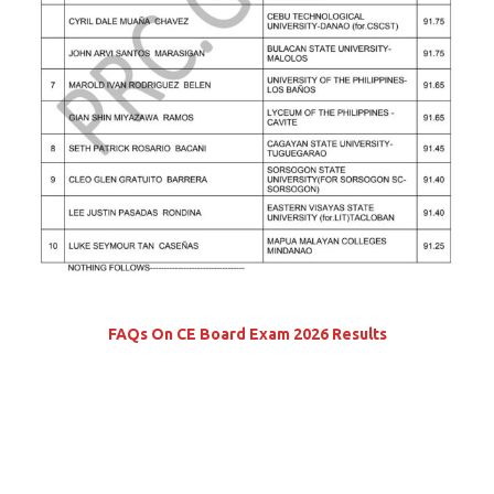
FAQs On CE Board Exam 2026 Results