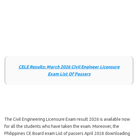
CELE Results: March 2026 Civil Engineer Licensure
Exam List Of Passers
The Civil Engineering Licensure Exam result 2026 is available now
for all the students who have taken the exam. Moreover, the
Philippines CE Board exam List of passers April 2026 downloading