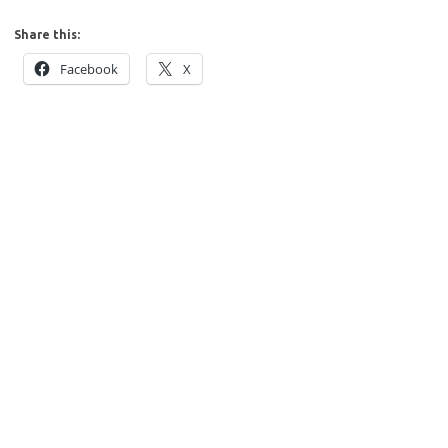
Share this:
Facebook
X