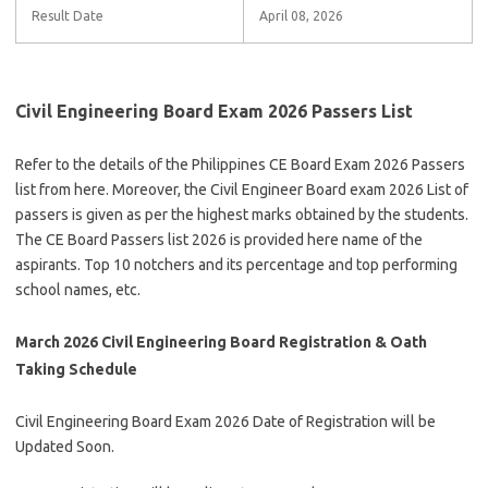
Result Date
April 08, 2026
Civil Engineering Board Exam 2026 Passers List
Refer to the details of the Philippines CE Board Exam 2026 Passers
list from here. Moreover, the Civil Engineer Board exam 2026 List of
passers is given as per the highest marks obtained by the students.
The CE Board Passers list 2026 is provided here name of the
aspirants. Top 10 notchers and its percentage and top performing
school names, etc.
March 2026 Civil Engineering Board Registration & Oath
Taking Schedule
Civil Engineering Board Exam 2026 Date of Registration will be
Updated Soon.