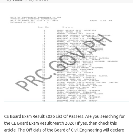
CE Board Exam Result 2026 List Of Passers. Are you searching for
the CE Board Exam Result March 2026? If yes, then check this
article. The Officials of the Board of Civil Engineering will declare