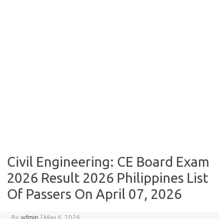
Civil Engineering: CE Board Exam
2026 Result 2026 Philippines List
Of Passers On April 07, 2026
By
admin
|
May 6, 2026