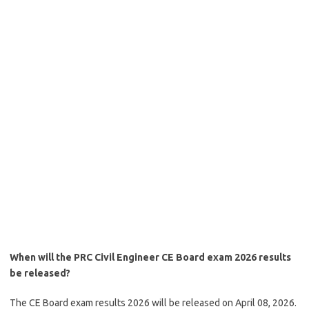
When will the PRC Civil Engineer CE Board exam 2026 results
be released?
The CE Board exam results 2026 will be released on April 08, 2026.