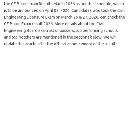
the CE Board exam Results March 2026 as per the schedule, which
is to be announced on April 08, 2026. Candidates who took the Civil
Engineering Licensure Exam on March 26 & 27, 2026, can check the
CE Board Exam result 2026. More details about the Civil
Engineering Board exam list of passers, top performing schools,
and top Notchers are mentioned in the sections below. We will
update this article after the official annoucement of the results.