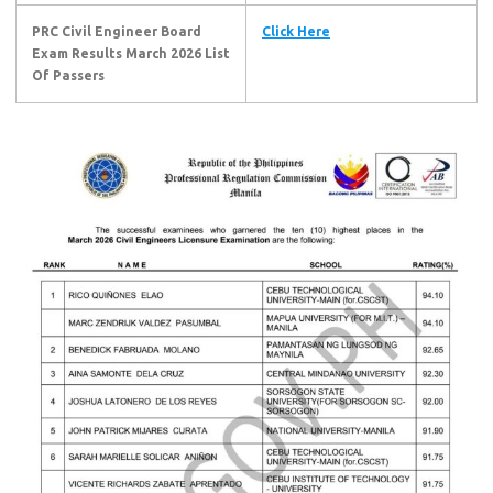
PRC Civil Engineer Board
Click Here
Exam Results March 2026
List
Of Passers