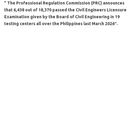
” The Professional Regulation Commission (PRC) announces
that 6,438 out of 18,370 passed the Civil Engineers Licensure
Examination given by the Board of Civil Engineering in 19
testing centers all over the Philippines last March 2026″.