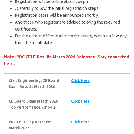
Registration will be online at prc.gov.ph
. Carefully follow the initial registration steps
Registration dates will be announced shortly.
And those who register are advised to bring the required
certificates.
For the date and Venue of the oath-taking, wait for a few days
from the result date.
Note: PRC CELE Results March 2026 Released. Stay connected
here.
Civil Engineering: CE Board
Click Here
Exam Results March 2026
CE Board Exam March 2026
Click Here
Top Performance Schools
PRC CELE Top Notchers
Click Here
March 2026