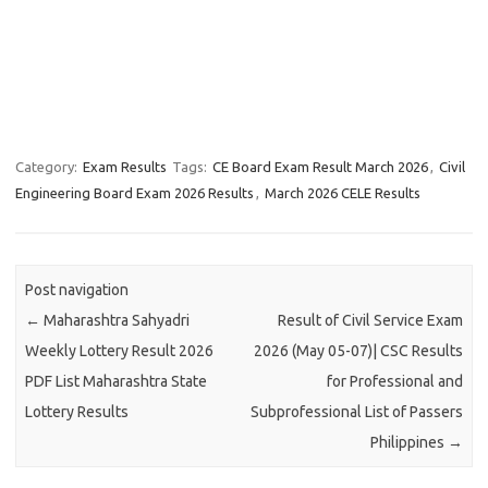
Category:
Exam Results
Tags:
CE Board Exam Result March 2026
,
Civil
Engineering Board Exam 2026 Results
,
March 2026 CELE Results
Post navigation
←
Maharashtra Sahyadri
Result of Civil Service Exam
Weekly Lottery Result 2026
2026 (May 05-07)| CSC Results
PDF List Maharashtra State
for Professional and
Lottery Results
Subprofessional List of Passers
Philippines
→