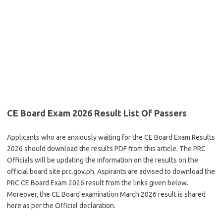
CE Board Exam 2026 Result List Of Passers
Applicants who are anxiously waiting for the CE Board Exam Results
2026 should download the results PDF from this article. The PRC
Officials will be updating the information on the results on the
official board site prc.gov.ph. Aspirants are advised to download the
PRC CE Board Exam 2026 result from the links given below.
Moreover, the CE Board examination March 2026 result is shared
here as per the Official declaration.