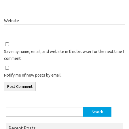
Website
Save my name, email, and website in this browser for the next time I
comment.
Notify me of new posts by email.
Search
for:
Recent Posts