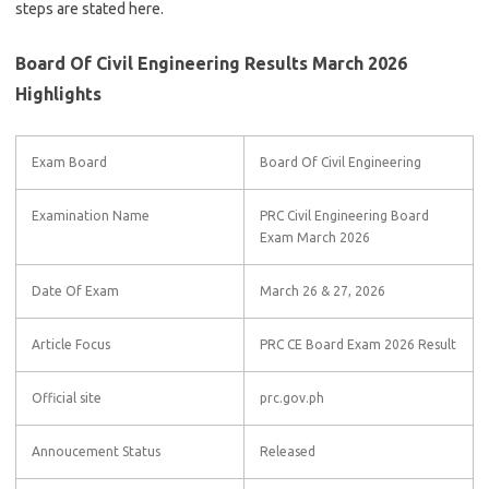
steps are stated here.
Board Of Civil Engineering Results March 2026
Highlights
Exam Board
Board Of Civil Engineering
Examination Name
PRC Civil Engineering Board
Exam March 2026
Date Of Exam
March 26 & 27, 2026
Article Focus
PRC CE Board Exam 2026 Result
Official site
prc.gov.ph
Annoucement Status
Released