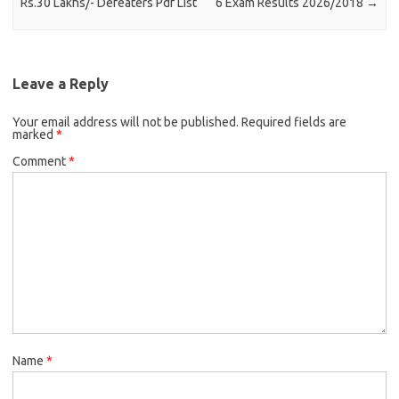
Rs.30 Lakhs/- Defeaters Pdf List
6 Exam Results 2026/2018
→
Leave a Reply
Your email address will not be published.
Required fields are
marked
*
Comment
*
Name
*