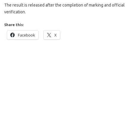
The result is released after the completion of marking and official
verification.
Share this:
Facebook
X