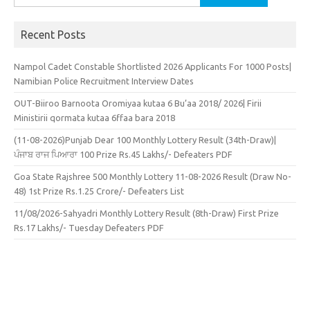
for:
Recent Posts
Nampol Cadet Constable Shortlisted 2026 Applicants For 1000 Posts|
Namibian Police Recruitment Interview Dates
OUT-Biiroo Barnoota Oromiyaa kutaa 6 Bu’aa 2018/ 2026| Firii
Ministirii qormata kutaa 6ffaa bara 2018
(11-08-2026)Punjab Dear 100 Monthly Lottery Result (34th-Draw)|
ਪੰਜਾਬ ਰਾਜ ਪਿਆਰਾ 100 Prize Rs.45 Lakhs/- Defeaters PDF
Goa State Rajshree 500 Monthly Lottery 11-08-2026 Result (Draw No-
48) 1st Prize Rs.1.25 Crore/- Defeaters List
11/08/2026-Sahyadri Monthly Lottery Result (8th-Draw) First Prize
Rs.17 Lakhs/- Tuesday Defeaters PDF