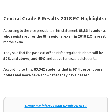
Central Grade 8 Results 2018 EC Highlights:
According to the vice president in his statement,
85,531 students
who registered for the 8th regional exam in 2018 E.C
have sat
for the exam.
They said that the pass cut-off point for regular students
will be
50% and above, and 45%
and above for disabled students.
According to this, 83,342 students that is 97.4 percent pass
points and more have shown that they have passed.
Grade 8 Ministry Exam Result 2018 E.C