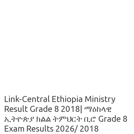
Link-Central Ethiopia Ministry
Result Grade 8 2018| ማዕከላዊ
ኢትዮጵያ ክልል ትምህርት ቢሮ Grade 8
Exam Results 2026/ 2018