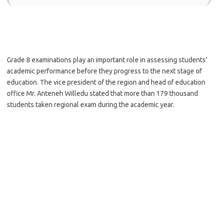
Grade 8 examinations play an important role in assessing students’
academic performance before they progress to the next stage of
education. The vice president of the region and head of education
office Mr. Anteneh Willedu stated that more than 179 thousand
students taken regional exam during the academic year.