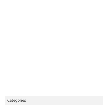
Categories