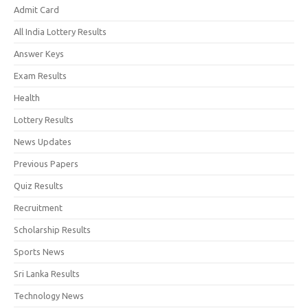
Admit Card
All India Lottery Results
Answer Keys
Exam Results
Health
Lottery Results
News Updates
Previous Papers
Quiz Results
Recruitment
Scholarship Results
Sports News
Sri Lanka Results
Technology News