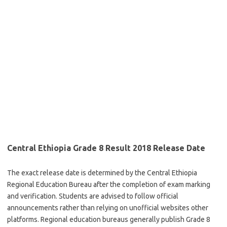
Central Ethiopia Grade 8 Result 2018 Release Date
The exact release date is determined by the Central Ethiopia
Regional Education Bureau after the completion of exam marking
and verification. Students are advised to follow official
announcements rather than relying on unofficial websites other
platforms. Regional education bureaus generally publish Grade 8