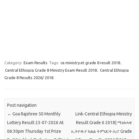
Category:
Exam Results
Tags:
ce.ministry.et grade 8 result 2018
,
Central Ethiopia Grade 8 Ministry Exam Result 2018
,
Central Ethiopia
Grade 8 Results 2026/ 2018
Post navigation
←
Goa Rajshree 50 Monthly
Link-Central Ethiopia Ministry
Lottery Result 23-07-2026 At
Result Grade 6 2018| ማዕከላዊ
06:30pm Thursday 1st Prize
ኢትዮጵያ ክልል ትምህርት ቢሮ Grade