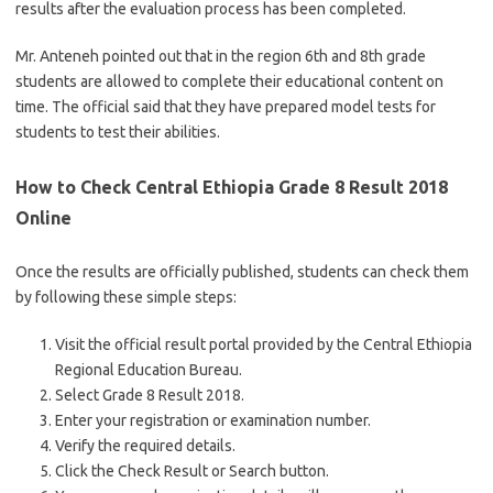
results after the evaluation process has been completed.
Mr. Anteneh pointed out that in the region 6th and 8th grade
students are allowed to complete their educational content on
time. The official said that they have prepared model tests for
students to test their abilities.
How to Check Central Ethiopia Grade 8 Result 2018
Online
Once the results are officially published, students can check them
by following these simple steps:
Visit the official result portal provided by the Central Ethiopia
Regional Education Bureau.
Select Grade 8 Result 2018.
Enter your registration or examination number.
Verify the required details.
Click the Check Result or Search button.