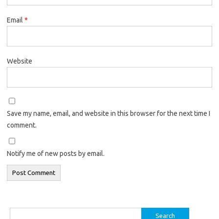
Email
*
Website
Save my name, email, and website in this browser for the next time I
comment.
Notify me of new posts by email.
Search