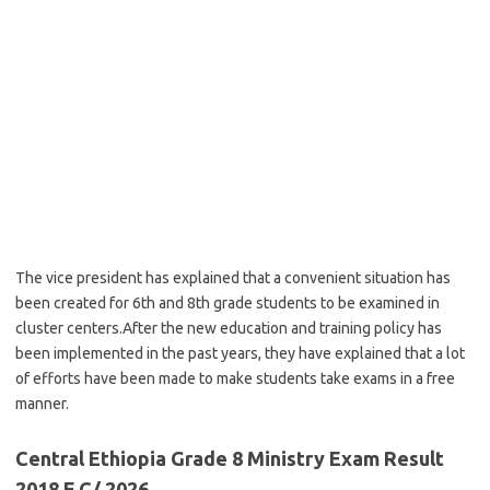
The vice president has explained that a convenient situation has
been created for 6th and 8th grade students to be examined in
cluster centers.After the new education and training policy has
been implemented in the past years, they have explained that a lot
of efforts have been made to make students take exams in a free
manner.
Central Ethiopia Grade 8 Ministry Exam Result
2018 E.C/ 2026