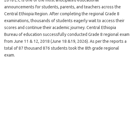
announcements for students, parents, and teachers across the
Central Ethiopia Region. After completing the regional Grade 8
examinations, thousands of students eagerly wait to access their
scores and continue their academic journey. Central Ethiopia
Bureau of education successfully conducted Grade 8 regional exam
from June 11 & 12, 2018 (June 18 &19, 2026). As per the reports a
total of 87 thousand 876 students took the 8th grade regional
exam.