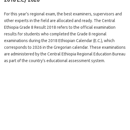
For this year’s regional exam, the best examiners, supervisors and
other experts in the field are allocated and ready. The Central
Ethiopia Grade 8 Result 2018 refers to the official examination
results for students who completed the Grade 8 regional
examinations during the 2018 Ethiopian Calendar (E.C.), which
corresponds to 2026 in the Gregorian calendar. These examinations
are administered by the Central Ethiopia Regional Education Bureau
as part of the country’s educational assessment system.