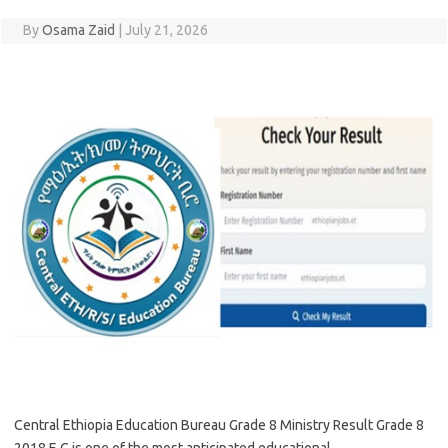
By
Osama Zaid
|
July 21, 2026
Central Ethiopia Education Bureau Grade 8 Ministry Result Grade 8
2018 E.C is one of the most anticipated educational