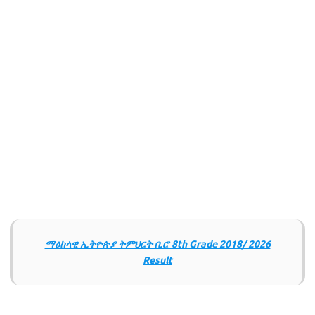
ማዕከላዊ ኢትዮጵያ ትምህርት ቢሮ 8th Grade 2018/ 2026
Result