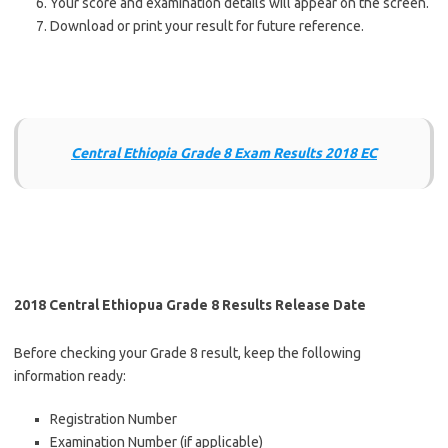
Your score and examination details will appear on the screen.
Download or print your result for future reference.
Central Ethiopia Grade 8 Exam Results 2018 EC
2018 Central Ethiopua Grade 8 Results Release Date
Before checking your Grade 8 result, keep the following
information ready:
Registration Number
Examination Number (if applicable)