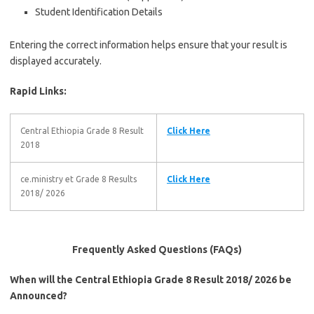
Student Identification Details
Entering the correct information helps ensure that your result is
displayed accurately.
Rapid Links:
Central Ethiopia Grade 8 Result
Click Here
2018
ce.ministry et Grade 8 Results
Click Here
2018/ 2026
Frequently Asked Questions (FAQs)
When will the Central Ethiopia Grade 8 Result 2018/ 2026 be
Announced?