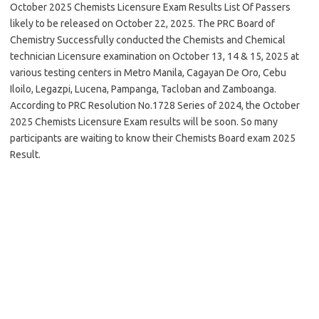
October 2025 Chemists Licensure Exam Results List Of Passers
likely to be released on October 22, 2025. The PRC Board of
Chemistry Successfully conducted the Chemists and Chemical
technician Licensure examination on October 13, 14 & 15, 2025 at
various testing centers in Metro Manila, Cagayan De Oro, Cebu
Iloilo, Legazpi, Lucena, Pampanga, Tacloban and Zamboanga.
According to PRC Resolution No.1728 Series of 2024, the October
2025 Chemists Licensure Exam results will be soon. So many
participants are waiting to know their Chemists Board exam 2025
Result.