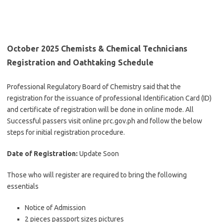
October 2025 Chemists & Chemical Technicians
Registration and Oathtaking Schedule
Professional Regulatory Board of Chemistry said that the
registration for the issuance of professional Identification Card (ID)
and certificate of registration will be done in online mode. All
Successful passers visit online prc.gov.ph and follow the below
steps for initial registration procedure.
Date of Registration:
Update Soon
Those who will register are required to bring the following
essentials
Notice of Admission
2 pieces passport sizes pictures