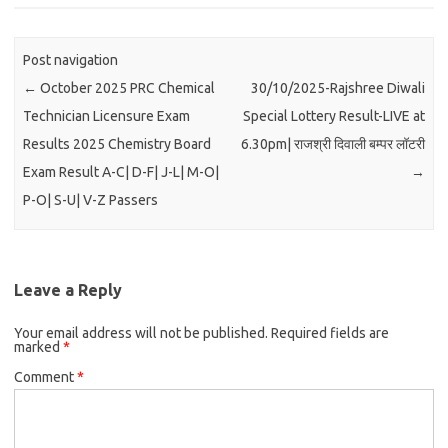
Post navigation
←
October 2025 PRC Chemical
30/10/2025-Rajshree Diwali
Technician Licensure Exam
Special Lottery Result-LIVE at
Results 2025 Chemistry Board
6.30pm| राजश्री दिवाली बम्पर लॉटरी
Exam Result A-C| D-F| J-L| M-O|
→
P-O| S-U| V-Z Passers
Leave a Reply
Your email address will not be published.
Required fields are
marked
*
Comment
*