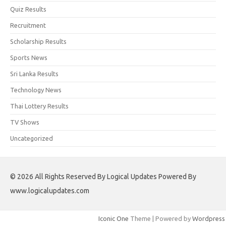
Quiz Results
Recruitment
Scholarship Results
Sports News
Sri Lanka Results
Technology News
Thai Lottery Results
TV Shows
Uncategorized
© 2026 All Rights Reserved By Logical Updates Powered By
www.logicalupdates.com
Iconic One
Theme | Powered by
Wordpress