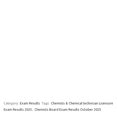
Category:
Exam Results
Tags:
Chemists & Chemical technician Licensure
Exam Results 2025
,
Chemists Board Exam Results October 2025