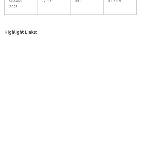
October
1,148
594
51.74%
2023
Highlight Links: