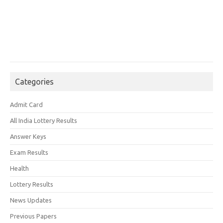
Categories
Admit Card
All India Lottery Results
Answer Keys
Exam Results
Health
Lottery Results
News Updates
Previous Papers