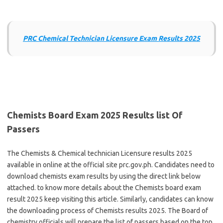
PRC Chemical Technician Licensure Exam Results 2025
Chemists Board Exam 2025 Results list Of
Passers
The Chemists & Chemical technician Licensure results 2025
available in online at the official site prc.gov.ph. Candidates need to
download chemists exam results by using the direct link below
attached. to know more details about the Chemists board exam
result 2025 keep visiting this article. Similarly, candidates can know
the downloading process of Chemists results 2025. The Board of
chemistry officials will prepare the list of passers based on the top