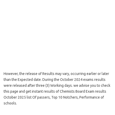
However, the release of Results may vary, occurring earlier or later
than the Expected date. During the October 2024 exams results
were released after three (3) Working days. we advise you to check
this page and get instant results of Chemists Board Exam results
October 2025 list Of passers, Top 10 Notchers, Performance of
schools.