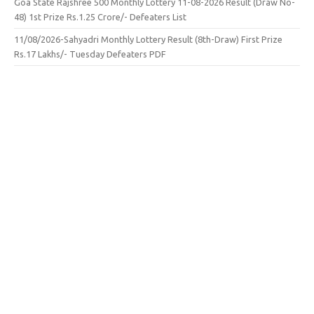
Goa State Rajshree 500 Monthly Lottery 11-08-2026 Result (Draw No-
48) 1st Prize Rs.1.25 Crore/- Defeaters List
11/08/2026-Sahyadri Monthly Lottery Result (8th-Draw) First Prize
Rs.17 Lakhs/- Tuesday Defeaters PDF