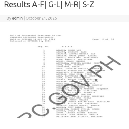
Results A-F| G-L| M-R| S-Z
By
admin
|
October 21, 2025