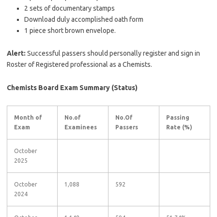
2 sets of documentary stamps
Download duly accomplished oath form
1 piece short brown envelope.
Alert:
Successful passers should personally register and sign in
Roster of Registered professional as a Chemists.
Chemists Board Exam Summary (Status)
Month of
No.of
No.Of
Passing
Exam
Examinees
Passers
Rate (%)
October
2025
October
1,088
592
2024