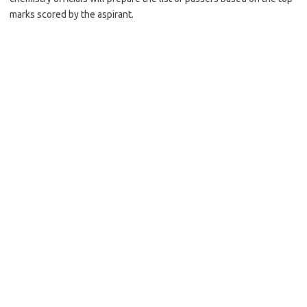
marks scored by the aspirant.