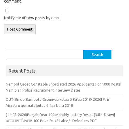
comment.
Notify me of new posts by email.
Search
for:
Recent Posts
Nampol Cadet Constable Shortlisted 2026 Applicants For 1000 Posts|
Namibian Police Recruitment Interview Dates
OUT-Biiroo Barnoota Oromiyaa kutaa 6 Bu’aa 2018/ 2026| Firii
Ministirii qormata kutaa 6ffaa bara 2018
(11-08-2026)Punjab Dear 100 Monthly Lottery Result (34th-Draw)|
ਪੰਜਾਬ ਰਾਜ ਪਿਆਰਾ 100 Prize Rs.45 Lakhs/- Defeaters PDF