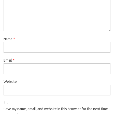
Name
*
Email
*
Website
Save my name, email, and website in this browser for the next time I