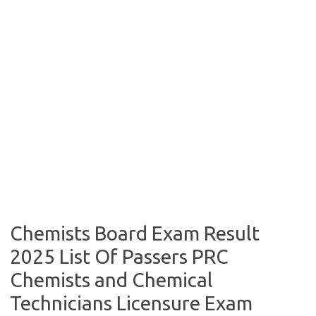
Chemists Board Exam Result
2025 List Of Passers PRC
Chemists and Chemical
Technicians Licensure Exam