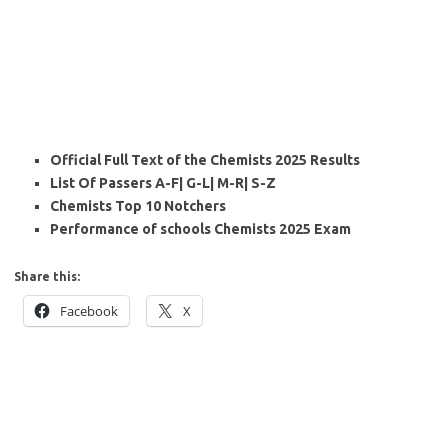
Official Full Text of the Chemists 2025 Results
List Of Passers A-F| G-L| M-R| S-Z
Chemists Top 10 Notchers
Performance of schools Chemists 2025 Exam
Share this:
Facebook
X