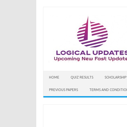
Skip
to
content
HOME
QUIZ RESULTS
SCHOLARSHIP
PREVIOUS PAPERS
TERMS AND CONDITIO