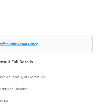
Indian Quiz Results 2020
sult Full Details
iscover Gandhi Quiz Contest 2020
inistry of Education
IKSHA