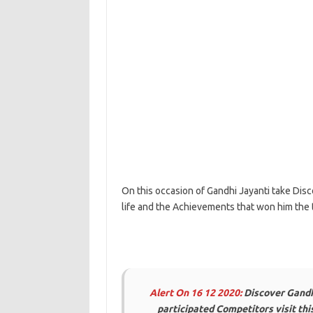
On this occasion of Gandhi Jayanti take Dis
life and the Achievements that won him the 
Alert On 16 12 2020:
Discover Gandh
participated Competitors visit th