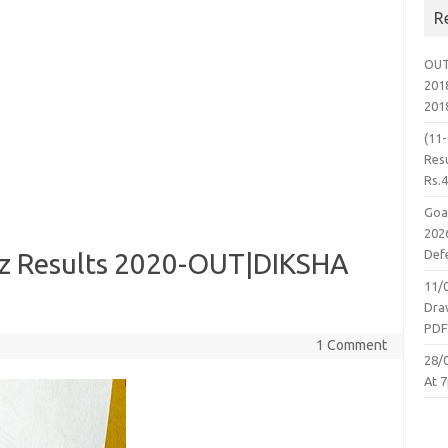
R
OUT
2018
201
(11
Resu
Rs.
Goa
2026
Defe
iz Results 2020-OUT|DIKSHA
11/
Dra
PD
1 Comment
28/
At 7