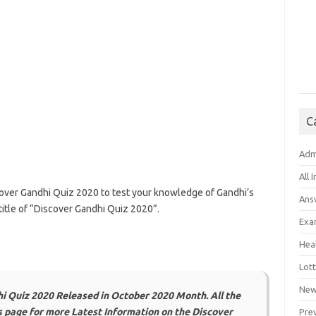
C
Adm
All 
cover Gandhi Quiz 2020 to test your knowledge of Gandhi’s
Ans
title of “Discover Gandhi Quiz 2020”.
Exa
Hea
Lott
New
i Quiz 2020 Released in October 2020 Month. All the
is page for more Latest Information on the Discover
Pre