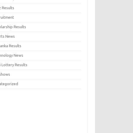
z Results
ruitment
larship Results
rts News
Lanka Results
hnology News
 Lottery Results
Shows
ategorized