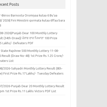
ecent Posts
-Biiroo Barnoota Oromiyaa kutaa 6 Bu’aa
/ 2026| Firii Ministirii qormata kutaa 6ffaa bara
8
-08-2026)Punjab Dear 100 Monthly Lottery
lt (34th-Draw)| ਪੰਜਾਬ ਰਾਜ ਪਿਆਰਾ 100 Prize
45 Lakhs/- Defeaters PDF
 State Rajshree 500 Monthly Lottery 11-08-
 Result (Draw No-48) 1st Prize Rs.1.25 Crore/-
aters List
08/2026-Sahyadri Monthly Lottery Result (8th-
w) First Prize Rs.17 Lakhs/- Tuesday Defeaters
F
07/2026-Punjab Dear 20 Monthly Lottery Result
pm 1st Prize Rs.11 Lakhs Victors PDF List