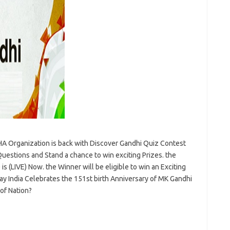
A Organization is back with Discover Gandhi Quiz Contest
estions and Stand a chance to win exciting Prizes. the
s (LIVE) Now. the Winner will be eligible to win an Exciting
y India Celebrates the 151st birth Anniversary of MK Gandhi
of Nation?