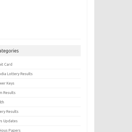
ategories
it Card
India Lottery Results
wer Keys
m Results
lth
ery Results
s Updates
vious Papers