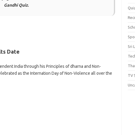
Gandhi Quiz.
Qui
Rec
Scho
Spo
Sri 
lts Date
Tec
Thai
ndent India through his Principles of dharna and Non-
elebrated as the Internation Day of Non-Violence all over the
TV 
Unc