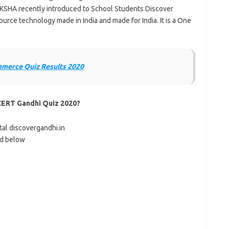
KSHA recently introduced to School Students Discover
urce technology made in India and made for India. It is a One
mmerce Quiz Results 2020
CERT Gandhi Quiz 2020?
ortal discovergandhi.in
ed below