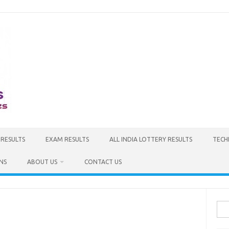
 RESULTS
EXAM RESULTS
ALL INDIA LOTTERY RESULTS
TECH
NS
ABOUT US
CONTACT US
Sea
for: