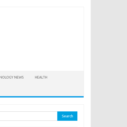
NOLOGY NEWS
HEALTH
rch