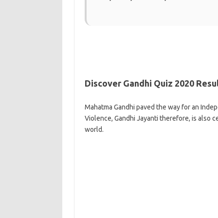
Discover Gandhi Quiz 2020 Resu
Mahatma Gandhi paved the way for an Indepe
Violence, Gandhi Jayanti therefore, is also c
world.