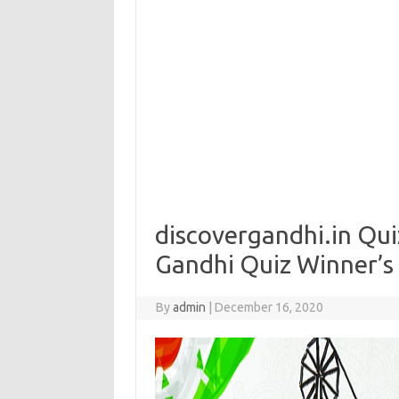
discovergandhi.in Qu
Gandhi Quiz Winner’s
By
admin
|
December 16, 2020