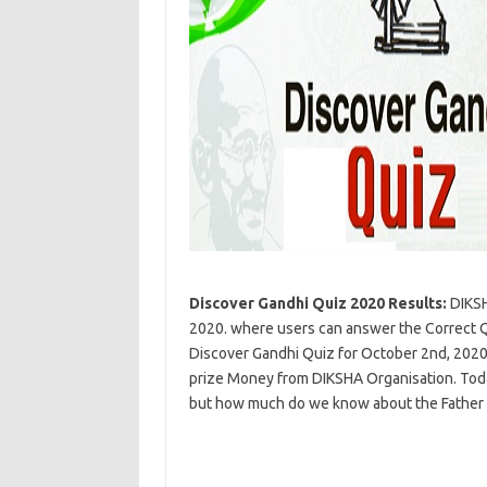
Discover Gandhi Quiz 2020 Results:
DIKSH
2020. where users can answer the Correct Qu
Discover Gandhi Quiz for October 2nd, 2020 i
prize Money from DIKSHA Organisation. Toda
but how much do we know about the Father 