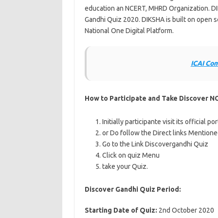
education an NCERT, MHRD Organization. DI
Gandhi Quiz 2020. DIKSHA is built on open so
National One Digital Platform.
ICAI Co
How to Participate and Take Discover N
Initially participante visit its official p
or Do follow the Direct links Mention
Go to the Link Discovergandhi Quiz
Click on quiz Menu
take your Quiz.
Discover Gandhi Quiz Period:
Starting Date of Quiz:
2nd October 2020