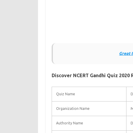
Great 
Discover NCERT Gandhi Quiz 2020 Re
Quiz Name
D
Organization Name
M
Authority Name
D