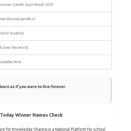
iscover Gandhi Quiz Result 2020
ww.discovergandhi.in
chool Students
ll Over the World
vailable Now
arn as if you were to live forever.
 Today Winner Names Check
ture for Knowledge Sharing is a National Platform for school