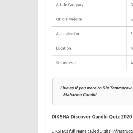
Article Caregory
D
Official website
w
Applicable for
S
Location
A
Status result
A
Live as If you were to Die Tommorow le
–
Mahatma Gandhi
DIKSHA Discover Gandhi Quiz 2020
DIKSHA’s full Name called Digital Infrastruc