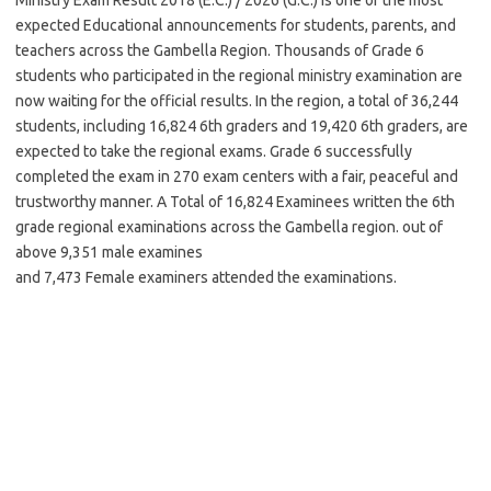
expected Educational announcements for students, parents, and
teachers across the Gambella Region. Thousands of Grade 6
students who participated in the regional ministry examination are
now waiting for the official results. In the region, a total of 36,244
students, including 16,824 6th graders and 19,420 6th graders, are
expected to take the regional exams. Grade 6 successfully
completed the exam in 270 exam centers with a fair, peaceful and
trustworthy manner. A Total of 16,824 Examinees written the 6th
grade regional examinations across the Gambella region. out of
above 9,351 male examines
and 7,473 Female examiners attended the examinations.