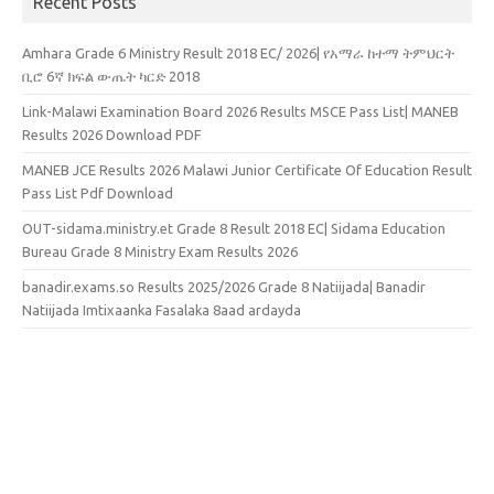
Recent Posts
Amhara Grade 6 Ministry Result 2018 EC/ 2026| የአማራ ከተማ ትምህርት
ቢሮ 6ኛ ክፍል ውጤት ካርድ 2018
Link-Malawi Examination Board 2026 Results MSCE Pass List| MANEB
Results 2026 Download PDF
MANEB JCE Results 2026 Malawi Junior Certificate Of Education Result
Pass List Pdf Download
OUT-sidama.ministry.et Grade 8 Result 2018 EC| Sidama Education
Bureau Grade 8 Ministry Exam Results 2026
banadir.exams.so Results 2025/2026 Grade 8 Natiijada| Banadir
Natiijada Imtixaanka Fasalaka 8aad ardayda