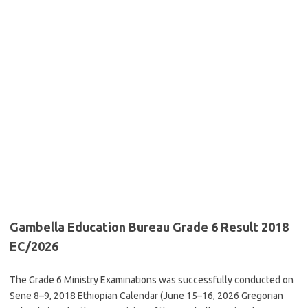
Gambella Education Bureau Grade 6 Result 2018
EC/2026
The Grade 6 Ministry Examinations was successfully conducted on
Sene 8–9, 2018 Ethiopian Calendar (June 15–16, 2026 Gregorian