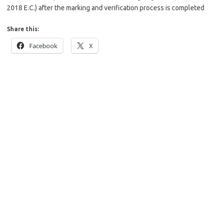
2018 E.C.) after the marking and verification process is completed
Share this:
Facebook
X