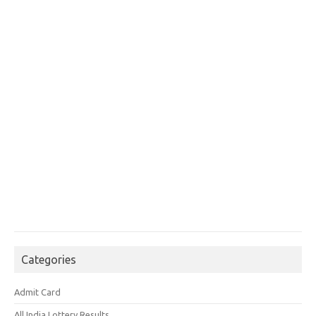
Categories
Admit Card
All India Lottery Results