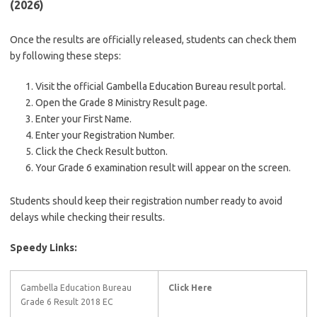
(2026)
Once the results are officially released, students can check them
by following these steps:
Visit the official Gambella Education Bureau result portal.
Open the Grade 8 Ministry Result page.
Enter your First Name.
Enter your Registration Number.
Click the Check Result button.
Your Grade 6 examination result will appear on the screen.
Students should keep their registration number ready to avoid
delays while checking their results.
Speedy Links:
Gambella Education Bureau
Click Here
Grade 6 Result 2018 EC