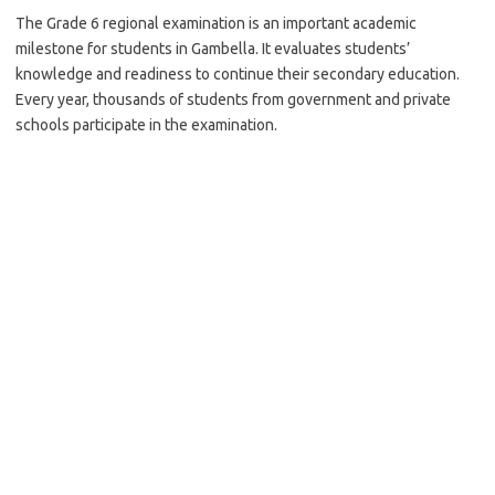
The Grade 6 regional examination is an important academic
milestone for students in Gambella. It evaluates students’
knowledge and readiness to continue their secondary education.
Every year, thousands of students from government and private
schools participate in the examination.