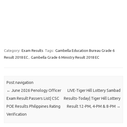
Category:
Exam Results
Tags:
Gambella Education Bureau Grade 6
Result 2018 EC
,
Gambella Grade 6 Ministry Result 2018 EC
Post navigation
←
June 2026 Penology Officer
LIVE-Tiger Hill Lottery Sambad
Exam Result Passers List| CSC
Results-Today| Tiger Hill Lottery
POE Results Philippines Rating
Result 12-PM, 4-PM & 8-PM
→
Verification