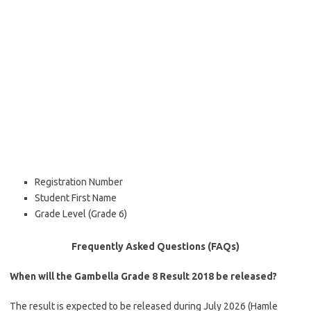
Registration Number
Student First Name
Grade Level (Grade 6)
Frequently Asked Questions (FAQs)
When will the Gambella Grade 8 Result 2018 be released?
The result is expected to be released during July 2026 (Hamle