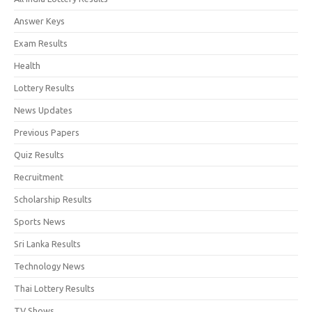
Answer Keys
Exam Results
Health
Lottery Results
News Updates
Previous Papers
Quiz Results
Recruitment
Scholarship Results
Sports News
Sri Lanka Results
Technology News
Thai Lottery Results
TV Shows