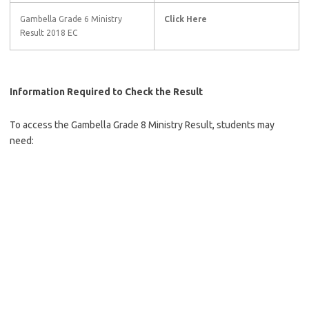
Gambella Grade 6 Ministry
Click Here
Result 2018 EC
Information Required to Check the Result
To access the Gambella Grade 8 Ministry Result, students may
need: