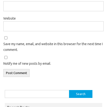
Website
Save my name, email, and website in this browser for the next time I
comment.
Notify me of new posts by email.
Search
for: