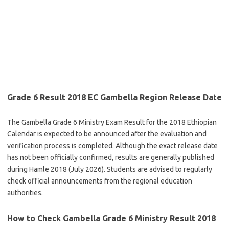
Grade 6 Result 2018 EC Gambella Region Release Date
The Gambella Grade 6 Ministry Exam Result for the 2018 Ethiopian
Calendar is expected to be announced after the evaluation and
verification process is completed. Although the exact release date
has not been officially confirmed, results are generally published
during Hamle 2018 (July 2026). Students are advised to regularly
check official announcements from the regional education
authorities.
How to Check Gambella Grade 6 Ministry Result 2018