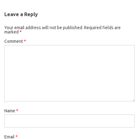
Leave a Reply
Your email address will not be published.
Required fields are
marked
*
Comment
*
Name
*
Email
*