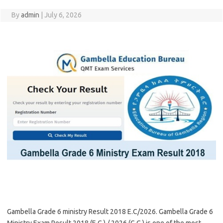
By
admin
|
July 6, 2026
Gambella Grade 6 ministry Result 2018 E.C/2026. Gambella Grade 6
Ministry Exam Result 2018 (E.C.) / 2026 (G.C.) is one of the most