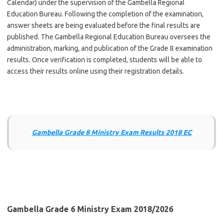
Calendar) under the supervision of the Gambella Regional
Education Bureau. Following the completion of the examination,
answer sheets are being evaluated before the final results are
published. The Gambella Regional Education Bureau oversees the
administration, marking, and publication of the Grade 8 examination
results. Once verification is completed, students will be able to
access their results online using their registration details.
Gambella Grade 8 Ministry Exam Results 2018 EC
Gambella Grade 6 Ministry Exam 2018/2026