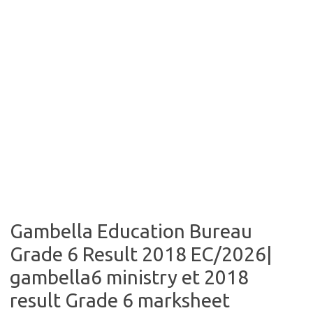
Gambella Education Bureau
Grade 6 Result 2018 EC/2026|
gambella6 ministry et 2018
result Grade 6 marksheet