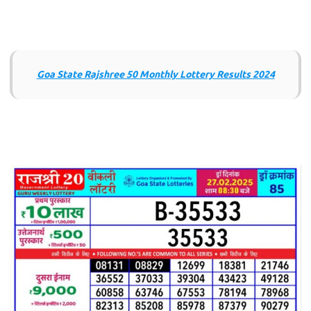
Goa State Rajshree 50 Monthly Lottery Results 2024