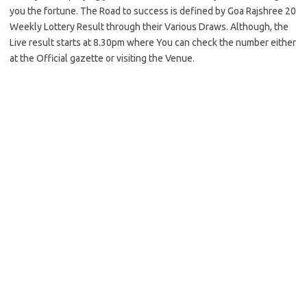
you the fortune. The Road to success is defined by Goa Rajshree 20
Weekly Lottery Result through their Various Draws. Although, the
Live result starts at 8.30pm where You can check the number either
at the Official gazette or visiting the Venue.