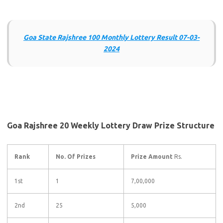
Goa State Rajshree 100 Monthly Lottery Result 07-03-
2024
Goa Rajshree 20 Weekly Lottery Draw Prize Structure
Rank
No. Of Prizes
Prize Amount
Rs.
1st
1
7,00,000
2nd
25
5,000