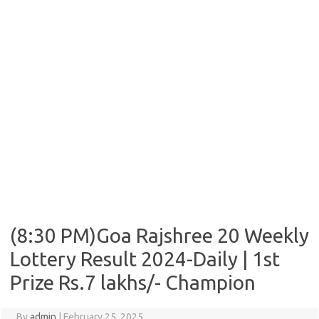
(8:30 PM)Goa Rajshree 20 Weekly
Lottery Result 2024-Daily | 1st
Prize Rs.7 lakhs/- Champion
By
admin
|
February 25, 2025