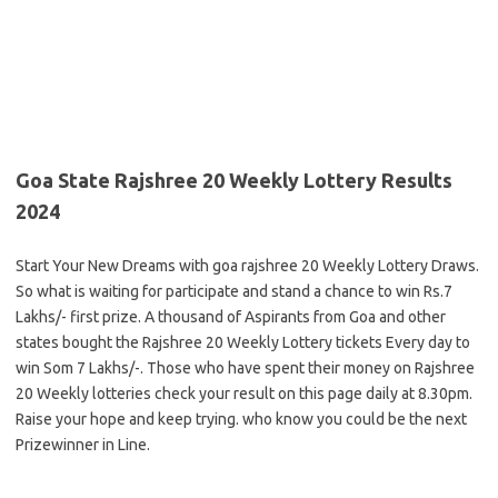
Goa State Rajshree 20 Weekly Lottery Results
2024
Start Your New Dreams with goa rajshree 20 Weekly Lottery Draws.
So what is waiting for participate and stand a chance to win Rs.7
Lakhs/- first prize. A thousand of Aspirants from Goa and other
states bought the Rajshree 20 Weekly Lottery tickets Every day to
win Som 7 Lakhs/-. Those who have spent their money on Rajshree
20 Weekly lotteries check your result on this page daily at 8.30pm.
Raise your hope and keep trying. who know you could be the next
Prizewinner in Line.