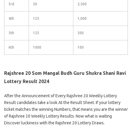
3rd
50
2,500
4th
125
1,000
5th
125
500
6th
1000
100
Rajshree 20 Som Mangal Budh Guru Shukra Shani Ravi
Lottery Result 2024
After the Announcement of Every Rajshree 20 Weekly Lottery
Result candidates take a look At the Result Sheet. If your lottery
ticket matches the winning Numbers, that means you are the winner
of Rajshree 20 Weekly Lottery Results. Now what is waiting
Discover luckiness with the Rajshree 20 Lottery Draws.