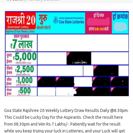
Goa State Rajshree 20 Weekly Lottery Draw Results Daily @8.30pm.
This Could be Lucky Day for the Aspirants. Check the result here
from 08.30pm and Win Rs.7 Lakhs/-. Patiently wait for the result
while you keep trying your luck in Lotteries, and your Luck will get