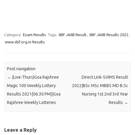
Category:
Exam Results
Tags:
IIBF JAIIB Result
,
IIBF JAIIB Results 2022
,
www.iibf.org.in Results
Post navigation
←
(Live-Thurs)Goa Rajshree
Direct Link-SVIMS Result
Magic 100 Weekly Lottery
2022|BSc MSc MBBS MD B.Sc
Results 2021{06.30 PM}|Goa
Nursing 1st 2nd 3rd Year
Rajshree Weekly Lotteries
Results
→
Leave a Reply