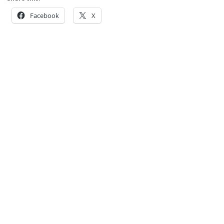
Facebook
X