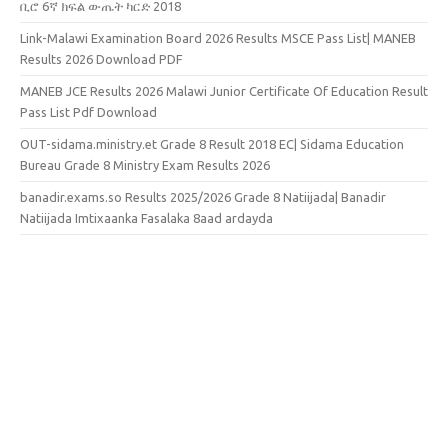
ቢሮ 6ኛ ክፍል ውጤት ካርድ 2018
Link-Malawi Examination Board 2026 Results MSCE Pass List| MANEB
Results 2026 Download PDF
MANEB JCE Results 2026 Malawi Junior Certificate Of Education Result
Pass List Pdf Download
OUT-sidama.ministry.et Grade 8 Result 2018 EC| Sidama Education
Bureau Grade 8 Ministry Exam Results 2026
banadir.exams.so Results 2025/2026 Grade 8 Natiijada| Banadir
Natiijada Imtixaanka Fasalaka 8aad ardayda