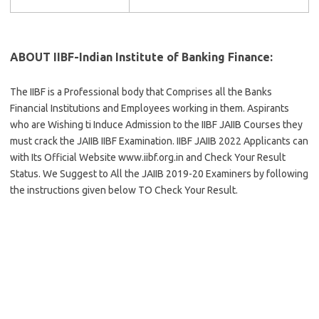
ABOUT IIBF-Indian Institute of Banking Finance:
The IIBF is a Professional body that Comprises all the Banks
Financial Institutions and Employees working in them. Aspirants
who are Wishing ti Induce Admission to the IIBF JAIIB Courses they
must crack the JAIIB IIBF Examination. IIBF JAIIB 2022 Applicants can
with Its Official Website www.iibf.org.in and Check Your Result
Status. We Suggest to All the JAIIB 2019-20 Examiners by following
the instructions given below TO Check Your Result.