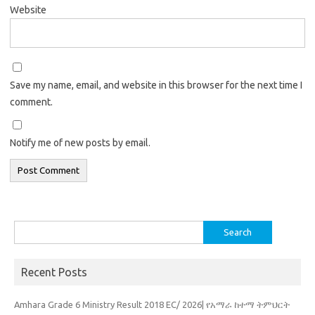
Website
Save my name, email, and website in this browser for the next time I
comment.
Notify me of new posts by email.
Search
for:
Recent Posts
Amhara Grade 6 Ministry Result 2018 EC/ 2026| የአማራ ከተማ ትምህርት