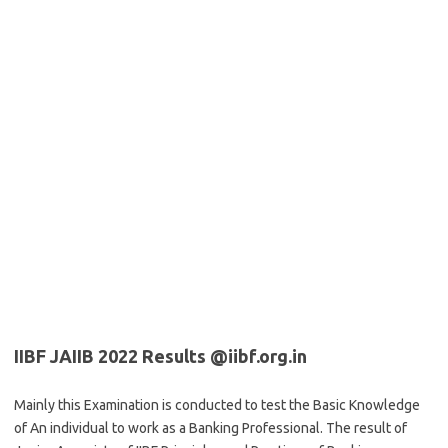
IIBF JAIIB 2022 Results @iibf.org.in
Mainly this Examination is conducted to test the Basic Knowledge
of An individual to work as a Banking Professional. The result of