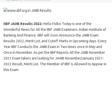
IIBF JAIIB Results 2022:
Hello Folks! Today is one of the
Wonderful News for All the IIBF JAIIB Examiners. Indian Institute of
Banking And Finance -IIBF will Soon Announce the JAIIB Exam
Results 2022, Merit List, and Cutoff Marks in Upcoming days. Every
Year IIBF Conducts the JAIIB Exam in Two times once in May and
Once In November. As per the IIBF Reports All the JAIIB November
2021 Exam takers are looking for JAAIB November/January 2021-
2022 Result, Merit List. The Member of IIBF is Allowed to Appear in
this Exam.