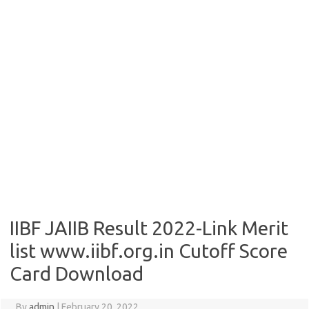
IIBF JAIIB Result 2022-Link Merit
list www.iibf.org.in Cutoff Score
Card Download
By
admin
|
February 20, 2022