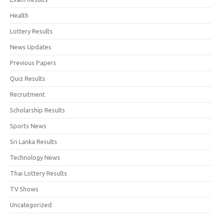
Health
Lottery Results
News Updates
Previous Papers
Quiz Results
Recruitment
Scholarship Results
Sports News
Sri Lanka Results
Technology News
Thai Lottery Results
TV Shows
Uncategorized