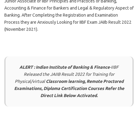
Junior Associate of IIBF Principles and Practices of Banking,
Accounting & Finance for Bankers and Legal & Regulatory Aspect of
Banking. After Completing the Registration and Examination
Process they are Anxiously Looking for IIBF Exam JAIIb Result 2022
(November 2021).
ALERT : Indian Institute of Banking & Finance
-IIBF
Released the JAIIB Result 2022 for Training for
Physical/virtual
Classroom learning, Remote Proctored
Examinations, Diploma Certification Courses Refer the
Direct Link Below Activated.