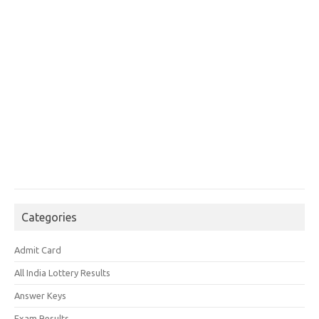
Categories
Admit Card
All India Lottery Results
Answer Keys
Exam Results