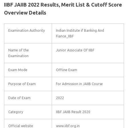
IIBF JAIIB 2022 Results, Merit List & Cutoff Score
Overview Details
Examination Authority
Indian Institute if Banking And
Fiance_IIBF
Name of the
Junior Associate Of IIBF
Examination
Exam Mode
Offline Exam
Purpose of Exam
for Admission in JAIIB Course
Date of Exam
2022
Category
IIBF JAIIB Result 2020
Official website
www.iibf.org.in