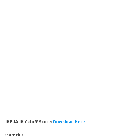
IIBF JAIIB Cutoff Score:
Download Here
Share this: