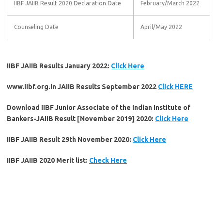
IIBF JAIIB Result 2020 Declaration Date
February/March 2022
Counseling Date
April/May 2022
IIBF JAIIB Results January 2022:
Click Here
www.iibf.org.in JAIIB Results September 2022
Click HERE
Download IIBF Junior Associate of the Indian Institute of
Bankers-JAIIB Result [November 2019] 2020:
Click Here
IIBF JAIIB Result 29th November 2020:
Click Here
IIBF JAIIB 2020 Merit list:
Check Here