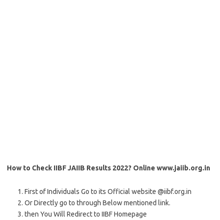
How to Check IIBF JAIIB Results 2022? Online www.jaiib.org.in
First of Individuals Go to its Official website @iibf.org.in
Or Directly go to through Below mentioned link.
then You Will Redirect to IIBF Homepage