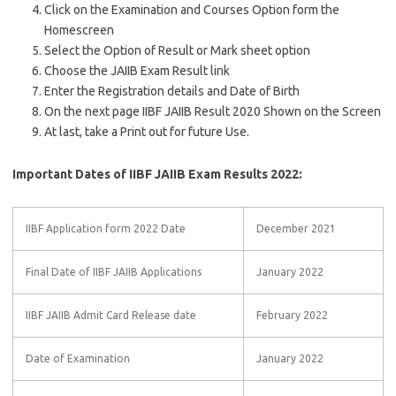
Click on the Examination and Courses Option form the
Homescreen
Select the Option of Result or Mark sheet option
Choose the JAIIB Exam Result link
Enter the Registration details and Date of Birth
On the next page IIBF JAIIB Result 2020 Shown on the Screen
At last, take a Print out for future Use.
Important Dates of IIBF JAIIB Exam Results 2022:
IIBF Application form 2022 Date
December 2021
Final Date of IIBF JAIIB Applications
January 2022
IIBF JAIIB Admit Card Release date
February 2022
Date of Examination
January 2022