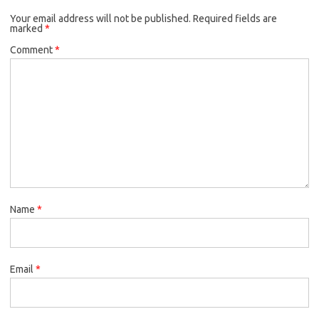
Your email address will not be published.
Required fields are
marked
*
Comment
*
Name
*
Email
*