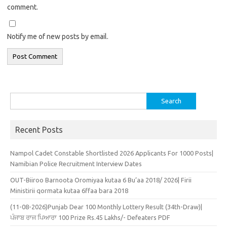
comment.
Notify me of new posts by email.
Search
for:
Recent Posts
Nampol Cadet Constable Shortlisted 2026 Applicants For 1000 Posts|
Namibian Police Recruitment Interview Dates
OUT-Biiroo Barnoota Oromiyaa kutaa 6 Bu’aa 2018/ 2026| Firii
Ministirii qormata kutaa 6ffaa bara 2018
(11-08-2026)Punjab Dear 100 Monthly Lottery Result (34th-Draw)|
ਪੰਜਾਬ ਰਾਜ ਪਿਆਰਾ 100 Prize Rs.45 Lakhs/- Defeaters PDF