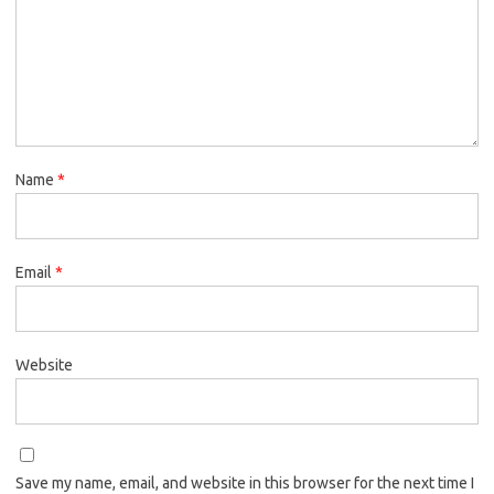
Name
*
Email
*
Website
Save my name, email, and website in this browser for the next time I