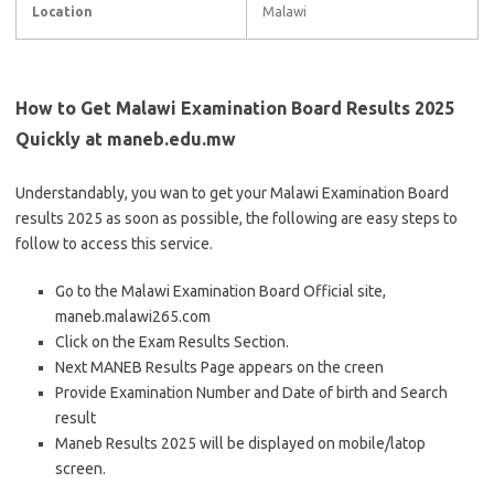
Location
Malawi
How to Get Malawi Examination Board Results 2025
Quickly at maneb.edu.mw
Understandably, you wan to get your Malawi Examination Board
results 2025 as soon as possible, the following are easy steps to
follow to access this service.
Go to the Malawi Examination Board Official site,
maneb.malawi265.com
Click on the Exam Results Section.
Next MANEB Results Page appears on the creen
Provide Examination Number and Date of birth and Search
result
Maneb Results 2025 will be displayed on mobile/latop
screen.