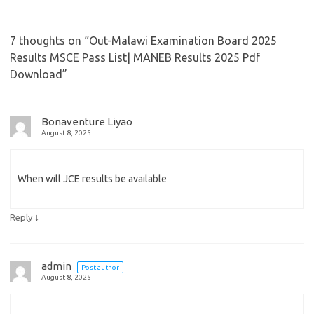
7 thoughts on “
Out-Malawi Examination Board 2025
Results MSCE Pass List| MANEB Results 2025 Pdf
Download
”
Bonaventure Liyao
August 8, 2025
When will JCE results be available
↓
Reply
admin
Post author
August 8, 2025