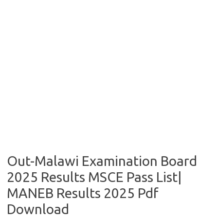
Out-Malawi Examination Board
2025 Results MSCE Pass List|
MANEB Results 2025 Pdf
Download