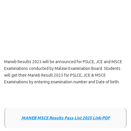
Maneb Results 2025 will be announced for PSLCE, JCE and MSCE
Examinations conducted by Malawi Examination Board. Students
will get their Maneb Result 2025 for PSLCE, JCE & MSCE
Examinations by entering examination number and Date of birth.
MANEB MSCE Results Pass List 2025 Link-PDF