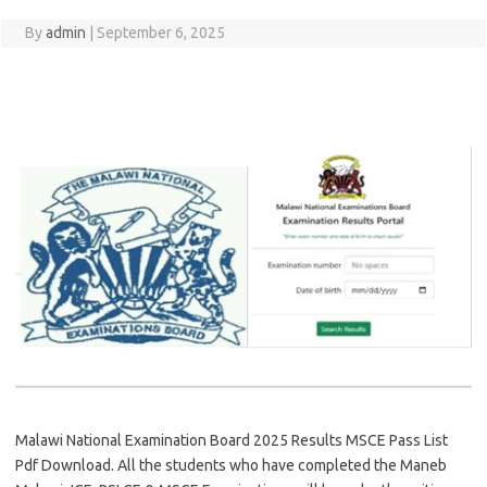
By
admin
|
September 6, 2025
Malawi National Examination Board 2025 Results MSCE Pass List
Pdf Download. All the students who have completed the Maneb