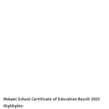
Malawi School Certificate of Education Result 2025
Highlights: