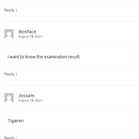
↓
Reply
Bonface
August 18, 2025
I want to know the examination result
↓
Reply
Jossam
August 18, 2025
Tigairen
↓
Reply