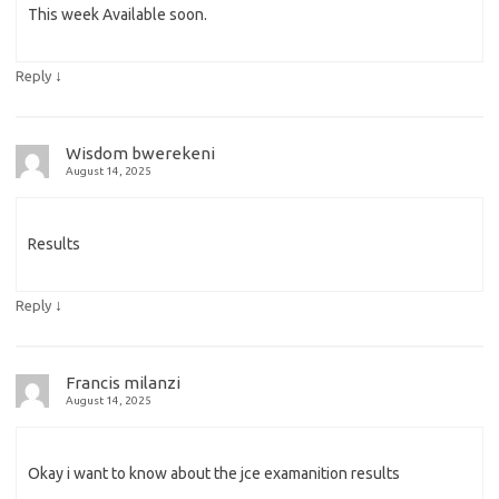
This week Available soon.
↓
Reply
Wisdom bwerekeni
August 14, 2025
Results
↓
Reply
Francis milanzi
August 14, 2025
Okay i want to know about the jce examanition results