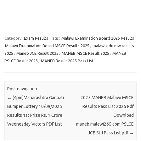
Category:
Exam Results
Tags:
Malawi Examination Board 2025 Results
,
Malawi Examination Board MSCE Results 2025
,
malawi.edu.mw results
2025
,
Maneb JCE Result 2025
,
MANEB MSCE Result 2025
,
MANEB
PSLCE Result 2025
,
MANEB Result 2025 Pass List
Post navigation
←
(4pm)Maharashtra Ganpati
2025 MANEB Malawi MSCE
Bumper Lottery 10/09/2025
Results Pass List 2025 Pdf
Results 1st Prize Rs. 1 Crore
Download
Wednesday Victors PDF List
maneb.malawi265.com PSLCE
JCE Std Pass List pdf
→