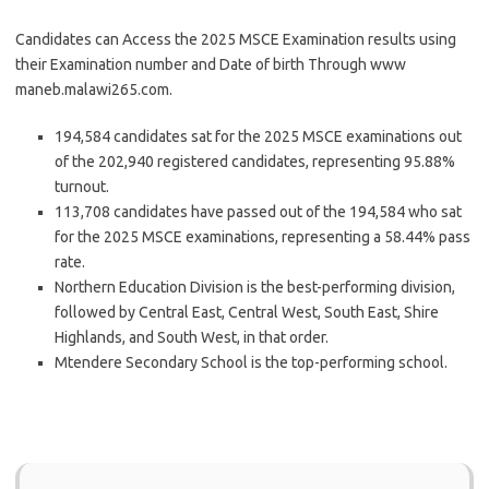
Candidates can Access the 2025 MSCE Examination results using
their Examination number and Date of birth Through www
maneb.malawi265.com.
194,584 candidates sat for the 2025 MSCE examinations out
of the 202,940 registered candidates, representing 95.88%
turnout.
113,708 candidates have passed out of the 194,584 who sat
for the 2025 MSCE examinations, representing a 58.44% pass
rate.
Northern Education Division is the best-performing division,
followed by Central East, Central West, South East, Shire
Highlands, and South West, in that order.
Mtendere Secondary School is the top-performing school.