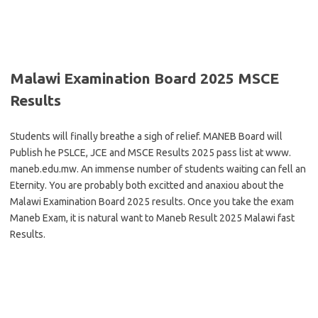
Malawi Examination Board 2025 MSCE
Results
Students will finally breathe a sigh of relief. MANEB Board will
Publish he PSLCE, JCE and MSCE Results 2025 pass list at www.
maneb.edu.mw. An immense number of students waiting can fell an
Eternity. You are probably both excitted and anaxiou about the
Malawi Examination Board 2025 results. Once you take the exam
Maneb Exam, it is natural want to Maneb Result 2025 Malawi fast
Results.