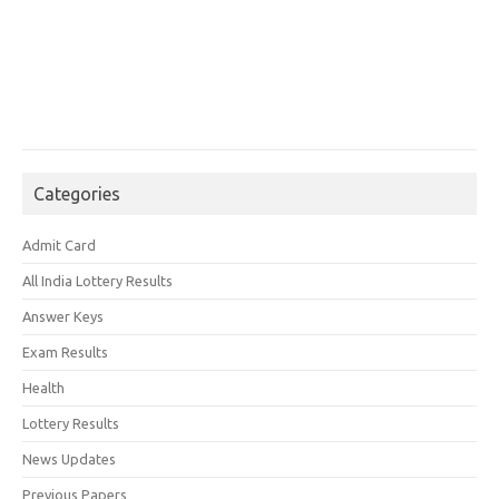
Categories
Admit Card
All India Lottery Results
Answer Keys
Exam Results
Health
Lottery Results
News Updates
Previous Papers