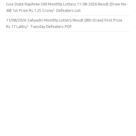
Goa State Rajshree 500 Monthly Lottery 11-08-2026 Result (Draw No-
48) 1st Prize Rs.1.25 Crore/- Defeaters List
11/08/2026-Sahyadri Monthly Lottery Result (8th-Draw) First Prize
Rs.17 Lakhs/- Tuesday Defeaters PDF