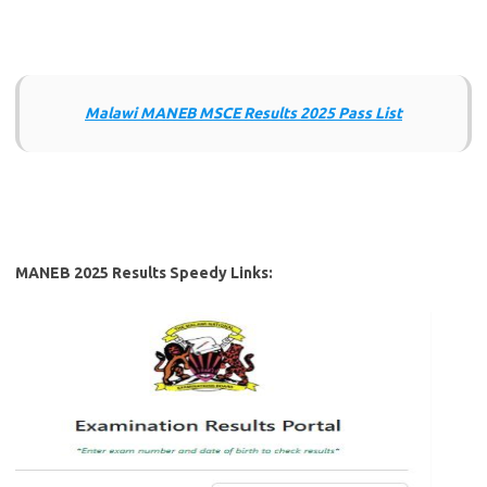
Malawi MANEB MSCE Results 2025 Pass List
MANEB 2025 Results Speedy Links: