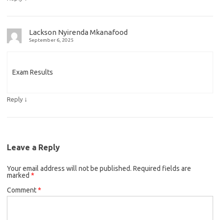
Lackson Nyirenda Mkanafood
September 6, 2025
Exam Results
↓
Reply
Leave a Reply
Your email address will not be published.
Required fields are
marked
*
Comment
*