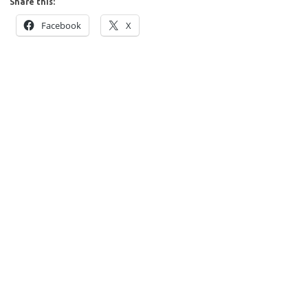
Share this:
Facebook
X