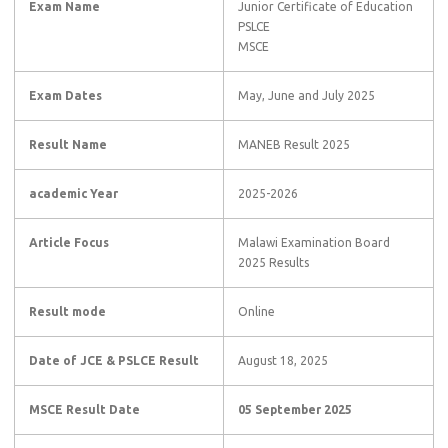
Exam Name
Junior Certificate of Education
PSLCE
MSCE
Exam Dates
May, June and July 2025
Result Name
MANEB Result 2025
academic Year
2025-2026
Article Focus
Malawi Examination Board
2025 Results
Result mode
Online
Date of JCE & PSLCE Result
August 18, 2025
MSCE Result Date
05 September 2025