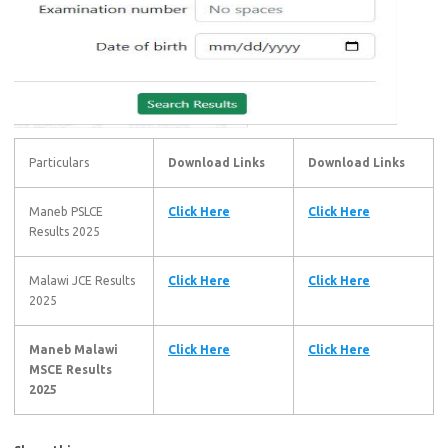
Particulars
Download Links
Download Links
Maneb PSLCE
Click Here
Click Here
Results 2025
Malawi JCE Results
Click Here
Click Here
2025
Maneb Malawi
Click Here
Click Here
MSCE Results
2025