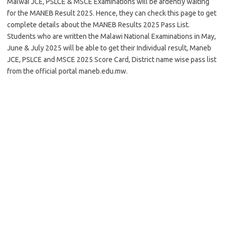
Malwai JCE, PSLCE & MSCE Examinations will be ardently waiting
for the MANEB Result 2025. Hence, they can check this page to get
complete details about the MANEB Results 2025 Pass List.
Students who are written the Malawi National Examinations in May,
June & July 2025 will be able to get their Individual result, Maneb
JCE, PSLCE and MSCE 2025 Score Card, District name wise pass list
from the official portal maneb.edu.mw.