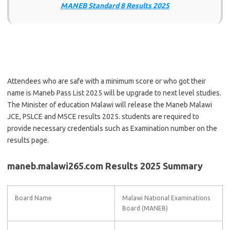
MANEB Standard 8 Results 2025
Attendees who are safe with a minimum score or who got their
name is Maneb Pass List 2025 will be upgrade to next level studies.
The Minister of education Malawi will release the Maneb Malawi
JCE, PSLCE and MSCE results 2025. students are required to
provide necessary credentials such as Examination number on the
results page.
maneb.malawi265.com Results 2025 Summary
Board Name
Malawi National Examinations
Board (MANEB)