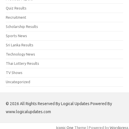
Quiz Results
Recruitment
Scholarship Results
Sports News
Sri Lanka Results
Technology News
Thai Lottery Results
TV Shows
Uncategorized
© 2026 All Rights Reserved By Logical Updates Powered By
www.logicalupdates.com
Iconic One
Theme | Powered by
Wordpress