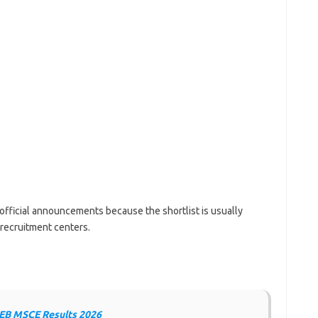
official announcements because the shortlist is usually
 recruitment centers.
B MSCE Results 2026