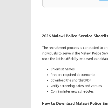
2026 Malawi Police Service Shortlis
The recruitment process is conducted to ens
individuals to serve in the Malawi Police Se
once the list is Officially Released, candidat
Shiortlist names
Prepare required docuements
download the shortlist PDF
verify screening dates and venues
Confirm Interview schedules
How to Download Malawi Police Ser