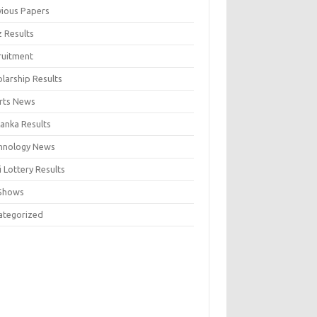
vious Papers
z Results
ruitment
larship Results
rts News
Lanka Results
hnology News
 Lottery Results
Shows
ategorized