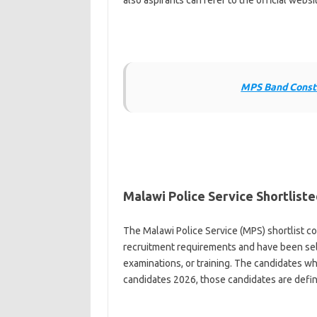
also aspirants can refer to the official webs
MPS Band Consta
Malawi Police Service Shortlist
The Malawi Police Service (MPS) shortlist c
recruitment requirements and have been sele
examinations, or training. The candidates wh
candidates 2026, those candidates are defini