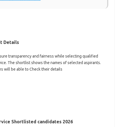
t Details
ure transparency and fairness while selecting qualified
rvice. The shortlist shows the names of selected aspirants.
es will be able to Check their details
vice Shortlisted candidates 2026