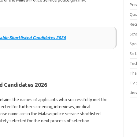
ite of the Malawi Police service police.gov.mw.
Pre
Qui
Rec
Scho
ble Shortlisted Candidates 2026
Spo
Sri 
Tec
Thai
TV 
ed Candidates 2026
Unc
ontains the names of applicants who successfully met the
cted for further screening, interviews, medical
ose name are in the Malawi police service shortlisted
tely selected for the next process of selection.