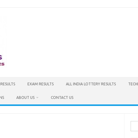
 RESULTS
EXAM RESULTS
ALL INDIA LOTTERY RESULTS
TECH
NS
ABOUT US
CONTACT US
Sea
for: