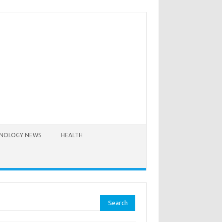
NOLOGY NEWS
HEALTH
rch