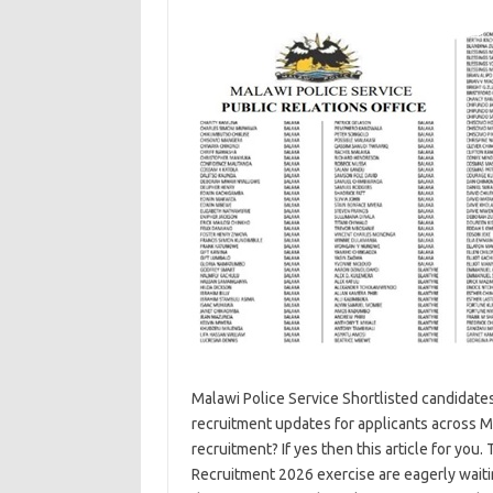
Malawi Police Service Shortlisted candidates
recruitment updates for applicants across 
recruitment? If yes then this article for yo
Recruitment 2026 exercise are eagerly wait