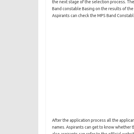
the next stage of the selection process. The
Band constable Basing on the results of the
Aspirants can check the MPS Band Constable
After the application process all the applica
names. Aspirants can get to know whether th