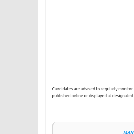
Candidates are advised to regularly monitor 
published online or displayed at designated
MANE