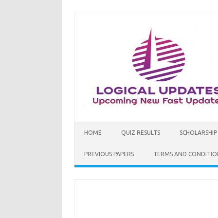
Skip
to
content
HOME
QUIZ RESULTS
SCHOLARSHIP
PREVIOUS PAPERS
TERMS AND CONDITIO