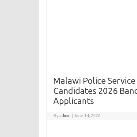
Malawi Police Service
Candidates 2026 Band
Applicants
By
admin
|
June 14, 2026