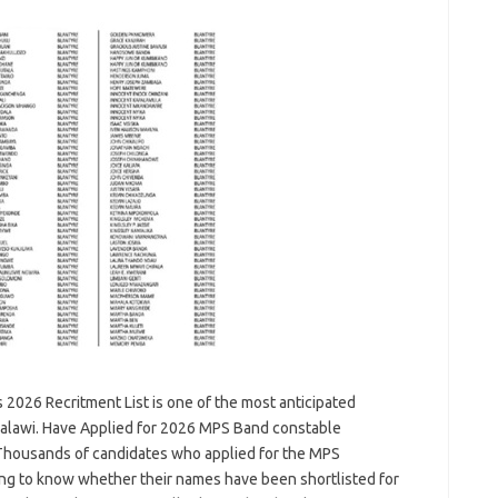
 2026 Recritment List is one of the most anticipated
Malawi. Have Applied for 2026 MPS Band constable
u. Thousands of candidates who applied for the MPS
ing to know whether their names have been shortlisted for