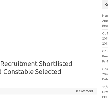
R
Nam
App
Rec
OUT
2018
201
(11
Resu
Rs.
 Recruitment Shortlisted
Goa
 Constable Selected
2026
Defe
11/
0 Comment
Dra
PD