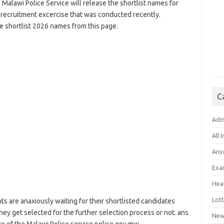
 Malawi Police Service will release the shortlist names for
 recruitment excercise that was conducted recently.
 shortlist 2026 names from this page.
C
Adm
All 
Ans
Exa
Hea
Lott
nts are anaxiously waiting for their shortlisted candidates
ey get selected for the further selection process or not. ans
New