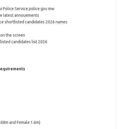
wi Police Service police gov mw
he latest annouements
ice shortlisted candidates 2026 names
 on the screen
listed candidates list 2026
Requirements
1.68m and Female 1.6m)