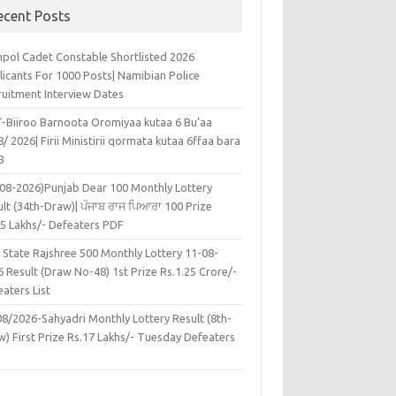
ecent Posts
pol Cadet Constable Shortlisted 2026
licants For 1000 Posts| Namibian Police
ruitment Interview Dates
-Biiroo Barnoota Oromiyaa kutaa 6 Bu’aa
/ 2026| Firii Ministirii qormata kutaa 6ffaa bara
8
-08-2026)Punjab Dear 100 Monthly Lottery
lt (34th-Draw)| ਪੰਜਾਬ ਰਾਜ ਪਿਆਰਾ 100 Prize
45 Lakhs/- Defeaters PDF
 State Rajshree 500 Monthly Lottery 11-08-
 Result (Draw No-48) 1st Prize Rs.1.25 Crore/-
aters List
08/2026-Sahyadri Monthly Lottery Result (8th-
w) First Prize Rs.17 Lakhs/- Tuesday Defeaters
F