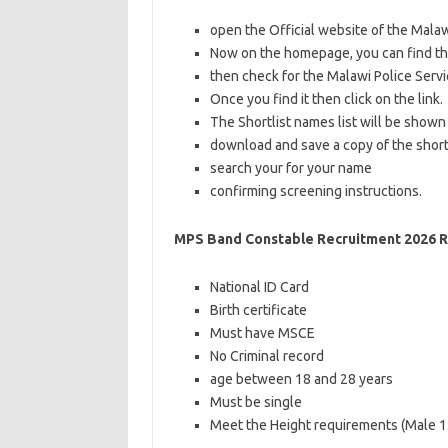
open the Official website of the Mala
Now on the homepage, you can find t
then check for the Malawi Police Serv
Once you find it then click on the link.
The Shortlist names list will be shown
download and save a copy of the short
search your for your name
confirming screening instructions.
MPS Band Constable Recruitment 2026 
National ID Card
Birth certificate
Must have MSCE
No Criminal record
age between 18 and 28 years
Must be single
Meet the Height requirements (Male 