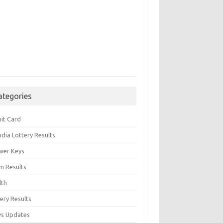
ategories
it Card
India Lottery Results
wer Keys
m Results
lth
ery Results
s Updates