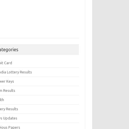
ategories
it Card
India Lottery Results
wer Keys
m Results
lth
ery Results
s Updates
vious Papers