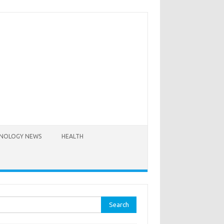
NOLOGY NEWS
HEALTH
rch