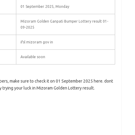
01 September 2025, Monday
Mizoram Golden Ganpati Bumper Lottery result 01-
09-2025
ifsl mizoram gov in
Available soon
bers, make sure to check it on 01 September 2025 here. dont
y trying your luck in Mizoram Golden Lottery result.