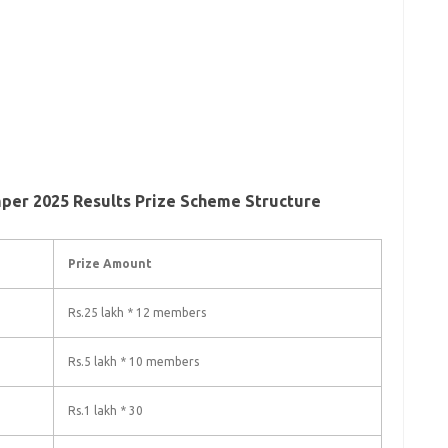
per 2025 Results Prize Scheme Structure
Prize Amount
Rs.25 lakh * 12 members
Rs.5 lakh * 10 members
Rs.1 lakh * 30