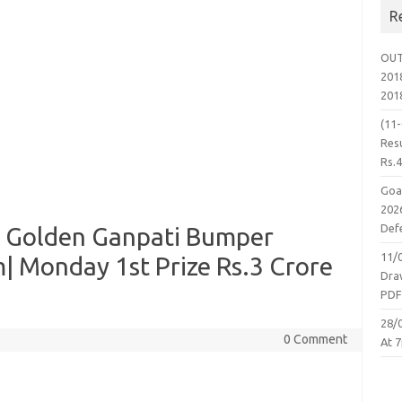
R
OUT
2018
201
(11
Resu
Rs.
Goa
2026
Defe
 Golden Ganpati Bumper
11/
| Monday 1st Prize Rs.3 Crore
Dra
PD
28/
0 Comment
At 7