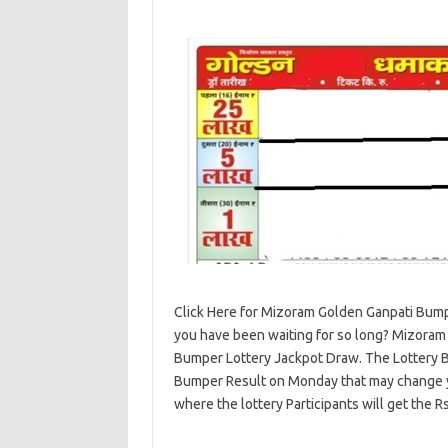
Click Here for Mizoram Golden Ganpati Bump
you have been waiting for so long? Mizoram 
Bumper Lottery Jackpot Draw. The Lottery 
Bumper Result on Monday that may change you
where the lottery Participants will get the R