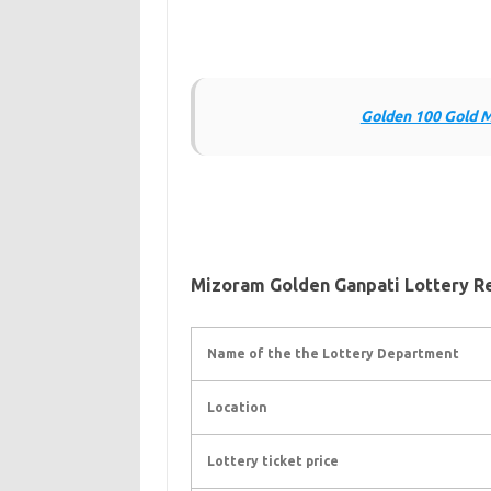
Golden 100 Gold M
Mizoram Golden Ganpati Lottery R
Name of the the Lottery Department
Location
Lottery ticket price