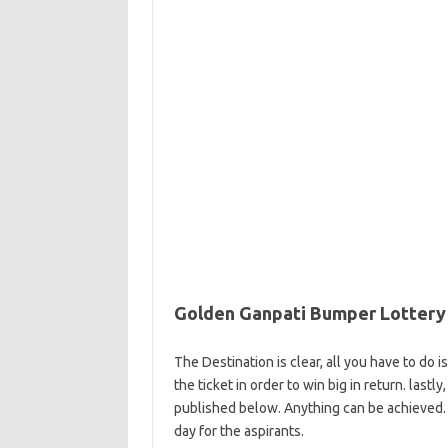
Golden Ganpati Bumper Lottery 
The Destination is clear, all you have to do 
the ticket in order to win big in return. last
published below. Anything can be achieved. 
day for the aspirants.