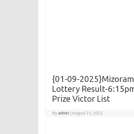
{01-09-2025}Mizoram
Lottery Result-6:15pm
Prize Victor List
By
admin
|
August 31, 2025