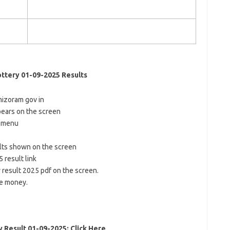
ttery 01-09-2025 Results
sl mizoram gov in
ears on the screen
n menu
ults shown on the screen
 result link
y result 2025 pdf on the screen.
ze money.
Result 01-09-2025: Click Here