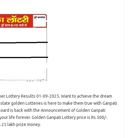
er Lottery Results 01-09-2025. Want to achieve the dream
state golden Lotteries is here to make them true with Ganpati
Board is back with the Announcement of Golden Ganpati
r life forever. Golden Ganpati Lottery price is Rs.500/-.
s.25 lakh prize money.