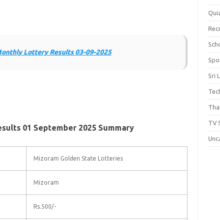
Qui
Rec
Scho
onthly Lottery Results 03-09-2025
Spo
Sri 
Tec
Thai
TV 
esults 01 September 2025 Summary
Unc
Mizoram Golden State Lotteries
Mizoram
Rs.500/-