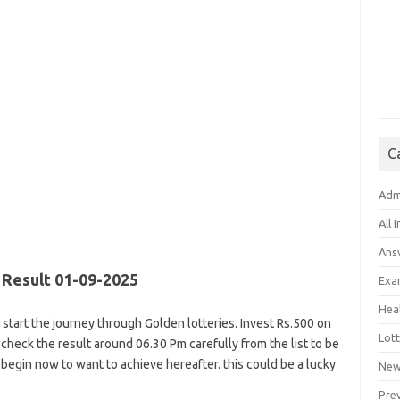
C
Adm
All 
Ans
Result 01-09-2025
Exa
Hea
is start the journey through Golden lotteries. Invest Rs.500 on
Lott
ly, check the result around 06.30 Pm carefully from the list to be
begin now to want to achieve hereafter. this could be a lucky
New
Pre