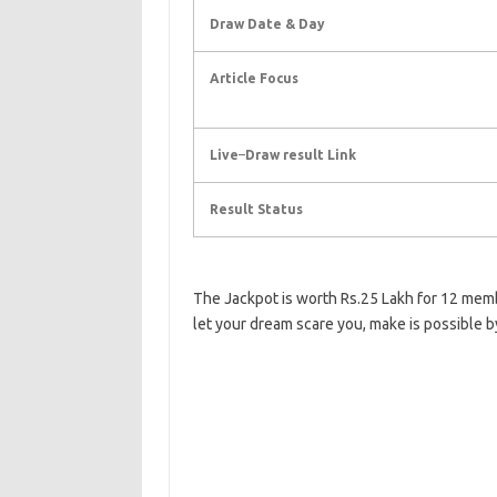
Draw Date & Day
Article Focus
Live
–
Draw result Link
Result Status
The Jackpot is worth Rs.25 Lakh for 12 mem
let your dream scare you, make is possible b