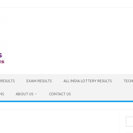
 RESULTS
EXAM RESULTS
ALL INDIA LOTTERY RESULTS
TECH
NS
ABOUT US
CONTACT US
Sea
for: