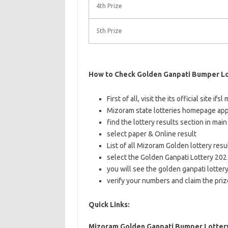
4th Prize
5th Prize
How to Check Golden Ganpati Bumper Lo
First of all, visit the its official site if
Mizoram state lotteries homepage app
find the lottery results section in mai
select paper & Online result
List of all Mizoram Golden lottery res
select the Golden Ganpati Lottery 2025
you will see the golden ganpati lotter
verify your numbers and claim the pri
Quick Links:
Mizoram Golden Ganpati Bumper Lottery 