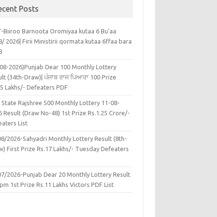
ecent Posts
-Biiroo Barnoota Oromiyaa kutaa 6 Bu’aa
/ 2026| Firii Ministirii qormata kutaa 6ffaa bara
8
-08-2026)Punjab Dear 100 Monthly Lottery
lt (34th-Draw)| ਪੰਜਾਬ ਰਾਜ ਪਿਆਰਾ 100 Prize
45 Lakhs/- Defeaters PDF
 State Rajshree 500 Monthly Lottery 11-08-
 Result (Draw No-48) 1st Prize Rs.1.25 Crore/-
aters List
08/2026-Sahyadri Monthly Lottery Result (8th-
w) First Prize Rs.17 Lakhs/- Tuesday Defeaters
F
07/2026-Punjab Dear 20 Monthly Lottery Result
pm 1st Prize Rs.11 Lakhs Victors PDF List