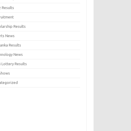
z Results
ruitment
larship Results
rts News
Lanka Results
hnology News
 Lottery Results
Shows
ategorized