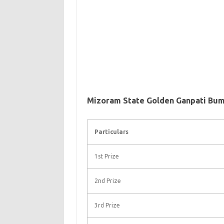
Mizoram State Golden Ganpati Bum
Particulars
1st Prize
2nd Prize
3rd Prize