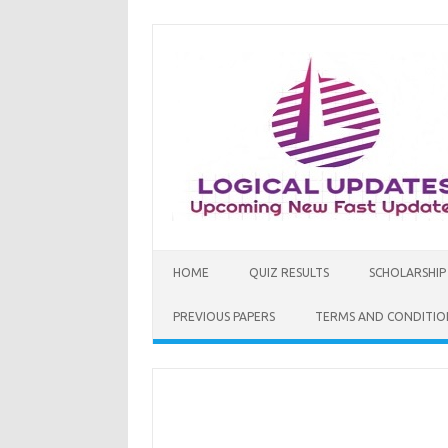
Skip
to
content
HOME
QUIZ RESULTS
SCHOLARSHIP
PREVIOUS PAPERS
TERMS AND CONDITIO