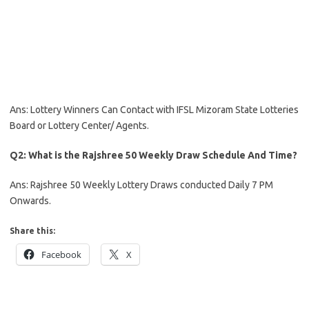
Ans: Lottery Winners Can Contact with IFSL Mizoram State Lotteries
Board or Lottery Center/ Agents.
Q2: What is the Rajshree 50 Weekly Draw Schedule And Time?
Ans: Rajshree 50 Weekly Lottery Draws conducted Daily 7 PM
Onwards.
Share this:
Facebook
X