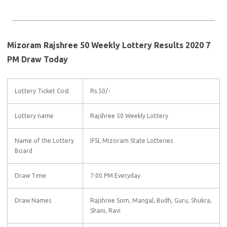
Mizoram Rajshree 50 Weekly Lottery Results 2020 7
PM Draw Today
Lottery Ticket Cost
Rs.50/-
Lottery name
Rajshree 50 Weekly Lottery
Name of the Lottery
IFSL Mizoram State Lotteries
Board
Draw Time
7:00 PM Everyday
Draw Names
Rajshree Som, Mangal, Budh, Guru, Shukra,
Shani, Ravi