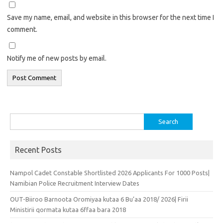
Save my name, email, and website in this browser for the next time I
comment.
Notify me of new posts by email.
Search
for:
Recent Posts
Nampol Cadet Constable Shortlisted 2026 Applicants For 1000 Posts|
Namibian Police Recruitment Interview Dates
OUT-Biiroo Barnoota Oromiyaa kutaa 6 Bu’aa 2018/ 2026| Firii
Ministirii qormata kutaa 6ffaa bara 2018