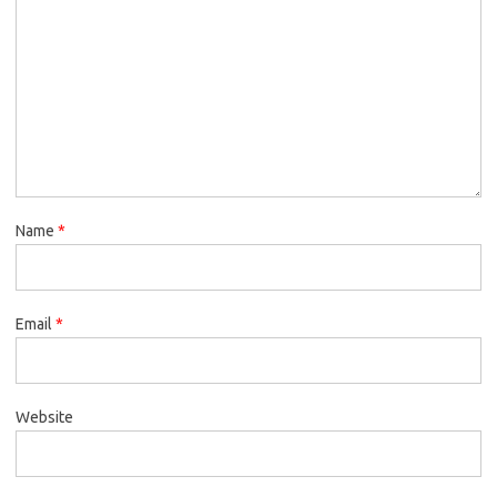
Name
*
Email
*
Website