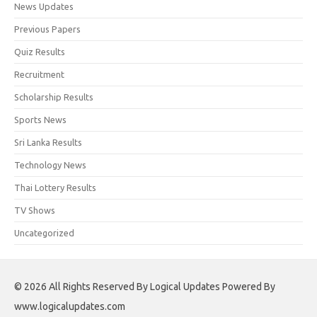
News Updates
Previous Papers
Quiz Results
Recruitment
Scholarship Results
Sports News
Sri Lanka Results
Technology News
Thai Lottery Results
TV Shows
Uncategorized
© 2026 All Rights Reserved By Logical Updates Powered By
www.logicalupdates.com