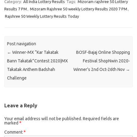
Category:
All India Lottery Results
Tags:
Mizoram rajshree 50 Lottery
Results 7 PM
,
Mizoram Rajshree 50 weekly Lottery Results 2020 7 PM
,
Rajshree 50 Weekly Lottery Results Today
Post navigation
←
Winner-MX “Kar Takatak
BOSF-Bajaj Online Shopping
Bann Takatak”Contest 2020|MX
Festival ShopNwin 2020-
Takatak Anthem Badshah
Winner’s 2nd Oct-26th Nov
→
Challenge
Leave a Reply
Your email address will not be published.
Required fields are
marked
*
Comment
*