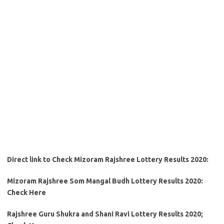
Direct link to Check Mizoram Rajshree Lottery Results 2020:
Mizoram Rajshree Som Mangal Budh Lottery Results 2020:
Check Here
Rajshree Guru Shukra and Shani Ravi Lottery Results 2020;