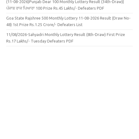
(11-08-2026)Punjab Dear 100 Monthly Lottery Result (34th-Draw)|
ਪੰਜਾਬ ਰਾਜ ਪਿਆਰਾ 100 Prize Rs.45 Lakhs/- Defeaters PDF
Goa State Rajshree 500 Monthly Lottery 11-08-2026 Result (Draw No-
48) 1st Prize Rs.1.25 Crore/- Defeaters List
11/08/2026-Sahyadri Monthly Lottery Result (8th-Draw) First Prize
Rs.17 Lakhs/- Tuesday Defeaters PDF