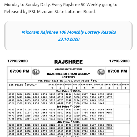
Monday to Sunday Daily. Every Rajshree 50 Weekly going to
Released by IFSL Mizoram State Lotteries Board.
Mizoram Rajshree 100 Monthly Lottery Results
23.10.2020