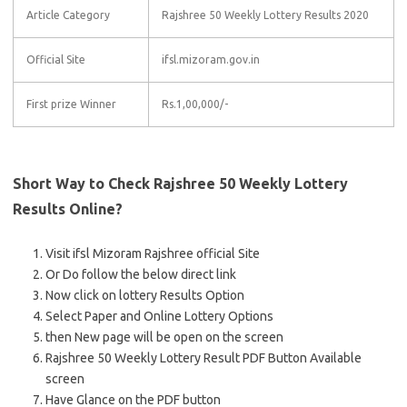
Article Category
Rajshree 50 Weekly Lottery Results 2020
Official Site
ifsl.mizoram.gov.in
First prize Winner
Rs.1,00,000/-
Short Way to Check Rajshree 50 Weekly Lottery
Results Online?
Visit ifsl Mizoram Rajshree official Site
Or Do follow the below direct link
Now click on lottery Results Option
Select Paper and Online Lottery Options
then New page will be open on the screen
Rajshree 50 Weekly Lottery Result PDF Button Available
screen
Have Glance on the PDF button