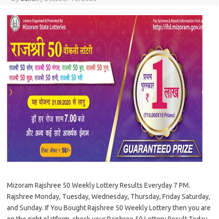
Mizoram Rajshree 50 Weekly Lottery Results Everyday 7 PM.
Rajshree Monday, Tuesday, Wednesday, Thursday, Friday Saturday,
and Sunday. If You Bought Rajshree 50 Weekly Lottery then you are