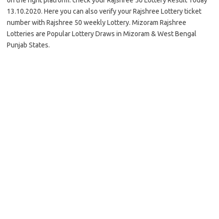
on the right platform. check your Rajshree 50 Lottery Result Today
13.10.2020. Here you can also verify your Rajshree Lottery ticket
number with Rajshree 50 weekly Lottery. Mizoram Rajshree
Lotteries are Popular Lottery Draws in Mizoram & West Bengal
Punjab States.