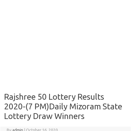
Rajshree 50 Lottery Results
2020-(7 PM)Daily Mizoram State
Lottery Draw Winners
By
admin
|
October 16, 2020