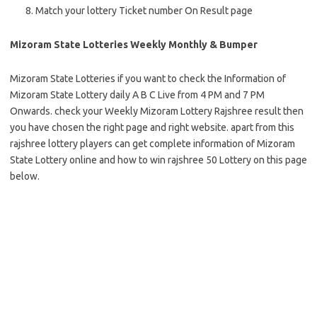
Match your lottery Ticket number On Result page
Mizoram State Lotteries Weekly Monthly & Bumper
Mizoram State Lotteries if you want to check the Information of
Mizoram State Lottery daily A B C Live from 4 PM and 7 PM
Onwards. check your Weekly Mizoram Lottery Rajshree result then
you have chosen the right page and right website. apart from this
rajshree lottery players can get complete information of Mizoram
State Lottery online and how to win rajshree 50 Lottery on this page
below.