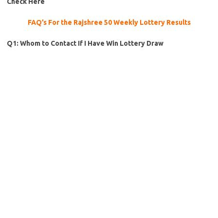
Check Here
FAQ’s For the Rajshree 50 Weekly Lottery Results
Q1: Whom to Contact If I Have Win Lottery Draw