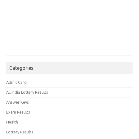
Categories
Admit Card
All India Lottery Results
Answer Keys
Exam Results
Health
Lottery Results