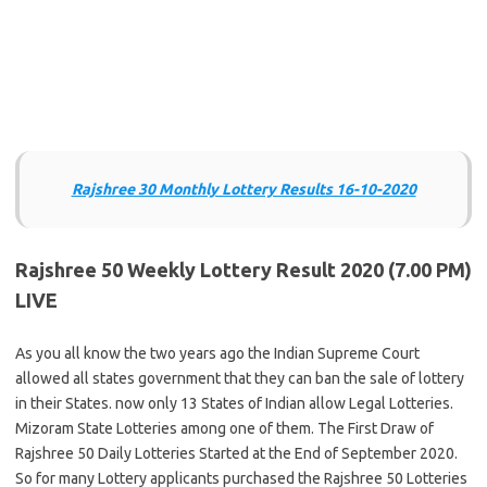
Rajshree 30 Monthly Lottery Results 16-10-2020
Rajshree 50 Weekly Lottery Result 2020 (7.00 PM)
LIVE
As you all know the two years ago the Indian Supreme Court
allowed all states government that they can ban the sale of lottery
in their States. now only 13 States of Indian allow Legal Lotteries.
Mizoram State Lotteries among one of them. The First Draw of
Rajshree 50 Daily Lotteries Started at the End of September 2020.
So for many Lottery applicants purchased the Rajshree 50 Lotteries