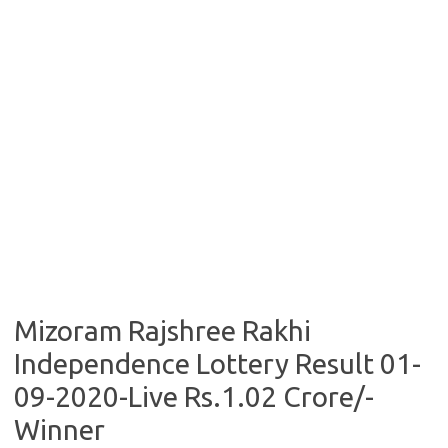
Mizoram Rajshree Rakhi
Independence Lottery Result 01-
09-2020-Live Rs.1.02 Crore/-
Winner