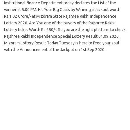
Institutional finance Department today declares the List of the
winner at 5.00 PM. Hit Your Big Goals by Winning a Jackpot worth
Rs.1.02 Crore/- at Mizoram State Rajshree Rakhi Independence
Lottery 2020. Are You one of the buyers of the Rajshree Rakhi
Lottery ticket Worth Rs.250/-. So you are the right platform to check
Rajshree Rakhi Independence Special Lottery Result 01.09.2020.
Mizoram Lottery Result Today Tuesday is here to feed your soul
with the Announcement of the Jackpot on 1st Sep 2020.