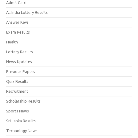
Admit Card
All India Lottery Results
Answer Keys
Exam Results
Health
Lottery Results
News Updates
Previous Papers
Quiz Results
Recruitment
Scholarship Results
Sports News
Sri Lanka Results
Technology News