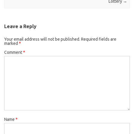
Lottery
→
Leave a Reply
Your email address will not be published.
Required fields are
marked
*
Comment
*
Name
*