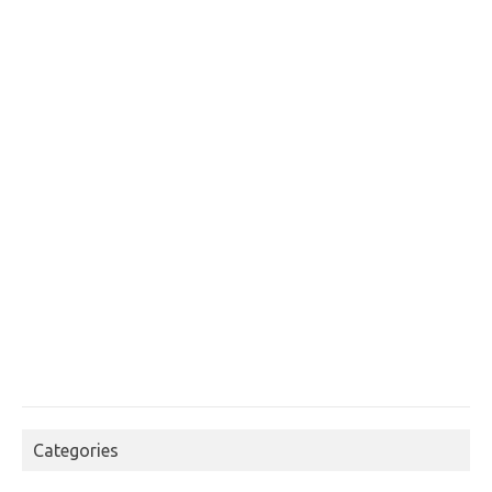
Categories