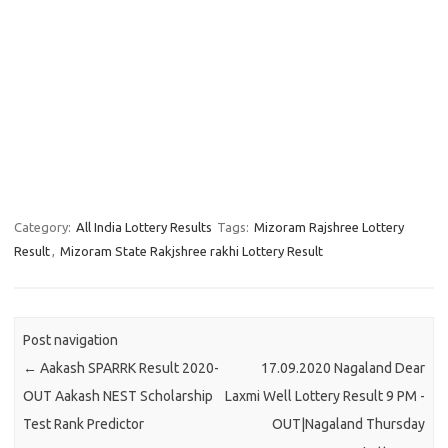
Category:
All India Lottery Results
Tags:
Mizoram Rajshree Lottery
Result
,
Mizoram State Rakjshree rakhi Lottery Result
Post navigation
←
Aakash SPARRK Result 2020-
17.09.2020 Nagaland Dear
OUT Aakash NEST Scholarship
Laxmi Well Lottery Result 9 PM -
Test Rank Predictor
OUT|Nagaland Thursday