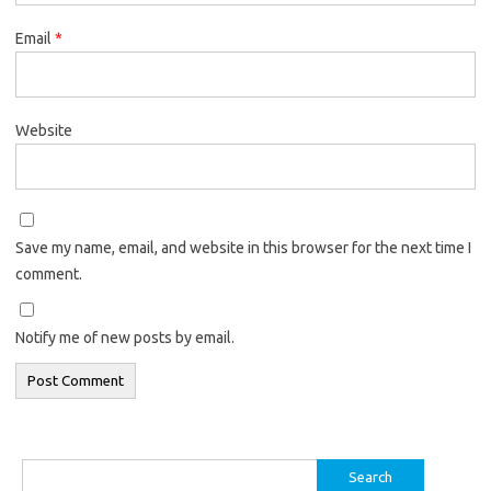
Email
*
Website
Save my name, email, and website in this browser for the next time I
comment.
Notify me of new posts by email.
Search