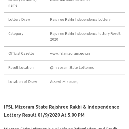
name
Lottery Draw
Rajshree Rakhi Independence Lottery
Category
Rajshree Rakhi Independence lottery Result
2020
Official Gazette
www.ifsl.mizoram.gov.in
Result Location
@mizoram State Lotteries
Location of Draw
Aizawl, Mizoram,
IFSL Mizoram State Rajshree Rakhi & Independence
Lottery Result 01/9/2020 At 5.00 PM