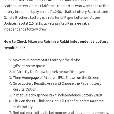
Mizoram State Lotteries is available on Rattanlottery and Gandh
Brother Lottery Online Platforms. candidates who want to take the
lottery ticket must pay online Rs.250/-. RattanLottery Bathinda and
Gandhi Brothers Lottery is a retailer of Paper Lotteries. As per
Updates, a total 2.5 lakhs tickets printed Rajshree rakhi
independence lottery draw.
How to Check Mizoram Rajshree Rakhi Independence Lottery
Result 2020?
Move to Mizoram State Lottery official Site
@ifsl.mizoram.gov.in
or Directly Do follow the link below Displayed
Then Homepage of Mizoram IFSL Shown on the Screen
Go to Lottery Results Area and Choose the Paper lottery
Results Option
In that Select Rajshree Rakhi Independence Lottery 2020
Click on the PDF link and Get Full List of Mizoram Rajshree
Rakhi lottery
find out your lottery ticket number and get your prize money.