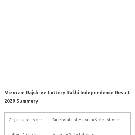
Mizoram Rajshree Lottery Rakhi Independence Result
2020 Summary
Organization Name
Directorate of Mizoram State Lotteries
Lottery Authority
Mizoram State Lotteries