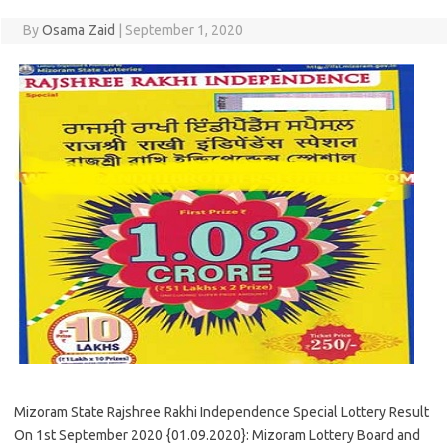
By
Osama Zaid
|
September 1, 2020
Mizoram State Rajshree Rakhi Independence Special Lottery Result
On 1st September 2020 {01.09.2020}: Mizoram Lottery Board and