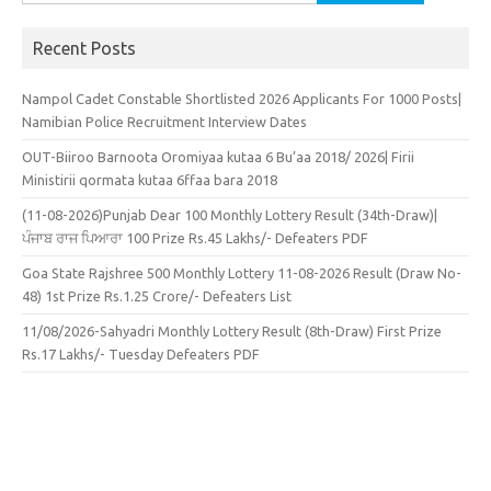
for:
Recent Posts
Nampol Cadet Constable Shortlisted 2026 Applicants For 1000 Posts|
Namibian Police Recruitment Interview Dates
OUT-Biiroo Barnoota Oromiyaa kutaa 6 Bu’aa 2018/ 2026| Firii
Ministirii qormata kutaa 6ffaa bara 2018
(11-08-2026)Punjab Dear 100 Monthly Lottery Result (34th-Draw)|
ਪੰਜਾਬ ਰਾਜ ਪਿਆਰਾ 100 Prize Rs.45 Lakhs/- Defeaters PDF
Goa State Rajshree 500 Monthly Lottery 11-08-2026 Result (Draw No-
48) 1st Prize Rs.1.25 Crore/- Defeaters List
11/08/2026-Sahyadri Monthly Lottery Result (8th-Draw) First Prize
Rs.17 Lakhs/- Tuesday Defeaters PDF