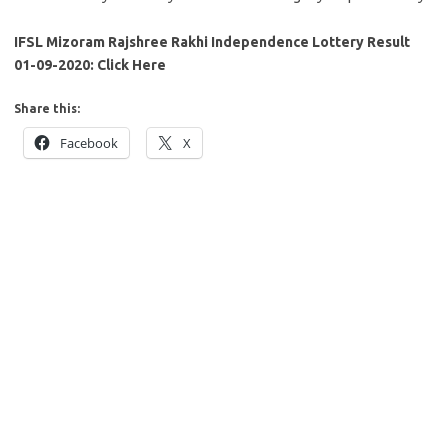
IFSL Mizoram Rajshree Rakhi Independence Lottery Result
01-09-2020: Click Here
Share this:
Facebook
X