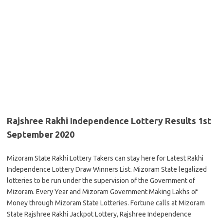
Rajshree Rakhi Independence Lottery Results 1st
September 2020
Mizoram State Rakhi Lottery Takers can stay here for Latest Rakhi
Independence Lottery Draw Winners List. Mizoram State legalized
lotteries to be run under the supervision of the Government of
Mizoram. Every Year and Mizoram Government Making Lakhs of
Money through Mizoram State Lotteries. Fortune calls at Mizoram
State Rajshree Rakhi Jackpot Lottery, Rajshree Independence