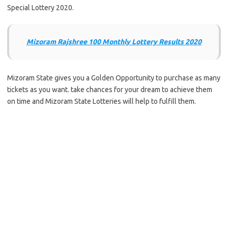
Special Lottery 2020.
Mizoram Rajshree 100 Monthly Lottery Results 2020
Mizoram State gives you a Golden Opportunity to purchase as many
tickets as you want. take chances for your dream to achieve them
on time and Mizoram State Lotteries will help to fulfill them.