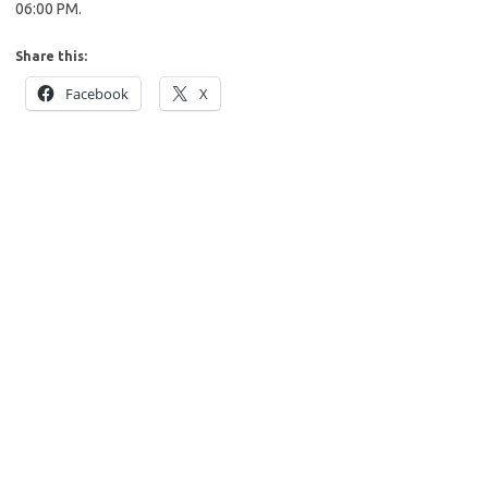
06:00 PM.
Share this:
Facebook
X