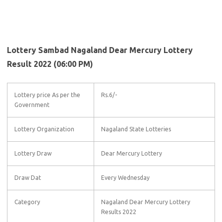
Lottery Sambad Nagaland Dear Mercury Lottery
Result 2022 (06:00 PM)
Lottery price As per the
Rs.6/-
Government
Lottery Organization
Nagaland State Lotteries
Lottery Draw
Dear Mercury Lottery
Draw Dat
Every Wednesday
Category
Nagaland Dear Mercury Lottery
Results 2022