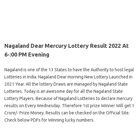
Nagaland Dear Mercury Lottery Result 2022 At
6-:00 PM Evening
Nagaland is one of the 13 States to have the Authority to host legal
Lotteries in India. Nagaland Dear morning New Lottery Launched in
2021 Year. All the lottery Draws are managed by Nagaland State
Lotteries. Today is an awesome day for all the Nagaland State
Lottery Players. Because of Nagaland Lotteries to declare mercury
results on Every Wednesday. Therefore 1st prize Winner Will get 1
Crore/- Prize Money. Results can be checked on the Official Site.
Check below PDFs for Winning lucky numbers.