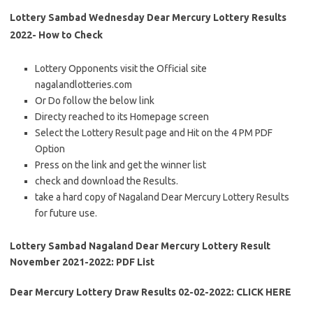
Lottery Sambad Wednesday Dear Mercury Lottery Results
2022- How to Check
Lottery Opponents visit the Official site
nagalandlotteries.com
Or Do follow the below link
Directy reached to its Homepage screen
Select the Lottery Result page and Hit on the 4 PM PDF
Option
Press on the link and get the winner list
check and download the Results.
take a hard copy of Nagaland Dear Mercury Lottery Results
for future use.
Lottery Sambad Nagaland Dear Mercury Lottery Result
November 2021-2022: PDF List
Dear Mercury Lottery Draw Results 02-02-2022: CLICK HERE