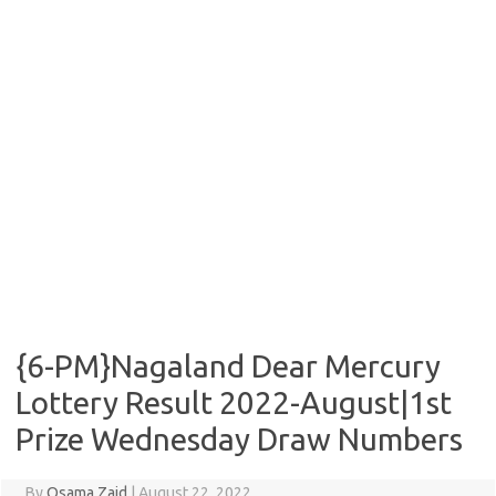
{6-PM}Nagaland Dear Mercury
Lottery Result 2022-August|1st
Prize Wednesday Draw Numbers
By
Osama Zaid
|
August 22, 2022