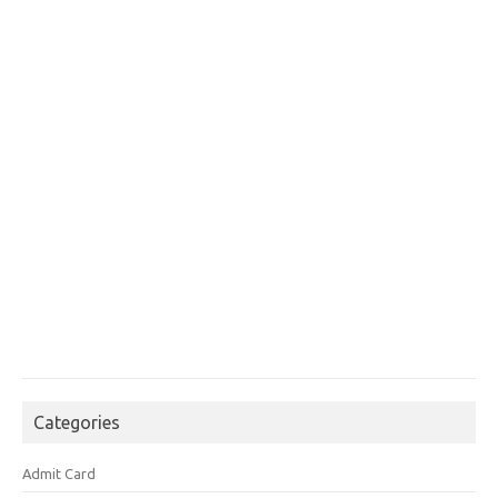
Categories
Admit Card