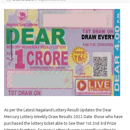
As per the Latest Nagaland Lottery Result Updates the Dear
Mercury Lottery Weekly Draw Results 2022 Date. those who have
purchased the lottery ticket able to See their 1st 2nd 3rd Prize