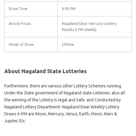
Draw Time
6:00 PM
Article Focus
Nagaland Dear mercury Lottery
Results 6 PM Weekly
Mode of Draw
Offline
About Nagaland State Lotteries
Furthermore, there are various other Lottery Schemes running
Under the State government of Nagaland state Lotteries. also all
the winning of the Lottery is legal and Safe. and Conducted by
Nagaland Lottery Department. Nagaland Dear Weekly Lottery
Draws 6-PM are Moon, Mercury, Venus, Earth, Moon, Mars &
Jupiter, Etc.