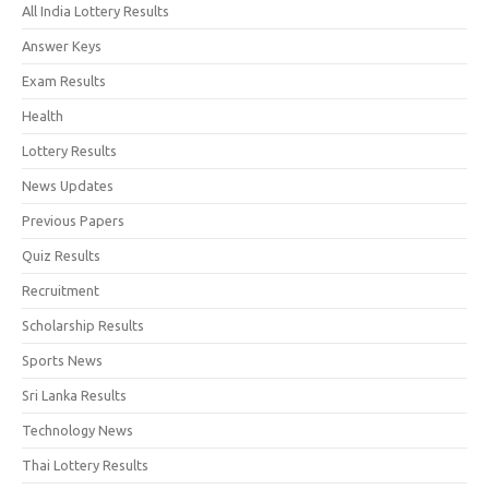
All India Lottery Results
Answer Keys
Exam Results
Health
Lottery Results
News Updates
Previous Papers
Quiz Results
Recruitment
Scholarship Results
Sports News
Sri Lanka Results
Technology News
Thai Lottery Results