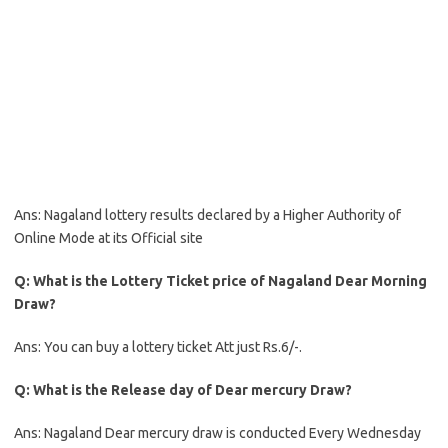
Ans: Nagaland lottery results declared by a Higher Authority of
Online Mode at its Official site
Q: What is the Lottery Ticket price of Nagaland Dear Morning
Draw?
Ans: You can buy a lottery ticket Att just Rs.6/-.
Q: What is the Release day of Dear mercury Draw?
Ans: Nagaland Dear mercury draw is conducted Every Wednesday