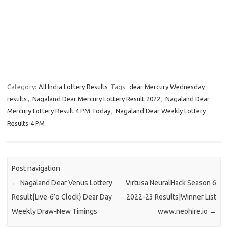
Category:
All India Lottery Results
Tags:
dear Mercury Wednesday
results
,
Nagaland Dear Mercury Lottery Result 2022
,
Nagaland Dear
Mercury Lottery Result 4 PM Today
,
Nagaland Dear Weekly Lottery
Results 4 PM
Post navigation
←
Nagaland Dear Venus Lottery
Virtusa NeuralHack Season 6
Result{Live-6’o Clock} Dear Day
2022-23 Results|Winner List
Weekly Draw-New Timings
www.neohire.io
→