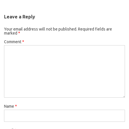
Leave a Reply
Your email address will not be published.
Required fields are
marked
*
Comment
*
Name
*