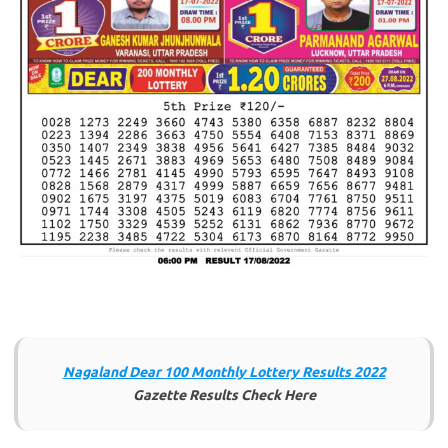
Nagaland Dear 100 Monthly Lottery Results 2022
Gazette Results Check Here