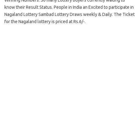
Winning Numbers. So many Lottery buyers currently waiting to
know their Result Status. People in India an Excited to participate in
Nagaland Lottery Sambad Lottery Draws weekly & Daily. The Ticket
for the Nagaland lottery is priced at Rs.6/-.