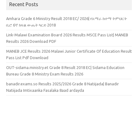
Recent Posts
Amhara Grade 6 Ministry Result 2018 EC/ 2026| የአማራ ከተማ ትምህርት
ቢሮ 6ኛ ክፍል ውጤት ካርድ 2018
Link-Malawi Examination Board 2026 Results MSCE Pass List| MANEB
Results 2026 Download PDF
MANEB JCE Results 2026 Malawi Junior Certificate Of Education Result
Pass List Pdf Download
OUT-sidama.ministry.et Grade 8 Result 2018 EC| Sidama Education
Bureau Grade 8 Ministry Exam Results 2026
banadir.exams.so Results 2025/2026 Grade 8 Natiijada| Banadir
Natiijada Imtixaanka Fasalaka 8aad ardayda