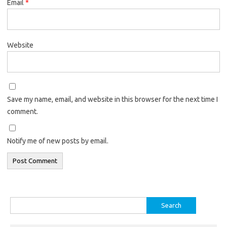
Email
*
Website
Save my name, email, and website in this browser for the next time I
comment.
Notify me of new posts by email.
Search
for: