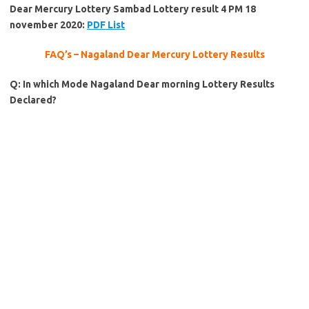
Dear Mercury Lottery Sambad Lottery result 4 PM 18
november 2020:
PDF List
FAQ’s – Nagaland Dear Mercury Lottery Results
Q: In which Mode Nagaland Dear morning Lottery Results
Declared?