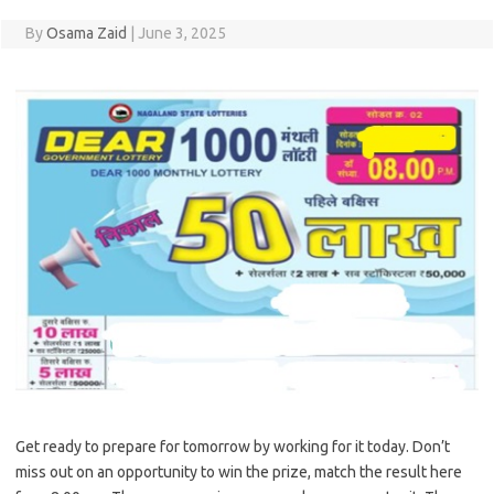
By
Osama Zaid
|
June 3, 2025
Get ready to prepare for tomorrow by working for it today. Don’t
miss out on an opportunity to win the prize, match the result here