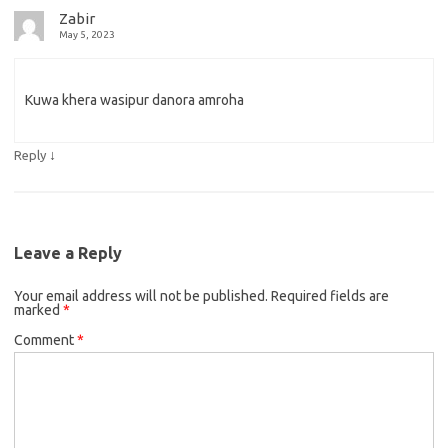
Zabir
May 5, 2023
Kuwa khera wasipur danora amroha
↓
Reply
Leave a Reply
Your email address will not be published.
Required fields are
marked
*
Comment
*