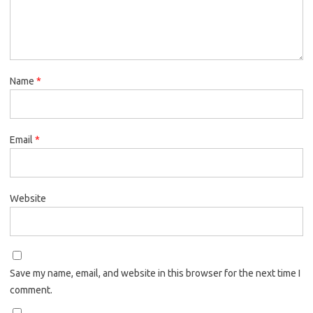
Name
*
Email
*
Website
Save my name, email, and website in this browser for the next time I
comment.