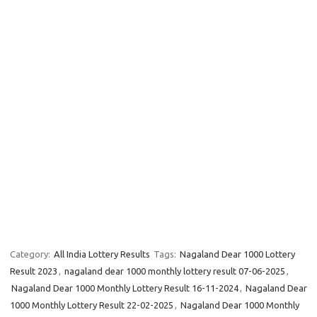
Category:
All India Lottery Results
Tags:
Nagaland Dear 1000 Lottery
Result 2023
,
nagaland dear 1000 monthly lottery result 07-06-2025
,
Nagaland Dear 1000 Monthly Lottery Result 16-11-2024
,
Nagaland Dear
1000 Monthly Lottery Result 22-02-2025
,
Nagaland Dear 1000 Monthly