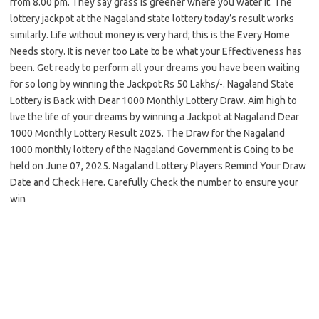
from 8.00 pm. They say grass is greener where you water it. The
lottery jackpot at the Nagaland state lottery today’s result works
similarly. Life without money is very hard; this is the Every Home
Needs story. It is never too Late to be what your Effectiveness has
been. Get ready to perform all your dreams you have been waiting
for so long by winning the Jackpot Rs 50 Lakhs/-. Nagaland State
Lottery is Back with Dear 1000 Monthly Lottery Draw. Aim high to
live the life of your dreams by winning a Jackpot at Nagaland Dear
1000 Monthly Lottery Result 2025. The Draw for the Nagaland
1000 monthly lottery of the Nagaland Government is Going to be
held on June 07, 2025. Nagaland Lottery Players Remind Your Draw
Date and Check Here. Carefully Check the number to ensure your
win