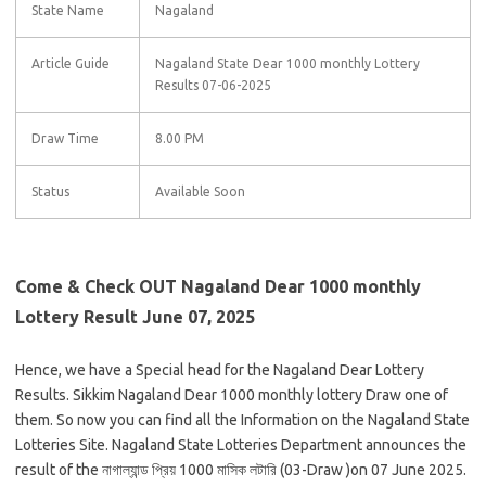
State Name
Nagaland
Article Guide
Nagaland State Dear 1000 monthly Lottery
Results 07-06-2025
Draw Time
8.00 PM
Status
Available Soon
Come & Check OUT Nagaland Dear 1000 monthly
Lottery Result June 07, 2025
Hence, we have a Special head for the Nagaland Dear Lottery
Results. Sikkim Nagaland Dear 1000 monthly lottery Draw one of
them. So now you can find all the Information on the Nagaland State
Lotteries Site. Nagaland State Lotteries Department announces the
result of the নাগাল্যান্ড প্রিয় 1000 মাসিক লটারি (03-Draw )on 07 June 2025.