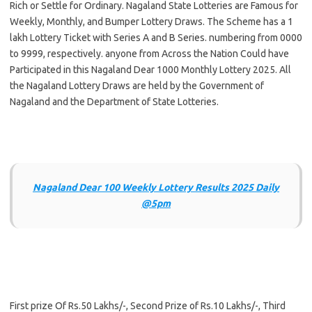
Rich or Settle for Ordinary. Nagaland State Lotteries are Famous for
Weekly, Monthly, and Bumper Lottery Draws. The Scheme has a 1
lakh Lottery Ticket with Series A and B Series. numbering from 0000
to 9999, respectively. anyone from Across the Nation Could have
Participated in this Nagaland Dear 1000 Monthly Lottery 2025. All
the Nagaland Lottery Draws are held by the Government of
Nagaland and the Department of State Lotteries.
Nagaland Dear 100 Weekly Lottery Results 2025 Daily
@5pm
First prize Of Rs.50 Lakhs/-, Second Prize of Rs.10 Lakhs/-, Third