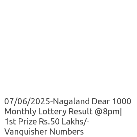
07/06/2025-Nagaland Dear 1000
Monthly Lottery Result @8pm|
1st Prize Rs.50 Lakhs/-
Vanquisher Numbers