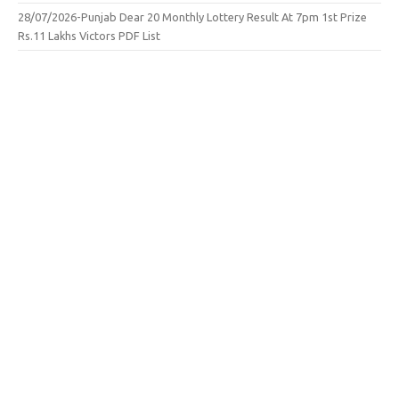
28/07/2026-Punjab Dear 20 Monthly Lottery Result At 7pm 1st Prize
Rs.11 Lakhs Victors PDF List