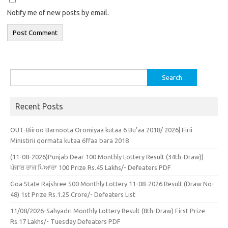
Notify me of new posts by email.
Search
for:
Recent Posts
OUT-Biiroo Barnoota Oromiyaa kutaa 6 Bu’aa 2018/ 2026| Firii
Ministirii qormata kutaa 6ffaa bara 2018
(11-08-2026)Punjab Dear 100 Monthly Lottery Result (34th-Draw)|
ਪੰਜਾਬ ਰਾਜ ਪਿਆਰਾ 100 Prize Rs.45 Lakhs/- Defeaters PDF
Goa State Rajshree 500 Monthly Lottery 11-08-2026 Result (Draw No-
48) 1st Prize Rs.1.25 Crore/- Defeaters List
11/08/2026-Sahyadri Monthly Lottery Result (8th-Draw) First Prize
Rs.17 Lakhs/- Tuesday Defeaters PDF