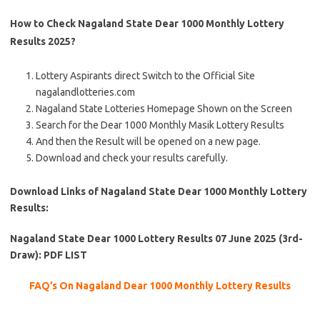
How to Check Nagaland State Dear 1000 Monthly Lottery
Results 2025?
Lottery Aspirants direct Switch to the Official Site
nagalandlotteries.com
Nagaland State Lotteries Homepage Shown on the Screen
Search for the Dear 1000 Monthly Masik Lottery Results
And then the Result will be opened on a new page.
Download and check your results carefully.
Download Links of Nagaland State Dear 1000 Monthly Lottery
Results:
Nagaland State Dear 1000 Lottery Results 07 June 2025 (3rd-
Draw): PDF LIST
FAQ’s On Nagaland Dear 1000 Monthly Lottery Results