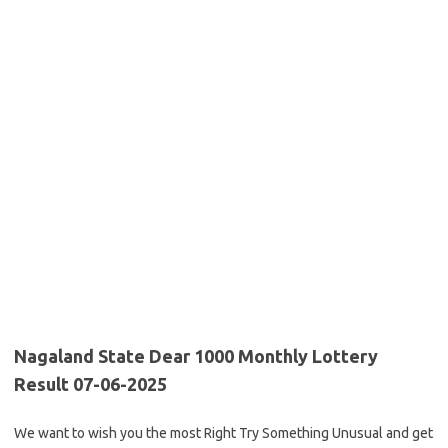
Nagaland State Dear 1000 Monthly Lottery
Result 07-06-2025
We want to wish you the most Right Try Something Unusual and get