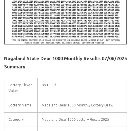
Nagaland State Dear 1000 Monthly Results 07/06/2025
Summary
Lottery Ticket
Rs.1000/-
Value
Lottery Name
Nagaland Dear 1000 Monthly Lottery Draw
Category
Nagaland Dear 1000 Lottery Result 2025