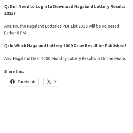
Q: Do I Need to Login to Download Nagaland Lottery Results
2025?
Ans: No, the Nagaland Lotteries PDF List 2025 will be Released
Earlier 8 PM.
Q: In Which Nagaland Lottery 1000 Draw Result be Published?
Ans: Nagaland Dear 1000 Monthly Lottery Results in Online Mode.
Share this:
Facebook
X