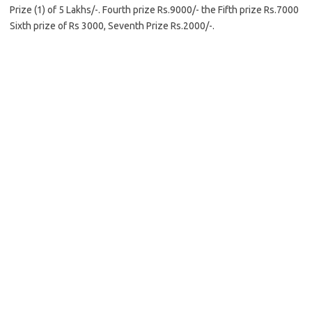
Prize (1) of 5 Lakhs/-. Fourth prize Rs.9000/- the Fifth prize Rs.7000
Sixth prize of Rs 3000, Seventh Prize Rs.2000/-.