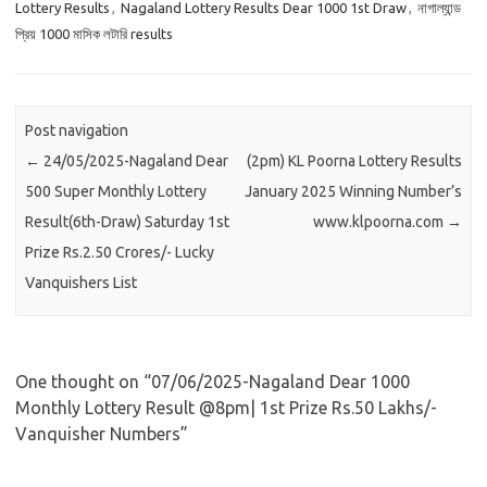
Lottery Results
,
Nagaland Lottery Results Dear 1000 1st Draw
,
নাগাল্যান্ড
প্রিয় 1000 মাসিক লটারি results
Post navigation
←
24/05/2025-Nagaland Dear
(2pm) KL Poorna Lottery Results
500 Super Monthly Lottery
January 2025 Winning Number’s
Result(6th-Draw) Saturday 1st
www.klpoorna.com
→
Prize Rs.2.50 Crores/- Lucky
Vanquishers List
One thought on “
07/06/2025-Nagaland Dear 1000
Monthly Lottery Result @8pm| 1st Prize Rs.50 Lakhs/-
Vanquisher Numbers
”