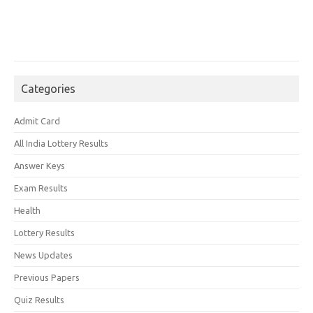
Categories
Admit Card
All India Lottery Results
Answer Keys
Exam Results
Health
Lottery Results
News Updates
Previous Papers
Quiz Results