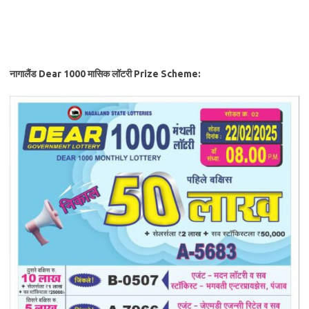
नागालैंड Dear 1000 मासिक लॉटरी
Prize Scheme: