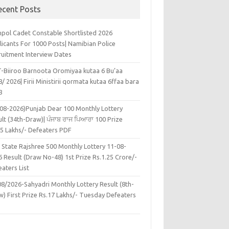
ecent Posts
pol Cadet Constable Shortlisted 2026
licants For 1000 Posts| Namibian Police
ruitment Interview Dates
-Biiroo Barnoota Oromiyaa kutaa 6 Bu’aa
/ 2026| Firii Ministirii qormata kutaa 6ffaa bara
8
-08-2026)Punjab Dear 100 Monthly Lottery
lt (34th-Draw)| ਪੰਜਾਬ ਰਾਜ ਪਿਆਰਾ 100 Prize
45 Lakhs/- Defeaters PDF
 State Rajshree 500 Monthly Lottery 11-08-
 Result (Draw No-48) 1st Prize Rs.1.25 Crore/-
aters List
08/2026-Sahyadri Monthly Lottery Result (8th-
w) First Prize Rs.17 Lakhs/- Tuesday Defeaters
F