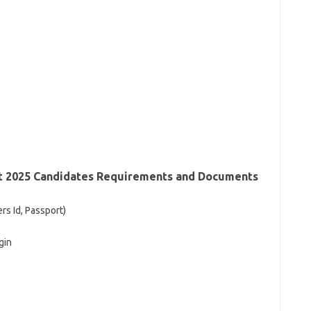
st 2025 Candidates Requirements and Documents
ers Id, Passport)
gin