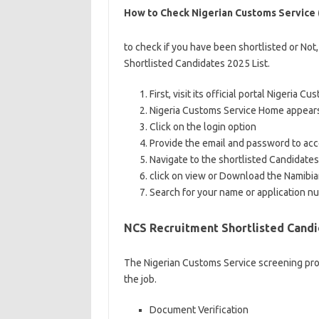
How to Check Nigerian Customs Service (
to check if you have been shortlisted or Not,
Shortlisted Candidates 2025 List.
First, visit its official portal Nigeria
Nigeria Customs Service Home appear
Click on the login option
Provide the email and password to acce
Navigate to the shortlisted Candidates
click on view or Download the Namibi
Search for your name or application nu
NCS Recruitment Shortlisted Candi
The Nigerian Customs Service screening proce
the job.
Document Verification