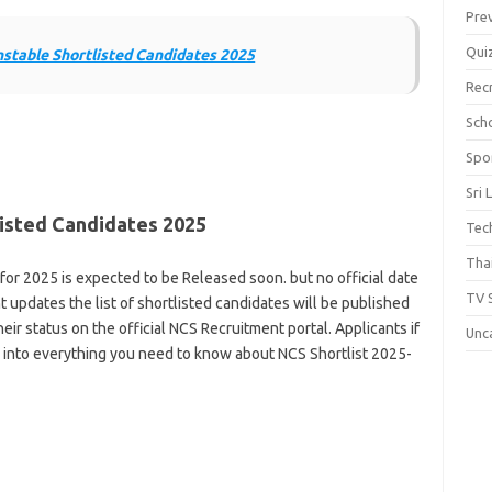
Pre
Qui
table Shortlisted Candidates 2025
Rec
Scho
Spo
Sri 
listed Candidates 2025
Tec
Thai
for 2025 is expected to be Released soon. but no official date
TV 
updates the list of shortlisted candidates will be published
heir status on the official NCS Recruitment portal. Applicants if
Unc
ve into everything you need to know about NCS Shortlist 2025-