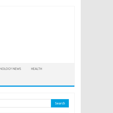
NOLOGY NEWS
HEALTH
rch