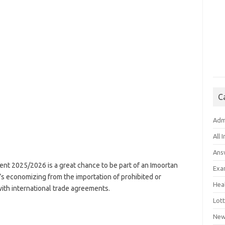
C
Adm
All 
Ans
nt 2025/2026 is a great chance to be part of an Imoortan
Exa
’s economizing from the importation of prohibited or
Hea
th international trade agreements.
Lott
New