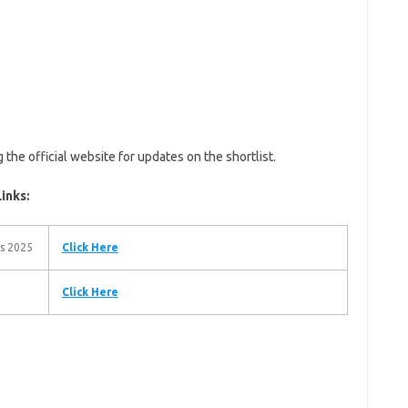
he official website for updates on the shortlist.
inks:
es 2025
Click Here
Click Here