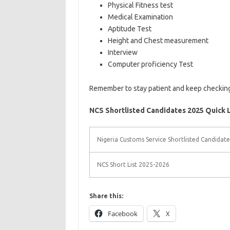
Physical Fitness test
Medical Examination
Aptitude Test
Height and Chest measurement
Interview
Computer proficiency Test
Remember to stay patient and keep checking t
NCS Shortlisted Candidates 2025 Quick L
Nigeria Customs Service Shortlisted Candidat
NCS Short List 2025-2026
Share this:
Facebook
X