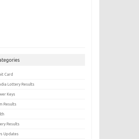
ategories
it Card
India Lottery Results
wer Keys
m Results
lth
ery Results
s Updates