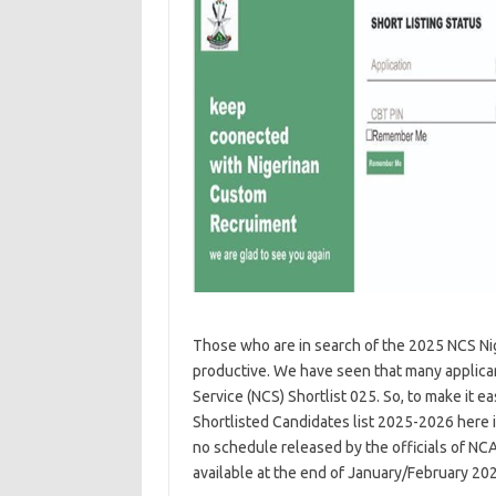
Those who are in search of the 2025 NCS Nige
productive. We have seen that many applican
Service (NCS) Shortlist 025. So, to make it 
Shortlisted Candidates list 2025-2026 here in 
no schedule released by the officials of NCA
available at the end of January/February 20