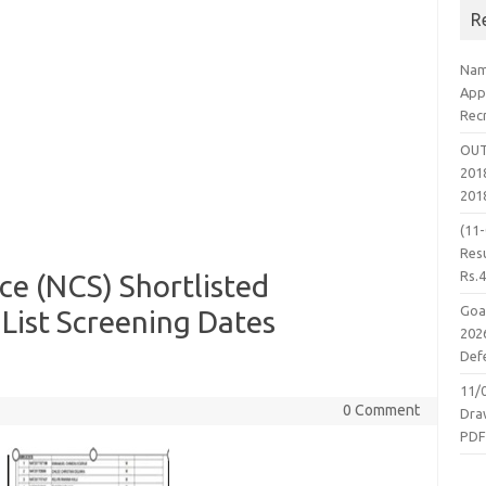
R
Nam
App
Rec
OUT
2018
201
(11
Resu
Rs.
ce (NCS) Shortlisted
Goa
List Screening Dates
2026
Defe
11/
0 Comment
Dra
PD