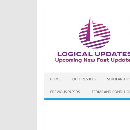
Skip
to
content
HOME
QUIZ RESULTS
SCHOLARSHIP
PREVIOUS PAPERS
TERMS AND CONDITIO