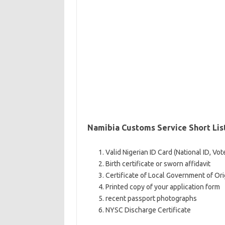
Namibia Customs Service Short Li
Valid Nigerian ID Card (National ID, Vot
Birth certificate or sworn affidavit
Certificate of Local Government of Ori
Printed copy of your application form
recent passport photographs
NYSC Discharge Certificate