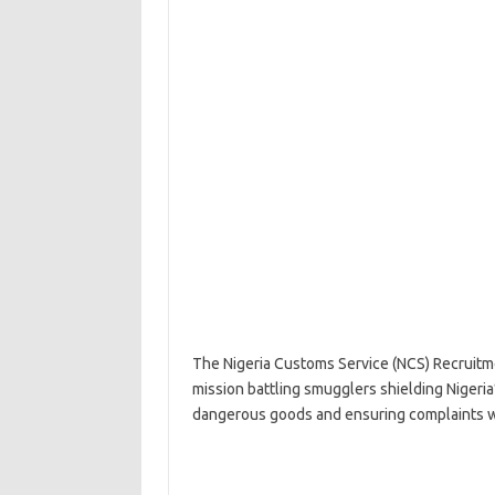
The Nigeria Customs Service (NCS) Recruitme
mission battling smugglers shielding Nigeria
dangerous goods and ensuring complaints wi