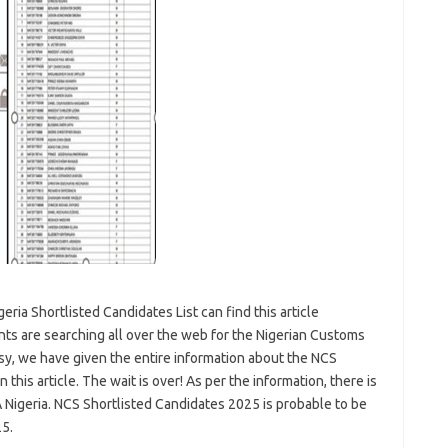
ria Shortlisted Candidates List can find this article
ts are searching all over the web for the Nigerian Customs
easy, we have given the entire information about the NCS
this article. The wait is over! As per the information, there is
 Nigeria. NCS Shortlisted Candidates 2025 is probable to be
25.