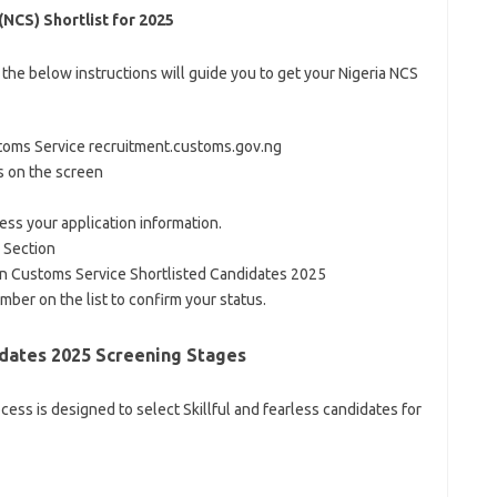
NCS) Shortlist for 2025
 the below instructions will guide you to get your Nigeria NCS
 Customs Service recruitment.customs.gov.ng
s on the screen
ss your application information.
 Section
an Customs Service Shortlisted Candidates 2025
mber on the list to confirm your status.
dates 2025 Screening Stages
ss is designed to select Skillful and fearless candidates for