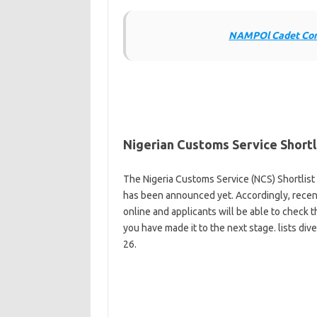
NAMPOl Cadet Cons
Nigerian Customs Service Short
The Nigeria Customs Service (NCS) Shortlist 
has been announced yet. Accordingly, recent 
online and applicants will be able to check t
you have made it to the next stage. lists di
26.