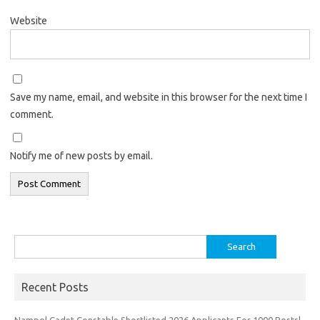
Website
Save my name, email, and website in this browser for the next time I
comment.
Notify me of new posts by email.
Search
for:
Recent Posts
Nampol Cadet Constable Shortlisted 2026 Applicants For 1000 Posts|