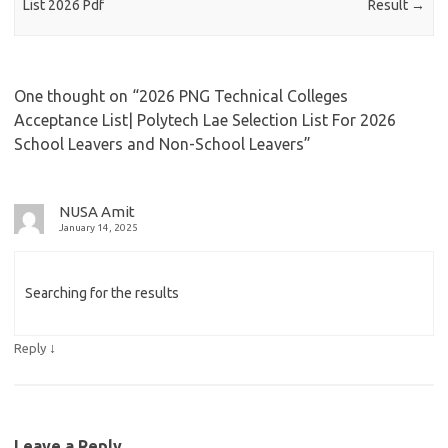
List 2026 Pdf
Result
→
One thought on “
2026 PNG Technical Colleges
Acceptance List| Polytech Lae Selection List For 2026
School Leavers and Non-School Leavers
”
NUSA Amit
January 14, 2025
Searching for the results
↓
Reply
Leave a Reply