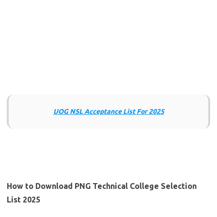
UOG NSL Acceptance List For 2025
How to Download PNG Technical College Selection
List 2025