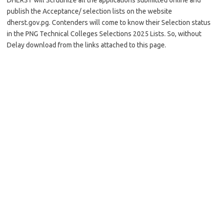
DHERST will Scrutinize all the applications submitted online and
publish the Acceptance/ selection lists on the website
dherst.gov.pg. Contenders will come to know their Selection status
in the PNG Technical Colleges Selections 2025 Lists. So, without
Delay download from the links attached to this page.