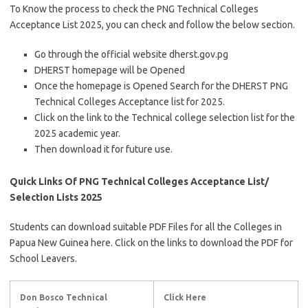
To Know the process to check the PNG Technical Colleges
Acceptance List 2025, you can check and follow the below section.
Go through the official website dherst.gov.pg
DHERST homepage will be Opened
Once the homepage is Opened Search for the DHERST PNG
Technical Colleges Acceptance list for 2025.
Click on the link to the Technical college selection list for the
2025 academic year.
Then download it for future use.
Quick Links Of PNG Technical Colleges Acceptance List/
Selection Lists 2025
Students can download suitable PDF Files for all the Colleges in
Papua New Guinea here. Click on the links to download the PDF for
School Leavers.
Don Bosco Technical
Click Here