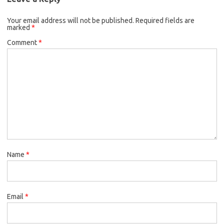
Your email address will not be published.
Required fields are
marked
*
Comment
*
Name
*
Email
*