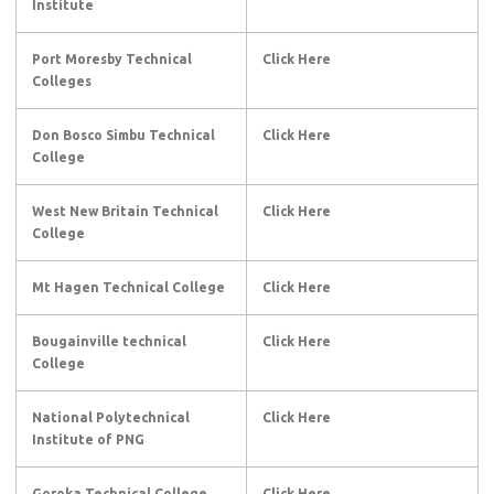
Institute
Port Moresby Technical
Click Here
Colleges
Don Bosco Simbu Technical
Click Here
College
West New Britain Technical
Click Here
College
Mt Hagen Technical College
Click Here
Bougainville technical
Click Here
College
National Polytechnical
Click Here
Institute of PNG
Goroka Technical College
Click Here