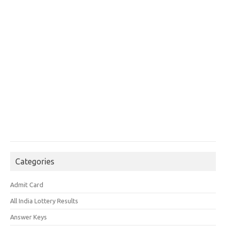
Categories
Admit Card
All India Lottery Results
Answer Keys