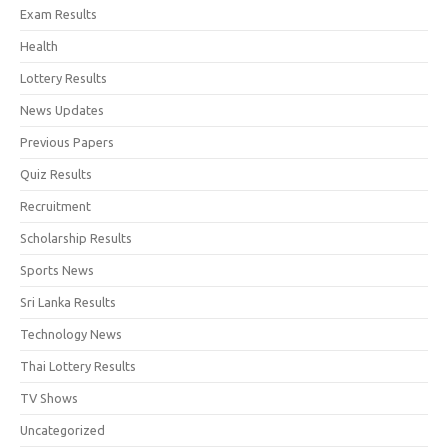
Exam Results
Health
Lottery Results
News Updates
Previous Papers
Quiz Results
Recruitment
Scholarship Results
Sports News
Sri Lanka Results
Technology News
Thai Lottery Results
TV Shows
Uncategorized