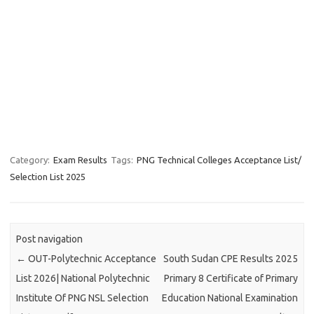
Category:
Exam Results
Tags:
PNG Technical Colleges Acceptance List/
Selection List 2025
Post navigation
←
OUT-Polytechnic Acceptance
South Sudan CPE Results 2025
List 2026| National Polytechnic
Primary 8 Certificate of Primary
Institute Of PNG NSL Selection
Education National Examination