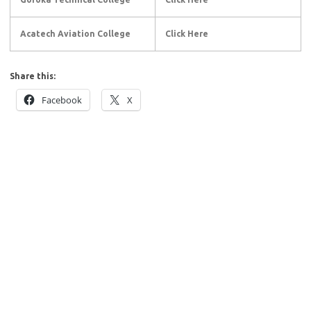
Acatech Aviation College
Click Here
Share this:
Facebook
X