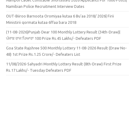
Namibian Police Recruitment Interview Dates
OUT-Biiroo Barnoota Oromiyaa kutaa 6 Bu’aa 2018/ 2026| Firii
Ministirii qormata kutaa 6ffaa bara 2018
(11-08-2026)Punjab Dear 100 Monthly Lottery Result (34th-Draw)|
ਪੰਜਾਬ ਰਾਜ ਪਿਆਰਾ 100 Prize Rs.45 Lakhs/- Defeaters PDF
Goa State Rajshree 500 Monthly Lottery 11-08-2026 Result (Draw No-
48) 1st Prize Rs.1.25 Crore/- Defeaters List
11/08/2026-Sahyadri Monthly Lottery Result (8th-Draw) First Prize
Rs.17 Lakhs/- Tuesday Defeaters PDF