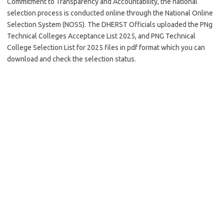
Commitment to Transparency and Accountability, the national
selection process is conducted online through the National Online
Selection System (NOSS). The DHERST Officials uploaded the PNg
Technical Colleges Acceptance List 2025, and PNG Technical
College Selection List for 2025 files in pdf format which you can
download and check the selection status.