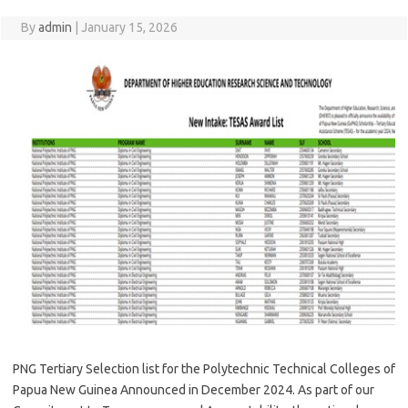
By
admin
|
January 15, 2026
PNG Tertiary Selection list for the Polytechnic Technical Colleges of
Papua New Guinea Announced in December 2024. As part of our