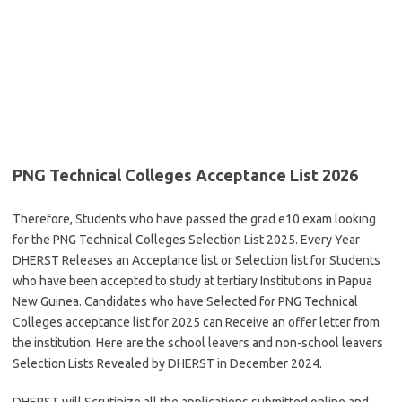
PNG Technical Colleges Acceptance List 2026
Therefore, Students who have passed the grad e10 exam looking
for the PNG Technical Colleges Selection List 2025. Every Year
DHERST Releases an Acceptance list or Selection list for Students
who have been accepted to study at tertiary Institutions in Papua
New Guinea. Candidates who have Selected for PNG Technical
Colleges acceptance list for 2025 can Receive an offer letter from
the institution. Here are the school leavers and non-school leavers
Selection Lists Revealed by DHERST in December 2024.