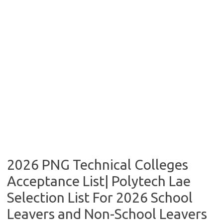
2026 PNG Technical Colleges
Acceptance List| Polytech Lae
Selection List For 2026 School
Leavers and Non-School Leavers