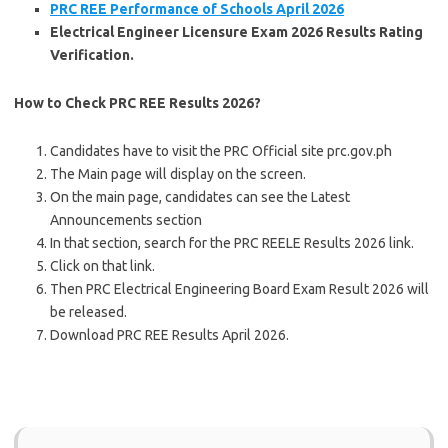
PRC REE
Performance of Schools
April 2026
Electrical Engineer Licensure Exam 2026 Results Rating
Verification.
How to Check PRC REE Results 2026?
Candidates have to visit the PRC Official site prc.gov.ph
The Main page will display on the screen.
On the main page, candidates can see the Latest
Announcements section
In that section, search for the PRC REELE Results 2026 link.
Click on that link.
Then PRC Electrical Engineering Board Exam Result 2026 will
be released.
Download PRC REE Results April 2026.