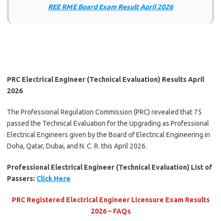
REE RME Board Exam Result April 2026
PRC Electrical Engineer (Technical Evaluation) Results April
2026
The Professional Regulation Commission (PRC) revealed that 75
passed the Technical Evaluation for the Upgrading as Professional
Electrical Engineers given by the Board of Electrical Engineering in
Doha, Qatar, Dubai, and N. C. R. this April 2026.
Professional Electrical Engineer (Technical Evaluation) List of
Passers:
Click Here
PRC Registered Electrical Engineer Licensure Exam Results
2026 – FAQs