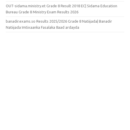
OUT-sidama.ministry.et Grade 8 Result 2018 EC| Sidama Education
Bureau Grade 8 Ministry Exam Results 2026
banadir.exams.so Results 2025/2026 Grade 8 Natiijada| Banadir
Natiijada Imtixaanka Fasalaka 8aad ardayda