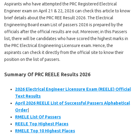
Aspirants who have attempted the PRC Registered Electrical
Engineer exam on April 21 & 22, 2026 can check this article to know
brief details about the PRC REE Result 2026. The Electrical
Engineering Board exam List of passers 2026 is prepared by the
officials after the official results are out. Moreover, in this Passers
list, there will be candidates who have scored the highest marks in
the PRC Electrical Engineering Licensure exam. Hence, the
aspirants can check it directly from the official site to know their
position on the list of passers.
Summary Of PRC REELE Results 2026
2026 Electrical Engineer Licensure Exam (REELE) Official
Text Results
April 2026 REELE List of Successful Passers Alphabetical
Order
|
RMELE List Of Passers
REELE Top Highest Places
RMELE Top 10 Highest Places