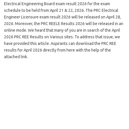
Electrical Engineering Board exam result 2026 for the exam
schedule to be held from April 21 & 22, 2026. The PRC Electrical
Engineer Licensure exam result 2026 will be released on April 28,
2026. Moreover, the PRC REELE Results 2026 will be released in an
online mode. We heard that many of you are in search of the April
2026 PRC REE Results on Various sites. To address that issue, we
have provided this article. Aspirants can download the PRC REE
results for April 2026 directly from here with the help of the
attached link.