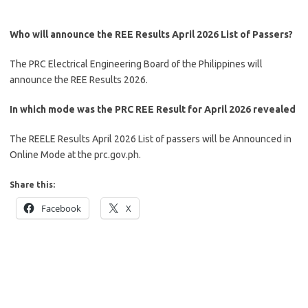
Who will announce the REE Results April 2026 List of Passers?
The PRC Electrical Engineering Board of the Philippines will
announce the REE Results 2026.
In which mode was the PRC REE Result for April 2026 revealed
The REELE Results April 2026 List of passers will be Announced in
Online Mode at the prc.gov.ph.
Share this:
Facebook
X