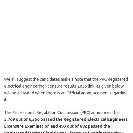
We all suggest the candidates make a note that the PRC Registered
electrical engineering licensure results 2025 link, as given below,
will be activated when there is an Official announcement regarding
it.
The Professional Regulation Commission (PRC) announces that
3,769 out of 6,556 passed the Registered Electrical Engineers
Licensure Examination and 493 out of 882 passed the
Registered Master Electricians Licensure Examination
given