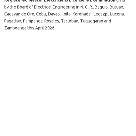
by the Board of Electrical Engineering in N. C. R., Baguio, Butuan,
Cagayan de Oro, Cebu, Davao, Iloilo, Koronadal, Legazpi, Lucena,
Pagadian, Pampanga, Rosales, Tacloban, Tuguegarao and
Zamboanga this April 2026.