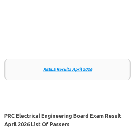
REELE Results April 2026
PRC Electrical Engineering Board Exam Result
April 2026 List Of Passers