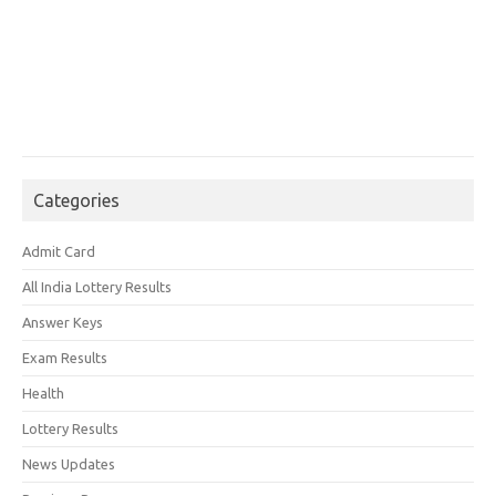
Categories
Admit Card
All India Lottery Results
Answer Keys
Exam Results
Health
Lottery Results
News Updates