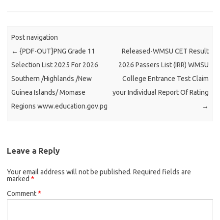
Post navigation
←
{PDF-OUT}PNG Grade 11
Released-WMSU CET Result
Selection List 2025 For 2026
2026 Passers List (IRR) WMSU
Southern /Highlands /New
College Entrance Test Claim
Guinea Islands/ Momase
your Individual Report Of Rating
Regions www.education.gov.pg
→
Leave a Reply
Your email address will not be published.
Required fields are
marked
*
Comment
*