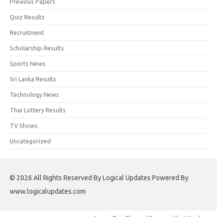
Previous Papers
Quiz Results
Recruitment
Scholarship Results
Sports News
Sri Lanka Results
Technology News
Thai Lottery Results
TV Shows
Uncategorized
© 2026 All Rights Reserved By Logical Updates Powered By
www.logicalupdates.com