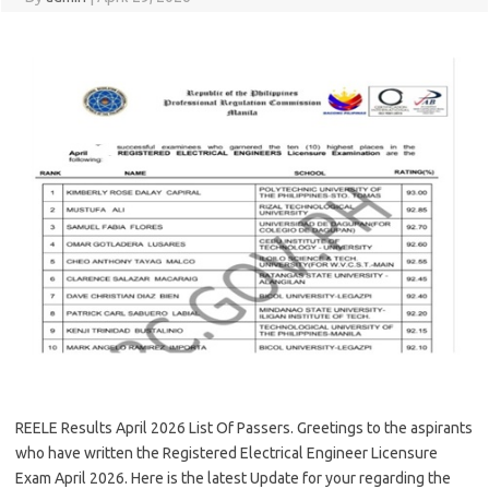
REELE Results April 2026 List Of Passers. Greetings to the aspirants
who have written the Registered Electrical Engineer Licensure
Exam April 2026. Here is the latest Update for your regarding the