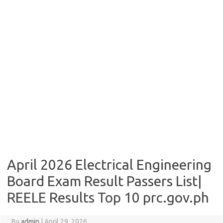
April 2026 Electrical Engineering
Board Exam Result Passers List|
REELE Results Top 10 prc.gov.ph
By
admin
|
April 29, 2026