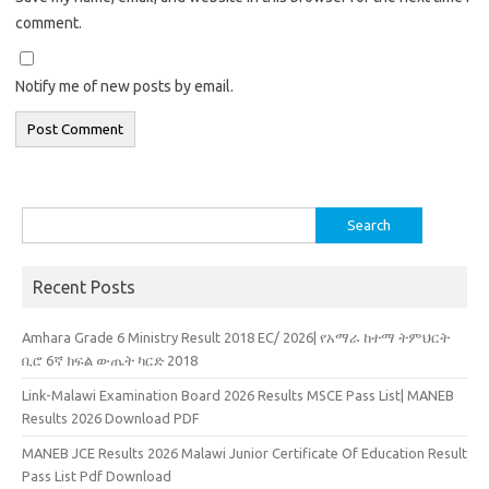
comment.
Notify me of new posts by email.
Search
for:
Recent Posts
Amhara Grade 6 Ministry Result 2018 EC/ 2026| የአማራ ከተማ ትምህርት
ቢሮ 6ኛ ክፍል ውጤት ካርድ 2018
Link-Malawi Examination Board 2026 Results MSCE Pass List| MANEB
Results 2026 Download PDF
MANEB JCE Results 2026 Malawi Junior Certificate Of Education Result
Pass List Pdf Download