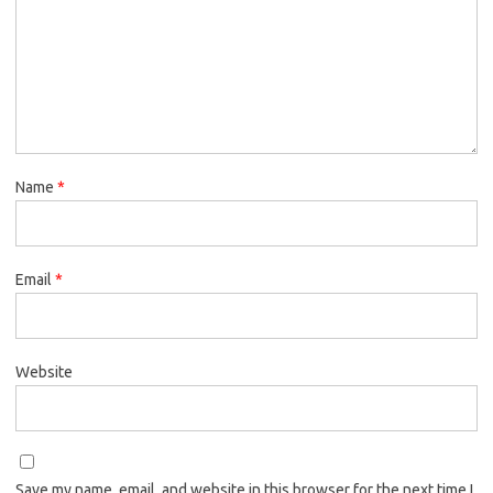
Name
*
Email
*
Website
Save my name, email, and website in this browser for the next time I