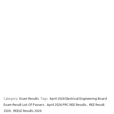
Category:
Exam Results
Tags:
April 2026 Electrical Engineering Board
Exam Result List Of Passers
,
April 2026 PRC REE Results
,
REE Result
2026
,
REELE Results 2026