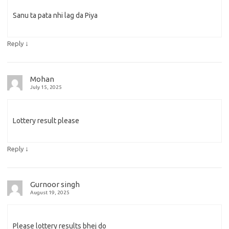
Sanu ta pata nhi lag da Piya
↓
Reply
Mohan
July 15, 2025
Lottery result please
↓
Reply
Gurnoor singh
August 19, 2025
Please lottery results bhej do