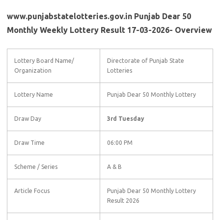
www.punjabstatelotteries.gov.in Punjab Dear 50
Monthly Weekly Lottery Result 17-03-2026- Overview
Lottery Board Name/
Directorate of Punjab State
Organization
Lotteries
Lottery Name
Punjab Dear 50 Monthly Lottery
Draw Day
3rd Tuesday
Draw Time
06:00 PM
Scheme / Series
A & B
Article Focus
Punjab Dear 50 Monthly Lottery
Result 2026