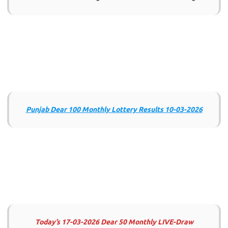
Punjab Dear 100 Monthly Lottery Results 10-03-2026
Today’s 17-03-2026 Dear 50 Monthly LIVE-Draw