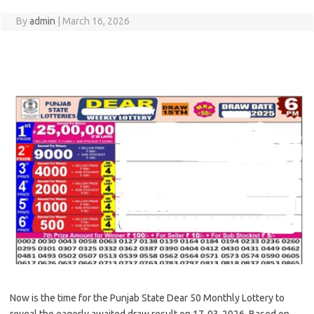
By
admin
|
March 16, 2026
Now is the time for the Punjab State Dear 50 Monthly Lottery to
reveal the eagerly awaited draw result on 17-03-2026. Based on