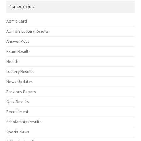
Categories
Admit Card
All India Lottery Results
Answer Keys
Exam Results
Health
Lottery Results
News Updates
Previous Papers
Quiz Results
Recruitment
Scholarship Results
Sports News