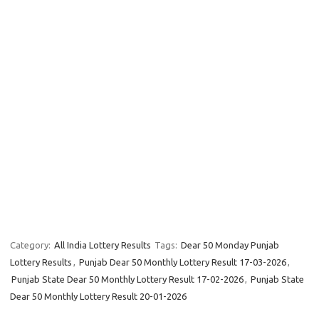
Category:
All India Lottery Results
Tags:
Dear 50 Monday Punjab
Lottery Results
,
Punjab Dear 50 Monthly Lottery Result 17-03-2026
,
Punjab State Dear 50 Monthly Lottery Result 17-02-2026
,
Punjab State
Dear 50 Monthly Lottery Result 20-01-2026