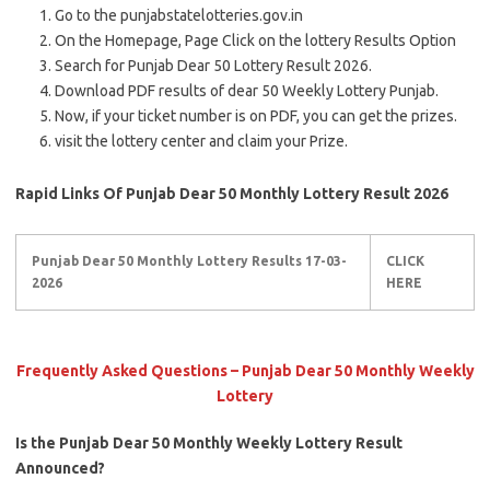
Go to the punjabstatelotteries.gov.in
On the Homepage, Page Click on the lottery Results Option
Search for Punjab Dear 50 Lottery Result 2026.
Download PDF results of dear 50 Weekly Lottery Punjab.
Now, if your ticket number is on PDF, you can get the prizes.
visit the lottery center and claim your Prize.
Rapid Links Of Punjab Dear 50 Monthly Lottery Result 2026
Punjab Dear 50 Monthly Lottery Results 17-03-
CLICK
2026
HERE
Frequently Asked Questions – Punjab Dear 50 Monthly Weekly
Lottery
Is the Punjab Dear 50 Monthly Weekly Lottery Result
Announced?