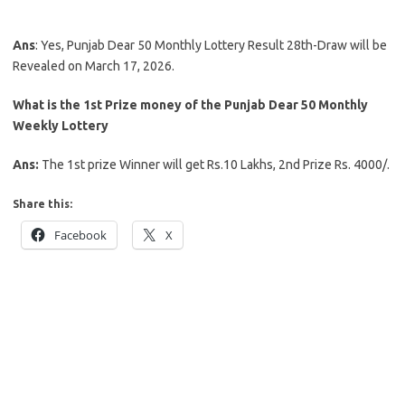
Ans
: Yes, Punjab Dear 50 Monthly Lottery Result 28th-Draw will be
Revealed on March 17, 2026.
What is the 1st Prize money of the Punjab Dear 50 Monthly
Weekly Lottery
Ans:
The 1st prize Winner will get Rs.10 Lakhs, 2nd Prize Rs. 4000/.
Share this:
Facebook
X