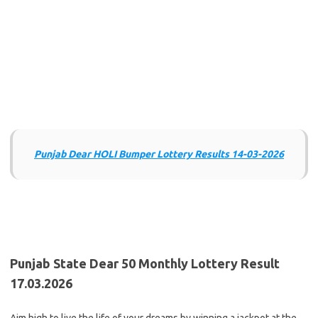
Punjab Dear HOLI Bumper Lottery Results 14-03-2026
Punjab State Dear 50 Monthly Lottery Result
17.03.2026
Aim high to live the life of your dreams by winning a jackpot at the