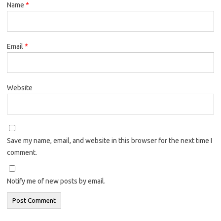
Name
*
Email
*
Website
Save my name, email, and website in this browser for the next time I
comment.
Notify me of new posts by email.