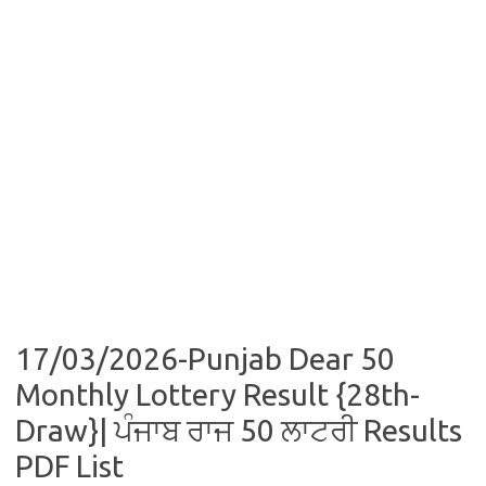
17/03/2026-Punjab Dear 50
Monthly Lottery Result {28th-
Draw}| ਪੰਜਾਬ ਰਾਜ 50 ਲਾਟਰੀ Results
PDF List