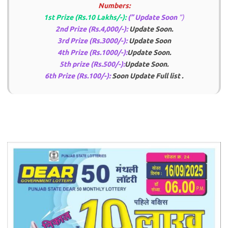
Numbers:
1st Prize (Rs.10 Lakhs/-):
(” Update Soon
“)
2nd Prize (Rs.4,000/-):
Update Soon.
3rd Prize (Rs.3000/-):
Update Soon
4th Prize (Rs.1000/-):
Update Soon
.
5th prize (Rs.500/-):
Update Soon
.
6th Prize (Rs.100/-):
Soon Update Full list
.