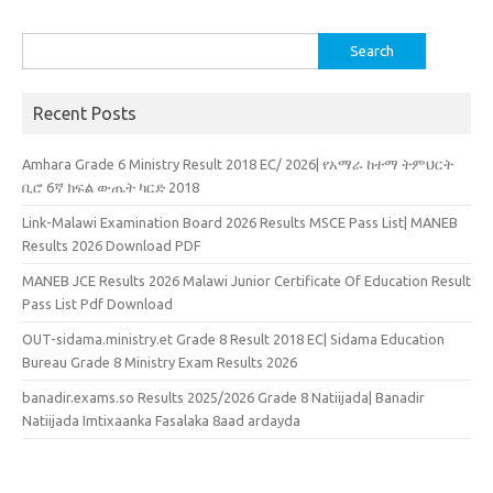
Search
for:
Recent Posts
Amhara Grade 6 Ministry Result 2018 EC/ 2026| የአማራ ከተማ ትምህርት
ቢሮ 6ኛ ክፍል ውጤት ካርድ 2018
Link-Malawi Examination Board 2026 Results MSCE Pass List| MANEB
Results 2026 Download PDF
MANEB JCE Results 2026 Malawi Junior Certificate Of Education Result
Pass List Pdf Download
OUT-sidama.ministry.et Grade 8 Result 2018 EC| Sidama Education
Bureau Grade 8 Ministry Exam Results 2026
banadir.exams.so Results 2025/2026 Grade 8 Natiijada| Banadir
Natiijada Imtixaanka Fasalaka 8aad ardayda