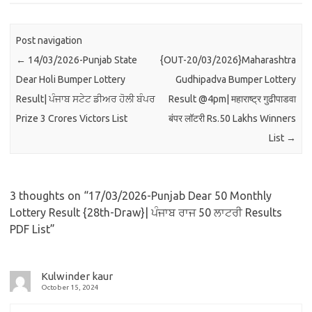
Post navigation
←
14/03/2026-Punjab State
{OUT-20/03/2026}Maharashtra
Dear Holi Bumper Lottery
Gudhipadva Bumper Lottery
Result| ਪੰਜਾਬ ਸਟੇਟ ਡੀਅਰ ਹੋਲੀ ਬੰਪਰ
Result @4pm| महाराष्ट्र गुढीपाडवा
Prize 3 Crores Victors List
बंपर लॉटरी Rs.50 Lakhs Winners
List
→
3 thoughts on “
17/03/2026-Punjab Dear 50 Monthly
Lottery Result {28th-Draw}| ਪੰਜਾਬ ਰਾਜ 50 ਲਾਟਰੀ Results
PDF List
”
Kulwinder kaur
October 15, 2024