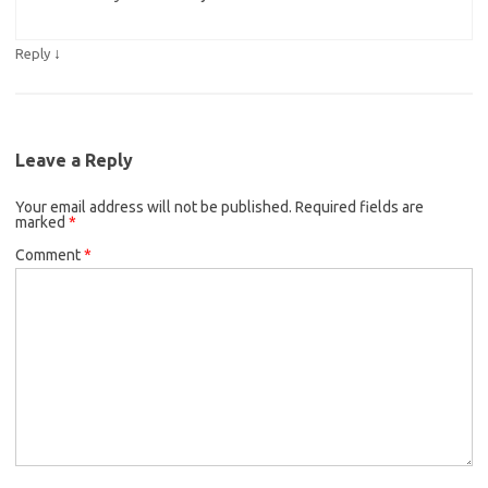
↓
Reply
Leave a Reply
Your email address will not be published.
Required fields are
marked
*
Comment
*