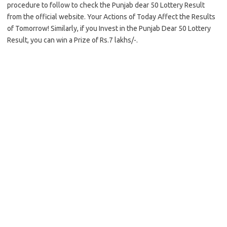
procedure to follow to check the Punjab dear 50 Lottery Result
from the official website. Your Actions of Today Affect the Results
of Tomorrow! Similarly, if you Invest in the Punjab Dear 50 Lottery
Result, you can win a Prize of Rs.7 lakhs/-.