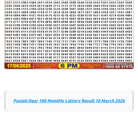
Punjab Dear 100 Monthly Lottery Result 10 March 2026