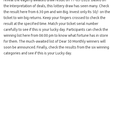
the Interpretation of deals, this lottery draw has seen many. Check
the result here from 6.30 pm and win Big. Invest only Rs 50/- on the
ticket to win big returns. Keep your fingers crossed to check the
result at the specified time. Match your ticket serial number
carefully to see if this is your lucky day. Participants can check the
winning list here from 06:00 pm to know what fortune has in store
for them. The much-awaited list of Dear 50 Monthly winners will
soon be announced. Finally, check the results from the six winning
categories and see if this is your Lucky day.