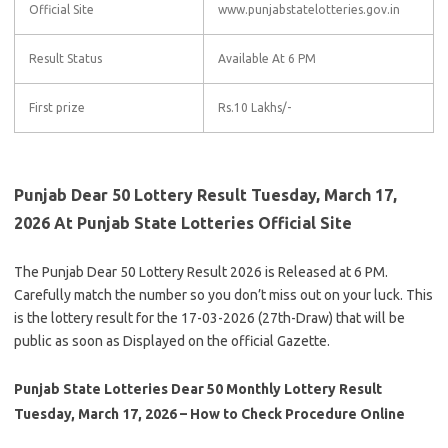
Official Site
www.punjabstatelotteries.gov.in
Result Status
Available At 6 PM
First prize
Rs.10 Lakhs/-
Punjab Dear 50 Lottery Result Tuesday, March 17,
2026 At Punjab State Lotteries Official Site
The Punjab Dear 50 Lottery Result 2026 is Released at 6 PM.
Carefully match the number so you don’t miss out on your luck. This
is the lottery result for the 17-03-2026 (27th-Draw) that will be
public as soon as Displayed on the official Gazette.
Punjab State Lotteries Dear 50 Monthly Lottery Result
Tuesday, March 17, 2026 – How to Check Procedure Online