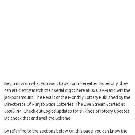
Begin now on what you want to perform Hereafter. Hopefully, they
can efficiently match their serial digits here at 06.00 PM and win the
jackpot amount. The Result of the Monthly Lottery Published by the
Directorate Of Punjab State Lotteries. The Live Stream Started at
06:00 PM. Check out Logicalupdates for all kinds of lottery Updates.
Do check that and avail the Scheme.
By referring to the sections below On this page, you can know the