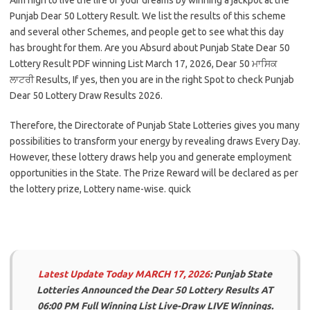
Punjab Dear 50 Lottery Result. We list the results of this scheme
and several other Schemes, and people get to see what this day
has brought for them. Are you Absurd about Punjab State Dear 50
Lottery Result PDF winning List March 17, 2026, Dear 50 ਮਾਸਿਕ
ਲਾਟਰੀ Results, If yes, then you are in the right Spot to check Punjab
Dear 50 Lottery Draw Results 2026.
Therefore, the Directorate of Punjab State Lotteries gives you many
possibilities to transform your energy by revealing draws Every Day.
However, these lottery draws help you and generate employment
opportunities in the State. The Prize Reward will be declared as per
the lottery prize, Lottery name-wise. quick
Latest Update
Today MARCH 17, 2026
: Punjab State
Lotteries Announced the Dear 50 Lottery Results AT
06:00 PM
Full Winning List Live-Draw LIVE Winnings.