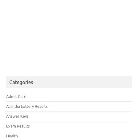
Categories
Admit Card
All India Lottery Results
Answer Keys
Exam Results
Health