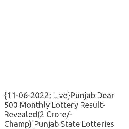
{11-06-2022: Live}Punjab Dear
500 Monthly Lottery Result-
Revealed(2 Crore/-
Champ)|Punjab State Lotteries