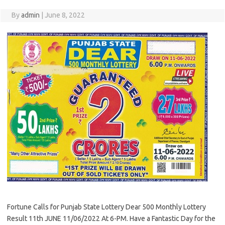
By
admin
|
June 8, 2022
Fortune Calls for Punjab State Lottery Dear 500 Monthly Lottery
Result 11th JUNE 11/06/2022 At 6-PM. Have a Fantastic Day for the