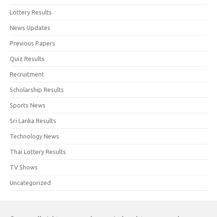
Lottery Results
News Updates
Previous Papers
Quiz Results
Recruitment
Scholarship Results
Sports News
Sri Lanka Results
Technology News
Thai Lottery Results
TV Shows
Uncategorized