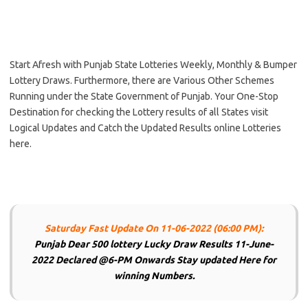
Start Afresh with Punjab State Lotteries Weekly, Monthly & Bumper
Lottery Draws. Furthermore, there are Various Other Schemes
Running under the State Government of Punjab. Your One-Stop
Destination for checking the Lottery results of all States visit
Logical Updates and Catch the Updated Results online Lotteries
here.
Saturday Fast Update On 11-06-2022 (06:00 PM):
Punjab Dear 500 lottery Lucky Draw Results 11-June-
2022 Declared @6-PM Onwards Stay updated Here for
winning Numbers.