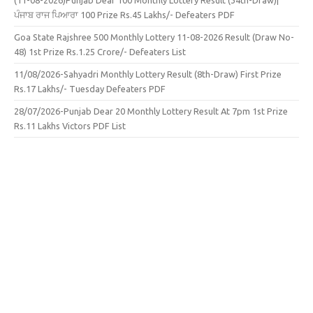
(11-08-2026)Punjab Dear 100 Monthly Lottery Result (34th-Draw)|
ਪੰਜਾਬ ਰਾਜ ਪਿਆਰਾ 100 Prize Rs.45 Lakhs/- Defeaters PDF
Goa State Rajshree 500 Monthly Lottery 11-08-2026 Result (Draw No-
48) 1st Prize Rs.1.25 Crore/- Defeaters List
11/08/2026-Sahyadri Monthly Lottery Result (8th-Draw) First Prize
Rs.17 Lakhs/- Tuesday Defeaters PDF
28/07/2026-Punjab Dear 20 Monthly Lottery Result At 7pm 1st Prize
Rs.11 Lakhs Victors PDF List