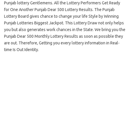
Punjab lottery Gentlemens. All the Lottery Performers Get Ready
for One Another Punjab Dear 500 Lottery Results. The Punjab
Lottery Board gives chance to change your life Style by Winning
Punjab Lotteries Biggest Jackpot. This Lottery Draw not only helps
you but also generates work chances in the State. We bring you the
Punjab Dear 500 Monthly Lottery Results as soon as possible they
are out. Therefore, Getting you every lottery information in Real-
time Is Out Identity.