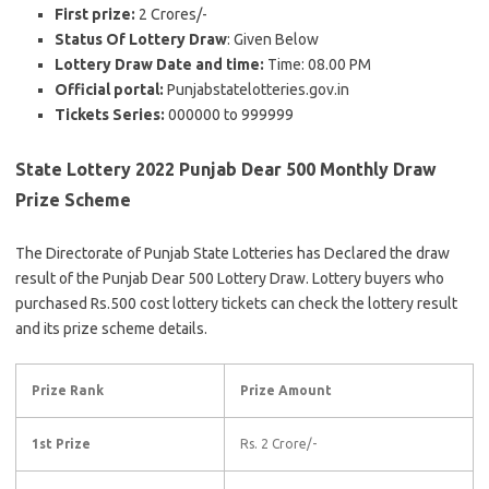
First prize:
2 Crores/-
Status Of Lottery Draw
: Given Below
Lottery Draw Date and time:
Time: 08.00 PM
Official portal:
Punjabstatelotteries.gov.in
Tickets Series:
000000 to 999999
State Lottery 2022 Punjab Dear 500 Monthly Draw
Prize Scheme
The Directorate of Punjab State Lotteries has Declared the draw
result of the Punjab Dear 500 Lottery Draw. Lottery buyers who
purchased Rs.500 cost lottery tickets can check the lottery result
and its prize scheme details.
Prize Rank
Prize Amount
1st Prize
Rs. 2 Crore/-