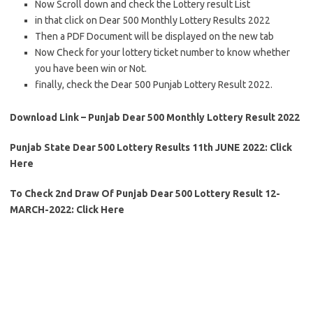
Now Scroll down and check the Lottery result List
in that click on Dear 500 Monthly Lottery Results 2022
Then a PDF Document will be displayed on the new tab
Now Check for your lottery ticket number to know whether
you have been win or Not.
finally, check the Dear 500 Punjab Lottery Result 2022.
Download Link – Punjab Dear 500 Monthly Lottery Result 2022
Punjab State Dear 500 Lottery Results 11th JUNE 2022: Click
Here
To Check 2nd Draw Of Punjab Dear 500 Lottery Result 12-
MARCH-2022: Click Here