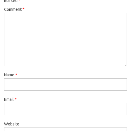
marked
*
Comment
*
Name
*
Email
*
Website