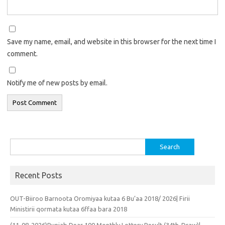
Save my name, email, and website in this browser for the next time I
comment.
Notify me of new posts by email.
Search
for:
Recent Posts
OUT-Biiroo Barnoota Oromiyaa kutaa 6 Bu’aa 2018/ 2026| Firii
Ministirii qormata kutaa 6ffaa bara 2018