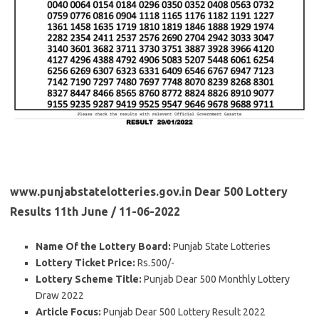
www.punjabstatelotteries.gov.in Dear 500 Lottery
Results 11th June / 11-06-2022
Name Of the Lottery Board:
Punjab State Lotteries
Lottery Ticket Price:
Rs.500/-
Lottery Scheme Title:
Punjab Dear 500 Monthly Lottery
Draw 2022
Article Focus:
Punjab Dear 500 Lottery Result 2022