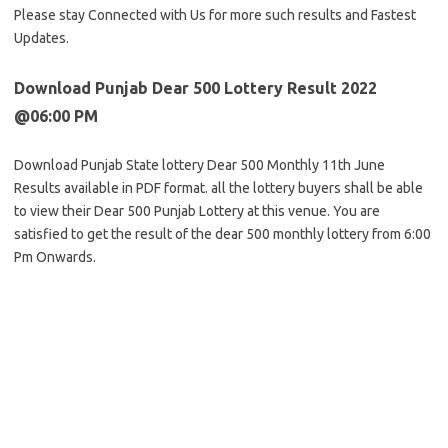
Please stay Connected with Us for more such results and Fastest
Updates.
Download Punjab Dear 500 Lottery Result 2022
@06:00 PM
Download Punjab State lottery Dear 500 Monthly 11th June
Results available in PDF format. all the lottery buyers shall be able
to view their Dear 500 Punjab Lottery at this venue. You are
satisfied to get the result of the dear 500 monthly lottery from 6:00
Pm Onwards.