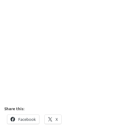
Share this:
Facebook
X