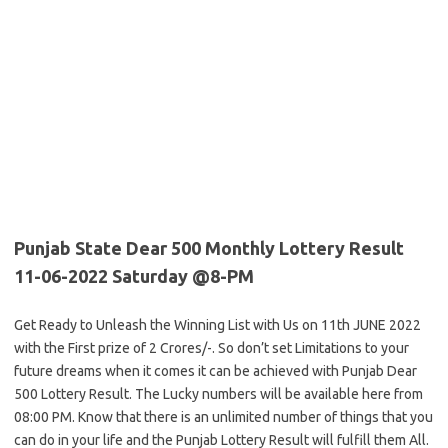
Punjab State Dear 500 Monthly Lottery Result
11-06-2022 Saturday @8-PM
Get Ready to Unleash the Winning List with Us on 11th JUNE 2022
with the First prize of 2 Crores/-. So don’t set Limitations to your
future dreams when it comes it can be achieved with Punjab Dear
500 Lottery Result. The Lucky numbers will be available here from
08:00 PM. Know that there is an unlimited number of things that you
can do in your life and the Punjab Lottery Result will fulfill them All.