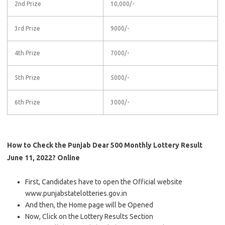
2nd Prize
10,000/-
3rd Prize
9000/-
4th Prize
7000/-
5th Prize
5000/-
6th Prize
3000/-
How to Check the Punjab Dear 500 Monthly Lottery Result
June 11, 2022? Online
First, Candidates have to open the Official website
www.punjabstatelotteries.gov.in
And then, the Home page will be Opened
Now, Click on the Lottery Results Section