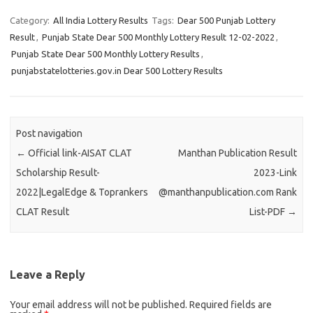
Category:
All India Lottery Results
Tags:
Dear 500 Punjab Lottery
Result
,
Punjab State Dear 500 Monthly Lottery Result 12-02-2022
,
Punjab State Dear 500 Monthly Lottery Results
,
punjabstatelotteries.gov.in Dear 500 Lottery Results
Post navigation
←
Official link-AISAT CLAT
Manthan Publication Result
Scholarship Result-
2023-Link
2022|LegalEdge & Toprankers
@manthanpublication.com Rank
CLAT Result
List-PDF
→
Leave a Reply
Your email address will not be published.
Required fields are