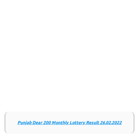
Punjab Dear 200 Monthly Lottery Result 26.02.2022