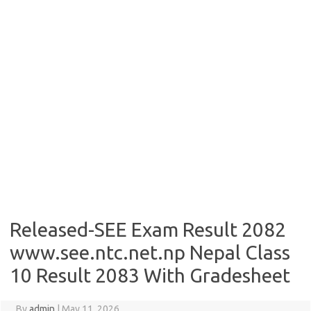
Released-SEE Exam Result 2082
www.see.ntc.net.np Nepal Class
10 Result 2083 With Gradesheet
By
admin
|
May 11, 2026