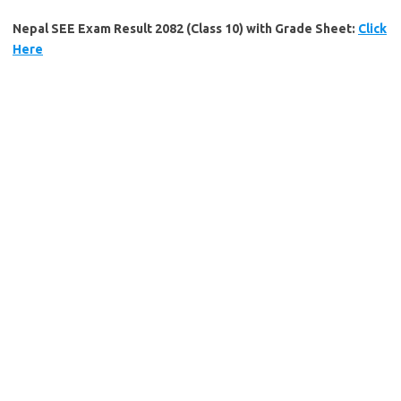
Nepal SEE Exam Result 2082 (Class 10) with Grade Sheet:
Click
Here