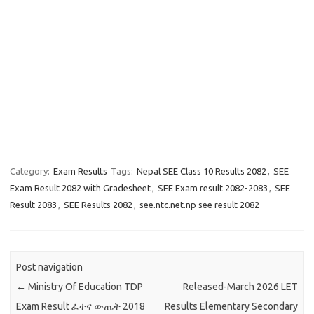
Category:
Exam Results
Tags:
Nepal SEE Class 10 Results 2082
,
SEE
Exam Result 2082 with Gradesheet
,
SEE Exam result 2082-2083
,
SEE
Result 2083
,
SEE Results 2082
,
see.ntc.net.np see result 2082
Post navigation
←
Ministry Of Education TDP
Released-March 2026 LET
Exam Result ፈተና ውጤት 2018
Results Elementary Secondary