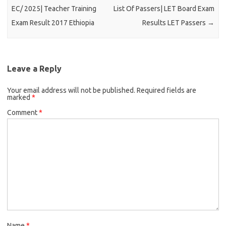
EC/ 2025| Teacher Training
List Of Passers| LET Board Exam
Exam Result 2017 Ethiopia
Results LET Passers
→
Leave a Reply
Your email address will not be published.
Required fields are
marked
*
Comment
*
Name
*