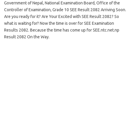
Government of Nepal, National Examination Board, Office of the
Controller of Examination, Grade 10 SEE Result 2082 Arriving Soon.
Are you ready for it? Are Your Excited with SEE Result 2082? So
what is waiting for? Now the time is over for SEE Examination
Results 2082. Because the time has come up for SEE.ntc.net.np
Result 2082 On the Way.