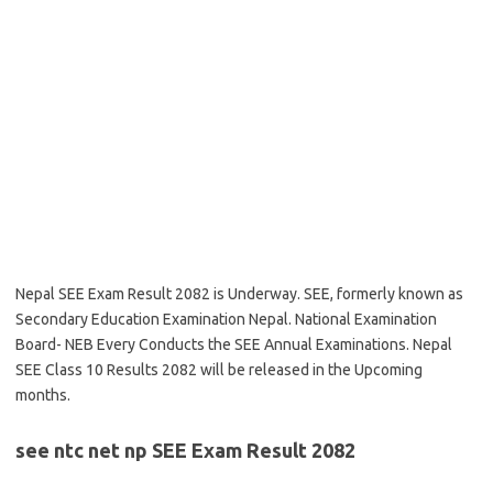
Nepal SEE Exam Result 2082 is Underway. SEE, formerly known as
Secondary Education Examination Nepal. National Examination
Board- NEB Every Conducts the SEE Annual Examinations. Nepal
SEE Class 10 Results 2082 will be released in the Upcoming
months.
see ntc net np SEE Exam Result 2082