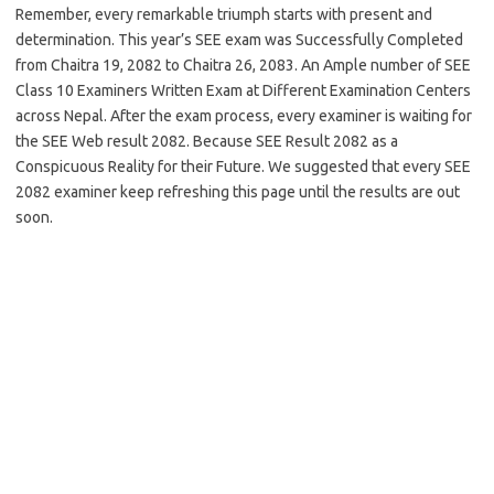
Remember, every remarkable triumph starts with present and
determination. This year’s SEE exam was Successfully Completed
from Chaitra 19, 2082 to Chaitra 26, 2083. An Ample number of SEE
Class 10 Examiners Written Exam at Different Examination Centers
across Nepal. After the exam process, every examiner is waiting for
the SEE Web result 2082. Because SEE Result 2082 as a
Conspicuous Reality for their Future. We suggested that every SEE
2082 examiner keep refreshing this page until the results are out
soon.