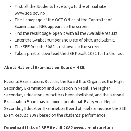
First, all the Students have to go to the official site
www.see.gov.np
The Homepage of the OCE Office of the Controller of
Examinations NEB appears on the screen
Find the result page, open it with all the Available results.
Enter the Symbol number and Date of birth, and Submit.
The SEE Results 2082 are shown on the screen.
Take a print or download the SEE Result 2082 for further use.
About National Examination Board – NEB
National Examinations Board is the Board that Organizes the Higher
Secondary Examination and Education in Nepal. The Higher
Secondary Education Council has been abolished, and the National
Examination Board has become operational. Every year, Nepal
Secondary Education Examination Board officials announce the SEE
Exam Results 2082 based on the students’ performance.
Download Links of SEE Result 2082 www.see.ntc.net.np