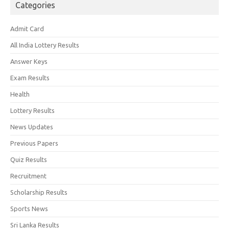
Categories
Admit Card
All India Lottery Results
Answer Keys
Exam Results
Health
Lottery Results
News Updates
Previous Papers
Quiz Results
Recruitment
Scholarship Results
Sports News
Sri Lanka Results