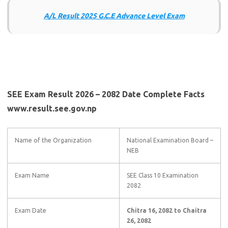
A/L Result 2025 G.C.E Advance Level Exam
SEE Exam Result 2026 – 2082 Date Complete Facts
www.result.see.gov.np
Name of the Organization
National Examination Board –
NEB
Exam Name
SEE Class 10 Examination
2082
Exam Date
Chitra 16, 2082 to Chaitra
26, 2082