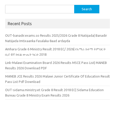
Search
for:
Recent Posts
OUT-banadir.exams.so Results 2025/2026 Grade 8 Natiijada| Banadir
Natiijada Imtixaanka Fasalaka 8aad ardayda
Amhara Grade 6 Ministry Result 2018 EC/ 2026| የአማራ ከተማ ትምህርት
ቢሮ 6ኛ ክፍል ውጤት ካርድ 2018
Link-Malawi Examination Board 2026 Results MSCE Pass List| MANEB
Results 2026 Download PDF
MANEB JCE Results 2026 Malawi Junior Certificate Of Education Result
Pass List Pdf Download
OUT-sidama.ministry.et Grade 8 Result 2018 EC| Sidama Education
Bureau Grade 8 Ministry Exam Results 2026