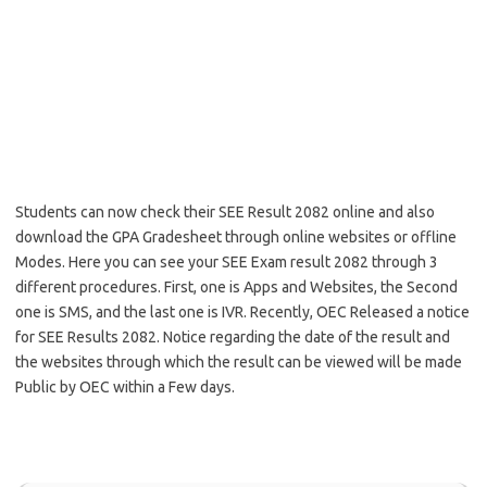
Students can now check their SEE Result 2082 online and also
download the GPA Gradesheet through online websites or offline
Modes. Here you can see your SEE Exam result 2082 through 3
different procedures. First, one is Apps and Websites, the Second
one is SMS, and the last one is IVR. Recently, OEC Released a notice
for SEE Results 2082. Notice regarding the date of the result and
the websites through which the result can be viewed will be made
Public by OEC within a Few days.