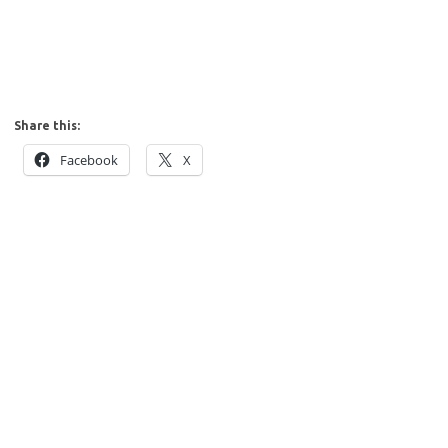
Share this:
Facebook
X