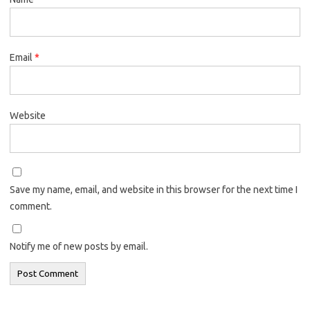
Email
*
Website
Save my name, email, and website in this browser for the next time I
comment.
Notify me of new posts by email.