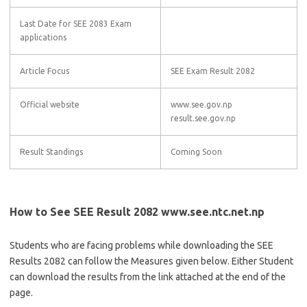
Last Date for SEE 2083 Exam
applications
Article Focus
SEE Exam Result 2082
Official website
www.see.gov.np
result.see.gov.np
Result Standings
Coming Soon
How to See SEE Result 2082 www.see.ntc.net.np
Students who are facing problems while downloading the SEE
Results 2082 can follow the Measures given below. Either Student
can download the results from the link attached at the end of the
page.