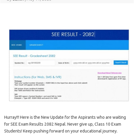
Hurray!!! Here is the New Update for the Aspirants who are waiting
for SEE Exam Results 2082 Nepal. Never give up, Class 10 Exam
Students! Keep pushing forward on your educational journey.