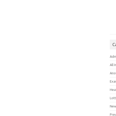
C
Adm
All 
Ans
Exa
Hea
Lott
New
Pre