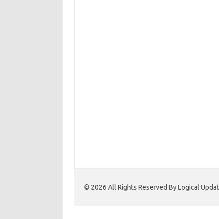
© 2026 All Rights Reserved By Logical Upd