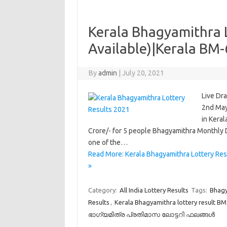
Kerala Bhagyamithra 
Available)|Kerala BM-
By
admin
|
July 20, 2021
Live Dr
2nd May
in Keral
Crore/- for 5 people Bhagyamithra Monthly D
one of the…
Read More: Kerala Bhagyamithra Lottery Res
»
Category:
All India Lottery Results
Tags:
Bhagy
Results
,
Kerala Bhagyamithra lottery result B
ഭാഗ്യമിത്ര പ്രതിമാസ ലോട്ടറി ഫലങ്ങൾ