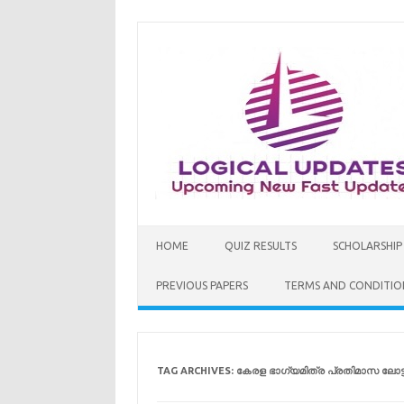
Skip
to
content
HOME
QUIZ RESULTS
SCHOLARSHIP
PREVIOUS PAPERS
TERMS AND CONDITIO
TAG ARCHIVES:
കേരള ഭാഗ്യമിത്ര പ്രതിമാസ ലോട്