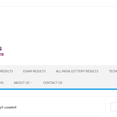
 RESULTS
EXAM RESULTS
ALL INDIA LOTTERY RESULTS
TECH
NS
ABOUT US
CONTACT US
Sea
ടറി ഫലങ്ങൾ
for: