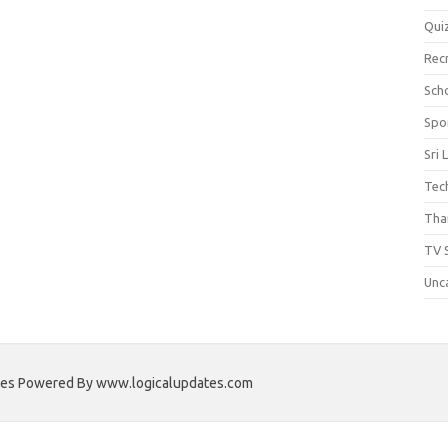
Qui
Rec
Scho
Spo
Sri 
Tec
Thai
TV 
Unc
ates Powered By www.logicalupdates.com