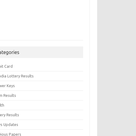
ategories
it Card
India Lottery Results
wer Keys
m Results
lth
ery Results
s Updates
vious Papers