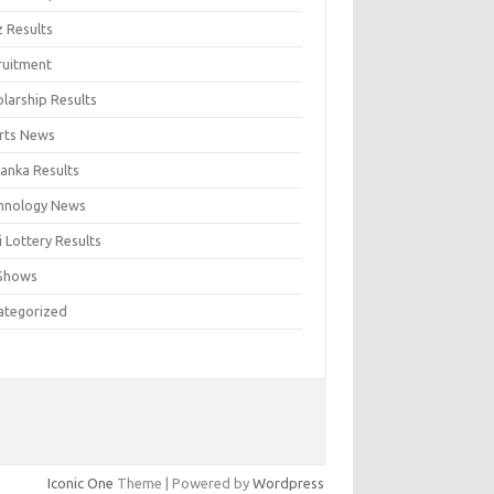
z Results
ruitment
larship Results
rts News
Lanka Results
hnology News
 Lottery Results
Shows
ategorized
Iconic One
Theme | Powered by
Wordpress