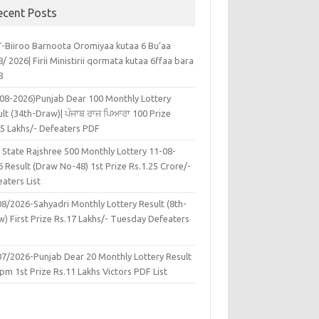
ecent Posts
-Biiroo Barnoota Oromiyaa kutaa 6 Bu’aa
/ 2026| Firii Ministirii qormata kutaa 6ffaa bara
8
-08-2026)Punjab Dear 100 Monthly Lottery
lt (34th-Draw)| ਪੰਜਾਬ ਰਾਜ ਪਿਆਰਾ 100 Prize
45 Lakhs/- Defeaters PDF
 State Rajshree 500 Monthly Lottery 11-08-
 Result (Draw No-48) 1st Prize Rs.1.25 Crore/-
aters List
08/2026-Sahyadri Monthly Lottery Result (8th-
w) First Prize Rs.17 Lakhs/- Tuesday Defeaters
F
07/2026-Punjab Dear 20 Monthly Lottery Result
pm 1st Prize Rs.11 Lakhs Victors PDF List