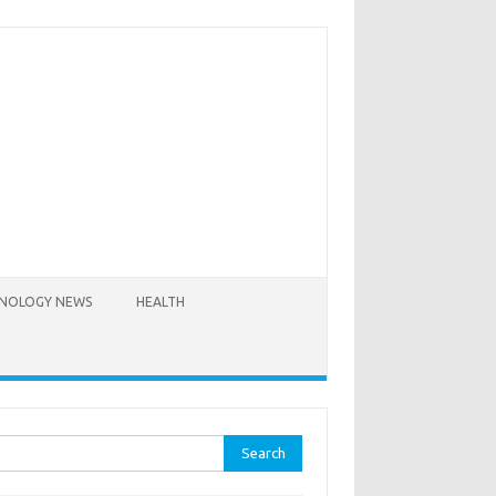
NOLOGY NEWS
HEALTH
rch