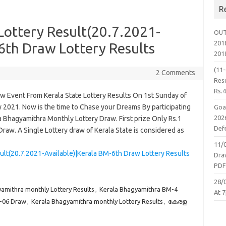
R
Lottery Result(20.7.2021-
OUT
2018
6th Draw Lottery Results
201
(11
2 Comments
Resu
Rs.
aw Event From Kerala State Lottery Results On 1st Sunday of
 2021. Now is the time to Chase your Dreams By participating
Goa
2026
a Bhagyamithra Monthly Lottery Draw. First prize Only Rs.1
Defe
raw. A Single Lottery draw of Kerala State is considered as
11/
ult(20.7.2021-Available)|Kerala BM-6th Draw Lottery Results
Dra
PD
28/
amithra monthly Lottery Results
,
Kerala Bhagyamithra BM-4
At 7
M-06 Draw
,
Kerala Bhagyamithra monthly Lottery Results
,
കേരള