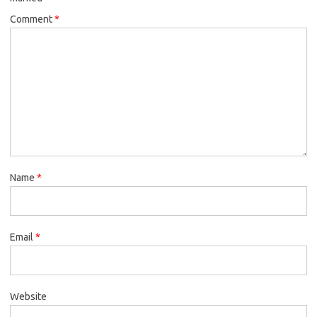
Comment
*
Name
*
Email
*
Website