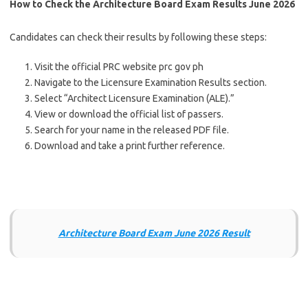
How to Check the Architecture Board Exam Results
June 2026
Candidates can check their results by following these steps:
Visit the official PRC website prc gov ph
Navigate to the Licensure Examination Results section.
Select “Architect Licensure Examination (ALE).”
View or download the official list of passers.
Search for your name in the released PDF file.
Download and take a print further reference.
Architecture Board Exam June 2026 Result