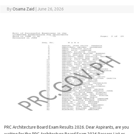
By
Osama Zaid
|
June 26, 2026
PRC Architecture Board Exam Results 2026. Dear Aspirants, are you
waiting for the PRC Architecture Board Exam 2026 Passers List or