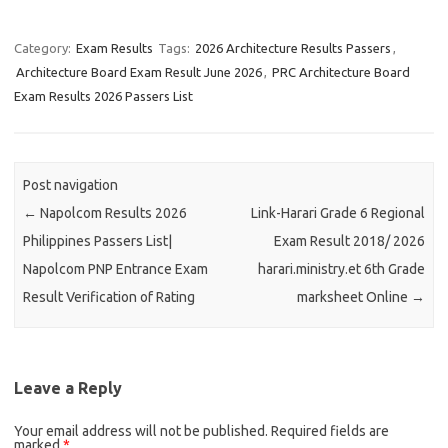
Category:
Exam Results
Tags:
2026 Architecture Results Passers
,
Architecture Board Exam Result June 2026
,
PRC Architecture Board
Exam Results 2026 Passers List
Post navigation
←
Napolcom Results 2026
Link-Harari Grade 6 Regional
Philippines Passers List|
Exam Result 2018/ 2026
Napolcom PNP Entrance Exam
harari.ministry.et 6th Grade
Result Verification of Rating
marksheet Online
→
Leave a Reply
Your email address will not be published.
Required fields are
marked
*