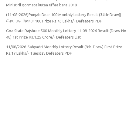
Ministirii qormata kutaa 6ffaa bara 2018
(11-08-2026)Punjab Dear 100 Monthly Lottery Result (34th-Draw)|
ਪੰਜਾਬ ਰਾਜ ਪਿਆਰਾ 100 Prize Rs.45 Lakhs/- Defeaters PDF
Goa State Rajshree 500 Monthly Lottery 11-08-2026 Result (Draw No-
48) 1st Prize Rs.1.25 Crore/- Defeaters List
11/08/2026-Sahyadri Monthly Lottery Result (8th-Draw) First Prize
Rs.17 Lakhs/- Tuesday Defeaters PDF