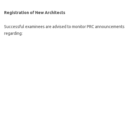
Registration of New Architects
Successful examinees are advised to monitor PRC announcements
regarding: