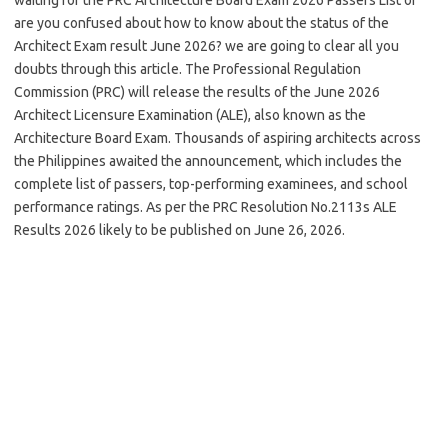
are you confused about how to know about the status of the
Architect Exam result June 2026? we are going to clear all you
doubts through this article. The Professional Regulation
Commission (PRC) will release the results of the June 2026
Architect Licensure Examination (ALE), also known as the
Architecture Board Exam. Thousands of aspiring architects across
the Philippines awaited the announcement, which includes the
complete list of passers, top-performing examinees, and school
performance ratings. As per the PRC Resolution No.2113s ALE
Results 2026 likely to be published on June 26, 2026.