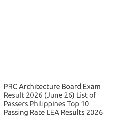
PRC Architecture Board Exam
Result 2026 (June 26) List of
Passers Philippines Top 10
Passing Rate LEA Results 2026