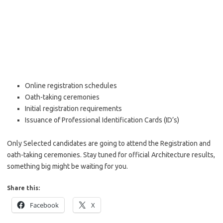
Online registration schedules
Oath-taking ceremonies
Initial registration requirements
Issuance of Professional Identification Cards (ID’s)
Only Selected candidates are going to attend the Registration and
oath-taking ceremonies. Stay tuned for official Architecture results,
something big might be waiting for you.
Share this:
Facebook
X