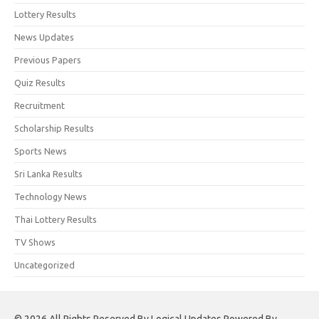
Lottery Results
News Updates
Previous Papers
Quiz Results
Recruitment
Scholarship Results
Sports News
Sri Lanka Results
Technology News
Thai Lottery Results
TV Shows
Uncategorized
© 2026 All Rights Reserved By Logical Updates Powered By