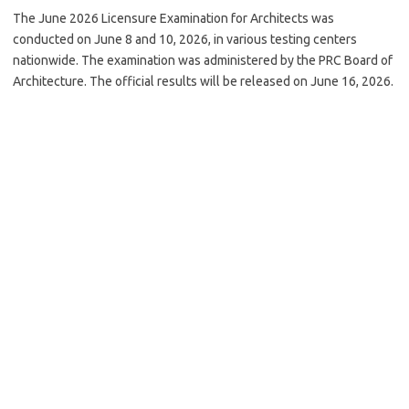
The June 2026 Licensure Examination for Architects was
conducted on June 8 and 10, 2026, in various testing centers
nationwide. The examination was administered by the PRC Board of
Architecture. The official results will be released on June 16, 2026.