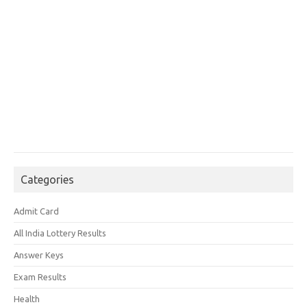
Categories
Admit Card
All India Lottery Results
Answer Keys
Exam Results
Health