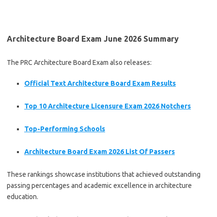
Architecture Board Exam June 2026 Summary
The PRC Architecture Board Exam also releases:
Official Text Architecture Board Exam Results
Top 10 Architecture Licensure Exam 2026 Notchers
Top-Performing Schools
Architecture Board Exam 2026 List Of Passers
These rankings showcase institutions that achieved outstanding
passing percentages and academic excellence in architecture
education.