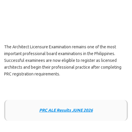
The Architect Licensure Examination remains one of the most
important professional board examinations in the Philippines.
Successful examinees are now eligible to register as licensed
architects and begin their professional practice after completing
PRC registration requirements.
PRC ALE Results JUNE 2026