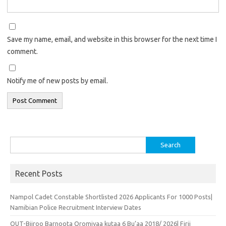
Save my name, email, and website in this browser for the next time I
comment.
Notify me of new posts by email.
Search
for:
Recent Posts
Nampol Cadet Constable Shortlisted 2026 Applicants For 1000 Posts|
Namibian Police Recruitment Interview Dates
OUT-Biiroo Barnoota Oromiyaa kutaa 6 Bu’aa 2018/ 2026| Firii