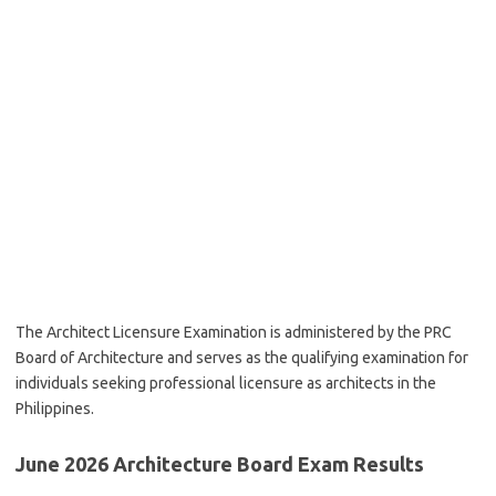
The Architect Licensure Examination is administered by the PRC
Board of Architecture and serves as the qualifying examination for
individuals seeking professional licensure as architects in the
Philippines.
June 2026 Architecture Board Exam Results