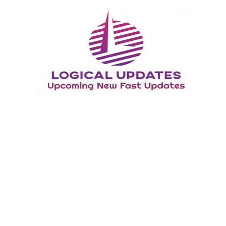
Skip
to
content