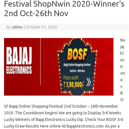
Festival ShopNwin 2020-Winner’s
2nd Oct-26th Nov
By
admin
|
October 31, 2020
Ba
jaj
El
ec
tr
on
ic
s
B
O
SF Bajaj Online Shopping Festival 2nd October – 26th November
2020. The Countdown begins! We are going to Display 3rd Weeks
Lucky Winners of Bajaj Electronics Lucky Dip. Check Your BOSF 3rd
Lucky Draw Results Here online At Bajajelectronics.com. As per a