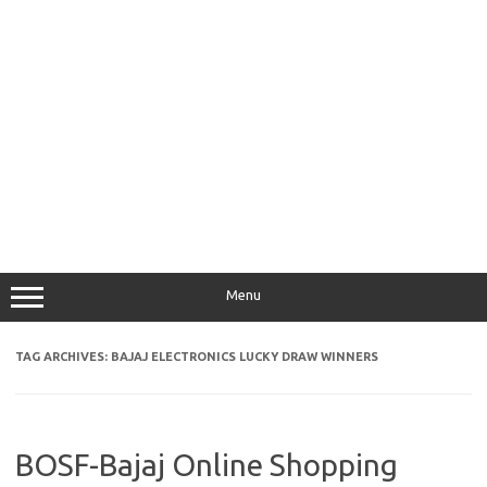
Menu
TAG ARCHIVES:
BAJAJ ELECTRONICS LUCKY DRAW WINNERS
BOSF-Bajaj Online Shopping