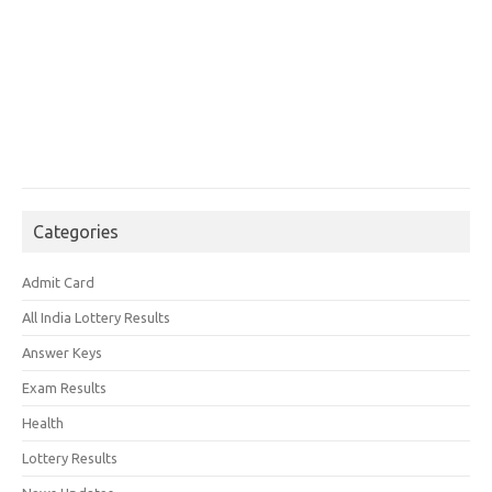
Categories
Admit Card
All India Lottery Results
Answer Keys
Exam Results
Health
Lottery Results