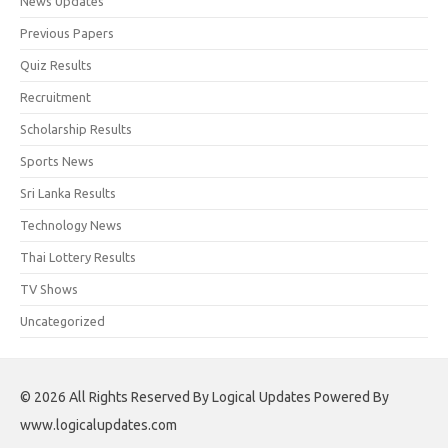
News Updates
Previous Papers
Quiz Results
Recruitment
Scholarship Results
Sports News
Sri Lanka Results
Technology News
Thai Lottery Results
TV Shows
Uncategorized
© 2026 All Rights Reserved By Logical Updates Powered By
www.logicalupdates.com