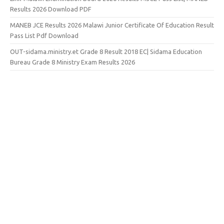
Results 2026 Download PDF
MANEB JCE Results 2026 Malawi Junior Certificate Of Education Result
Pass List Pdf Download
OUT-sidama.ministry.et Grade 8 Result 2018 EC| Sidama Education
Bureau Grade 8 Ministry Exam Results 2026