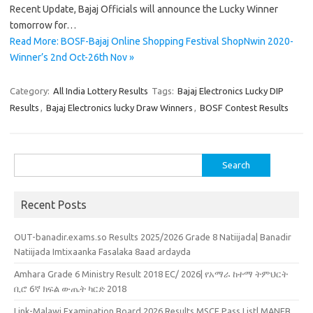
Recent Update, Bajaj Officials will announce the Lucky Winner
tomorrow for…
Read More: BOSF-Bajaj Online Shopping Festival ShopNwin 2020-
Winner’s 2nd Oct-26th Nov »
Category:
All India Lottery Results
Tags:
Bajaj Electronics Lucky DIP
Results
,
Bajaj Electronics lucky Draw Winners
,
BOSF Contest Results
Search
for:
Recent Posts
OUT-banadir.exams.so Results 2025/2026 Grade 8 Natiijada| Banadir
Natiijada Imtixaanka Fasalaka 8aad ardayda
Amhara Grade 6 Ministry Result 2018 EC/ 2026| የአማራ ከተማ ትምህርት
ቢሮ 6ኛ ክፍል ውጤት ካርድ 2018
Link-Malawi Examination Board 2026 Results MSCE Pass List| MANEB